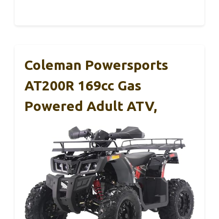
Coleman Powersports
AT200R 169cc Gas
Powered Adult ATV,