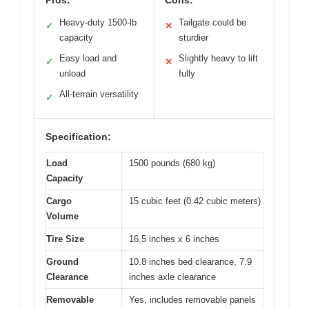
Pros:
Cons:
Heavy-duty 1500-lb
Tailgate could be
✓
✕
capacity
sturdier
Easy load and
Slightly heavy to lift
✓
✕
unload
fully
All-terrain versatility
✓
Specification:
Load
1500 pounds (680 kg)
Capacity
Cargo
15 cubic feet (0.42 cubic meters)
Volume
Tire Size
16.5 inches x 6 inches
Ground
10.8 inches bed clearance, 7.9
Clearance
inches axle clearance
Removable
Yes, includes removable panels