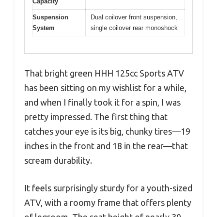
Capacity
Suspension
Dual coilover front suspension,
System
single coilover rear monoshock
That bright green HHH 125cc Sports ATV
has been sitting on my wishlist for a while,
and when I finally took it for a spin, I was
pretty impressed. The first thing that
catches your eye is its big, chunky tires—19
inches in the front and 18 in the rear—that
scream durability.
It feels surprisingly sturdy for a youth-sized
ATV, with a roomy frame that offers plenty
of legroom. The seat height of nearly 30