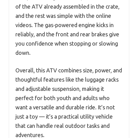
of the ATV already assembled in the crate,
and the rest was simple with the online
videos. The gas-powered engine kicks in
reliably, and the front and rear brakes give
you confidence when stopping or slowing
down.
Overall, this ATV combines size, power, and
thoughtful features like the luggage racks
and adjustable suspension, making it
perfect for both youth and adults who
want a versatile and durable ride. It’s not
just a toy — it’s a practical utility vehicle
that can handle real outdoor tasks and
adventures.