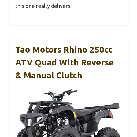
this one really delivers.
Tao Motors Rhino 250cc
ATV Quad With Reverse
& Manual Clutch