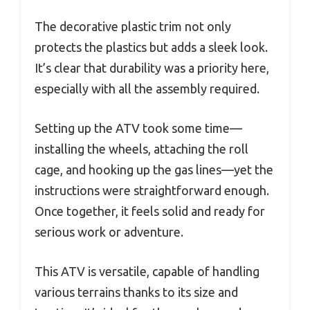
The decorative plastic trim not only
protects the plastics but adds a sleek look.
It’s clear that durability was a priority here,
especially with all the assembly required.
Setting up the ATV took some time—
installing the wheels, attaching the roll
cage, and hooking up the gas lines—yet the
instructions were straightforward enough.
Once together, it feels solid and ready for
serious work or adventure.
This ATV is versatile, capable of handling
various terrains thanks to its size and