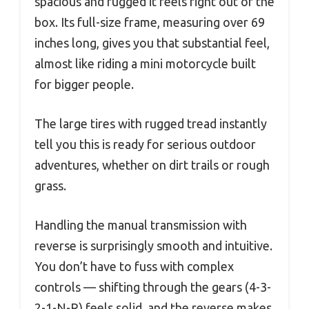
spacious and rugged it feels right out of the
box. Its full-size frame, measuring over 69
inches long, gives you that substantial feel,
almost like riding a mini motorcycle built
for bigger people.
The large tires with rugged tread instantly
tell you this is ready for serious outdoor
adventures, whether on dirt trails or rough
grass.
Handling the manual transmission with
reverse is surprisingly smooth and intuitive.
You don’t have to fuss with complex
controls — shifting through the gears (4-3-
2-1-N-R) feels solid, and the reverse makes