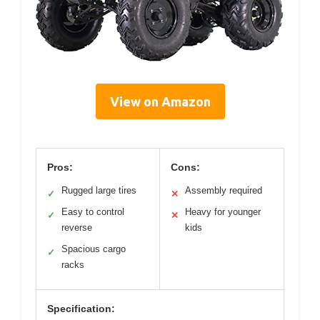
View on Amazon
Pros:
Cons:
Rugged large tires
Assembly required
✓
✕
Easy to control
Heavy for younger
✓
✕
reverse
kids
Spacious cargo
✓
racks
Specification: