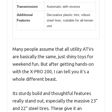
Transmission
Automatic with reverse
Additional
Decorative plastic trim, robust
Features
steel tires, suitable for all-terrain
use
Many people assume that all utility ATVs
are basically the same, just shiny toys for
weekend fun. But after getting hands-on
with the X-PRO 200, I can tell you it’s a
whole different beast.
Its sturdy build and thoughtful features
really stand out, especially the massive 23”
and 22” steel tires. These give it an