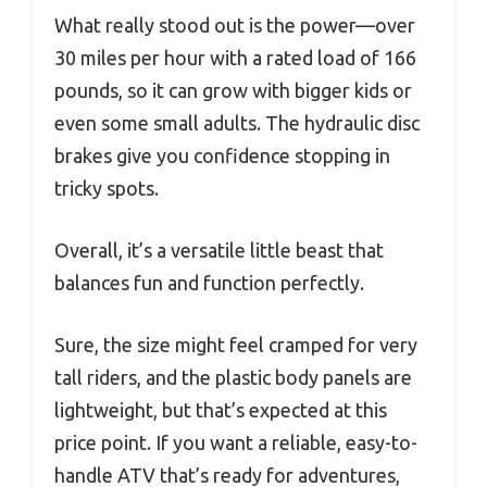
What really stood out is the power—over
30 miles per hour with a rated load of 166
pounds, so it can grow with bigger kids or
even some small adults. The hydraulic disc
brakes give you confidence stopping in
tricky spots.
Overall, it’s a versatile little beast that
balances fun and function perfectly.
Sure, the size might feel cramped for very
tall riders, and the plastic body panels are
lightweight, but that’s expected at this
price point. If you want a reliable, easy-to-
handle ATV that’s ready for adventures,