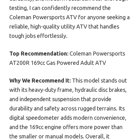
testing, I can confidently recommend the
Coleman Powersports ATV for anyone seeking a
reliable, high-quality utility ATV that handles
tough jobs effortlessly.
Top Recommendation:
Coleman Powersports
AT200R 169cc Gas Powered Adult ATV
Why We Recommend It:
This model stands out
with its heavy-duty frame, hydraulic disc brakes,
and independent suspension that provide
durability and safety across rugged terrains. Its
digital speedometer adds modern convenience,
and the 169cc engine offers more power than
the smaller or manual models. Overall, it