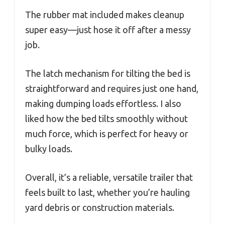
The rubber mat included makes cleanup
super easy—just hose it off after a messy
job.
The latch mechanism for tilting the bed is
straightforward and requires just one hand,
making dumping loads effortless. I also
liked how the bed tilts smoothly without
much force, which is perfect for heavy or
bulky loads.
Overall, it’s a reliable, versatile trailer that
feels built to last, whether you’re hauling
yard debris or construction materials.