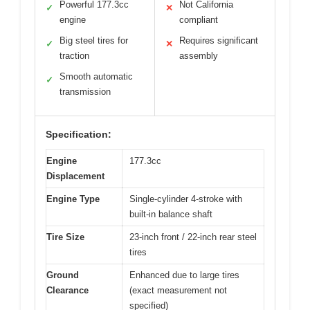
Powerful 177.3cc
Not California
✓
✕
engine
compliant
Big steel tires for
Requires significant
✓
✕
traction
assembly
Smooth automatic
✓
transmission
Specification:
Engine
177.3cc
Displacement
Engine Type
Single-cylinder 4-stroke with
built-in balance shaft
Tire Size
23-inch front / 22-inch rear steel
tires
Ground
Enhanced due to large tires
Clearance
(exact measurement not
specified)