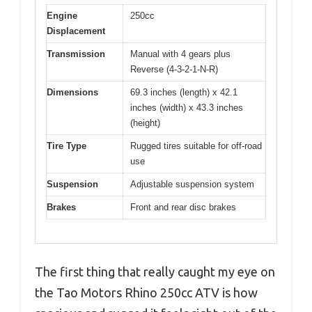
Engine
250cc
Displacement
Transmission
Manual with 4 gears plus
Reverse (4-3-2-1-N-R)
Dimensions
69.3 inches (length) x 42.1
inches (width) x 43.3 inches
(height)
Tire Type
Rugged tires suitable for off-road
use
Suspension
Adjustable suspension system
Brakes
Front and rear disc brakes
The first thing that really caught my eye on
the Tao Motors Rhino 250cc ATV is how