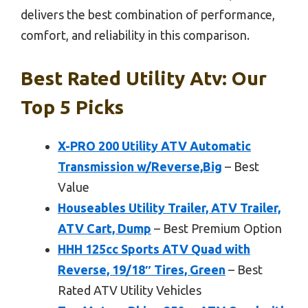
delivers the best combination of performance,
comfort, and reliability in this comparison.
Best Rated Utility Atv: Our
Top 5 Picks
X-PRO 200 Utility ATV Automatic
Transmission w/Reverse,Big
– Best
Value
Houseables Utility Trailer, ATV Trailer,
ATV Cart, Dump
– Best Premium Option
HHH 125cc Sports ATV Quad with
Reverse, 19/18″ Tires, Green
– Best
Rated ATV Utility Vehicles