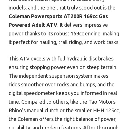
models, and the one that truly stood out is the
Coleman Powersports AT200R 169cc Gas
Powered Adult ATV
. It delivers impressive
power thanks to its robust 169cc engine, making
it perfect for hauling, trail riding, and work tasks.
This ATV excels with full hydraulic disc brakes,
ensuring stopping power even on steep terrain.
The independent suspension system makes
rides smoother over rocks and bumps, and the
digital speedometer keeps you informed in real
time. Compared to others, like the Tao Motors
Rhino’s manual clutch or the smaller HHH 125cc,
the Coleman offers the right balance of power,
durability, and modern features. After thorough