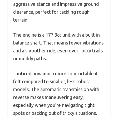
aggressive stance and impressive ground
clearance, perfect for tackling rough
terrain.
The engine is a 177.3cc unit with a built-in
balance shaft. That means fewer vibrations
and a smoother ride, even over rocky trails
or muddy paths.
I noticed how much more comfortable it
felt compared to smaller, less robust
models. The automatic transmission with
reverse makes maneuvering easy,
especially when you’re navigating tight
spots or backing out of tricky situations.