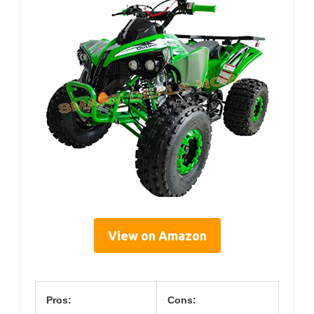
View on Amazon
Pros:
Cons: