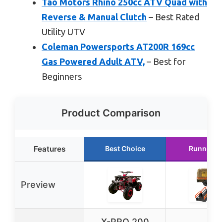
Tao Motors Rhino 250cc ATV Quad with
Reverse & Manual Clutch
– Best Rated
Utility UTV
Coleman Powersports AT200R 169cc
Gas Powered Adult ATV,
– Best for
Beginners
Product Comparison
Features
Best Choice
Runner U
Preview
X-PRO 200