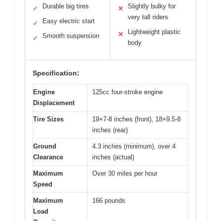
Durable big tires
Slightly bulky for
✓
✕
very tall riders
Easy electric start
✓
Lightweight plastic
✕
Smooth suspension
✓
body
Specification:
Engine
125cc four-stroke engine
Displacement
Tire Sizes
19×7-8 inches (front), 18×9.5-8
inches (rear)
Ground
4.3 inches (minimum), over 4
Clearance
inches (actual)
Maximum
Over 30 miles per hour
Speed
Maximum
166 pounds
Load