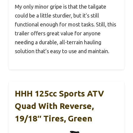
My only minor gripe is that the tailgate
could be a little sturdier, but it’s still
functional enough for most tasks. Still, this
trailer offers great value for anyone
needing a durable, all-terrain hauling
solution that’s easy to use and maintain.
HHH 125cc Sports ATV
Quad With Reverse,
19/18″ Tires, Green