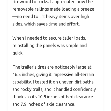
firewood to rocks. I appreciated how the
removable railings made loading a breeze
—no need to lift heavy items over high
sides, which saves time and effort.
When I needed to secure taller loads,
reinstalling the panels was simple and
quick.
The trailer’s tires are noticeably large at
16.5 inches, giving it impressive all-terrain
capability. I tested it on uneven dirt paths
and rocky trails, and it handled confidently
thanks to its 10.8 inches of bed clearance
and 7.9 inches of axle clearance.