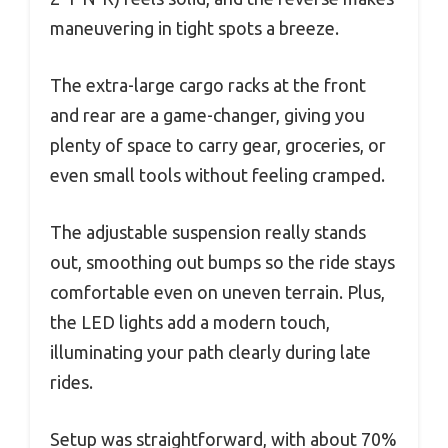
maneuvering in tight spots a breeze.
The extra-large cargo racks at the front
and rear are a game-changer, giving you
plenty of space to carry gear, groceries, or
even small tools without feeling cramped.
The adjustable suspension really stands
out, smoothing out bumps so the ride stays
comfortable even on uneven terrain. Plus,
the LED lights add a modern touch,
illuminating your path clearly during late
rides.
Setup was straightforward, with about 70%