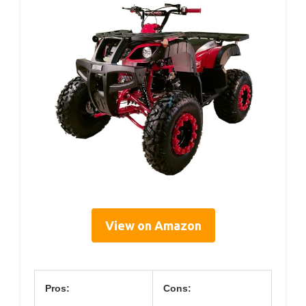
View on Amazon
Pros:
Cons: