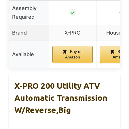
Assembly
✓
–
Required
Brand
X-PRO
Houseabl
Buy on
Buy o
Available
Amazon
Amazon
X-PRO 200 Utility ATV
Automatic Transmission
W/Reverse,Big