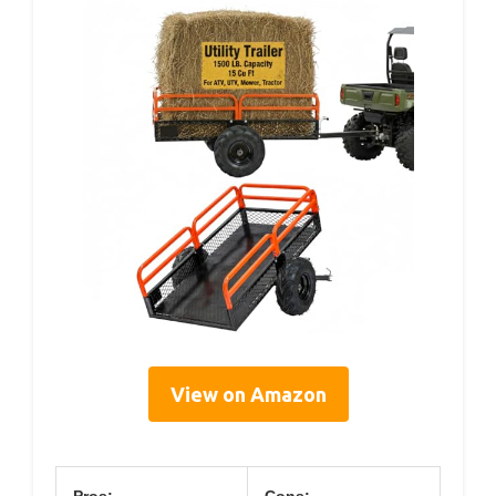
View on Amazon