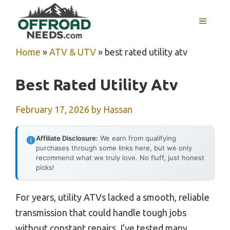
Skip
MENU
to
content
Home
»
ATV & UTV
»
best rated utility atv
Best Rated Utility Atv
February 17, 2026
by
Hassan
Affiliate Disclosure:
We earn from qualifying
purchases through some links here, but we only
recommend what we truly love. No fluff, just honest
picks!
For years, utility ATVs lacked a smooth, reliable
transmission that could handle tough jobs
without constant repairs. I’ve tested many