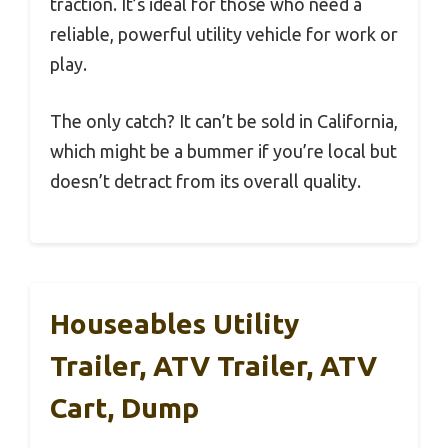
traction. It’s ideal for those who need a
reliable, powerful utility vehicle for work or
play.
The only catch? It can’t be sold in California,
which might be a bummer if you’re local but
doesn’t detract from its overall quality.
Houseables Utility
Trailer, ATV Trailer, ATV
Cart, Dump