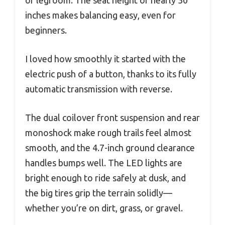
inches makes balancing easy, even for
beginners.
I loved how smoothly it started with the
electric push of a button, thanks to its fully
automatic transmission with reverse.
The dual coilover front suspension and rear
monoshock make rough trails feel almost
smooth, and the 4.7-inch ground clearance
handles bumps well. The LED lights are
bright enough to ride safely at dusk, and
the big tires grip the terrain solidly—
whether you’re on dirt, grass, or gravel.