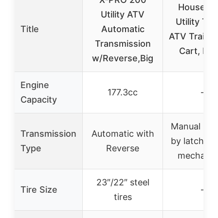
Houseabl
Utility ATV
Utility Trai
Title
Automatic
ATV Trailer
Transmission
Cart, Du
w/Reverse,Big
Engine
177.3cc
–
Capacity
Manual (im
Transmission
Automatic with
by latch and
Type
Reverse
mechani
23″/22″ steel
Tire Size
–
tires