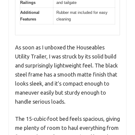
Railings
and tailgate
Additional
Rubber mat included for easy
Features
cleaning
As soon as I unboxed the Houseables
Utility Trailer, I was struck by its solid build
and surprisingly lightweight feel. The black
steel frame has a smooth matte finish that
looks sleek, and it’s compact enough to
maneuver easily but sturdy enough to
handle serious loads.
The 15-cubic-foot bed feels spacious, giving
me plenty of room to haul everything from