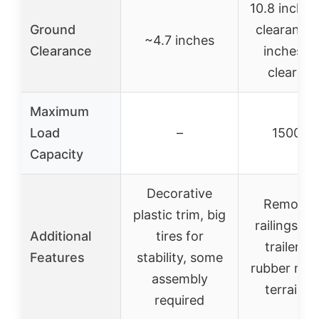
10.8 inches
Ground
clearance,
~4.7 inches
Clearance
inches ax
clearan
Maximum
Load
–
1500 lb
Capacity
Decorative
Removab
plastic trim, big
railings, 
Additional
tires for
trailer wi
Features
stability, some
rubber mat,
assembly
terrain u
required