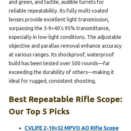
and green, and tactile, audible turrets for
reliable repeatability. Its fully multi-coated
lenses provide excellent light transmission,
surpassing the 3-9×40’s 95% transmittance,
especially in low-light conditions. The adjustable
objective and parallax removal enhance accuracy
at various ranges. Its shockproof, waterproof
build has been tested over 500 rounds—far
exceeding the durability of others—making it
ideal for rugged, consistent shooting.
Best Repeatable Rifle Scope:
Our Top 5 Picks
CVLIFE 2-10×32 MPVO AO Rifle Scope