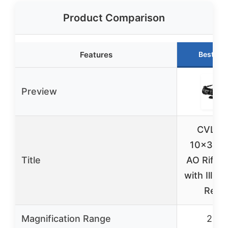
Product Comparison
Features
Best Ch
Preview
CVLIFE
10×32 
Title
AO Rifle
with Illum
Retic
Magnification Range
2-10