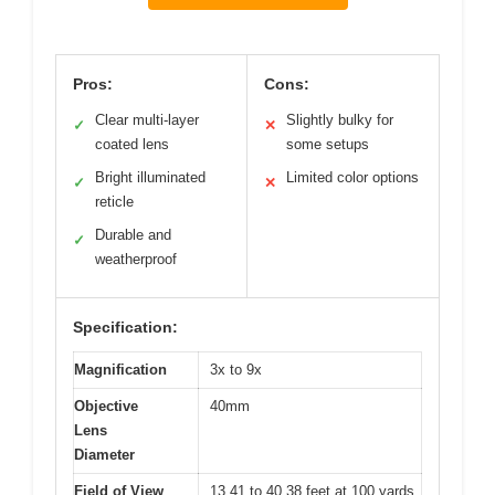
Pros:
Cons:
Clear multi-layer
Slightly bulky for
✓
✕
coated lens
some setups
Bright illuminated
Limited color options
✓
✕
reticle
Durable and
✓
weatherproof
Specification:
Magnification
3x to 9x
Objective
40mm
Lens
Diameter
Field of View
13.41 to 40.38 feet at 100 yards