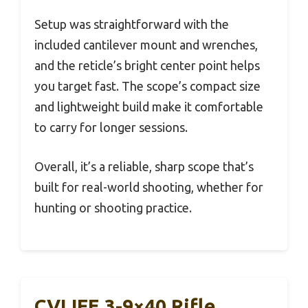
Setup was straightforward with the
included cantilever mount and wrenches,
and the reticle’s bright center point helps
you target fast. The scope’s compact size
and lightweight build make it comfortable
to carry for longer sessions.
Overall, it’s a reliable, sharp scope that’s
built for real-world shooting, whether for
hunting or shooting practice.
CVLIFE 3-9×40 Rifle