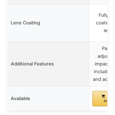
Fully mu
Lens Coating
coated 
lense
Parall
adjustm
Additional Features
impact te
includes
and acces
Buy
Available
Amazo