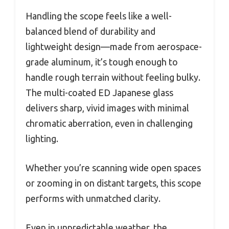
Handling the scope feels like a well-
balanced blend of durability and
lightweight design—made from aerospace-
grade aluminum, it’s tough enough to
handle rough terrain without feeling bulky.
The multi-coated ED Japanese glass
delivers sharp, vivid images with minimal
chromatic aberration, even in challenging
lighting.
Whether you’re scanning wide open spaces
or zooming in on distant targets, this scope
performs with unmatched clarity.
Even in unpredictable weather, the