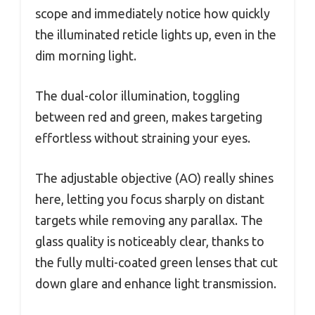
scope and immediately notice how quickly
the illuminated reticle lights up, even in the
dim morning light.
The dual-color illumination, toggling
between red and green, makes targeting
effortless without straining your eyes.
The adjustable objective (AO) really shines
here, letting you focus sharply on distant
targets while removing any parallax. The
glass quality is noticeably clear, thanks to
the fully multi-coated green lenses that cut
down glare and enhance light transmission.