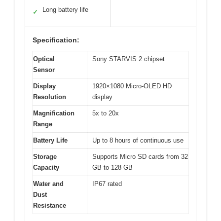
Long battery life
✓
Specification:
Optical
Sony STARVIS 2 chipset
Sensor
Display
1920×1080 Micro-OLED HD
Resolution
display
Magnification
5x to 20x
Range
Battery Life
Up to 8 hours of continuous use
Storage
Supports Micro SD cards from 32
Capacity
GB to 128 GB
Water and
IP67 rated
Dust
Resistance