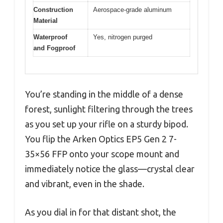
Construction
Aerospace-grade aluminum
Material
Waterproof
Yes, nitrogen purged
and Fogproof
You’re standing in the middle of a dense
forest, sunlight filtering through the trees
as you set up your rifle on a sturdy bipod.
You flip the Arken Optics EP5 Gen 2 7-
35×56 FFP onto your scope mount and
immediately notice the glass—crystal clear
and vibrant, even in the shade.
As you dial in for that distant shot, the