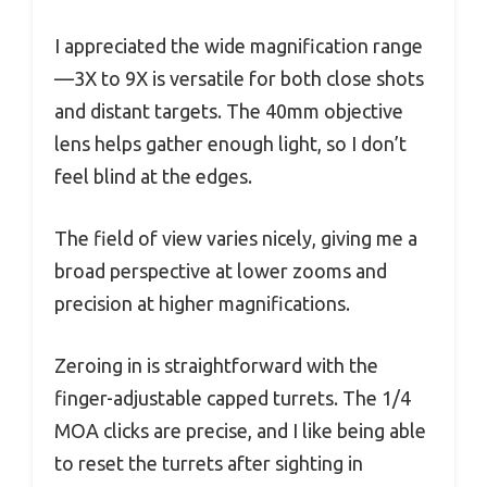
I appreciated the wide magnification range
—3X to 9X is versatile for both close shots
and distant targets. The 40mm objective
lens helps gather enough light, so I don’t
feel blind at the edges.
The field of view varies nicely, giving me a
broad perspective at lower zooms and
precision at higher magnifications.
Zeroing in is straightforward with the
finger-adjustable capped turrets. The 1/4
MOA clicks are precise, and I like being able
to reset the turrets after sighting in