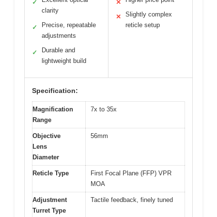
✓
✕
clarity
Slightly complex
✕
Precise, repeatable
reticle setup
✓
adjustments
Durable and
✓
lightweight build
Specification:
Magnification
7x to 35x
Range
Objective
56mm
Lens
Diameter
Reticle Type
First Focal Plane (FFP) VPR
MOA
Adjustment
Tactile feedback, finely tuned
Turret Type