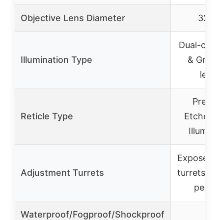
Objective Lens Diameter
32m
Dual-colo
Illumination Type
& Green
level
Precis
Reticle Type
Etched 
Illumin
Exposed l
Adjustment Turrets
turrets, 1
per cl
Waterproof/Fogproof/Shockproof
✓