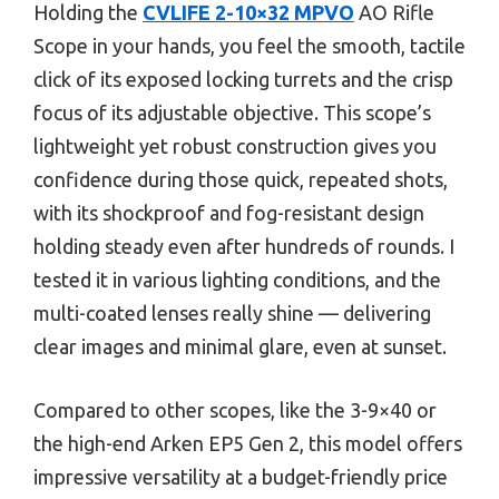
Holding the
CVLIFE 2-10×32 MPVO
AO Rifle
Scope in your hands, you feel the smooth, tactile
click of its exposed locking turrets and the crisp
focus of its adjustable objective. This scope’s
lightweight yet robust construction gives you
confidence during those quick, repeated shots,
with its shockproof and fog-resistant design
holding steady even after hundreds of rounds. I
tested it in various lighting conditions, and the
multi-coated lenses really shine — delivering
clear images and minimal glare, even at sunset.
Compared to other scopes, like the 3-9×40 or
the high-end Arken EP5 Gen 2, this model offers
impressive versatility at a budget-friendly price