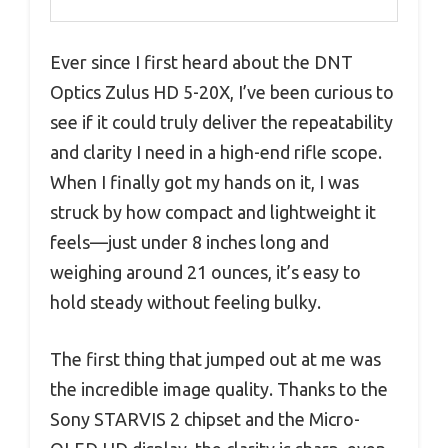
Ever since I first heard about the DNT
Optics Zulus HD 5-20X, I’ve been curious to
see if it could truly deliver the repeatability
and clarity I need in a high-end rifle scope.
When I finally got my hands on it, I was
struck by how compact and lightweight it
feels—just under 8 inches long and
weighing around 21 ounces, it’s easy to
hold steady without feeling bulky.
The first thing that jumped out at me was
the incredible image quality. Thanks to the
Sony STARVIS 2 chipset and the Micro-