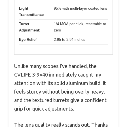
Light
95% with multi-layer coated lens
Transmittance
Turret
1/4 MOA per click, resettable to
Adjustment:
zero
Eye Relief
2.95 to 3.94 inches
Unlike many scopes I’ve handled, the
CVLIFE 3-9×40 immediately caught my
attention with its solid aluminum build. It
feels sturdy without being overly heavy,
and the textured turrets give a confident
grip for quick adjustments.
The lens quality really stands out. Thanks