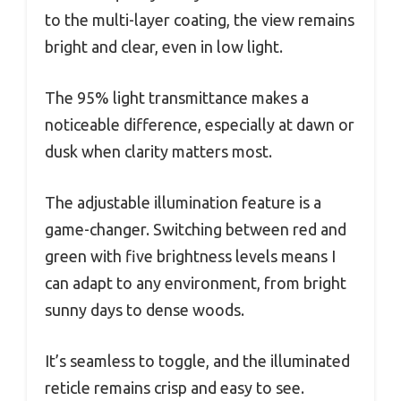
to the multi-layer coating, the view remains
bright and clear, even in low light.
The 95% light transmittance makes a
noticeable difference, especially at dawn or
dusk when clarity matters most.
The adjustable illumination feature is a
game-changer. Switching between red and
green with five brightness levels means I
can adapt to any environment, from bright
sunny days to dense woods.
It’s seamless to toggle, and the illuminated
reticle remains crisp and easy to see.