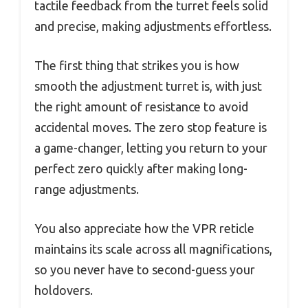
tactile feedback from the turret feels solid
and precise, making adjustments effortless.
The first thing that strikes you is how
smooth the adjustment turret is, with just
the right amount of resistance to avoid
accidental moves. The zero stop feature is
a game-changer, letting you return to your
perfect zero quickly after making long-
range adjustments.
You also appreciate how the VPR reticle
maintains its scale across all magnifications,
so you never have to second-guess your
holdovers.