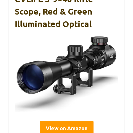
Scope, Red & Green
Illuminated Optical
View on Amazon