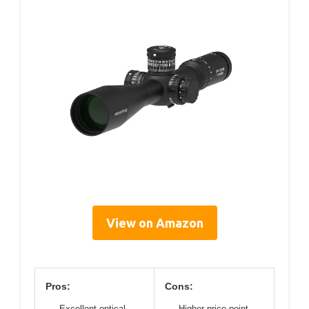
View on Amazon
Pros:
Cons:
Excellent optical
Higher price point