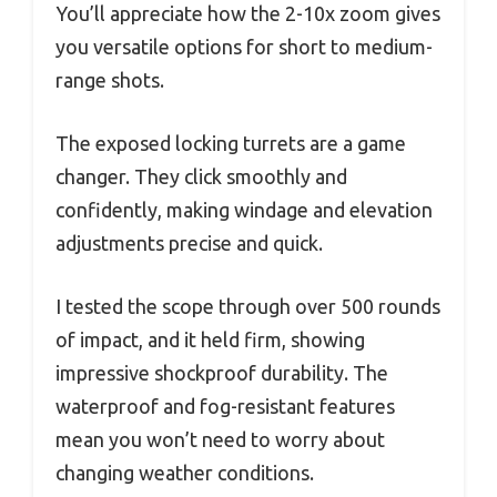
You’ll appreciate how the 2-10x zoom gives
you versatile options for short to medium-
range shots.
The exposed locking turrets are a game
changer. They click smoothly and
confidently, making windage and elevation
adjustments precise and quick.
I tested the scope through over 500 rounds
of impact, and it held firm, showing
impressive shockproof durability. The
waterproof and fog-resistant features
mean you won’t need to worry about
changing weather conditions.