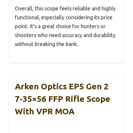
Overall, this scope feels reliable and highly
functional, especially considering its price
point. It’s a great choice for hunters or
shooters who need accuracy and durability
without breaking the bank.
Arken Optics EP5 Gen 2
7-35×56 FFP Rifle Scope
With VPR MOA