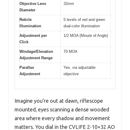
Objective Lens
32mm
Diameter
Reticle
5 levels of red and green
Illumination
dual-color illumination
Adjustment per
1/2 MOA (Minute of Angle)
Click
Windage/Elevation
70 MOA
Adjustment Range
Parallax
Yes, via adjustable
Adjustment
objective
Imagine you’re out at dawn, riflescope
mounted, eyes scanning a dense wooded
area where every shadow and movement
matters. You dial in the CVLIFE 2-10×32 AO