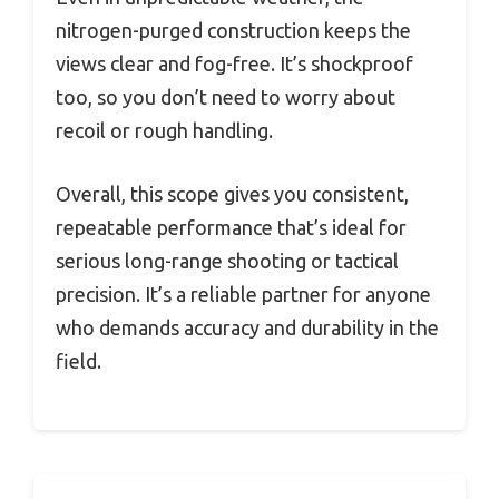
nitrogen-purged construction keeps the
views clear and fog-free. It’s shockproof
too, so you don’t need to worry about
recoil or rough handling.
Overall, this scope gives you consistent,
repeatable performance that’s ideal for
serious long-range shooting or tactical
precision. It’s a reliable partner for anyone
who demands accuracy and durability in the
field.