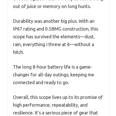
out of juice or memory on long hunts.
Durability was another big plus. With an
IP67 rating and 0.5BMG construction, this
scope has survived the elements—dust,
rain, everything I threw at it—without a
hitch.
The long 8-hour battery life is a game-
changer for all-day outings, keeping me
connected and ready to go.
Overall, this scope lives up to its promise of
high performance, repeatability, and
resilience. It’s a serious piece of gear that