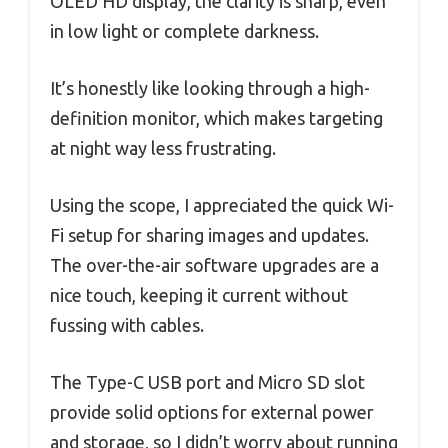
OLED HD display, the clarity is sharp, even
in low light or complete darkness.
It’s honestly like looking through a high-
definition monitor, which makes targeting
at night way less frustrating.
Using the scope, I appreciated the quick Wi-
Fi setup for sharing images and updates.
The over-the-air software upgrades are a
nice touch, keeping it current without
fussing with cables.
The Type-C USB port and Micro SD slot
provide solid options for external power
and storage, so I didn’t worry about running