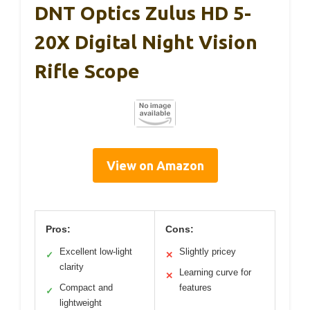
DNT Optics Zulus HD 5-
20X Digital Night Vision
Rifle Scope
View on Amazon
Pros:
Cons:
Excellent low-light
Slightly pricey
✓
✕
clarity
Learning curve for
✕
Compact and
features
✓
lightweight