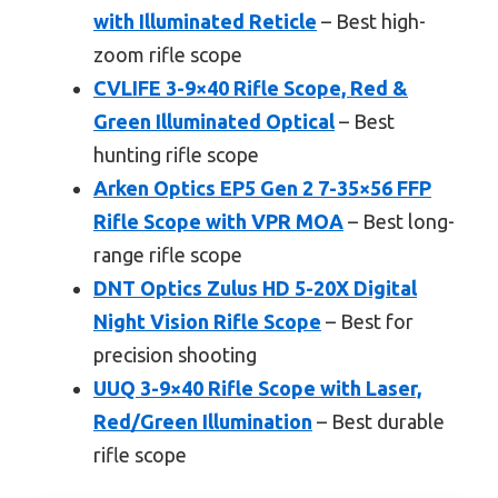
with Illuminated Reticle
– Best high-
zoom rifle scope
CVLIFE 3-9×40 Rifle Scope, Red &
Green Illuminated Optical
– Best
hunting rifle scope
Arken Optics EP5 Gen 2 7-35×56 FFP
Rifle Scope with VPR MOA
– Best long-
range rifle scope
DNT Optics Zulus HD 5-20X Digital
Night Vision Rifle Scope
– Best for
precision shooting
UUQ 3-9×40 Rifle Scope with Laser,
Red/Green Illumination
– Best durable
rifle scope