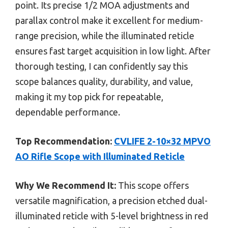
point. Its precise 1/2 MOA adjustments and
parallax control make it excellent for medium-
range precision, while the illuminated reticle
ensures fast target acquisition in low light. After
thorough testing, I can confidently say this
scope balances quality, durability, and value,
making it my top pick for repeatable,
dependable performance.
Top Recommendation:
CVLIFE 2-10×32 MPVO
AO Rifle Scope with Illuminated Reticle
Why We Recommend It:
This scope offers
versatile magnification, a precision etched dual-
illuminated reticle with 5-level brightness in red