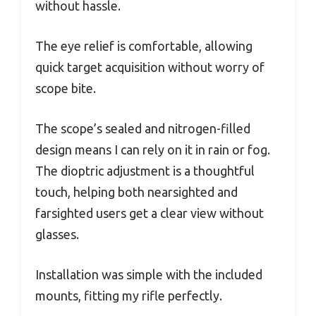
without hassle.
The eye relief is comfortable, allowing
quick target acquisition without worry of
scope bite.
The scope’s sealed and nitrogen-filled
design means I can rely on it in rain or fog.
The dioptric adjustment is a thoughtful
touch, helping both nearsighted and
farsighted users get a clear view without
glasses.
Installation was simple with the included
mounts, fitting my rifle perfectly.