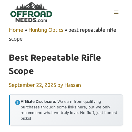
Skip
MENU
to
content
Home
»
Hunting Optics
»
best repeatable rifle
scope
Best Repeatable Rifle
Scope
September 22, 2025
by
Hassan
Affiliate Disclosure:
We earn from qualifying
purchases through some links here, but we only
recommend what we truly love. No fluff, just honest
picks!