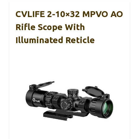
CVLIFE 2-10×32 MPVO AO
Rifle Scope With
Illuminated Reticle