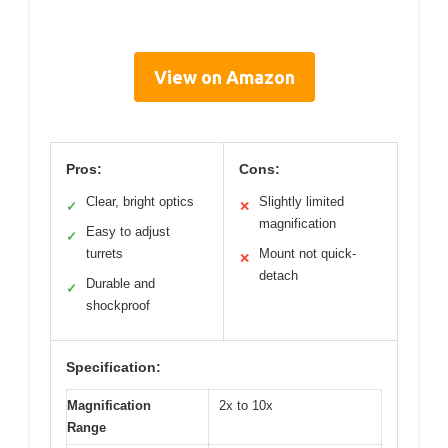
View on Amazon
Pros:
Cons:
Clear, bright optics
Slightly limited
✓
✕
magnification
Easy to adjust
✓
turrets
Mount not quick-
✕
detach
Durable and
✓
shockproof
Specification:
Magnification
2x to 10x
Range