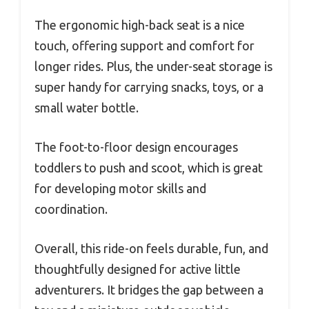
The ergonomic high-back seat is a nice
touch, offering support and comfort for
longer rides. Plus, the under-seat storage is
super handy for carrying snacks, toys, or a
small water bottle.
The foot-to-floor design encourages
toddlers to push and scoot, which is great
for developing motor skills and
coordination.
Overall, this ride-on feels durable, fun, and
thoughtfully designed for active little
adventurers. It bridges the gap between a