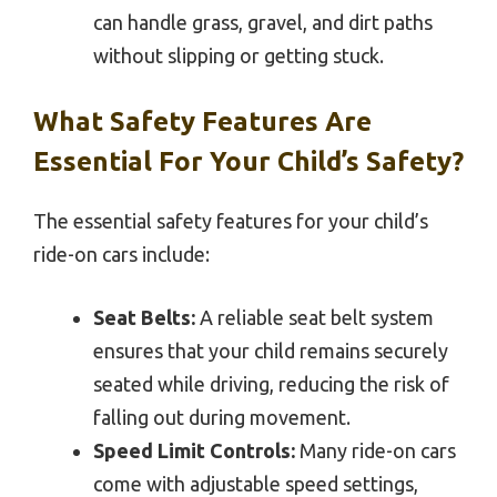
can handle grass, gravel, and dirt paths
without slipping or getting stuck.
What Safety Features Are
Essential For Your Child’s Safety?
The essential safety features for your child’s
ride-on cars include:
Seat Belts:
A reliable seat belt system
ensures that your child remains securely
seated while driving, reducing the risk of
falling out during movement.
Speed Limit Controls:
Many ride-on cars
come with adjustable speed settings,