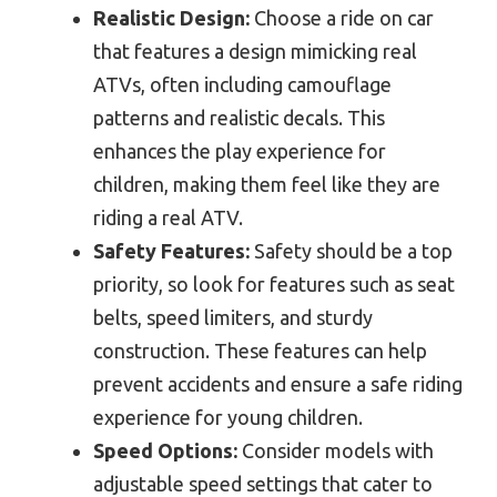
Realistic Design:
Choose a ride on car
that features a design mimicking real
ATVs, often including camouflage
patterns and realistic decals. This
enhances the play experience for
children, making them feel like they are
riding a real ATV.
Safety Features:
Safety should be a top
priority, so look for features such as seat
belts, speed limiters, and sturdy
construction. These features can help
prevent accidents and ensure a safe riding
experience for young children.
Speed Options:
Consider models with
adjustable speed settings that cater to