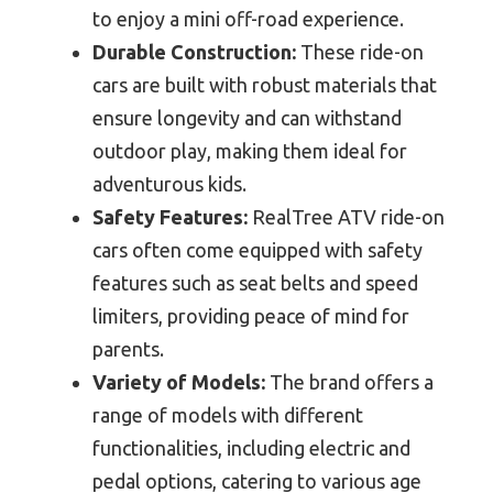
to enjoy a mini off-road experience.
Durable Construction:
These ride-on
cars are built with robust materials that
ensure longevity and can withstand
outdoor play, making them ideal for
adventurous kids.
Safety Features:
RealTree ATV ride-on
cars often come equipped with safety
features such as seat belts and speed
limiters, providing peace of mind for
parents.
Variety of Models:
The brand offers a
range of models with different
functionalities, including electric and
pedal options, catering to various age