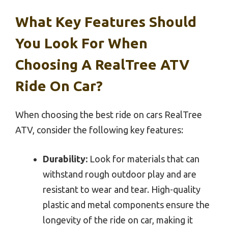
What Key Features Should
You Look For When
Choosing A RealTree ATV
Ride On Car?
When choosing the best ride on cars RealTree
ATV, consider the following key features:
Durability:
Look for materials that can
withstand rough outdoor play and are
resistant to wear and tear. High-quality
plastic and metal components ensure the
longevity of the ride on car, making it