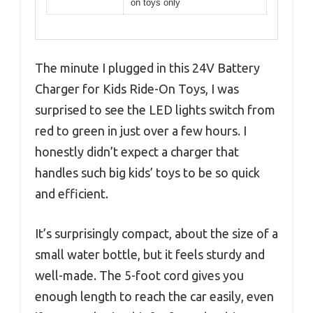
on toys only
The minute I plugged in this 24V Battery
Charger for Kids Ride-On Toys, I was
surprised to see the LED lights switch from
red to green in just over a few hours. I
honestly didn’t expect a charger that
handles such big kids’ toys to be so quick
and efficient.
It’s surprisingly compact, about the size of a
small water bottle, but it feels sturdy and
well-made. The 5-foot cord gives you
enough length to reach the car easily, even