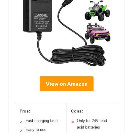
View on Amazon
Pros:
Cons:
Fast charging time
Only for 24V lead
✓
✕
acid batteries
Easy to use
✓