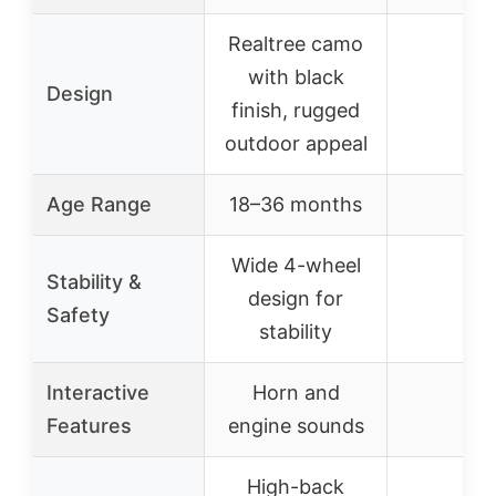
Realtree camo
with black
Design
–
finish, rugged
outdoor appeal
Age Range
18–36 months
–
Wide 4-wheel
Stability &
design for
–
Safety
stability
Interactive
Horn and
–
Features
engine sounds
High-back