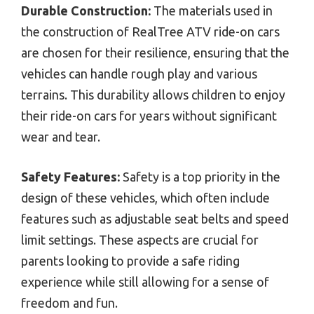
Durable Construction:
The materials used in
the construction of RealTree ATV ride-on cars
are chosen for their resilience, ensuring that the
vehicles can handle rough play and various
terrains. This durability allows children to enjoy
their ride-on cars for years without significant
wear and tear.
Safety Features:
Safety is a top priority in the
design of these vehicles, which often include
features such as adjustable seat belts and speed
limit settings. These aspects are crucial for
parents looking to provide a safe riding
experience while still allowing for a sense of
freedom and fun.