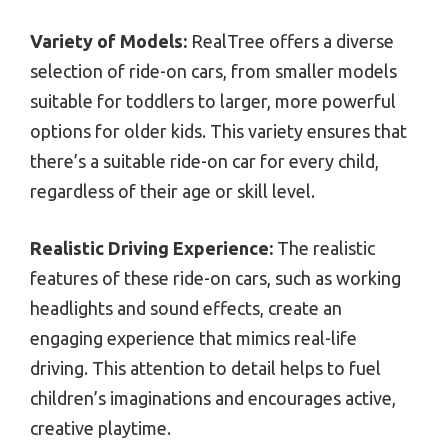
Variety of Models:
RealTree offers a diverse
selection of ride-on cars, from smaller models
suitable for toddlers to larger, more powerful
options for older kids. This variety ensures that
there’s a suitable ride-on car for every child,
regardless of their age or skill level.
Realistic Driving Experience:
The realistic
features of these ride-on cars, such as working
headlights and sound effects, create an
engaging experience that mimics real-life
driving. This attention to detail helps to fuel
children’s imaginations and encourages active,
creative playtime.