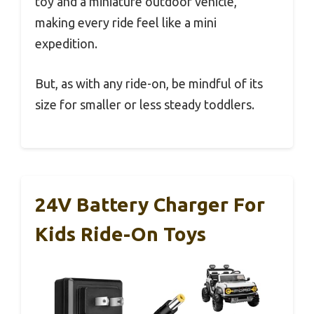
toy and a miniature outdoor vehicle,
making every ride feel like a mini
expedition.
But, as with any ride-on, be mindful of its
size for smaller or less steady toddlers.
24V Battery Charger For
Kids Ride-On Toys