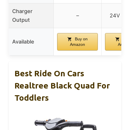
Charger
–
24V 10
Output
Buy on
Buy
Available
Amazon
Amaz
Best Ride On Cars
Realtree Black Quad For
Toddlers