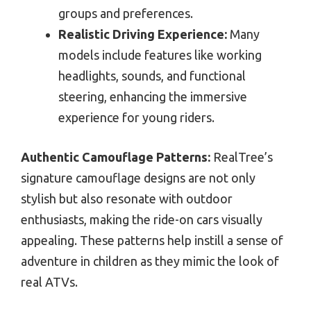
groups and preferences.
Realistic Driving Experience:
Many
models include features like working
headlights, sounds, and functional
steering, enhancing the immersive
experience for young riders.
Authentic Camouflage Patterns:
RealTree’s
signature camouflage designs are not only
stylish but also resonate with outdoor
enthusiasts, making the ride-on cars visually
appealing. These patterns help instill a sense of
adventure in children as they mimic the look of
real ATVs.