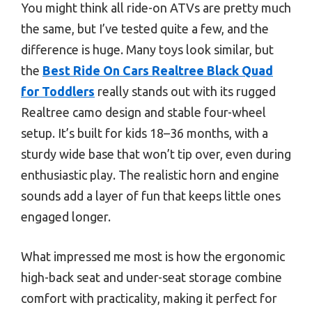
You might think all ride-on ATVs are pretty much
the same, but I’ve tested quite a few, and the
difference is huge. Many toys look similar, but
the
Best Ride On Cars Realtree Black Quad
for Toddlers
really stands out with its rugged
Realtree camo design and stable four-wheel
setup. It’s built for kids 18–36 months, with a
sturdy wide base that won’t tip over, even during
enthusiastic play. The realistic horn and engine
sounds add a layer of fun that keeps little ones
engaged longer.
What impressed me most is how the ergonomic
high-back seat and under-seat storage combine
comfort with practicality, making it perfect for