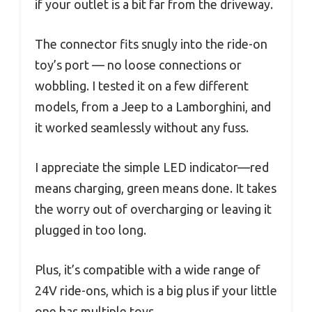
if your outlet is a bit far from the driveway.
The connector fits snugly into the ride-on
toy’s port — no loose connections or
wobbling. I tested it on a few different
models, from a Jeep to a Lamborghini, and
it worked seamlessly without any fuss.
I appreciate the simple LED indicator—red
means charging, green means done. It takes
the worry out of overcharging or leaving it
plugged in too long.
Plus, it’s compatible with a wide range of
24V ride-ons, which is a big plus if your little
one has multiple toys.