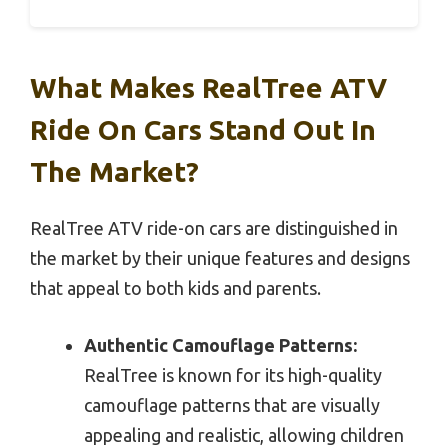
What Makes RealTree ATV
Ride On Cars Stand Out In
The Market?
RealTree ATV ride-on cars are distinguished in
the market by their unique features and designs
that appeal to both kids and parents.
Authentic Camouflage Patterns:
RealTree is known for its high-quality
camouflage patterns that are visually
appealing and realistic, allowing children