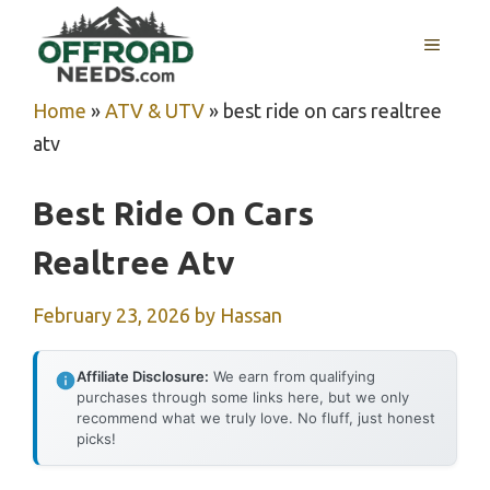
Skip
MENU
to
content
Home
»
ATV & UTV
»
best ride on cars realtree
atv
Best Ride On Cars
Realtree Atv
February 23, 2026
by
Hassan
Affiliate Disclosure:
We earn from qualifying
purchases through some links here, but we only
recommend what we truly love. No fluff, just honest
picks!