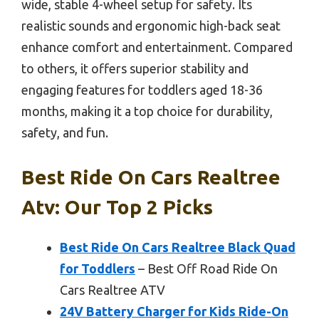
wide, stable 4-wheel setup for safety. Its
realistic sounds and ergonomic high-back seat
enhance comfort and entertainment. Compared
to others, it offers superior stability and
engaging features for toddlers aged 18-36
months, making it a top choice for durability,
safety, and fun.
Best Ride On Cars Realtree
Atv: Our Top 2 Picks
Best Ride On Cars Realtree Black Quad
for Toddlers
– Best Off Road Ride On
Cars Realtree ATV
24V Battery Charger for Kids Ride-On