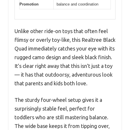
Promotion
balance and coordination
Unlike other ride-on toys that often feel
flimsy or overly toy-like, this Realtree Black
Quad immediately catches your eye with its
rugged camo design and sleek black finish.
It’s clear right away that this isn’t just a toy
— it has that outdoorsy, adventurous look
that parents and kids both love.
The sturdy four-wheel setup gives it a
surprisingly stable feel, perfect for
toddlers who are still mastering balance.
The wide base keeps it from tipping over,