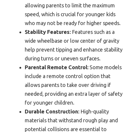
allowing parents to limit the maximum
speed, which is crucial for younger kids
who may not be ready for higher speeds.
Stability Features:
Features such as a
wide wheelbase or low center of gravity
help prevent tipping and enhance stability
during turns or uneven surfaces.
Parental Remote Control:
Some models
include a remote control option that
allows parents to take over driving if
needed, providing an extra layer of safety
for younger children.
Durable Construction:
High-quality
materials that withstand rough play and
potential collisions are essential to