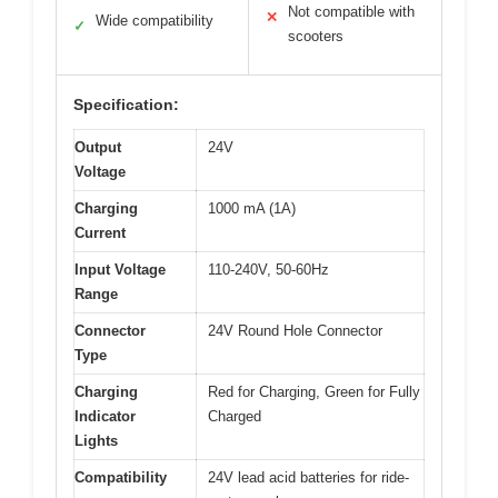
Not compatible with
✕
Wide compatibility
✓
scooters
Specification:
Output
24V
Voltage
Charging
1000 mA (1A)
Current
Input Voltage
110-240V, 50-60Hz
Range
Connector
24V Round Hole Connector
Type
Charging
Red for Charging, Green for Fully
Indicator
Charged
Lights
Compatibility
24V lead acid batteries for ride-