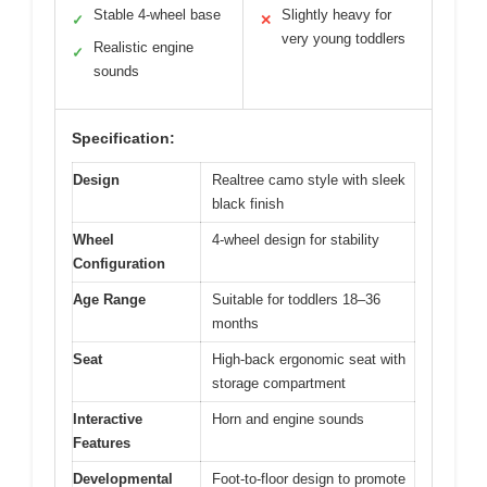
Stable 4-wheel base
Slightly heavy for
✓
✕
very young toddlers
Realistic engine
✓
sounds
Specification:
Design
Realtree camo style with sleek
black finish
Wheel
4-wheel design for stability
Configuration
Age Range
Suitable for toddlers 18–36
months
Seat
High-back ergonomic seat with
storage compartment
Interactive
Horn and engine sounds
Features
Developmental
Foot-to-floor design to promote