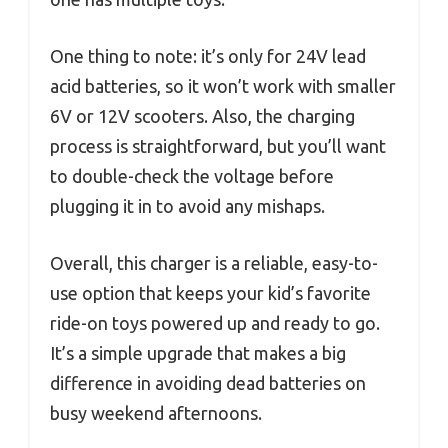
One thing to note: it’s only for 24V lead
acid batteries, so it won’t work with smaller
6V or 12V scooters. Also, the charging
process is straightforward, but you’ll want
to double-check the voltage before
plugging it in to avoid any mishaps.
Overall, this charger is a reliable, easy-to-
use option that keeps your kid’s favorite
ride-on toys powered up and ready to go.
It’s a simple upgrade that makes a big
difference in avoiding dead batteries on
busy weekend afternoons.