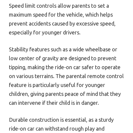
Speed limit controls allow parents to set a
maximum speed for the vehicle, which helps
prevent accidents caused by excessive speed,
especially for younger drivers.
Stability features such as a wide wheelbase or
low center of gravity are designed to prevent
tipping, making the ride-on car safer to operate
on various terrains. The parental remote control
feature is particularly useful for younger
children, giving parents peace of mind that they
can intervene if their child is in danger.
Durable construction is essential, as a sturdy
ride-on car can withstand rough play and