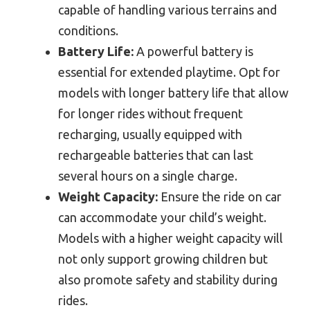
capable of handling various terrains and
conditions.
Battery Life:
A powerful battery is
essential for extended playtime. Opt for
models with longer battery life that allow
for longer rides without frequent
recharging, usually equipped with
rechargeable batteries that can last
several hours on a single charge.
Weight Capacity:
Ensure the ride on car
can accommodate your child’s weight.
Models with a higher weight capacity will
not only support growing children but
also promote safety and stability during
rides.