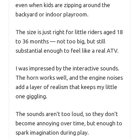
even when kids are zipping around the
backyard or indoor playroom.
The size is just right for little riders aged 18
to 36 months — not too big, but still
substantial enough to feel like a real ATV.
I was impressed by the interactive sounds.
The horn works well, and the engine noises
add a layer of realism that keeps my little
one giggling.
The sounds aren’t too loud, so they don’t
become annoying over time, but enough to
spark imagination during play.