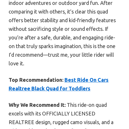
indoor adventures or outdoor yard fun. After
comparing it with others, it’s clear this quad
offers better stability and kid-friendly features
without sacrificing style or sound effects. If
you’re after a safe, durable, and engaging ride-
on that truly sparks imagination, this is the one
I’d recommend—trust me, your little rider will
love it.
Top Recommendation:
Best Ride On Cars
Realtree Black Quad for Toddlers
Why We Recommend It:
This ride-on quad
excels with its OFFICIALLY LICENSED
REALTREE design, rugged camo visuals, and a