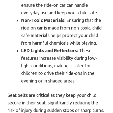
ensure the ride-on car can handle
everyday use and keep your child safe.
Non-Toxic Materials:
Ensuring that the
ride-on car is made from non-toxic, child-
safe materials helps protect your child
from harmful chemicals while playing.
LED Lights and Reflectors:
These
features increase visibility during low-
light conditions, making it safer for
children to drive their ride-ons in the
evening or in shaded areas.
Seat belts are critical as they keep your child
secure in their seat, significantly reducing the
risk of injury during sudden stops or sharp turns.