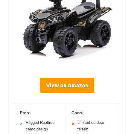
View on Amazon
Pros:
Cons:
Rugged Realtree
Limited outdoor
✓
✕
camo design
terrain