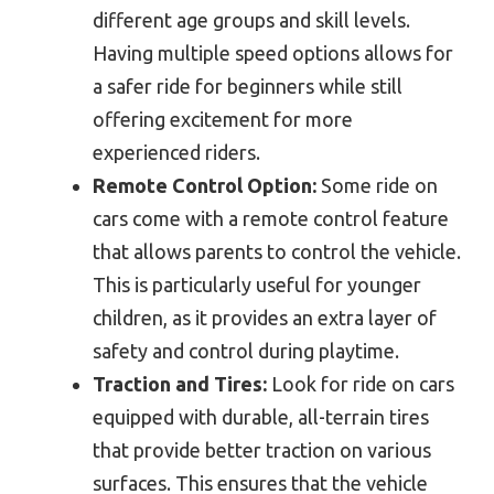
different age groups and skill levels.
Having multiple speed options allows for
a safer ride for beginners while still
offering excitement for more
experienced riders.
Remote Control Option:
Some ride on
cars come with a remote control feature
that allows parents to control the vehicle.
This is particularly useful for younger
children, as it provides an extra layer of
safety and control during playtime.
Traction and Tires:
Look for ride on cars
equipped with durable, all-terrain tires
that provide better traction on various
surfaces. This ensures that the vehicle