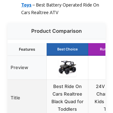
Toys
– Best Battery Operated Ride On
Cars Realtree ATV
Product Comparison
Features
Best Choice
Runner
Preview
Best Ride On
24V Bat
Cars Realtree
Charger
Title
Black Quad for
Kids Ri
Toddlers
Toy