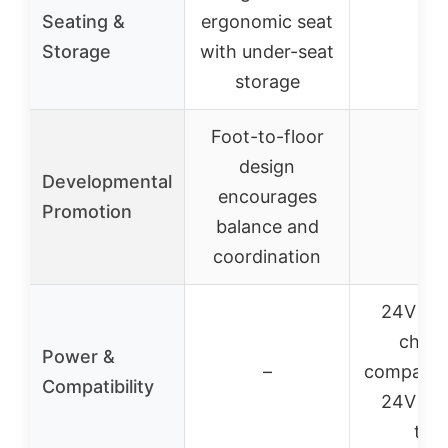
Seating &
ergonomic seat
–
Storage
with under-seat
storage
Foot-to-floor
design
Developmental
encourages
–
Promotion
balance and
coordination
24V bat
charg
Power &
–
compatibl
Compatibility
24V rid
toy