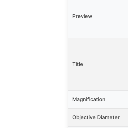
Preview
Title
Magnification
Objective Diameter