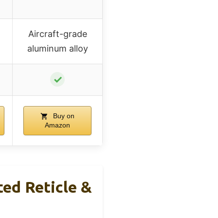
Aircraft-grade
aluminum alloy
✓
Buy on
Amazon
ted Reticle &