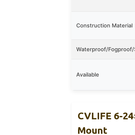
Construction Material
Waterproof/Fogproof
Available
CVLIFE 6-24×
Mount