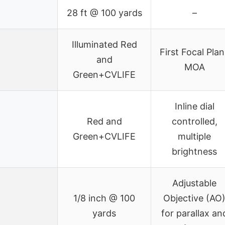
28 ft @ 100 yards
–
Illuminated Red
First Focal Pla
and
MOA
Green+CVLIFE
Inline dial
Red and
controlled,
Green+CVLIFE
multiple
brightness
Adjustable
1/8 inch @ 100
Objective (AO
yards
for parallax an