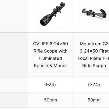
CVLIFE 6-24×50
Monstrum G3
Rifle Scope with
6-24×50 First
Illuminated
Focal Plane FF
Reticle & Mount
Rifle Scope
6-24x
6-24x
50mm
50mm