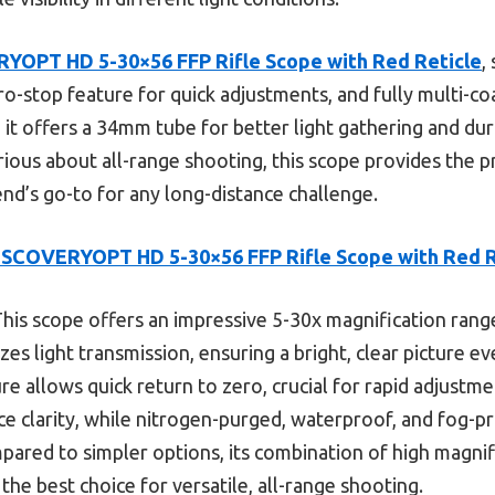
YOPT HD 5-30×56 FFP Rifle Scope with Red Reticle
,
ro-stop feature for quick adjustments, and fully multi-co
, it offers a 34mm tube for better light gathering and dur
rious about all-range shooting, this scope provides the 
end’s go-to for any long-distance challenge.
ISCOVERYOPT HD 5-30×56 FFP Rifle Scope with Red R
his scope offers an impressive 5-30x magnification range,
es light transmission, ensuring a bright, clear picture e
e allows quick return to zero, crucial for rapid adjustme
ce clarity, while nitrogen-purged, waterproof, and fog-p
pared to simpler options, its combination of high magnifi
the best choice for versatile, all-range shooting.