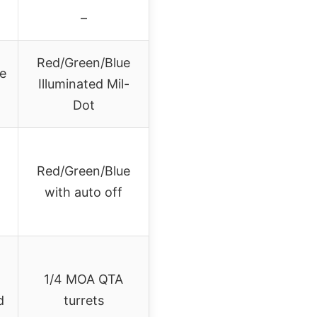
–
Red/Green/Blue
ne
Illuminated Mil-
Dot
Red/Green/Blue
with auto off
)
1/4 MOA QTA
d
turrets