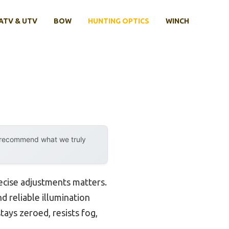
ATV & UTV
BOW
HUNTING OPTICS
WINCH
y recommend what we truly
recise adjustments matters.
nd reliable illumination
ays zeroed, resists fog,