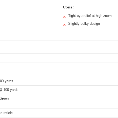
Cons:
Tight eye relief at high zoom
✕
Slightly bulky design
✕
100 yards
 @ 100 yards
Green
d reticle