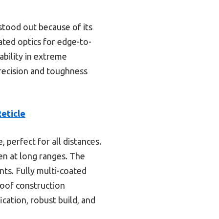
 stood out because of its
ated optics for edge-to-
ability in extreme
precision and toughness
eticle
 perfect for all distances.
ven at long ranges. The
nts. Fully multi-coated
roof construction
cation, robust build, and