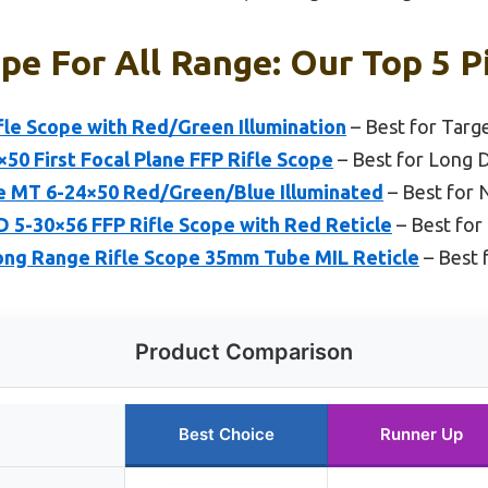
ope For All Range: Our Top 5 P
fle Scope with Red/Green Illumination
– Best for Targ
50 First Focal Plane FFP Rifle Scope
– Best for Long 
e MT 6-24×50 Red/Green/Blue Illuminated
– Best for 
-30×56 FFP Rifle Scope with Red Reticle
– Best for 
ng Range Rifle Scope 35mm Tube MIL Reticle
– Best 
Product Comparison
Best Choice
Runner Up