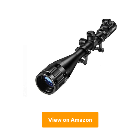
View on Amazon