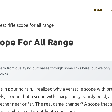
HOME
est rifle scope for all range
cope For All Range
arn from qualifying purchases through some links here, but we onl
 picks!
 in pouring rain, I realized why a versatile scope with p
s, I found that a scope with sharp clarity, sturdy build, a
her near or far. The real game-changer? A scope that st
e visibility in different light conditions.