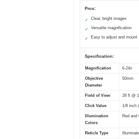
Pros:
Clear, bright images
✓
Versatile magnification
✓
Easy to adjust and mount
✓
Specification:
Magnification
6-24x
Objective
50mm
Diameter
Field of View
28 ft @ 
Click Value
1/8 inch
Illumination
Red and 
Colors
Reticle Type
Illuminate