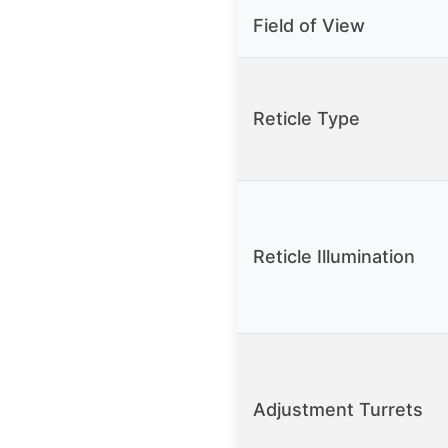
Field of View
Reticle Type
Reticle Illumination
Adjustment Turrets