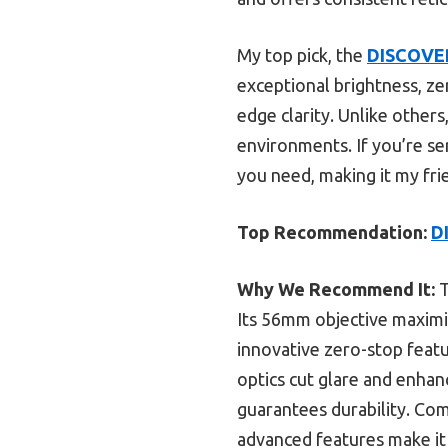
My top pick, the
DISCOVER
exceptional brightness, ze
edge clarity. Unlike others
environments. If you’re se
you need, making it my fri
Top Recommendation:
D
Why We Recommend It:
T
Its 56mm objective maximiz
innovative zero-stop featur
optics cut glare and enhan
guarantees durability. Com
advanced features make it 