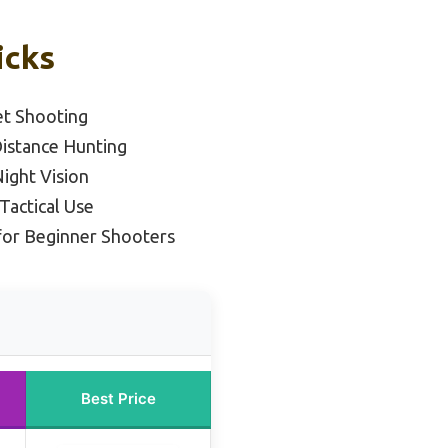
icks
et Shooting
Distance Hunting
Night Vision
Tactical Use
for Beginner Shooters
Best Price