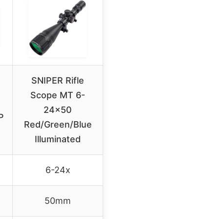
SNIPER Rifle
Scope MT 6-
24×50
P
Red/Green/Blue
Illuminated
6-24x
50mm