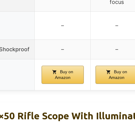
focus
–
–
/Shockproof
–
–
Buy on
Buy on
Amazon
Amazon
50 Rifle Scope With Illumina