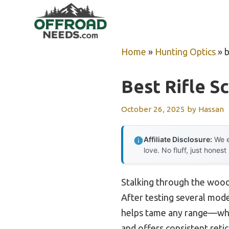
Skip
to
content
Home
»
Hunting Optics
»
b
Best Rifle S
October 26, 2025
by
Hassan
Affiliate Disclosure:
We e
love. No fluff, just honest
Stalking through the woods
After testing several model
helps tame any range—whet
and offers consistent reticl