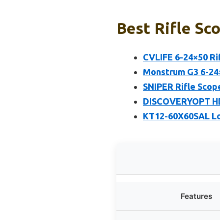
Best Rifle Sc
CVLIFE 6-24×50 Ri
Monstrum G3 6-24×
SNIPER Rifle Scop
DISCOVERYOPT HD 5
KT12-60X60SAL Lo
Features