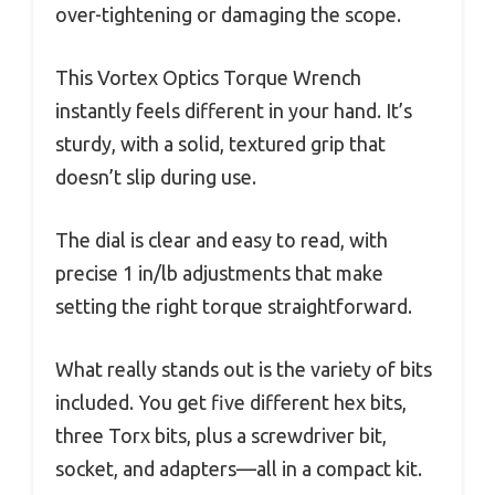
over-tightening or damaging the scope.
This Vortex Optics Torque Wrench
instantly feels different in your hand. It’s
sturdy, with a solid, textured grip that
doesn’t slip during use.
The dial is clear and easy to read, with
precise 1 in/lb adjustments that make
setting the right torque straightforward.
What really stands out is the variety of bits
included. You get five different hex bits,
three Torx bits, plus a screwdriver bit,
socket, and adapters—all in a compact kit.