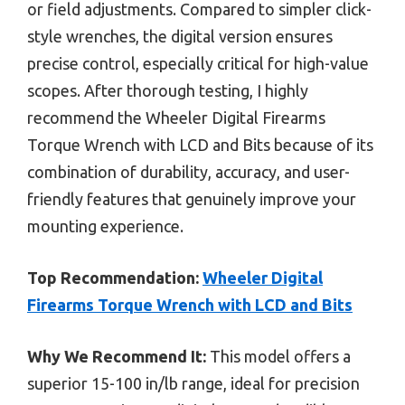
or field adjustments. Compared to simpler click-
style wrenches, the digital version ensures
precise control, especially critical for high-value
scopes. After thorough testing, I highly
recommend the Wheeler Digital Firearms
Torque Wrench with LCD and Bits because of its
combination of durability, accuracy, and user-
friendly features that genuinely improve your
mounting experience.
Top Recommendation:
Wheeler Digital
Firearms Torque Wrench with LCD and Bits
Why We Recommend It:
This model offers a
superior 15-100 in/lb range, ideal for precision