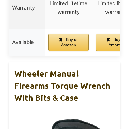
Limited lifetime
Limited lifet
Warranty
warranty
warranty
Buy on
Buy on
Available
Amazon
Amazon
Wheeler Manual
Firearms Torque Wrench
With Bits & Case