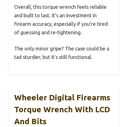
Overall, this torque wrench feels reliable
and built to last. It’s an investment in
firearm accuracy, especially if you’re tired
of guessing and re-tightening.
The only minor gripe? The case could be a
tad sturdier, but it’s still functional.
Wheeler Digital Firearms
Torque Wrench With LCD
And Bits