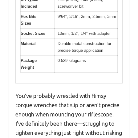
Included
screwdriver bit
Hex Bits
9/64″, 3/16″, 2mm, 2.5mm, 3mm
Sizes
Socket Sizes
10mm, 1/2″, 1/4″ with adapter
Material
Durable metal construction for
precise torque application
Package
0.529 kilograms
Weight
You’ve probably wrestled with flimsy
torque wrenches that slip or aren’t precise
enough when mounting your riflescope.
I’ve definitely been there—struggling to
tighten everything just right without risking