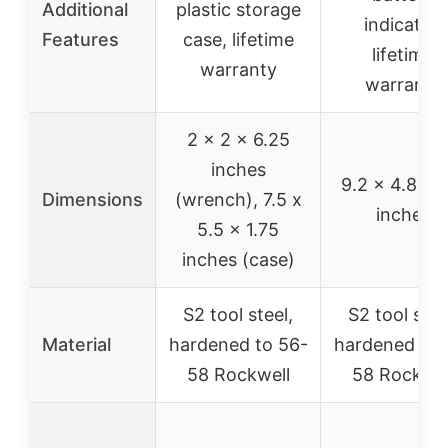
Additional
plastic storage
indicator,
Features
case, lifetime
lifetime
warranty
warranty
2 x 2 x 6.25
inches
9.2 x 4.8 x 
Dimensions
(wrench), 7.5 x
inches
5.5 x 1.75
inches (case)
S2 tool steel,
S2 tool stee
Material
hardened to 56-
hardened to 
58 Rockwell
58 Rockwel