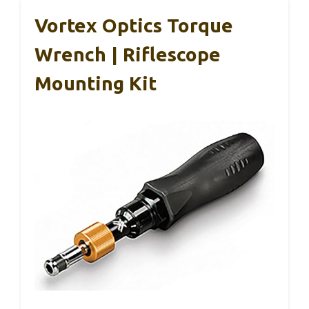
Vortex Optics Torque
Wrench | Riflescope
Mounting Kit