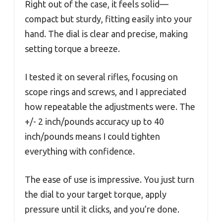
Right out of the case, it feels solid—
compact but sturdy, fitting easily into your
hand. The dial is clear and precise, making
setting torque a breeze.
I tested it on several rifles, focusing on
scope rings and screws, and I appreciated
how repeatable the adjustments were. The
+/- 2 inch/pounds accuracy up to 40
inch/pounds means I could tighten
everything with confidence.
The ease of use is impressive. You just turn
the dial to your target torque, apply
pressure until it clicks, and you’re done.