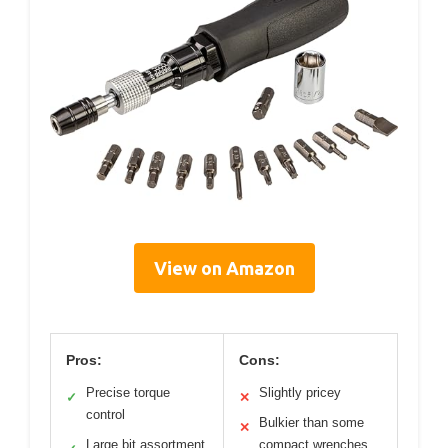
View on Amazon
Pros:
Cons:
Precise torque
Slightly pricey
✓
✕
control
Bulkier than some
✕
Large bit assortment
compact wrenches