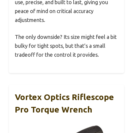
use, precise, and built to last, giving you
peace of mind on critical accuracy
adjustments.
The only downside? Its size might feel a bit
bulky for tight spots, but that’s a small
tradeoff for the control it provides.
Vortex Optics Riflescope
Pro Torque Wrench