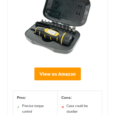
View on Amazon
Pros:
Cons:
Precise torque
Case could be
✓
✕
control
sturdier