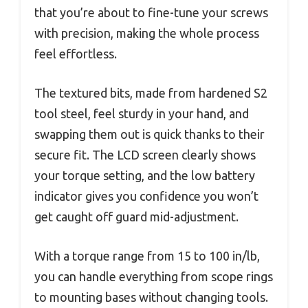
that you’re about to fine-tune your screws
with precision, making the whole process
feel effortless.
The textured bits, made from hardened S2
tool steel, feel sturdy in your hand, and
swapping them out is quick thanks to their
secure fit. The LCD screen clearly shows
your torque setting, and the low battery
indicator gives you confidence you won’t
get caught off guard mid-adjustment.
With a torque range from 15 to 100 in/lb,
you can handle everything from scope rings
to mounting bases without changing tools.