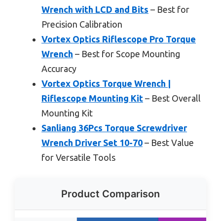
Wrench with LCD and Bits
– Best for
Precision Calibration
Vortex Optics Riflescope Pro Torque
Wrench
– Best for Scope Mounting
Accuracy
Vortex Optics Torque Wrench |
Riflescope Mounting Kit
– Best Overall
Mounting Kit
Sanliang 36Pcs Torque Screwdriver
Wrench Driver Set 10-70
– Best Value
for Versatile Tools
Product Comparison