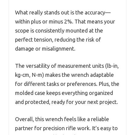
What really stands out is the accuracy—
within plus or minus 2%. That means your
scope is consistently mounted at the
perfect tension, reducing the risk of
damage or misalignment.
The versatility of measurement units (lb-in,
kg-cm, N-m) makes the wrench adaptable
for different tasks or preferences. Plus, the
molded case keeps everything organized
and protected, ready for your next project.
Overall, this wrench feels like a reliable
partner for precision rifle work. It’s easy to