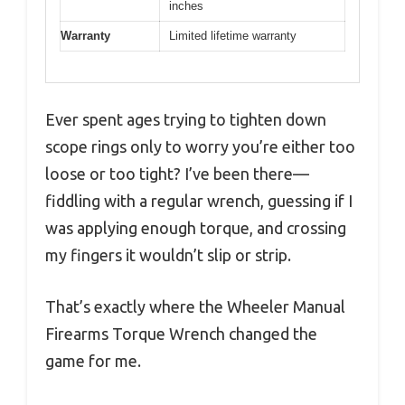
inches
Warranty
Limited lifetime warranty
Ever spent ages trying to tighten down
scope rings only to worry you’re either too
loose or too tight? I’ve been there—
fiddling with a regular wrench, guessing if I
was applying enough torque, and crossing
my fingers it wouldn’t slip or strip.
That’s exactly where the Wheeler Manual
Firearms Torque Wrench changed the
game for me.