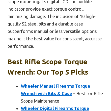
scope mounting. Its digital LCD and audible
indicator provide exact torque control,
minimizing damage. The inclusion of 10 high-
quality S2 steel bits and a durable case
outperforms manual or less versatile options,
making it the best value for consistent, accurate
performance.
Best Rifle Scope Torque
Wrench: Our Top 5 Picks
Wheeler Manual Firearms Torque
Wrench with Bits & Case
– Best for Rifle
Scope Maintenance
Wheeler Digital Firearms Torque