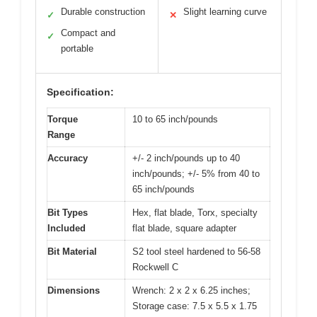
Durable construction
Slight learning curve
✓
✕
Compact and
✓
portable
Specification:
Torque
10 to 65 inch/pounds
Range
Accuracy
+/- 2 inch/pounds up to 40
inch/pounds; +/- 5% from 40 to
65 inch/pounds
Bit Types
Hex, flat blade, Torx, specialty
Included
flat blade, square adapter
Bit Material
S2 tool steel hardened to 56-58
Rockwell C
Dimensions
Wrench: 2 x 2 x 6.25 inches;
Storage case: 7.5 x 5.5 x 1.75