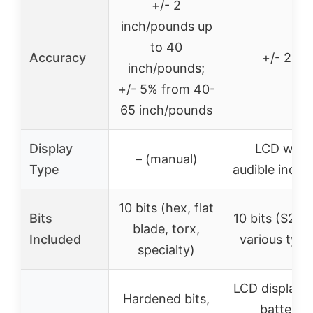
+/- 2
inch/pounds up
to 40
Accuracy
+/- 2%
inch/pounds;
+/- 5% from 40-
65 inch/pounds
Display
LCD with
– (manual)
Type
audible indic
10 bits (hex, flat
Bits
10 bits (S2 st
blade, torx,
Included
various type
specialty)
LCD display, 
Hardened bits,
battery