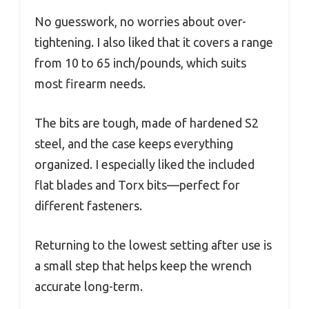
No guesswork, no worries about over-
tightening. I also liked that it covers a range
from 10 to 65 inch/pounds, which suits
most firearm needs.
The bits are tough, made of hardened S2
steel, and the case keeps everything
organized. I especially liked the included
flat blades and Torx bits—perfect for
different fasteners.
Returning to the lowest setting after use is
a small step that helps keep the wrench
accurate long-term.