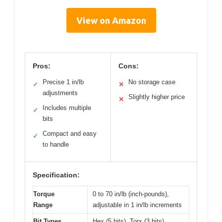
View on Amazon
Pros:
Cons:
Precise 1 in/lb
No storage case
✓
✕
adjustments
Slightly higher price
✕
Includes multiple
✓
bits
Compact and easy
✓
to handle
Specification:
Torque
0 to 70 in/lb (inch-pounds),
Range
adjustable in 1 in/lb increments
Bit Types
Hex (5 bits), Torx (3 bits),