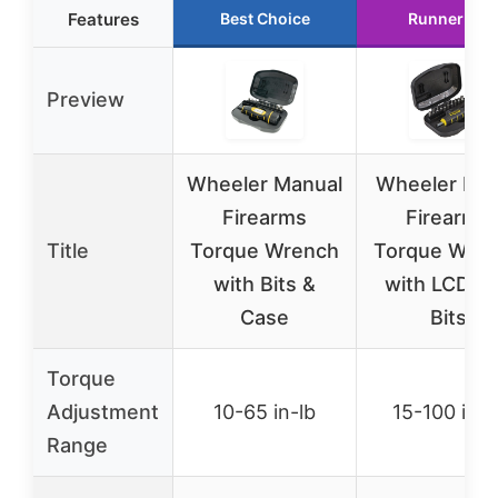
Features
Best Choice
Runner Up
Preview
Wheeler Manual
Wheeler Digi
Firearms
Firearms
Title
Torque Wrench
Torque Wre
with Bits &
with LCD a
Case
Bits
Torque
Adjustment
10-65 in-lb
15-100 in-l
Range