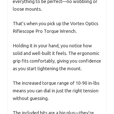
everything to be perfect—no wobbling or
loose mounts.
That’s when you pick up the Vortex Optics
Riflescope Pro Torque Wrench.
Holding it in your hand, you notice how
solid and well-built it feels. The ergonomic
grip fits comfortably, giving you confidence
as you start tightening the mount.
The increased torque range of 10-90 in-lbs
means you can dial in just the right tension
without guessing.
The included bits are a big plus—they’re