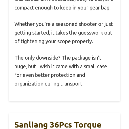
compact enough to keep in your gear bag.
Whether you’re a seasoned shooter or just
getting started, it takes the guesswork out
of tightening your scope properly.
The only downside? The package isn’t
huge, but I wish it came with a small case
for even better protection and
organization during transport.
Sanliang 36Pcs Torque