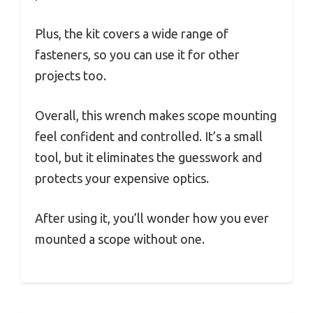
Plus, the kit covers a wide range of
fasteners, so you can use it for other
projects too.
Overall, this wrench makes scope mounting
feel confident and controlled. It’s a small
tool, but it eliminates the guesswork and
protects your expensive optics.
After using it, you’ll wonder how you ever
mounted a scope without one.