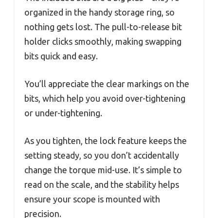
organized in the handy storage ring, so
nothing gets lost. The pull-to-release bit
holder clicks smoothly, making swapping
bits quick and easy.
You’ll appreciate the clear markings on the
bits, which help you avoid over-tightening
or under-tightening.
As you tighten, the lock feature keeps the
setting steady, so you don’t accidentally
change the torque mid-use. It’s simple to
read on the scale, and the stability helps
ensure your scope is mounted with
precision.