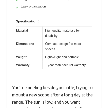
✓
Easy organization
✓
Specification:
Material
High-quality materials for
durability
Dimensions
Compact design fits most
spaces
Weight
Lightweight and portable
Warranty
1-year manufacturer warranty
You’re kneeling beside your rifle, trying to
mount a new scope after a long day at the
range. The sun is low, and you want