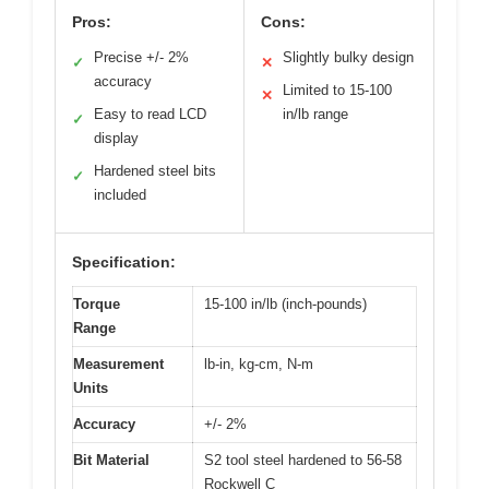
Pros:
Cons:
Precise +/- 2%
Slightly bulky design
✓
✕
accuracy
Limited to 15-100
✕
Easy to read LCD
in/lb range
✓
display
Hardened steel bits
✓
included
Specification:
Torque
15-100 in/lb (inch-pounds)
Range
Measurement
lb-in, kg-cm, N-m
Units
Accuracy
+/- 2%
Bit Material
S2 tool steel hardened to 56-58
Rockwell C