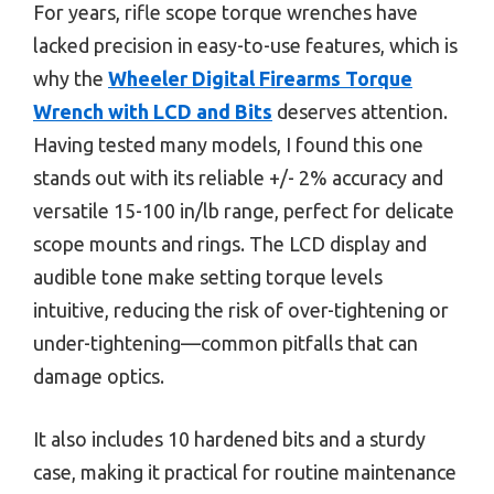
For years, rifle scope torque wrenches have
lacked precision in easy-to-use features, which is
why the
Wheeler Digital Firearms Torque
Wrench with LCD and Bits
deserves attention.
Having tested many models, I found this one
stands out with its reliable +/- 2% accuracy and
versatile 15-100 in/lb range, perfect for delicate
scope mounts and rings. The LCD display and
audible tone make setting torque levels
intuitive, reducing the risk of over-tightening or
under-tightening—common pitfalls that can
damage optics.
It also includes 10 hardened bits and a sturdy
case, making it practical for routine maintenance