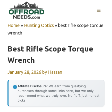
Skip
MENU
to
content
Home
»
Hunting Optics
»
best rifle scope torque
wrench
Best Rifle Scope Torque
Wrench
January 28, 2026
by
Hassan
Affiliate Disclosure:
We earn from qualifying
purchases through some links here, but we only
recommend what we truly love. No fluff, just honest
picks!