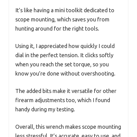
It’s like having a mini toolkit dedicated to
scope mounting, which saves you from
hunting around for the right tools.
Using it, I appreciated how quickly I could
dial in the perfect tension. It clicks softly
when you reach the set torque, so you
know you’re done without overshooting.
The added bits make it versatile for other
firearm adjustments too, which I found
handy during my testing.
Overall, this wrench makes scope mounting
less stressful. It’s accurate, easy to use, and