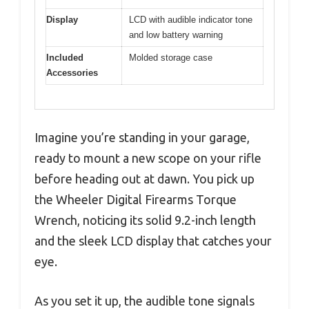
Display
LCD with audible indicator tone
and low battery warning
Included
Molded storage case
Accessories
Imagine you’re standing in your garage,
ready to mount a new scope on your rifle
before heading out at dawn. You pick up
the Wheeler Digital Firearms Torque
Wrench, noticing its solid 9.2-inch length
and the sleek LCD display that catches your
eye.
As you set it up, the audible tone signals