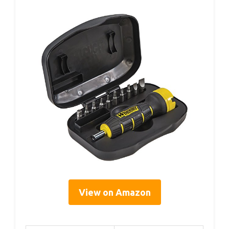
View on Amazon