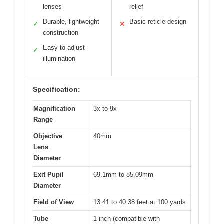
lenses
relief
Durable, lightweight
Basic reticle design
✓
✕
construction
Easy to adjust
✓
illumination
Specification:
Magnification
3x to 9x
Range
Objective
40mm
Lens
Diameter
Exit Pupil
69.1mm to 85.09mm
Diameter
Field of View
13.41 to 40.38 feet at 100 yards
Tube
1 inch (compatible with