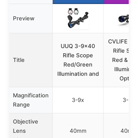
Preview
CVLIFE 3-
UUQ 3-9×40
Rifle Sco
Rifle Scope
Title
Red & Gr
Red/Green
Illuminat
Illumination and
Optical
Magnification
3-9x
3-9x
Range
Objective
Lens
40mm
40mm