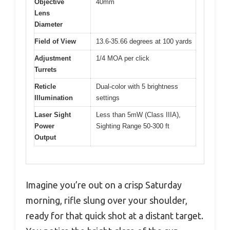
Objective
40mm
Lens
Diameter
Field of View
13.6-35.66 degrees at 100 yards
Adjustment
1/4 MOA per click
Turrets
Reticle
Dual-color with 5 brightness
Illumination
settings
Laser Sight
Less than 5mW (Class IIIA),
Power
Sighting Range 50-300 ft
Output
Imagine you’re out on a crisp Saturday
morning, rifle slung over your shoulder,
ready for that quick shot at a distant target.