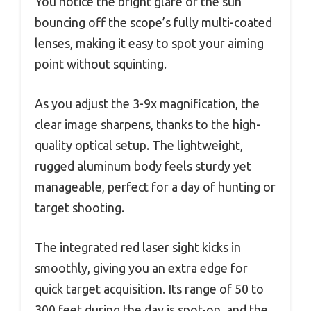
You notice the bright glare of the sun
bouncing off the scope’s fully multi-coated
lenses, making it easy to spot your aiming
point without squinting.
As you adjust the 3-9x magnification, the
clear image sharpens, thanks to the high-
quality optical setup. The lightweight,
rugged aluminum body feels sturdy yet
manageable, perfect for a day of hunting or
target shooting.
The integrated red laser sight kicks in
smoothly, giving you an extra edge for
quick target acquisition. Its range of 50 to
300 feet during the day is spot-on, and the