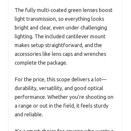
The fully multi-coated green lenses boost
light transmission, so everything looks
bright and clear, even under challenging
lighting. The included cantilever mount
makes setup straightforward, and the
accessories like lens caps and wrenches
complete the package.
For the price, this scope delivers a lot—
durability, versatility, and good optical
performance. Whether you’re shooting on
a range or out in the field, it feels sturdy
and reliable.
It’s a smart choice for anyone who wants a