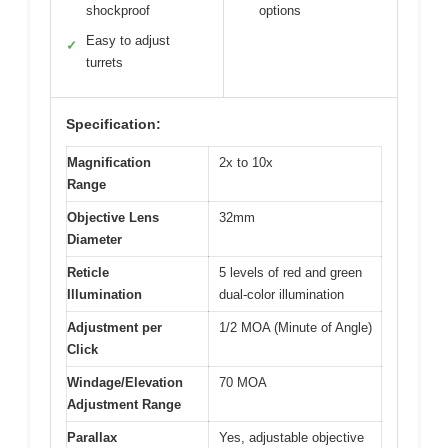
shockproof
options
Easy to adjust
✓
turrets
Specification:
Magnification
2x to 10x
Range
Objective Lens
32mm
Diameter
Reticle
5 levels of red and green
Illumination
dual-color illumination
Adjustment per
1/2 MOA (Minute of Angle)
Click
Windage/Elevation
70 MOA
Adjustment Range
Parallax
Yes, adjustable objective