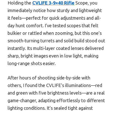
Holding the
CVLIFE 3-9×40 Rifle
Scope, you
immediately notice how sturdy and lightweight
it feels—perfect for quick adjustments and all-
day hunt comfort. I’ve tested scopes that felt
bulkier or rattled when zooming, but this one’s
smooth-turning turrets and solid build stood out
instantly. Its multi-layer coated lenses delivered
sharp, bright images even in low light, making
long-range shots easier.
After hours of shooting side-by-side with
others, I found the CVLIFE’s illuminations—red
and green with five brightness levels—are a real
game-changer, adapting effortlessly to different
lighting conditions. It’s sealed tight against