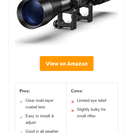
View on Amazon
Pros:
Cons:
Clear multi-layer
Limited eye relief
✓
✕
coated lens
Slightly bulky for
✕
Easy to install &
small rifles
✓
adjust
Good in all weather
✓