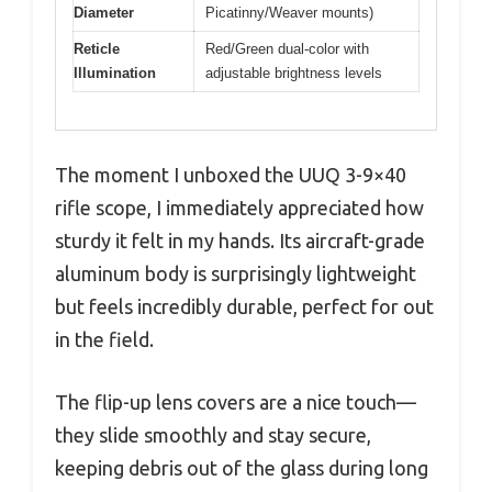
Diameter
Picatinny/Weaver mounts)
Reticle
Red/Green dual-color with
Illumination
adjustable brightness levels
The moment I unboxed the UUQ 3-9×40
rifle scope, I immediately appreciated how
sturdy it felt in my hands. Its aircraft-grade
aluminum body is surprisingly lightweight
but feels incredibly durable, perfect for out
in the field.
The flip-up lens covers are a nice touch—
they slide smoothly and stay secure,
keeping debris out of the glass during long