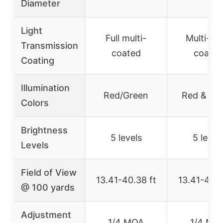
Diameter
Light
Full multi-
Multi-lay
Transmission
coated
coated
Coating
Illumination
Red/Green
Red & Gr
Colors
Brightness
5 levels
5 level
Levels
Field of View
13.41-40.38 ft
13.41-40.3
@ 100 yards
Adjustment
1/4 MOA
1/4 MO