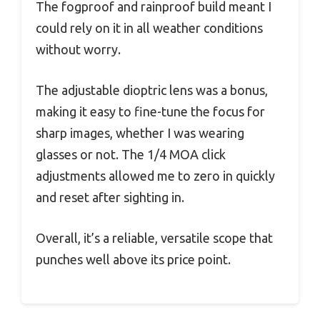
The fogproof and rainproof build meant I
could rely on it in all weather conditions
without worry.
The adjustable dioptric lens was a bonus,
making it easy to fine-tune the focus for
sharp images, whether I was wearing
glasses or not. The 1/4 MOA click
adjustments allowed me to zero in quickly
and reset after sighting in.
Overall, it’s a reliable, versatile scope that
punches well above its price point.