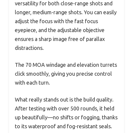
versatility for both close-range shots and
longer, medium-range shots. You can easily
adjust the focus with the fast focus
eyepiece, and the adjustable objective
ensures a sharp image free of parallax
distractions.
The 70 MOA windage and elevation turrets
click smoothly, giving you precise control
with each turn.
What really stands out is the build quality.
After testing with over 500 rounds, it held
up beautifully—no shifts or fogging, thanks
to its waterproof and fog-resistant seals.