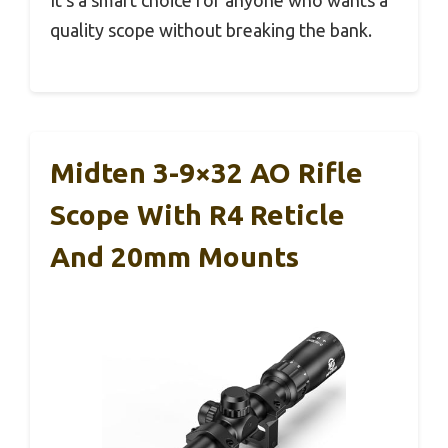
quality scope without breaking the bank.
Midten 3-9×32 AO Rifle
Scope With R4 Reticle
And 20mm Mounts