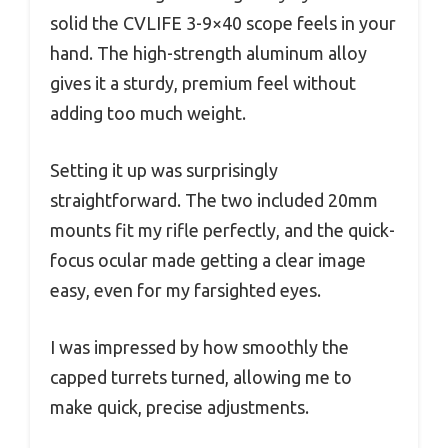
solid the CVLIFE 3-9×40 scope feels in your
hand. The high-strength aluminum alloy
gives it a sturdy, premium feel without
adding too much weight.
Setting it up was surprisingly
straightforward. The two included 20mm
mounts fit my rifle perfectly, and the quick-
focus ocular made getting a clear image
easy, even for my farsighted eyes.
I was impressed by how smoothly the
capped turrets turned, allowing me to
make quick, precise adjustments.