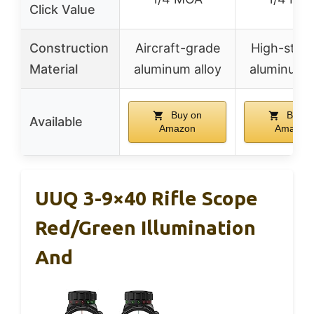
Click Value
Construction
Aircraft-grade
High-stre
Material
aluminum alloy
aluminum a
Buy on
Buy o
Available
Amazon
Amazon
UUQ 3-9×40 Rifle Scope
Red/Green Illumination
And