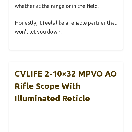
whether at the range or in the field.
Honestly, it feels like a reliable partner that
won’t let you down.
CVLIFE 2-10×32 MPVO AO
Rifle Scope With
Illuminated Reticle