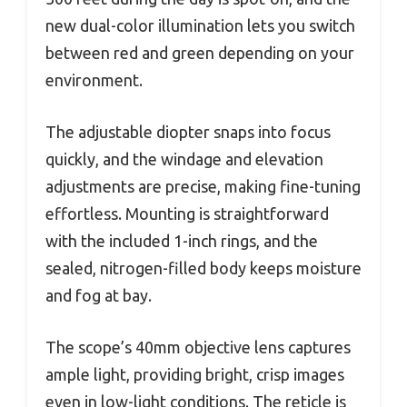
new dual-color illumination lets you switch
between red and green depending on your
environment.
The adjustable diopter snaps into focus
quickly, and the windage and elevation
adjustments are precise, making fine-tuning
effortless. Mounting is straightforward
with the included 1-inch rings, and the
sealed, nitrogen-filled body keeps moisture
and fog at bay.
The scope’s 40mm objective lens captures
ample light, providing bright, crisp images
even in low-light conditions. The reticle is