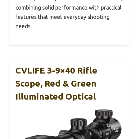
combining solid performance with practical
features that meet everyday shooting
needs.
CVLIFE 3-9×40 Rifle
Scope, Red & Green
Illuminated Optical