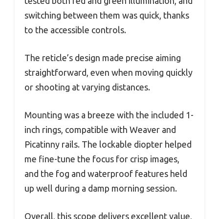
tested both red and green illumination, and
switching between them was quick, thanks
to the accessible controls.
The reticle’s design made precise aiming
straightforward, even when moving quickly
or shooting at varying distances.
Mounting was a breeze with the included 1-
inch rings, compatible with Weaver and
Picatinny rails. The lockable diopter helped
me fine-tune the focus for crisp images,
and the fog and waterproof features held
up well during a damp morning session.
Overall, this scope delivers excellent value,