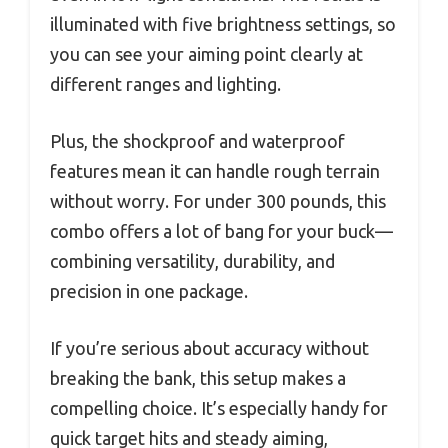
illuminated with five brightness settings, so
you can see your aiming point clearly at
different ranges and lighting.
Plus, the shockproof and waterproof
features mean it can handle rough terrain
without worry. For under 300 pounds, this
combo offers a lot of bang for your buck—
combining versatility, durability, and
precision in one package.
If you’re serious about accuracy without
breaking the bank, this setup makes a
compelling choice. It’s especially handy for
quick target hits and steady aiming,