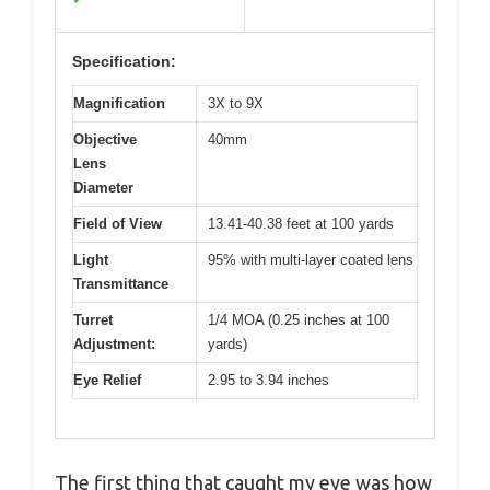
Specification:
Magnification
3X to 9X
Objective
40mm
Lens
Diameter
Field of View
13.41-40.38 feet at 100 yards
Light
95% with multi-layer coated lens
Transmittance
Turret
1/4 MOA (0.25 inches at 100
Adjustment:
yards)
Eye Relief
2.95 to 3.94 inches
The first thing that caught my eye was how