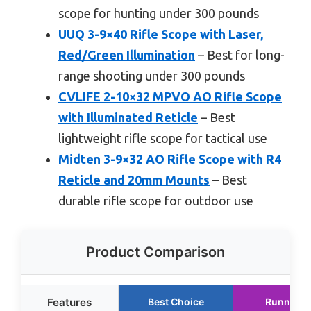
scope for hunting under 300 pounds
UUQ 3-9×40 Rifle Scope with Laser,
Red/Green Illumination
– Best for long-
range shooting under 300 pounds
CVLIFE 2-10×32 MPVO AO Rifle Scope
with Illuminated Reticle
– Best
lightweight rifle scope for tactical use
Midten 3-9×32 AO Rifle Scope with R4
Reticle and 20mm Mounts
– Best
durable rifle scope for outdoor use
Product Comparison
Features
Best Choice
Runner U