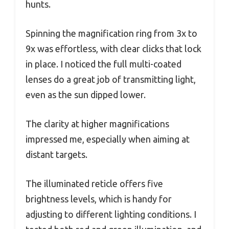
hunts.
Spinning the magnification ring from 3x to
9x was effortless, with clear clicks that lock
in place. I noticed the full multi-coated
lenses do a great job of transmitting light,
even as the sun dipped lower.
The clarity at higher magnifications
impressed me, especially when aiming at
distant targets.
The illuminated reticle offers five
brightness levels, which is handy for
adjusting to different lighting conditions. I