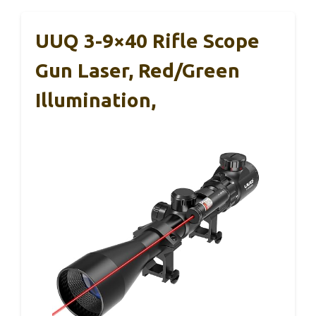
UUQ 3-9×40 Rifle Scope
Gun Laser, Red/Green
Illumination,