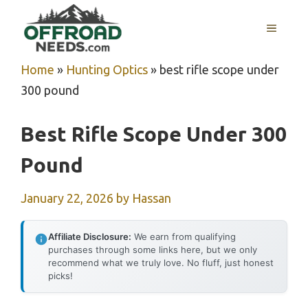
Skip
MENU
to
content
Home
»
Hunting Optics
»
best rifle scope under
300 pound
Best Rifle Scope Under 300
Pound
January 22, 2026
by
Hassan
Affiliate Disclosure:
We earn from qualifying
purchases through some links here, but we only
recommend what we truly love. No fluff, just honest
picks!