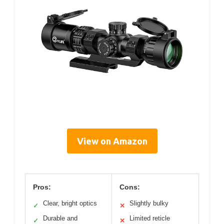
View on Amazon
Pros:
Cons:
Clear, bright optics
Slightly bulky
✓
✕
Durable and
Limited reticle
✓
✕