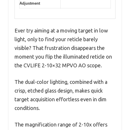
Adjustment
Ever try aiming at a moving target in low
light, only to find your reticle barely
visible? That frustration disappears the
moment you flip the illuminated reticle on
the CVLIFE 2-10×32 MPVO AO scope.
The dual-color lighting, combined with a
crisp, etched glass design, makes quick
target acquisition effortless even in dim
conditions.
The magnification range of 2-10x offers