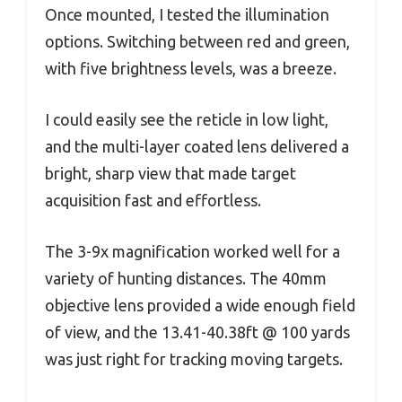
Once mounted, I tested the illumination
options. Switching between red and green,
with five brightness levels, was a breeze.
I could easily see the reticle in low light,
and the multi-layer coated lens delivered a
bright, sharp view that made target
acquisition fast and effortless.
The 3-9x magnification worked well for a
variety of hunting distances. The 40mm
objective lens provided a wide enough field
of view, and the 13.41-40.38ft @ 100 yards
was just right for tracking moving targets.