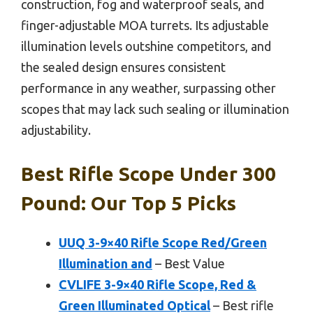
construction, fog and waterproof seals, and
finger-adjustable MOA turrets. Its adjustable
illumination levels outshine competitors, and
the sealed design ensures consistent
performance in any weather, surpassing other
scopes that may lack such sealing or illumination
adjustability.
Best Rifle Scope Under 300
Pound: Our Top 5 Picks
UUQ 3-9×40 Rifle Scope Red/Green
Illumination and
– Best Value
CVLIFE 3-9×40 Rifle Scope, Red &
Green Illuminated Optical
– Best rifle