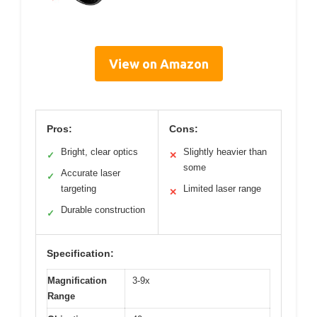
View on Amazon
Pros:
Cons:
Bright, clear optics
Slightly heavier than
✓
✕
some
Accurate laser
✓
targeting
Limited laser range
✕
Durable construction
✓
Specification:
Magnification
3-9x
Range