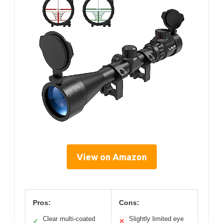
View on Amazon
Pros:
Cons:
Clear multi-coated
Slightly limited eye
✓
✕