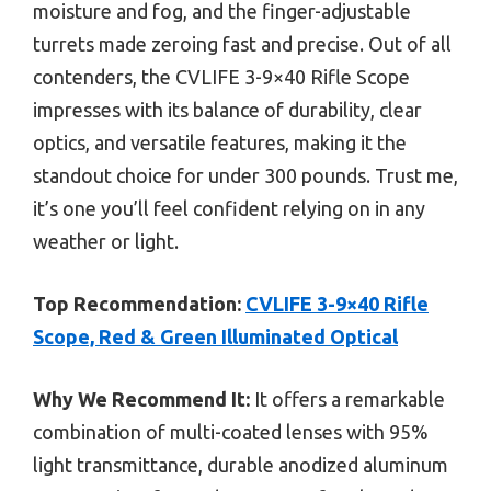
moisture and fog, and the finger-adjustable
turrets made zeroing fast and precise. Out of all
contenders, the CVLIFE 3-9×40 Rifle Scope
impresses with its balance of durability, clear
optics, and versatile features, making it the
standout choice for under 300 pounds. Trust me,
it’s one you’ll feel confident relying on in any
weather or light.
Top Recommendation:
CVLIFE 3-9×40 Rifle
Scope, Red & Green Illuminated Optical
Why We Recommend It:
It offers a remarkable
combination of multi-coated lenses with 95%
light transmittance, durable anodized aluminum