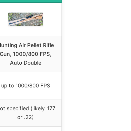
unting Air Pellet Rifle
Gun, 1000/800 FPS,
Auto Double
up to 1000/800 FPS
ot specified (likely .177
or .22)