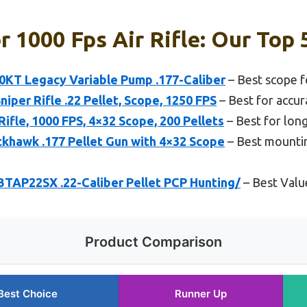
r 1000 Fps Air Rifle: Our Top 
KT Legacy Variable Pump .177-Caliber
– Best scope fo
niper Rifle .22 Pellet, Scope, 1250 FPS
– Best for accur
Rifle, 1000 FPS, 4×32 Scope, 200 Pellets
– Best for lon
khawk .177 Pellet Gun with 4×32 Scope
– Best mountin
TAP22SX .22-Caliber Pellet PCP Hunting/
– Best Valu
Product Comparison
Best Choice
Runner Up