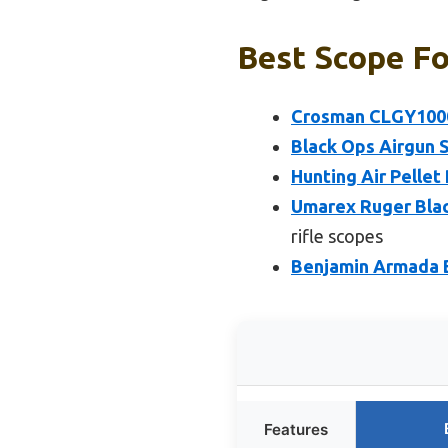
Best Scope Fo
Crosman CLGY1000
Black Ops Airgun S
Hunting Air Pellet 
Umarex Ruger Blac
rifle scopes
Benjamin Armada B
Features