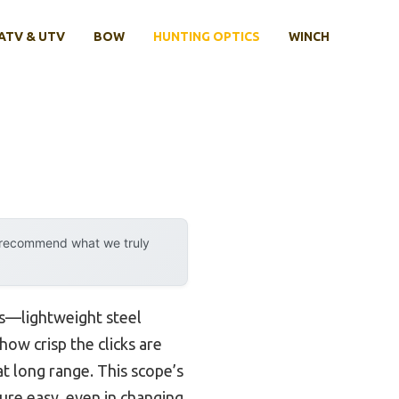
ATV & UTV
BOW
HUNTING OPTICS
WINCH
y recommend what we truly
ds—lightweight steel
ow crisp the clicks are
at long range. This scope’s
ture easy, even in changing