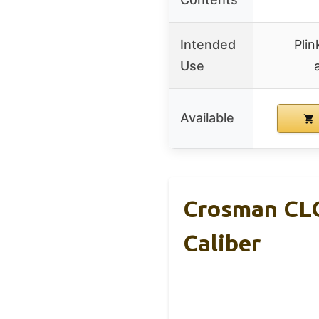
Intended
Plin
Use
Available
Crosman CLG
Caliber