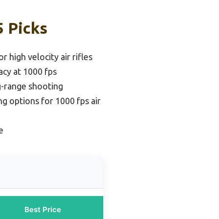
5 Picks
r high velocity air rifles
acy at 1000 fps
g-range shooting
g options for 1000 fps air
e
Best Price