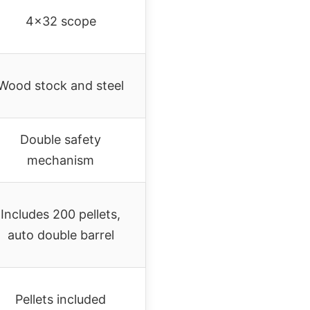
4×32 scope
Wood stock and steel
Double safety
mechanism
Includes 200 pellets,
auto double barrel
Pellets included