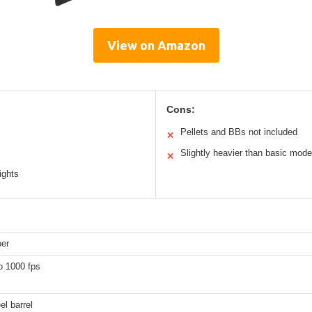
View on Amazon
Cons:
Pellets and BBs not included
✕
Slightly heavier than basic mode
✕
ights
ber
o 1000 fps
el barrel