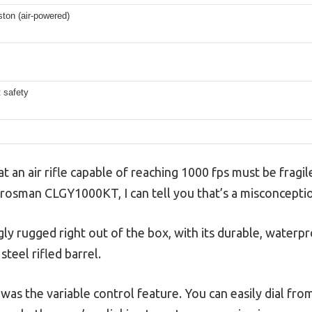
ston (air-powered)
 safety
an air rifle capable of reaching 1000 fps must be fragil
Crosman CLGY1000KT, I can tell you that’s a misconcepti
ingly rugged right out of the box, with its durable, waterp
steel rifled barrel.
d was the variable control feature. You can easily dial fro