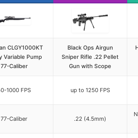
an CLGY1000KT
Black Ops Airgun
H
y Variable Pump
Sniper Rifle .22 Pellet
177-Caliber
Gun with Scope
50-1000 FPS
up to 1250 FPS
N
177-Caliber
.22 (4.5mm)