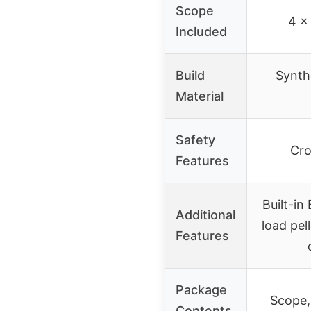
Scope
4 x
Included
Build
Synth
Material
Safety
Cro
Features
Built-in
Additional
load pel
Features
Package
Scope, 
Contents