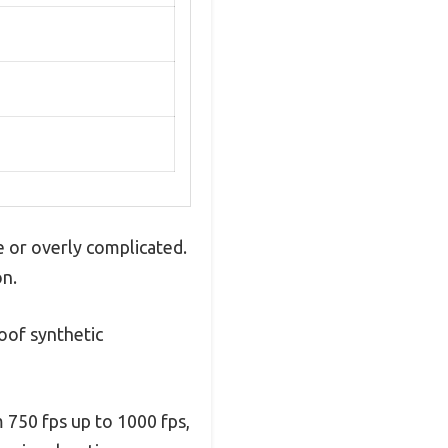
e or overly complicated.
on.
roof synthetic
m 750 fps up to 1000 fps,