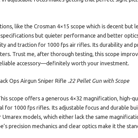
ions, like the Crosman 4×15 scope which is decent but le
specifications but quieter performance and better optic
ity and traction for 1000 fps air rifles. Its durability and
ters. Trust me, after thorough testing, this scope impro
reliable accessory—definitely worth your investment.
ack Ops Airgun Sniper Rifle
.22 Pellet Gun with Scope
his scope offers a generous 4×32 magnification, high-qual
al for 1000 fps rifles. Its adjustable focus and durable b
r Umarex models, which either lack the same magnificati
pe’s precision mechanics and clear optics make it the sta