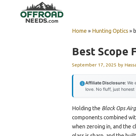
Skip
to
content
Home
»
Hunting Optics
»
b
Best Scope F
September 17, 2025
by
Hass
Affiliate Disclosure:
We e
love. No fluff, just honest
Holding the
Black Ops Airg
components combined with 
when zeroing in, and the cl
glass is sharp, and the bui