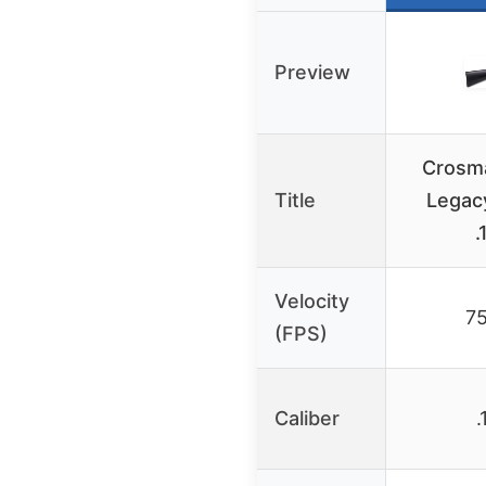
Preview
Crosm
Title
Legac
.
Velocity
7
(FPS)
Caliber
.