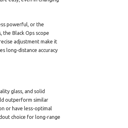
ss powerful, or the
s, the Black Ops scope
 precise adjustment make it
ves long-distance accuracy
ity glass, and solid
uild outperform similar
on or have less-optimal
ndout choice for long-range