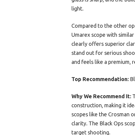
light.
Compared to the other opt
Umarex scope with similar 
clearly offers superior clar
stand out for serious shoo
and feels like a premium, 
Top Recommendation:
Bl
Why We Recommend It:
T
construction, making it ide
scopes like the Crosman o
clarity. The Black Ops sco
target shooting.