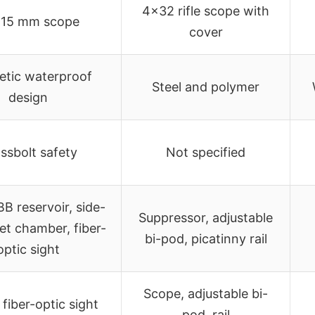
4×32 rifle scope with
 15 mm scope
cover
etic waterproof
Steel and polymer
design
ssbolt safety
Not specified
 BB reservoir, side-
Suppressor, adjustable
let chamber, fiber-
bi-pod, picatinny rail
optic sight
Scope, adjustable bi-
fiber-optic sight
pod, rail