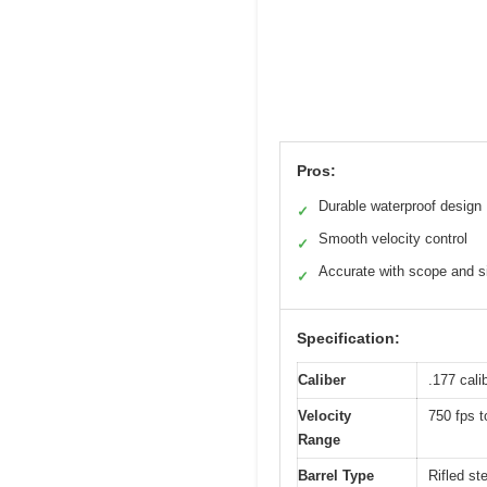
Pros:
Durable waterproof design
✓
Smooth velocity control
✓
Accurate with scope and s
✓
Specification:
Caliber
.177 cali
Velocity
750 fps t
Range
Barrel Type
Rifled ste