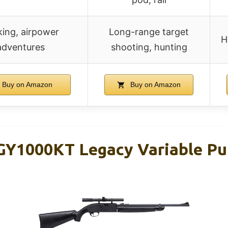
king, airpower
Long-range target
H
adventures
shooting, hunting
Buy on Amazon
Buy on Amazon
Y1000KT Legacy Variable Pu