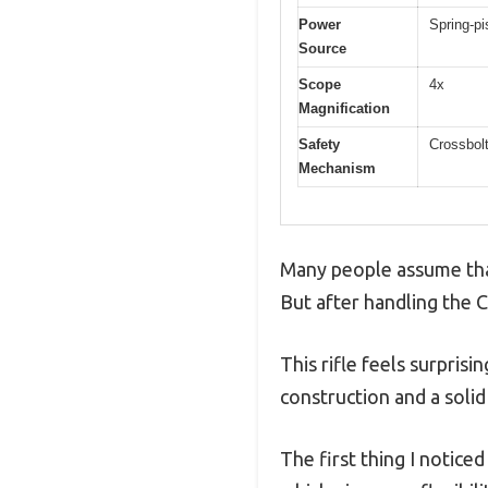
Power
Spring-pi
Source
Scope
4x
Magnification
Safety
Crossbolt
Mechanism
Many people assume that 
But after handling the 
This rifle feels surpris
construction and a solid 
The first thing I notice