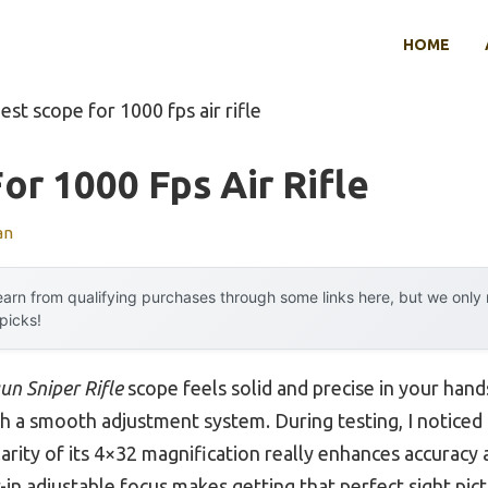
HOME
est scope for 1000 fps air rifle
or 1000 Fps Air Rifle
an
arn from qualifying purchases through some links here, but we onl
 picks!
un Sniper Rifle
scope feels solid and precise in your han
a smooth adjustment system. During testing, I noticed h
arity of its 4×32 magnification really enhances accuracy 
lt-in adjustable focus makes getting that perfect sight pic