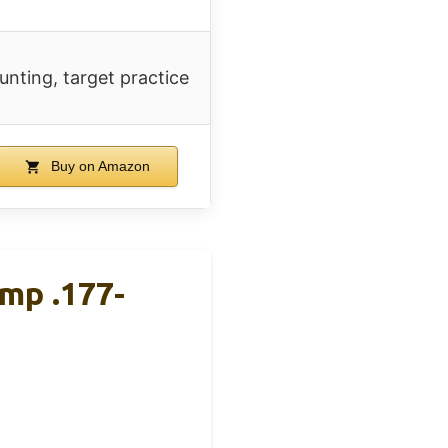
unting, target practice
Buy on Amazon
mp .177-