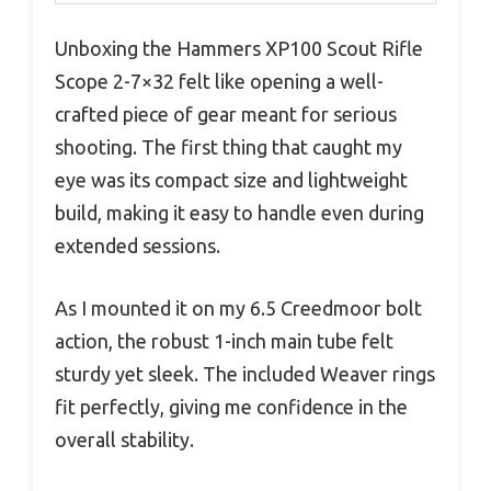
Unboxing the Hammers XP100 Scout Rifle
Scope 2-7×32 felt like opening a well-
crafted piece of gear meant for serious
shooting. The first thing that caught my
eye was its compact size and lightweight
build, making it easy to handle even during
extended sessions.
As I mounted it on my 6.5 Creedmoor bolt
action, the robust 1-inch main tube felt
sturdy yet sleek. The included Weaver rings
fit perfectly, giving me confidence in the
overall stability.