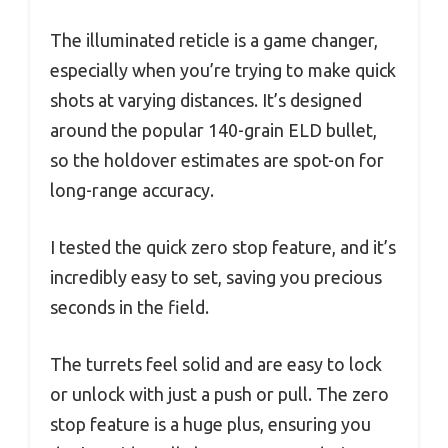
The illuminated reticle is a game changer,
especially when you’re trying to make quick
shots at varying distances. It’s designed
around the popular 140-grain ELD bullet,
so the holdover estimates are spot-on for
long-range accuracy.
I tested the quick zero stop feature, and it’s
incredibly easy to set, saving you precious
seconds in the field.
The turrets feel solid and are easy to lock
or unlock with just a push or pull. The zero
stop feature is a huge plus, ensuring you