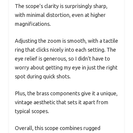
The scope’s clarity is surprisingly sharp,
with minimal distortion, even at higher
magnifications.
Adjusting the zoom is smooth, with a tactile
ring that clicks nicely into each setting. The
eye relief is generous, so I didn’t have to
worry about getting my eye in just the right
spot during quick shots.
Plus, the brass components give it a unique,
vintage aesthetic that sets it apart from
typical scopes.
Overall, this scope combines rugged