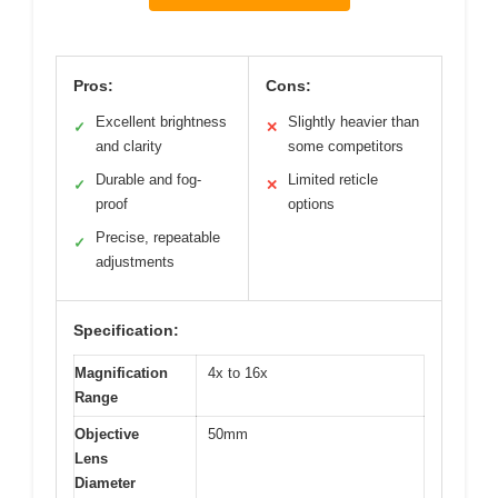
Pros:
Cons:
Excellent brightness
Slightly heavier than
✓
✕
and clarity
some competitors
Durable and fog-
Limited reticle
✓
✕
proof
options
Precise, repeatable
✓
adjustments
Specification:
Magnification
4x to 16x
Range
Objective
50mm
Lens
Diameter