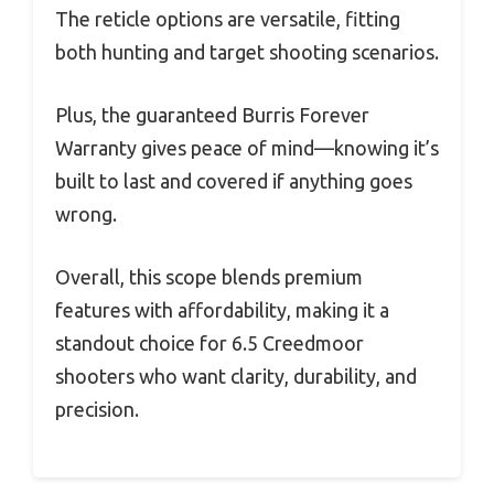
The reticle options are versatile, fitting
both hunting and target shooting scenarios.
Plus, the guaranteed Burris Forever
Warranty gives peace of mind—knowing it’s
built to last and covered if anything goes
wrong.
Overall, this scope blends premium
features with affordability, making it a
standout choice for 6.5 Creedmoor
shooters who want clarity, durability, and
precision.