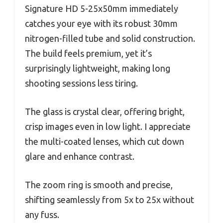
Signature HD 5-25x50mm immediately
catches your eye with its robust 30mm
nitrogen-filled tube and solid construction.
The build feels premium, yet it’s
surprisingly lightweight, making long
shooting sessions less tiring.
The glass is crystal clear, offering bright,
crisp images even in low light. I appreciate
the multi-coated lenses, which cut down
glare and enhance contrast.
The zoom ring is smooth and precise,
shifting seamlessly from 5x to 25x without
any fuss.