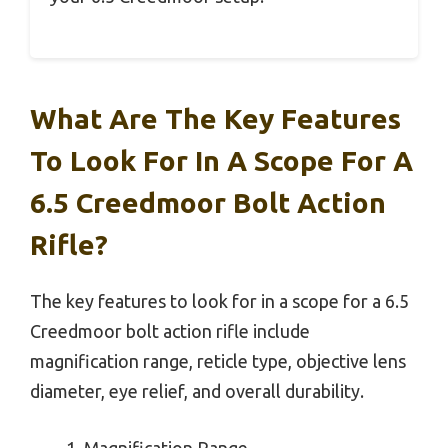
What Are The Key Features
To Look For In A Scope For A
6.5 Creedmoor Bolt Action
Rifle?
The key features to look for in a scope for a 6.5
Creedmoor bolt action rifle include
magnification range, reticle type, objective lens
diameter, eye relief, and overall durability.