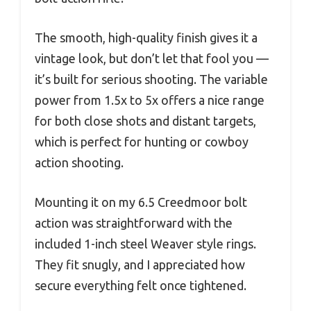
The smooth, high-quality finish gives it a
vintage look, but don’t let that fool you —
it’s built for serious shooting. The variable
power from 1.5x to 5x offers a nice range
for both close shots and distant targets,
which is perfect for hunting or cowboy
action shooting.
Mounting it on my 6.5 Creedmoor bolt
action was straightforward with the
included 1-inch steel Weaver style rings.
They fit snugly, and I appreciated how
secure everything felt once tightened.