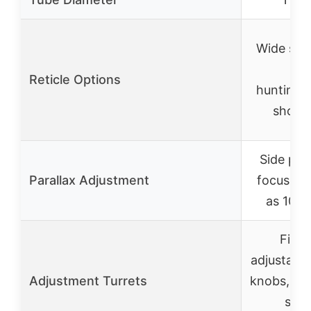
Wide sele
for
Reticle Options
hunting/t
shoot
Side para
Parallax Adjustment
focus as 
as 10 y
Finge
adjustable
Adjustment Turrets
knobs, ste
stee