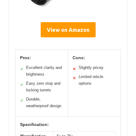
View on Amazon
Pros:
Cons:
Excellent clarity and
Slightly pricey
✓
✕
brightness
Limited reticle
✕
Easy zero stop and
options
✓
locking turrets
Durable,
✓
weatherproof design
Specification: