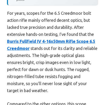
For years, scopes for the 6.5 Creedmoor bolt
action rifle mainly offered decent optics, but
lacked true precision and durability. After
extensive hands-on testing, I’ve found that the
Burris Fullfield IV 4-16x50mm Rifle Scope 6.5
Creedmoor
stands out for its clarity and reliable
adjustments. The high-grade optical glass
ensures bright, crisp images even in low light,
perfect for dawn or dusk hunts. The rugged,
nitrogen-filled tube resists fogging and
moisture, so you’ll never lose sight of your
target in bad weather.
Compared to the other options, this scope