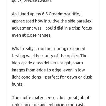
quick, precise tweaks.
As I lined up my 6.5 Creedmoor rifle, I
appreciated how intuitive the side parallax
adjustment was; I could dial in a crisp focus
even at close ranges.
What really stood out during extended
testing was the clarity of the optics. The
high-grade glass delivers bright, sharp
images from edge to edge, even in low
light conditions—perfect for dawn or dusk
hunts.
The multi-coated lenses do a great job of
reducing glare and enhancing contrast,