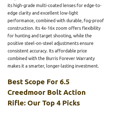
its high-grade multi-coated lenses for edge-to-
edge clarity and excellent low-light
performance, combined with durable, fog-proof
construction. Its 4x-16x zoom offers flexibility
for hunting and target shooting, while the
positive steel-on-steel adjustments ensure
consistent accuracy. Its affordable price
combined with the Burris Forever Warranty
makes it a smarter, longer-lasting investment.
Best Scope For 6.5
Creedmoor Bolt Action
Rifle: Our Top 4 Picks