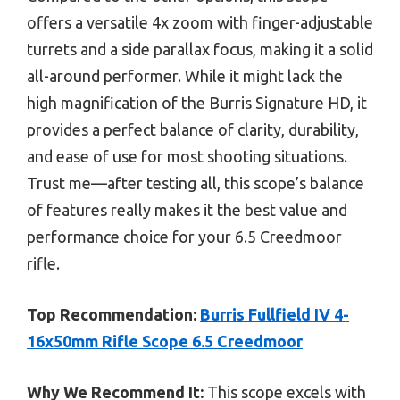
offers a versatile 4x zoom with finger-adjustable
turrets and a side parallax focus, making it a solid
all-around performer. While it might lack the
high magnification of the Burris Signature HD, it
provides a perfect balance of clarity, durability,
and ease of use for most shooting situations.
Trust me—after testing all, this scope’s balance
of features really makes it the best value and
performance choice for your 6.5 Creedmoor
rifle.
Top Recommendation:
Burris Fullfield IV 4-
16x50mm Rifle Scope 6.5 Creedmoor
Why We Recommend It:
This scope excels with