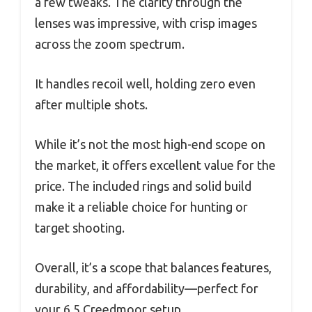
a few tweaks. The clarity through the
lenses was impressive, with crisp images
across the zoom spectrum.
It handles recoil well, holding zero even
after multiple shots.
While it’s not the most high-end scope on
the market, it offers excellent value for the
price. The included rings and solid build
make it a reliable choice for hunting or
target shooting.
Overall, it’s a scope that balances features,
durability, and affordability—perfect for
your 6.5 Creedmoor setup.