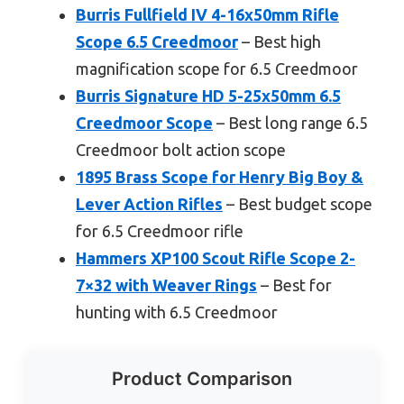
Burris Fullfield IV 4-16x50mm Rifle
Scope 6.5 Creedmoor
– Best high
magnification scope for 6.5 Creedmoor
Burris Signature HD 5-25x50mm 6.5
Creedmoor Scope
– Best long range 6.5
Creedmoor bolt action scope
1895 Brass Scope for Henry Big Boy &
Lever Action Rifles
– Best budget scope
for 6.5 Creedmoor rifle
Hammers XP100 Scout Rifle Scope 2-
7×32 with Weaver Rings
– Best for
hunting with 6.5 Creedmoor
Product Comparison