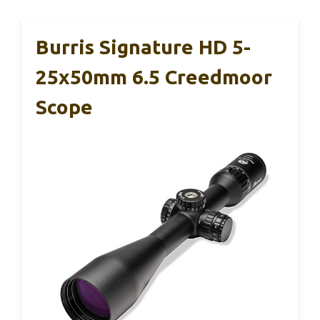
Burris Signature HD 5-
25x50mm 6.5 Creedmoor
Scope