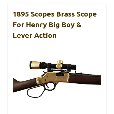
1895 Scopes Brass Scope
For Henry Big Boy &
Lever Action