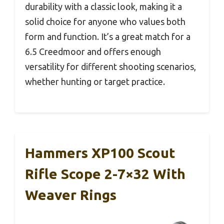
durability with a classic look, making it a
solid choice for anyone who values both
form and function. It’s a great match for a
6.5 Creedmoor and offers enough
versatility for different shooting scenarios,
whether hunting or target practice.
Hammers XP100 Scout
Rifle Scope 2-7×32 With
Weaver Rings