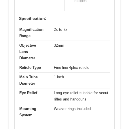
scopes
Specification:
Magnification
2x to 7x
Range
Objective
32mm
Lens
Diameter
Reticle Type
Fine line 4plex reticle
Main Tube
1 inch
Diameter
Eye Relief
Long eye relief suitable for scout
rifles and handguns
Mounting
Weaver rings included
System