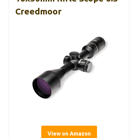
Creedmoor
View on Amazon