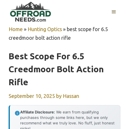
Skip
MENU
to
content
Home
»
Hunting Optics
»
best scope for 6.5
creedmoor bolt action rifle
Best Scope For 6.5
Creedmoor Bolt Action
Rifle
September 10, 2025
by
Hassan
Affiliate Disclosure:
We earn from qualifying
purchases through some links here, but we only
recommend what we truly love. No fluff, just honest
picks!