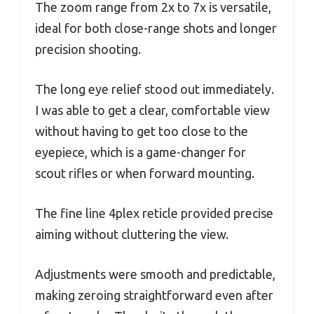
The zoom range from 2x to 7x is versatile,
ideal for both close-range shots and longer
precision shooting.
The long eye relief stood out immediately.
I was able to get a clear, comfortable view
without having to get too close to the
eyepiece, which is a game-changer for
scout rifles or when forward mounting.
The fine line 4plex reticle provided precise
aiming without cluttering the view.
Adjustments were smooth and predictable,
making zeroing straightforward even after