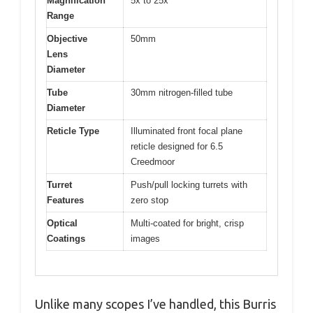
Magnification
5x to 25x
Range
Objective
50mm
Lens
Diameter
Tube
30mm nitrogen-filled tube
Diameter
Reticle Type
Illuminated front focal plane
reticle designed for 6.5
Creedmoor
Turret
Push/pull locking turrets with
Features
zero stop
Optical
Multi-coated for bright, crisp
Coatings
images
Unlike many scopes I’ve handled, this Burris