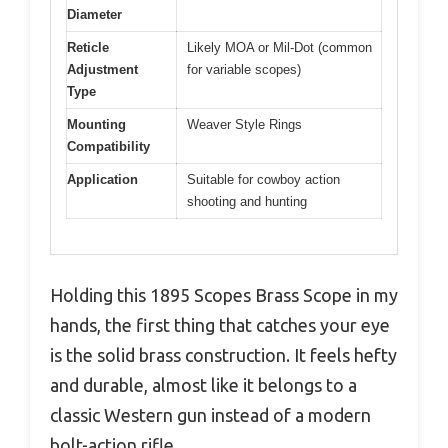
Diameter
Reticle
Likely MOA or Mil-Dot (common
Adjustment
for variable scopes)
Type
Mounting
Weaver Style Rings
Compatibility
Application
Suitable for cowboy action
shooting and hunting
Holding this 1895 Scopes Brass Scope in my
hands, the first thing that catches your eye
is the solid brass construction. It feels hefty
and durable, almost like it belongs to a
classic Western gun instead of a modern
bolt-action rifle.