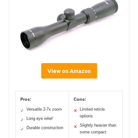
View on Amazon
Pros:
Cons:
Versatile 2-7x zoom
Limited reticle
✓
✕
options
Long eye relief
✓
Slightly heavier than
✕
Durable construction
✓
some compact