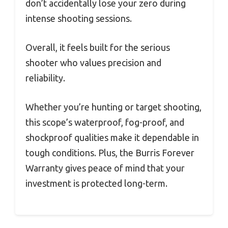
don’t accidentally lose your zero during
intense shooting sessions.
Overall, it feels built for the serious
shooter who values precision and
reliability.
Whether you’re hunting or target shooting,
this scope’s waterproof, fog-proof, and
shockproof qualities make it dependable in
tough conditions. Plus, the Burris Forever
Warranty gives peace of mind that your
investment is protected long-term.