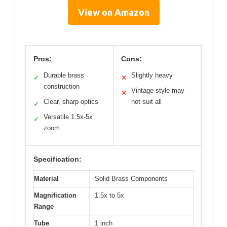
View on Amazon
Pros:
Cons:
Durable brass
Slightly heavy
✓
✕
construction
Vintage style may
✕
Clear, sharp optics
not suit all
✓
Versatile 1.5x-5x
✓
zoom
Specification:
Material
Solid Brass Components
Magnification
1.5x to 5x
Range
Tube
1 inch