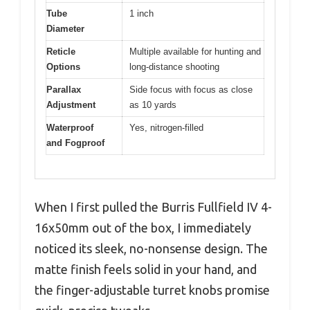
Tube
1 inch
Diameter
Reticle
Multiple available for hunting and
Options
long-distance shooting
Parallax
Side focus with focus as close
Adjustment
as 10 yards
Waterproof
Yes, nitrogen-filled
and Fogproof
When I first pulled the Burris Fullfield IV 4-
16x50mm out of the box, I immediately
noticed its sleek, no-nonsense design. The
matte finish feels solid in your hand, and
the finger-adjustable turret knobs promise