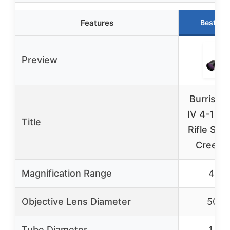
Features
Best Ch
Preview
Burris Ful
IV 4-16
Title
Rifle Sco
Creedm
Magnification Range
4-16
Objective Lens Diameter
50m
Tube Diameter
1 inc