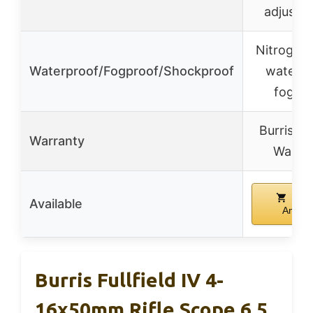
adjustm
Nitrogen-f
Waterproof/Fogproof/Shockproof
waterpr
fogpr
Burris Fo
Warranty
Warra
Buy
Available
Amazo
Burris Fullfield IV 4-
16x50mm Rifle Scope 6.5