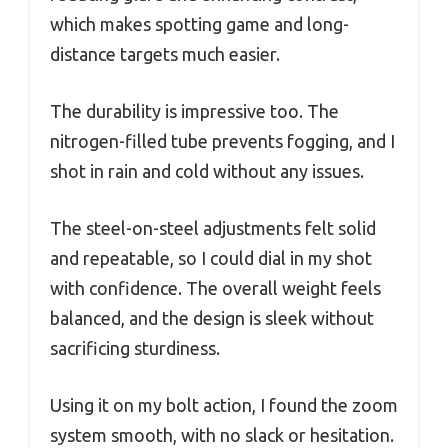
which makes spotting game and long-
distance targets much easier.
The durability is impressive too. The
nitrogen-filled tube prevents fogging, and I
shot in rain and cold without any issues.
The steel-on-steel adjustments felt solid
and repeatable, so I could dial in my shot
with confidence. The overall weight feels
balanced, and the design is sleek without
sacrificing sturdiness.
Using it on my bolt action, I found the zoom
system smooth, with no slack or hesitation.