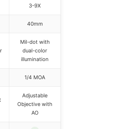
3-9X
40mm
Mil-dot with
r
dual-color
illumination
1/4 MOA
Adjustable
t
Objective with
AO