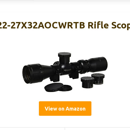
22-27X32AOCWRTB Rifle Scop
View on Amazon