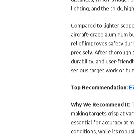
lighting, and the thick, hig
Compared to lighter scopes
aircraft-grade aluminum bu
relief improves safety dur
precisely. After thorough 
durability, and user-frien
serious target work or hun
Top Recommendation:
E
Why We Recommend It:
T
making targets crisp at var
essential for accuracy at m
conditions, while its robu