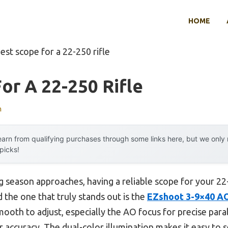
HOME
est scope for a 22-250 rifle
or A 22-250 Rifle
n
arn from qualifying purchases through some links here, but we onl
 picks!
season approaches, having a reliable scope for your 22-25
 the one that truly stands out is the
EZshoot 3-9×40 AO
 smooth to adjust, especially the AO focus for precise para
r accuracy. The dual-color illumination makes it easy to s