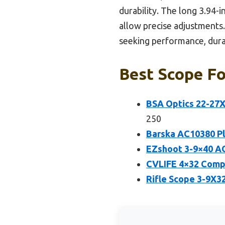
durability. The long 3.94-
allow precise adjustments.
seeking performance, durabi
Best Scope Fo
BSA Optics 22-27
250
Barska AC10380 Pl
EZshoot 3-9×40 AO 
CVLIFE 4×32 Compa
Rifle Scope 3-9X32