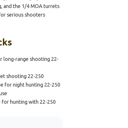
ng, and the 1/4 MOA turrets
for serious shooters
cks
r long-range shooting 22-
get shooting 22-250
e for night hunting 22-250
 use
 for hunting with 22-250