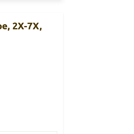
e, 2X-7X,