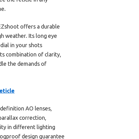
me.
 EZshoot offers a durable
h weather. Its long eye
dial in your shots
s combination of clarity,
ndle the demands of
eticle
-definition AO lenses,
parallax correction,
ty in different lighting
 fogproof design guarantee