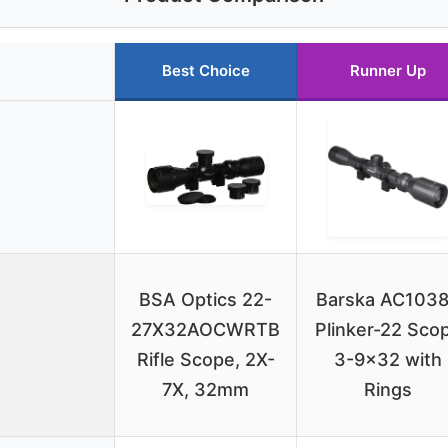
Best Choice
Runner Up
BSA Optics 22-
Barska AC103
27X32AOCWRTB
Plinker-22 Sco
Rifle Scope, 2X-
3-9×32 with
7X, 32mm
Rings