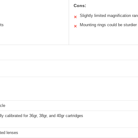
Cons:
Slightly limited magnification ra
✕
ets
Mounting rings could be sturdier
✕
icle
lly calibrated for 36gr, 38gr, and 40gr cartridges
ted lenses