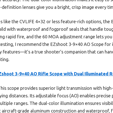
h-definition lenses give you a bright, crisp image every ti
 like the CVLIFE 4×32 or less feature-rich options, the
ild with waterproof and fogproof seals that handle toug
ing rapid fire, and the 60 MOA adjustment range lets you 
testing, I recommend the EZshoot 3-9×40 AO Scope for it
dly features—it’s a true shooter’s companion that can ha
ting.
Zshoot 3-9×40 AO Rifle Scope with Dual Illuminated R
his scope provides superior light transmission with high
ying distances. Its adjustable focus (AO) enables precise 
ultiple ranges. The dual-color illumination ensures visibili
st aircraft-grade aluminum construction and waterproof,