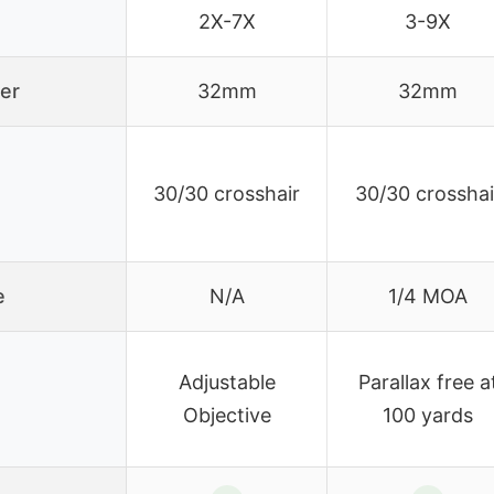
2X-7X
3-9X
er
32mm
32mm
30/30 crosshair
30/30 crosshai
e
N/A
1/4 MOA
Adjustable
Parallax free a
Objective
100 yards