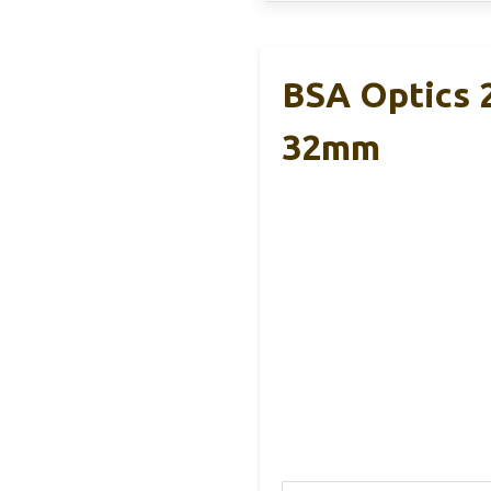
BSA Optics 
32mm