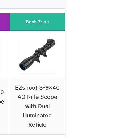
Best Price
EZshoot 3-9×40
80
AO Rifle Scope
pe
with Dual
Illuminated
Reticle