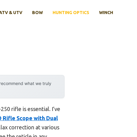
ATV & UTV
BOW
HUNTING OPTICS
WINCH
y recommend what we truly
0 rifle is essential. I’ve
 Rifle Scope with Dual
llax correction at various
ee the reticle in any