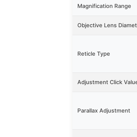
Magnification Range
Objective Lens Diamet
Reticle Type
Adjustment Click Valu
Parallax Adjustment