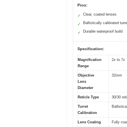
Pros:
Clear, coated lenses
✓
Ballistically calibrated turr
✓
Durable waterproof build
✓
Specification:
Magnification
2x to 7x
Range
Objective
32mm
Lens
Diameter
Reticle Type
30/30 ret
Turret
Ballistica
Calibration
Lens Coating
Fully coa