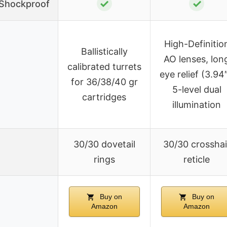
✓
✓
/Shockproof
High-Definitio
Ballistically
AO lenses, lon
calibrated turrets
eye relief (3.94″
for 36/38/40 gr
5-level dual
cartridges
illumination
30/30 dovetail
30/30 crosshai
rings
reticle
Buy on
Buy on
Amazon
Amazon