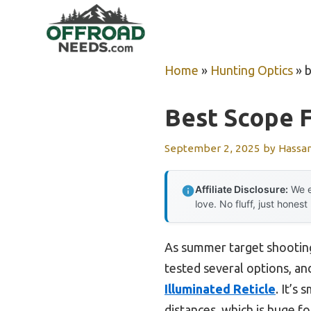
Skip
to
content
Home
»
Hunting Optics
»
b
Best Scope F
September 2, 2025
by
Hassa
Affiliate Disclosure:
We e
love. No fluff, just honest
As summer target shooting 
tested several options, and
Illuminated Reticle
. It’s
distances, which is huge fo