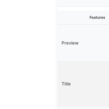
Features
Preview
Title