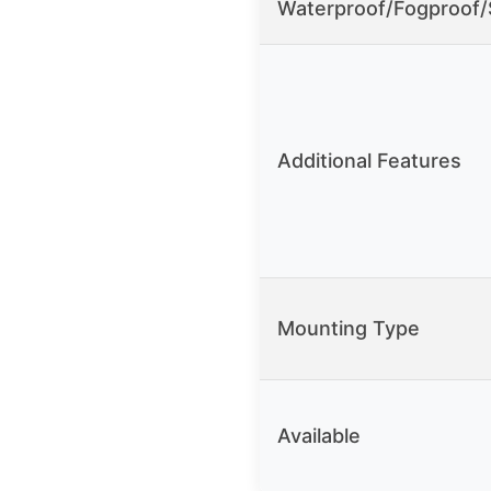
Waterproof/Fogproof
Additional Features
Mounting Type
Available