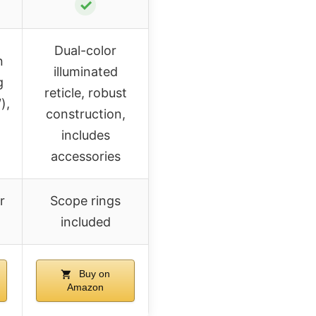
✓
Dual-color
n
illuminated
g
reticle, robust
),
construction,
includes
accessories
r
Scope rings
included
Buy on
Amazon