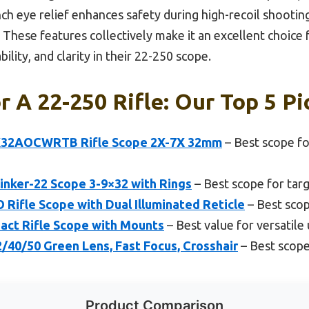
inch eye relief enhances safety during high-recoil shooti
 These features collectively make it an excellent choice 
lity, and clarity in their 22-250 scope.
r A 22-250 Rifle: Our Top 5 Pi
X32AOCWRTB Rifle Scope 2X-7X 32mm
– Best scope fo
inker-22 Scope 3-9×32 with Rings
– Best scope for tar
Rifle Scope with Dual Illuminated Reticle
– Best scop
ct Rifle Scope with Mounts
– Best value for versatile
/40/50 Green Lens, Fast Focus, Crosshair
– Best scope
Product Comparison