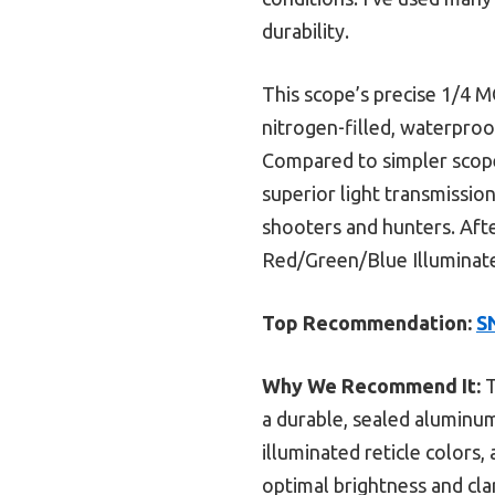
durability.
This scope’s precise 1/4 MO
nitrogen-filled, waterproo
Compared to simpler scope
superior light transmission
shooters and hunters. Aft
Red/Green/Blue Illuminated
Top Recommendation:
S
Why We Recommend It:
T
a durable, sealed aluminum
illuminated reticle colors,
optimal brightness and cla