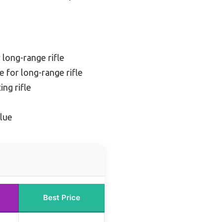
 long-range rifle
 for long-range rifle
ing rifle
lue
Best Price