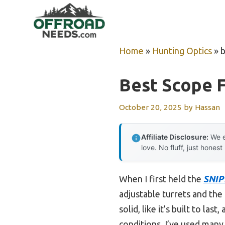
Skip
to
content
Home
»
Hunting Optics
»
b
Best Scope F
October 20, 2025
by
Hassan
Affiliate Disclosure:
We e
love. No fluff, just honest
When I first held the
SNIP
adjustable turrets and the 
solid, like it’s built to la
conditions. I’ve used many