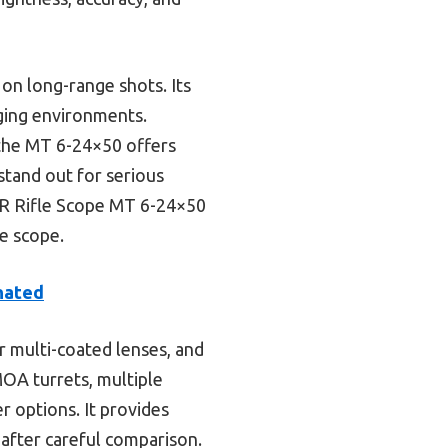
 on long-range shots. Its
nging environments.
the MT 6-24×50 offers
 stand out for serious
ER Rifle Scope MT 6-24×50
le scope.
nated
r multi-coated lenses, and
MOA turrets, multiple
r options. It provides
 after careful comparison.