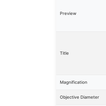
Preview
Title
Magnification
Objective Diameter