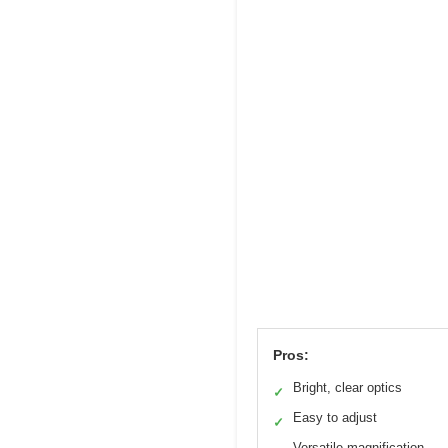
Pros:
Bright, clear optics
✓
Easy to adjust
✓
Versatile magnification