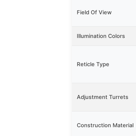
Field Of View
Illumination Colors
Reticle Type
Adjustment Turrets
Construction Material