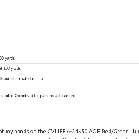
100 yards
at 100 yards
reen illuminated reticle
stable Objective) for parallax adjustment
got my hands on the CVLIFE 6-24×50 AOE Red/Green Illu