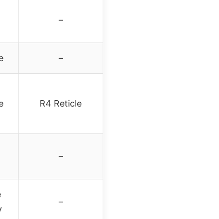
–
e
–
e
R4 Reticle
–
e
–
y