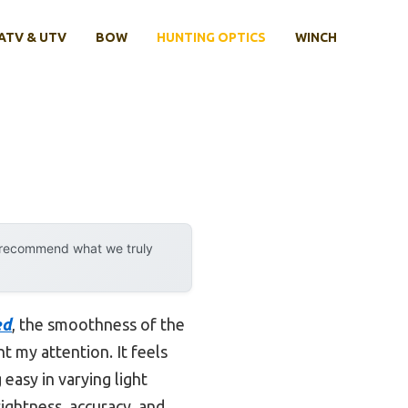
ATV & UTV
BOW
HUNTING OPTICS
WINCH
y recommend what we truly
ed
, the smoothness of the
t my attention. It feels
g easy in varying light
rightness, accuracy, and