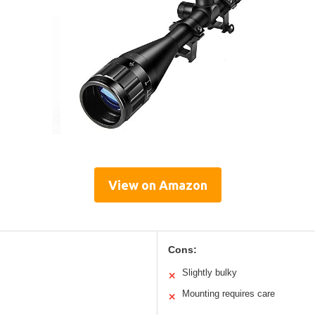
View on Amazon
Cons:
Slightly bulky
✕
Mounting requires care
✕