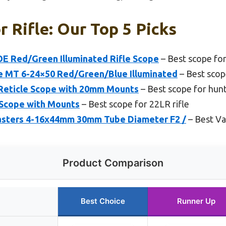
r Rifle: Our Top 5 Picks
E Red/Green Illuminated Rifle Scope
– Best scope for
e MT 6-24×50 Red/Green/Blue Illuminated
– Best scope
Reticle Scope with 20mm Mounts
– Best scope for hunt
 Scope with Mounts
– Best scope for 22LR rifle
sters 4-16x44mm 30mm Tube Diameter F2 /
– Best Va
Product Comparison
Best Choice
Runner Up