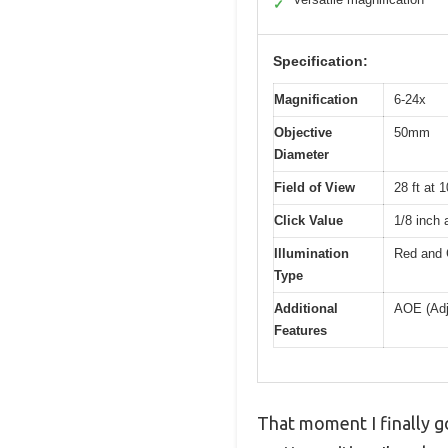
✓
Specification:
Magnification
6-24x
Objective
50mm
Diameter
Field of View
28 ft at 
Click Value
1/8 inch 
Illumination
Red and G
Type
Additional
AOE (Adju
Features
That moment I finally 