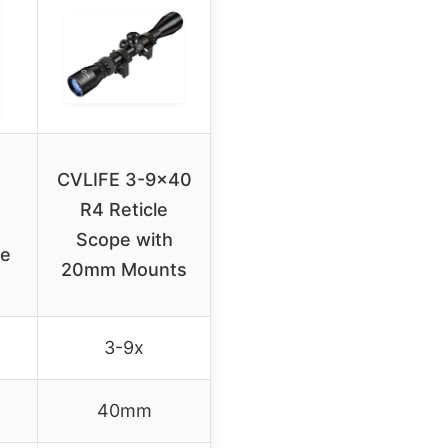
CVLIFE 3-9×40
R4 Reticle
Scope with
ue
20mm Mounts
3-9x
40mm