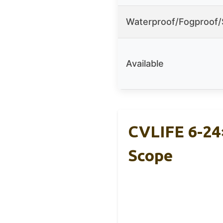
Waterproof/Fogproof
Available
CVLIFE 6-24
Scope