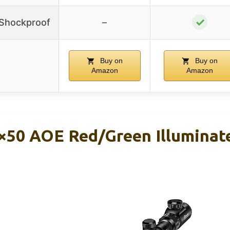
✓
/Shockproof
–
Buy on
Buy on
Amazon
Amazon
×50 AOE Red/Green Illuminate