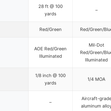
28 ft @ 100
–
yards
Red/Green
Red/Green/Blu
Mil-Dot
AOE Red/Green
Red/Green/Blu
Illuminated
Illuminated
1/8 inch @ 100
1/4 MOA
yards
Aircraft-grad
–
aluminum allo