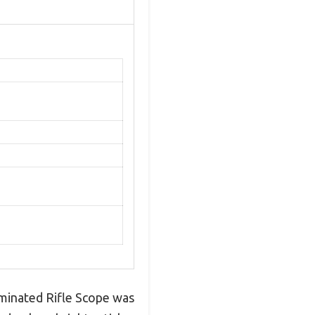
minated Rifle Scope was