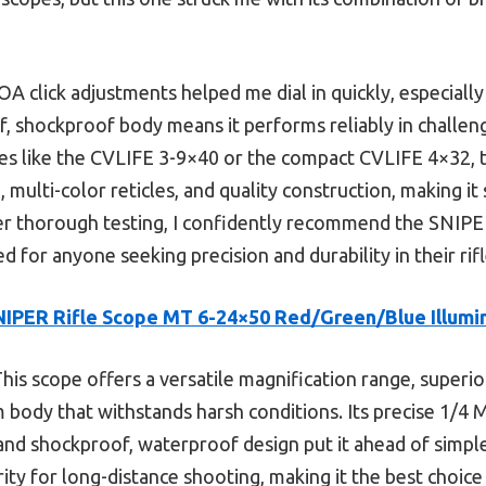
A click adjustments helped me dial in quickly, especially
f, shockproof body means it performs reliably in challe
s like the CVLIFE 3-9×40 or the compact CVLIFE 4×32, 
, multi-color reticles, and quality construction, making it
er thorough testing, I confidently recommend the SNIP
 for anyone seeking precision and durability in their rif
NIPER Rifle Scope MT 6-24×50 Red/Green/Blue Illumi
his scope offers a versatile magnification range, superio
 body that withstands harsh conditions. Its precise 1/4 
 and shockproof, waterproof design put it ahead of simple
rity for long-distance shooting, making it the best choice