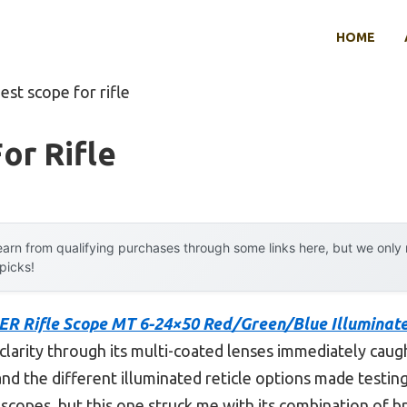
HOME
est scope for rifle
or Rifle
arn from qualifying purchases through some links here, but we onl
 picks!
ER Rifle Scope MT 6-24×50 Red/Green/Blue Illuminat
clarity through its multi-coated lenses immediately caugh
st, and the different illuminated reticle options made testin
 scopes, but this one struck me with its combination of b