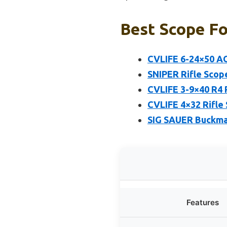
Best Scope Fo
CVLIFE 6-24×50 AO
SNIPER Rifle Scop
CVLIFE 3-9×40 R4 
CVLIFE 4×32 Rifle
SIG SAUER Buckma
Features