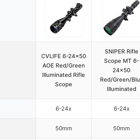
SNIPER Rifle
CVLIFE 6-24×50
Scope MT 6-
AOE Red/Green
24×50
Illuminated Rifle
Red/Green/Bl
Scope
Illuminated
6-24x
6-24x
50mm
50mm