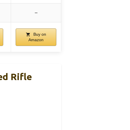
–
Buy on
Amazon
d Rifle