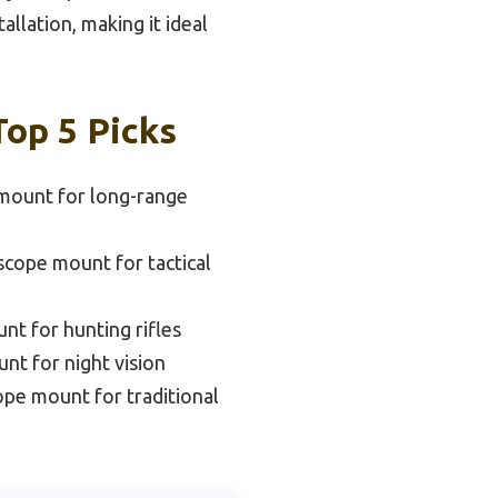
allation, making it ideal
Top 5 Picks
mount for long-range
scope mount for tactical
nt for hunting rifles
nt for night vision
ope mount for traditional