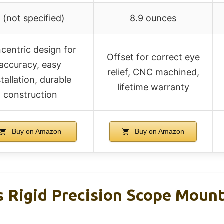
 (not specified)
8.9 ounces
centric design for
Offset for correct eye
accuracy, easy
relief, CNC machined,
stallation, durable
lifetime warranty
construction
Buy on Amazon
Buy on Amazon
s Rigid Precision Scope Moun