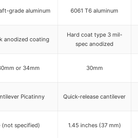
raft-grade aluminum
6061 T6 aluminum
Hard coat type 3 mil-
k anodized coating
spec anodized
30mm or 34mm
30mm
ntilever Picatinny
Quick-release cantilever
 (not specified)
1.45 inches (37 mm)