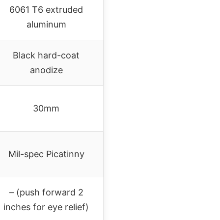
6061 T6 extruded
aluminum
Black hard-coat
anodize
30mm
Mil-spec Picatinny
– (push forward 2
inches for eye relief)