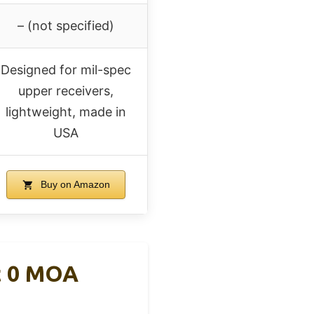
– (not specified)
Designed for mil-spec
upper receivers,
lightweight, made in
USA
Buy on Amazon
t 0 MOA