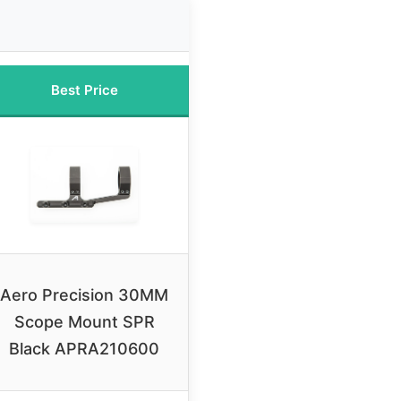
Best Price
Aero Precision 30MM
Scope Mount SPR
Black APRA210600