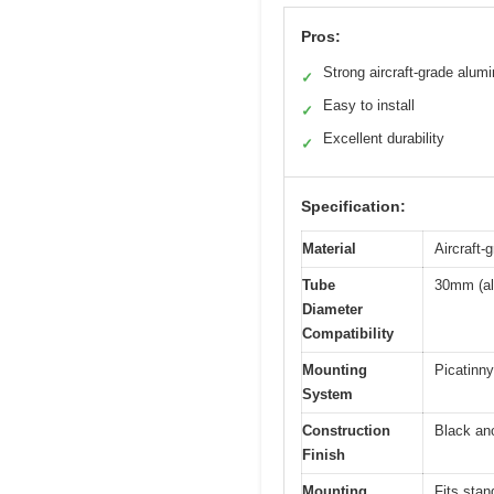
Pros:
Strong aircraft-grade alum
✓
Easy to install
✓
Excellent durability
✓
Specification:
Material
Aircraft-
Tube
30mm (al
Diameter
Compatibility
Mounting
Picatinny 
System
Construction
Black an
Finish
Mounting
Fits stan