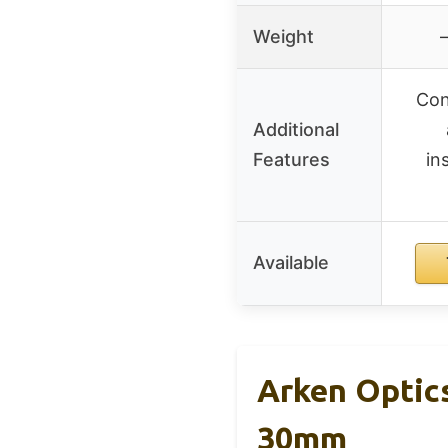
Weight
–
Con
Additional
Features
in
Available
Arken Optic
30mm