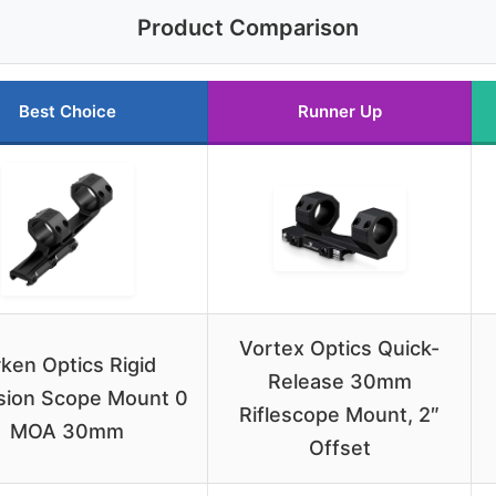
Product Comparison
Best Choice
Runner Up
Vortex Optics Quick-
ken Optics Rigid
Release 30mm
sion Scope Mount 0
Riflescope Mount, 2″
MOA 30mm
Offset