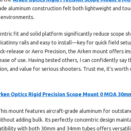
rade aluminum construction felt both lightweight and to
 environments.
ntric fit and solid platform significantly reduce scope sh
Picatinny rails and easy to install—key for quick field se
ick-release or Aero Precision, the Arken mount offers im
ease of use. Having tested others, I can confidently say t
ion, and value for serious shooters. Trust me, it’s worth
rken Optics Rigid Precision Scope Mount 0 MOA 30m
his mount features aircraft-grade aluminum for outstan
without adding bulk. Its perfectly concentric design maint
atibility with both 30mm and 34mm tubes offers versatil