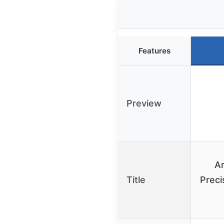
Features
Preview
Ar
Title
Preci