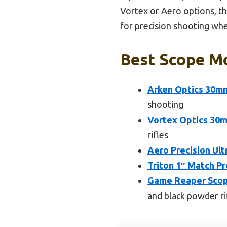
Vortex or Aero options, the
for precision shooting whe
Best Scope Mo
Arken Optics 30mm
shooting
Vortex Optics 30m
rifles
Aero Precision Ul
Triton 1″ Match Pr
Game Reaper Scope
and black powder ri