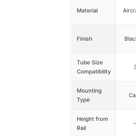
Material
Airc
Finish
Blac
Tube Size
Compatibility
Mounting
Ca
Type
Height from
–
Rail