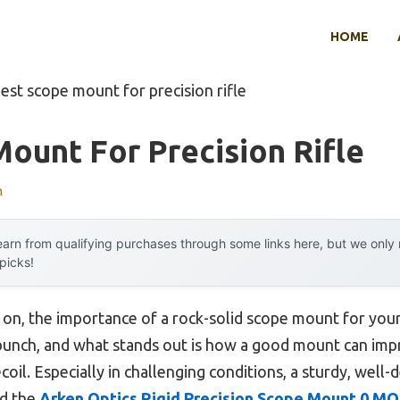
HOME
est scope mount for precision rifle
ount For Precision Rifle
n
arn from qualifying purchases through some links here, but we onl
 picks!
on, the importance of a rock-solid scope mount for your
 a bunch, and what stands out is how a good mount can im
coil. Especially in challenging conditions, a sturdy, well
ed the
Arken Optics Rigid Precision Scope Mount 0 