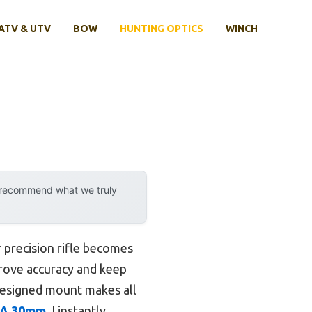
ATV & UTV
BOW
HUNTING OPTICS
WINCH
y recommend what we truly
 precision rifle becomes
prove accuracy and keep
-designed mount makes all
MOA 30mm
, I instantly