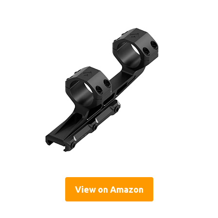
View on Amazon