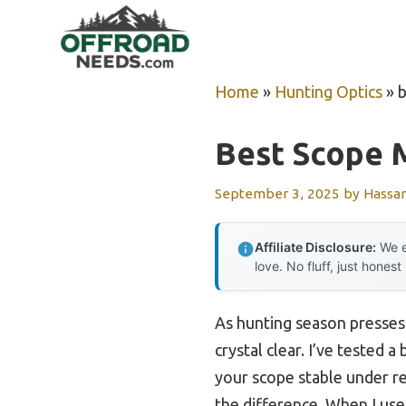
Skip
to
content
Home
»
Hunting Optics
»
b
Best Scope M
September 3, 2025
by
Hassa
Affiliate Disclosure:
We e
love. No fluff, just honest
As hunting season presses 
crystal clear. I’ve tested
your scope stable under re
the difference. When I us