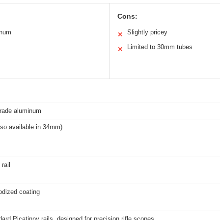
Cons:
inum
Slightly pricey
✕
Limited to 30mm tubes
✕
grade aluminum
so available in 34mm)
rail
odized coating
dard Picatinny rails, designed for precision rifle scopes