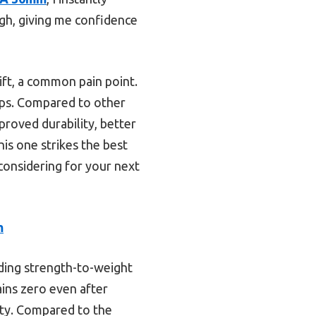
ugh, giving me confidence
ift, a common pain point.
tups. Compared to other
proved durability, better
his one strikes the best
 considering for your next
m
ding strength-to-weight
ains zero even after
ity. Compared to the