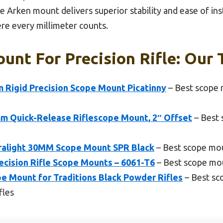
 Arken mount delivers superior stability and ease of inst
re every millimeter counts.
unt For Precision Rifle: Our 
 Rigid Precision Scope Mount Picatinny
– Best scope 
m Quick-Release Riflescope Mount, 2″ Offset
– Best 
tralight 30MM Scope Mount SPR Black
– Best scope mou
ecision Rifle Scope Mounts – 6061-T6
– Best scope mou
 Mount for Traditions Black Powder Rifles
– Best sc
fles