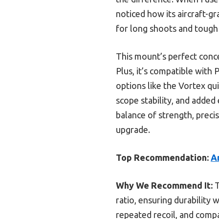
noticed how its aircraft-g
for long shoots and tough
This mount’s perfect conce
Plus, it’s compatible with 
options like the Vortex qu
scope stability, and added 
balance of strength, precis
upgrade.
Top Recommendation:
A
Why We Recommend It:
T
ratio, ensuring durability 
repeated recoil, and comp