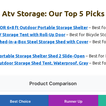
 Atv Storage: Our Top 5 Picks
6×8 ft Outdoor Portable Storage Shelter
– Best f
V Storage Tent with Roll-Up Door
– Best for Bicycle St
Shed-in-a-Box Steel Storage Shed with Cover
– Best f
Portable Storage Shelter Shed 2 Slide-Open
– Best for
tdoor Storage Shed Tent, Waterproof, Gray
– Best f
Product Comparison
Best Choice
Runner Up