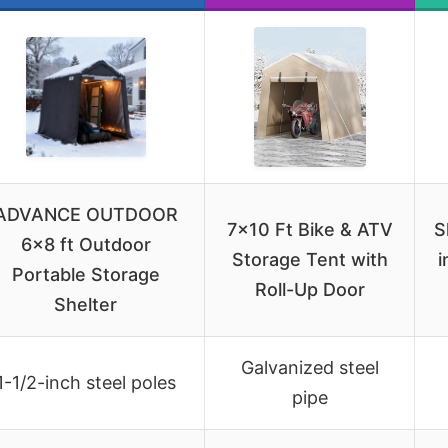
ADVANCE OUTDOOR
7×10 Ft Bike & ATV
S
6×8 ft Outdoor
Storage Tent with
i
Portable Storage
Roll-Up Door
Shelter
Galvanized steel
1-1/2-inch steel poles
pipe