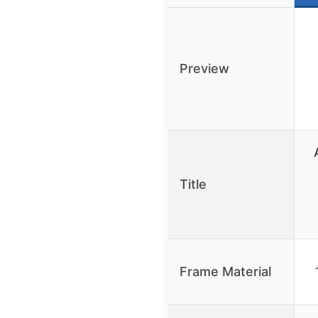
Preview
Title
Frame Material