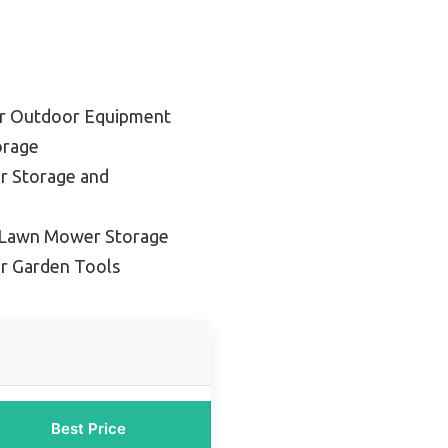
or Outdoor Equipment
orage
or Storage and
 Lawn Mower Storage
or Garden Tools
Best Price