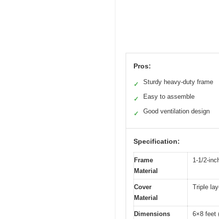
Pros:
Sturdy heavy-duty frame
✓
Easy to assemble
✓
Good ventilation design
✓
Specification:
Frame
1-1/2-inc
Material
Cover
Triple la
Material
Dimensions
6×8 feet 