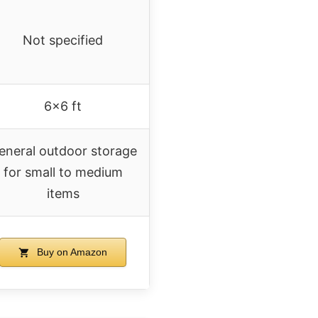
Not specified
6×6 ft
eneral outdoor storage
for small to medium
items
Buy on Amazon