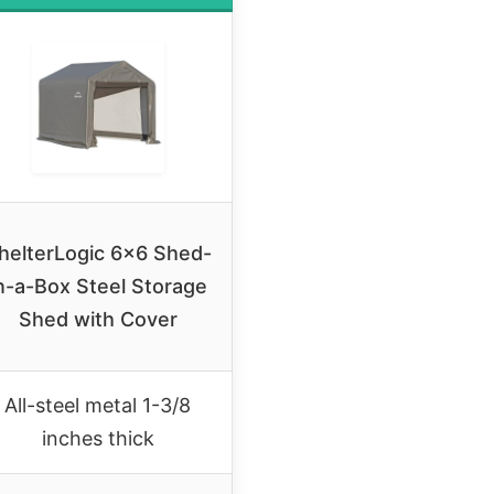
helterLogic 6×6 Shed-
n-a-Box Steel Storage
Shed with Cover
All-steel metal 1-3/8
inches thick