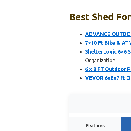
Best Shed For
ADVANCE OUTDOOR 
7×10 Ft Bike & AT
ShelterLogic 6×6 
Organization
6 x 8 FT Outdoor 
VEVOR 6x8x7 ft Ou
Features