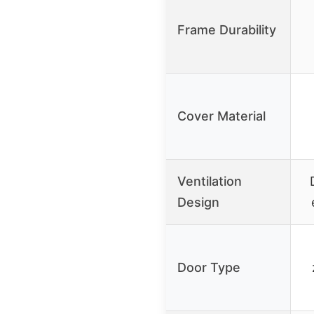
Frame Durability
Cover Material
Ventilation
Design
Door Type