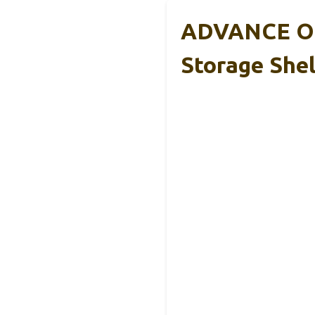
ADVANCE OU
Storage Shel