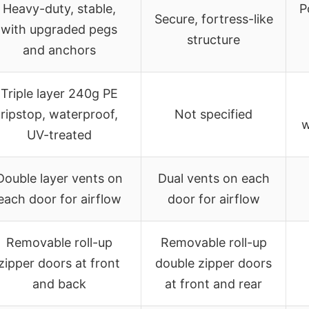
Heavy-duty, stable,
P
Secure, fortress-like
with upgraded pegs
structure
and anchors
Triple layer 240g PE
ripstop, waterproof,
Not specified
w
UV-treated
Double layer vents on
Dual vents on each
each door for airflow
door for airflow
Removable roll-up
Removable roll-up
zipper doors at front
double zipper doors
and back
at front and rear