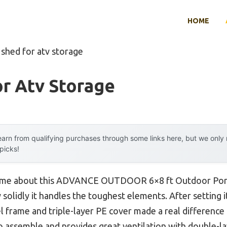
HOME
 shed for atv storage
r Atv Storage
arn from qualifying purchases through some links here, but we onl
 picks!
uck me about this ADVANCE OUTDOOR 6×8 ft Outdoor Por
w solidly it handles the toughest elements. After setting i
l frame and triple-layer PE cover made a real difference 
 to assemble and provides great ventilation with double-l