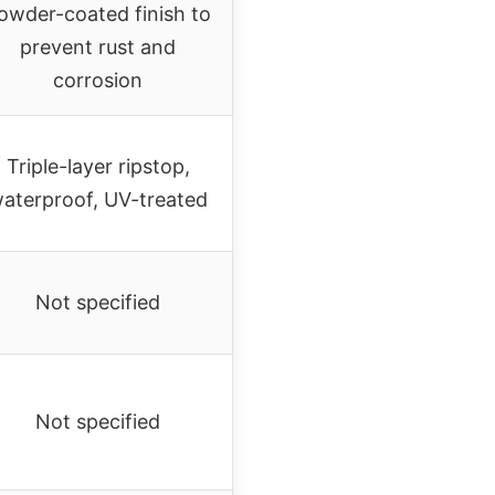
owder-coated finish to
prevent rust and
corrosion
Triple-layer ripstop,
aterproof, UV-treated
Not specified
Not specified