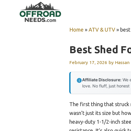
Skip
to
content
Home
»
ATV & UTV
»
best
Best Shed Fo
February 17, 2026
by
Hassan
Affiliate Disclosure:
We e
love. No fluff, just honest
The first thing that str
wasn’t just its size but ho
heavy-duty 1-1/2-inch stee
resistance. It’s also quick