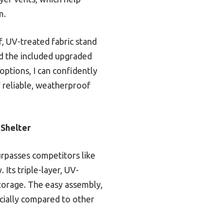
m.
f, UV-treated fabric stand
and the included upgraded
options, I can confidently
f reliable, weatherproof
Shelter
urpasses competitors like
 Its triple-layer, UV-
storage. The easy assembly,
ecially compared to other