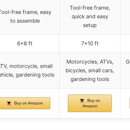
Tool-free frame,
Tool-free frame, easy
quick and easy
to assemble
setup
6×8 ft
7×10 ft
Motorcycles, ATVs,
G
TV, motorcycle, small
bicycles, small cars,
ehicle, gardening tools
gardening tools
Buy on
Buy on Amazon
Amazon