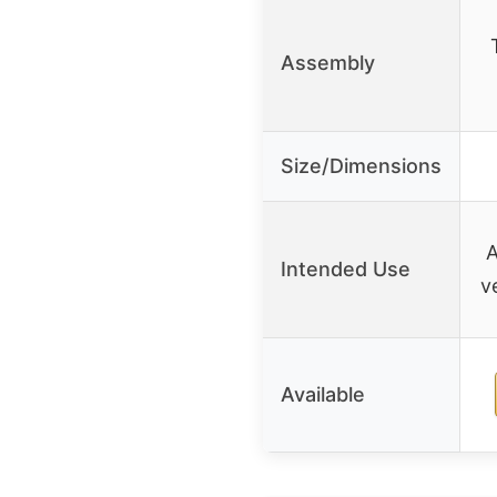
Assembly
Size/Dimensions
A
Intended Use
v
Available