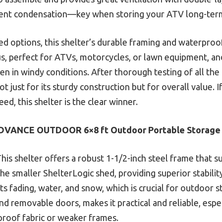
vent condensation—key when storing your ATV long-ter
ed options, this shelter’s durable framing and waterproo
bonus, perfect for ATVs, motorcycles, or lawn equipment, 
en in windy conditions. After thorough testing of all the 
 just for its sturdy construction but for overall value. I
d, this shelter is the clear winner.
DVANCE OUTDOOR 6×8 ft Outdoor Portable Storage 
his shelter offers a robust 1-1/2-inch steel frame that s
e smaller ShelterLogic shed, providing superior stability.
sts fading, water, and snow, which is crucial for outdoor 
d removable doors, makes it practical and reliable, esp
proof fabric or weaker frames.