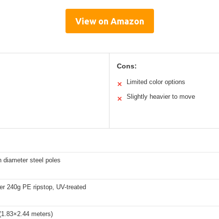
View on Amazon
Cons:
Limited color options
✕
Slightly heavier to move
✕
h diameter steel poles
yer 240g PE ripstop, UV-treated
(1.83×2.44 meters)