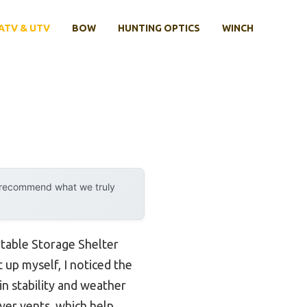
ATV & UTV
BOW
HUNTING OPTICS
WINCH
y recommend what we truly
table Storage Shelter
t up myself, I noticed the
in stability and weather
ayer vents, which help