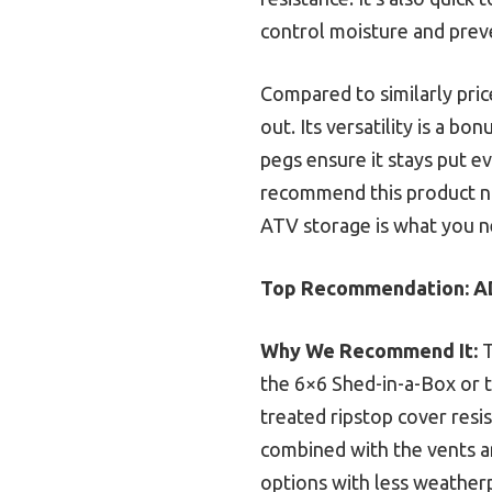
control moisture and pre
Compared to similarly pric
out. Its versatility is a 
pegs ensure it stays put ev
recommend this product not
ATV storage is what you nee
Top Recommendation:
A
Why We Recommend It:
T
the 6×6 Shed-in-a-Box or th
treated ripstop cover resi
combined with the vents an
options with less weather