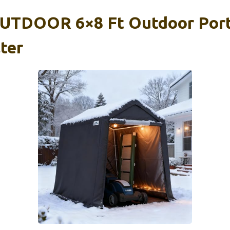
TDOOR 6×8 Ft Outdoor Port
ter