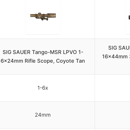
SIG SAU
SIG SAUER Tango-MSR LPVO 1-
16x44mm 
6x24mm Rifle Scope, Coyote Tan
1-6x
24mm