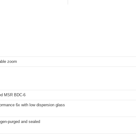
iable zoom
ted MSR BDC-6
ormance 6x with low dispersion glass
ogen-purged and sealed