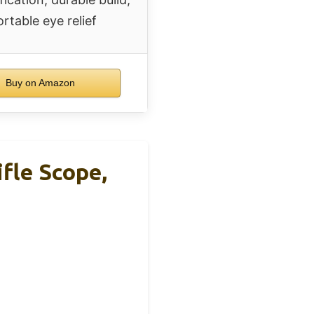
rtable eye relief
Buy on Amazon
le Scope,