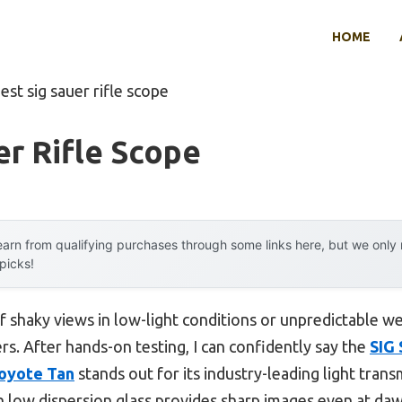
HOME
est sig sauer rifle scope
er Rifle Scope
arn from qualifying purchases through some links here, but we onl
 picks!
shaky views in low-light conditions or unpredictable we
ers. After hands-on testing, I can confidently say the
SIG
Coyote Tan
stands out for its industry-leading light trans
h low dispersion glass provides sharp images even at da