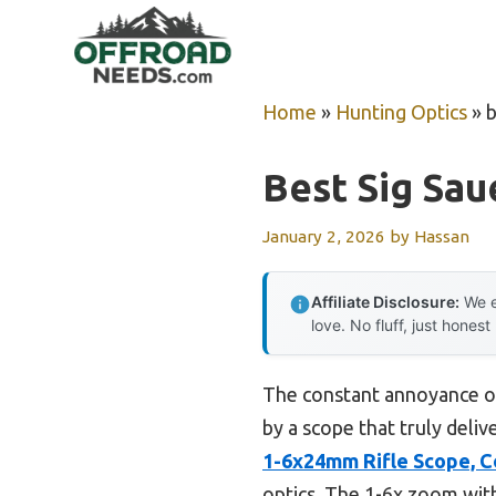
Skip
to
content
Home
»
Hunting Optics
»
b
Best Sig Sau
January 2, 2026
by
Hassan
Affiliate Disclosure:
We e
love. No fluff, just honest
The constant annoyance of 
by a scope that truly deliv
1-6x24mm Rifle Scope, 
optics. The 1-6x zoom wit