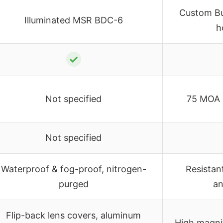
Custom B
Illuminated MSR BDC-6
h
✓
Not specified
75 MOA 
Not specified
Waterproof & fog-proof, nitrogen-
Resistan
purged
an
Flip-back lens covers, aluminum
High magnif