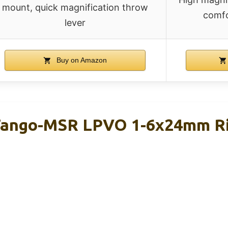
mount, quick magnification throw
comfo
lever
Buy on Amazon
ango-MSR LPVO 1-6x24mm Rif