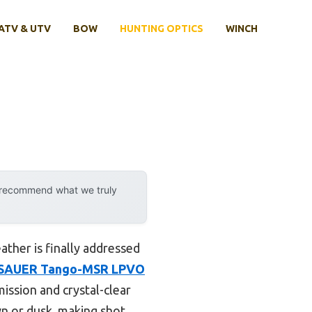
ATV & UTV
BOW
HUNTING OPTICS
WINCH
y recommend what we truly
ather is finally addressed
 SAUER Tango-MSR LPVO
mission and crystal-clear
wn or dusk, making shot