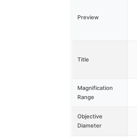
Preview
Title
Magnification
Range
Objective
Diameter