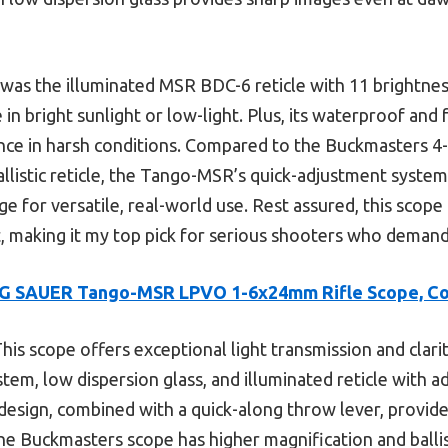
as the illuminated MSR BDC-6 reticle with 11 brightness
in bright sunlight or low-light. Plus, its waterproof and
nce in harsh conditions. Compared to the Buckmasters 
allistic reticle, the Tango-MSR’s quick-adjustment system
edge for versatile, real-world use. Rest assured, this scope 
 making it my top pick for serious shooters who demand 
IG SAUER Tango-MSR LPVO 1-6x24mm Rifle Scope, C
his scope offers exceptional light transmission and clarit
em, low dispersion glass, and illuminated reticle with ad
sign, combined with a quick-along throw lever, provides
he Buckmasters scope has higher magnification and ballist