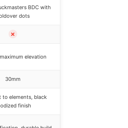
uckmasters BDC with
oldover dots
✗
maximum elevation
30mm
t to elements, black
odized finish
ication, durable build,