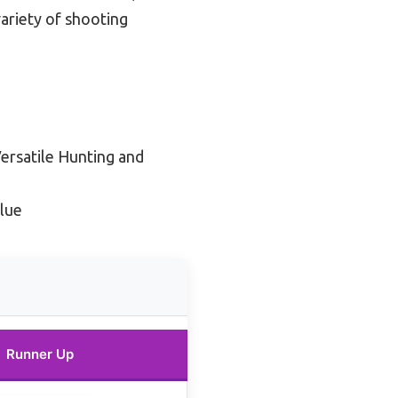
ariety of shooting
Versatile Hunting and
lue
Runner Up