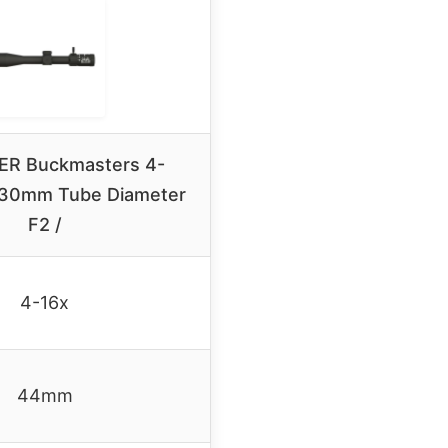
ER Buckmasters 4-
30mm Tube Diameter
F2 /
4-16x
44mm