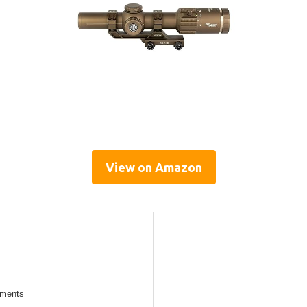
View on Amazon
tments