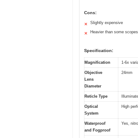
Cons:
Slightly expensive
✕
Heavier than some scopes
✕
Specification:
Magnification
1-6x var
Objective
24mm
Lens
Diameter
Reticle Type
Illumina
Optical
High perf
System
Waterproof
Yes, nitr
and Fogproof