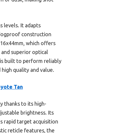
 levels. It adapts
 fogproof construction
4-16x44mm, which offers
 and superior optical
is built to perform reliably
high quality and value.
oyote Tan
y thanks to its high-
justable brightness. Its
 rapid target acquisition
ic reticle features, the