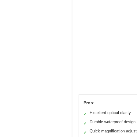
Pros:
Excellent optical clarity
✓
Durable waterproof design
✓
Quick magnification adjus
✓