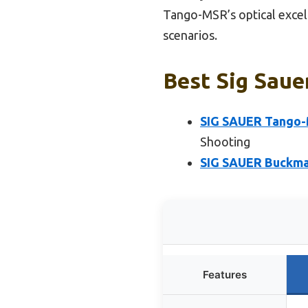
Tango-MSR’s optical excell
scenarios.
Best Sig Saue
SIG SAUER Tango-
Shooting
SIG SAUER Buckma
Features