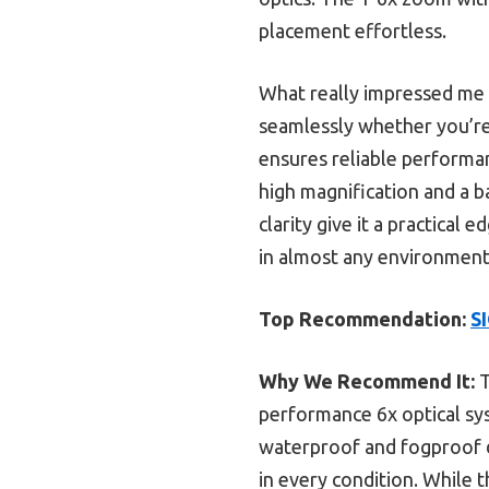
placement effortless.
What really impressed me w
seamlessly whether you’re 
ensures reliable performa
high magnification and a b
clarity give it a practical 
in almost any environment,
Top Recommendation:
S
Why We Recommend It:
T
performance 6x optical syst
waterproof and fogproof de
in every condition. While t