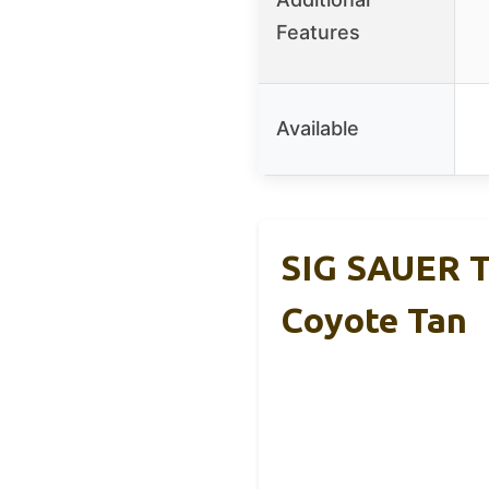
Features
Available
SIG SAUER T
Coyote Tan