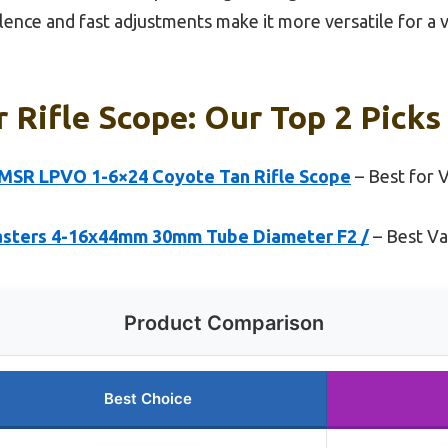
ence and fast adjustments make it more versatile for a v
r Rifle Scope: Our Top 2 Picks
MSR LPVO 1-6×24 Coyote Tan Rifle Scope
– Best for 
sters 4-16x44mm 30mm Tube Diameter F2 /
– Best Va
Product Comparison
Best Choice