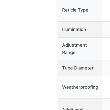
Reticle Type
Illumination
Adjustment
Range
Tube Diameter
Weatherproofing
Additional