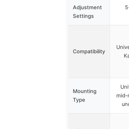
Adjustment
5
Settings
Unive
Compatibility
Ka
Uni
Mounting
mid-
Type
un