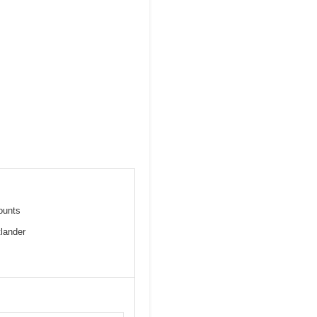
mounts
lander