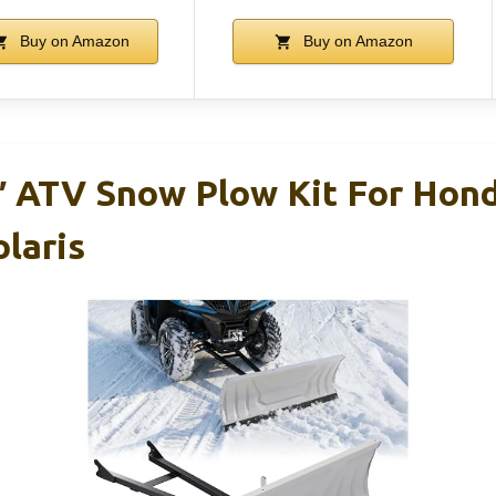
Buy on Amazon
Buy on Amazon
 ATV Snow Plow Kit For Hond
laris