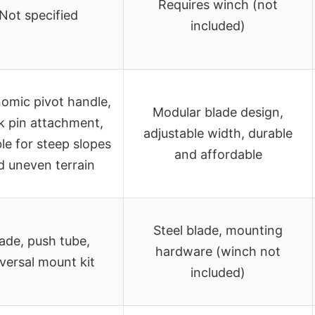
Requires winch (not
Not specified
included)
omic pivot handle,
Modular blade design,
k pin attachment,
adjustable width, durable
ble for steep slopes
and affordable
d uneven terrain
Steel blade, mounting
ade, push tube,
hardware (winch not
versal mount kit
included)