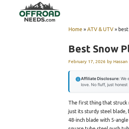
Skip
to
content
Home
»
ATV & UTV
»
best
Best Snow P
February 17, 2026
by
Hassan
Affiliate Disclosure:
We e
love. No fluff, just honest
The first thing that struc
just its sturdy steel blad
48-inch blade with 5-angle
square tube steel push tu