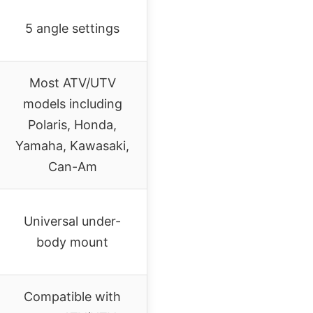
5 angle settings
Most ATV/UTV
models including
Polaris, Honda,
Yamaha, Kawasaki,
Can-Am
Universal under-
body mount
Compatible with