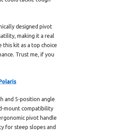
ically designed pivot
tility, making it a real
 this kit as a top choice
mance. Trust me, if you
olaris
th and 5-position angle
id-mount compatibility
n ergonomic pivot handle
ty for steep slopes and