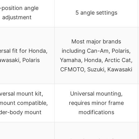
-position angle
5 angle settings
adjustment
Most major brands
rsal fit for Honda,
including Can-Am, Polaris,
wasaki, Polaris
Yamaha, Honda, Arctic Cat,
CFMOTO, Suzuki, Kawasaki
versal mount kit,
Universal mounting,
mount compatible,
requires minor frame
der-body mount
modifications