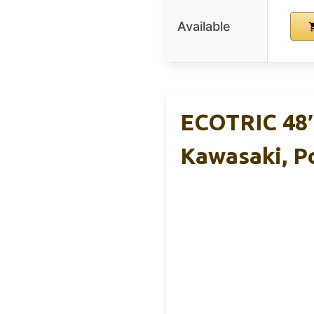
Available
ECOTRIC 48″
Kawasaki, Po