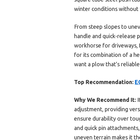
winter conditions without
From steep slopes to uneve
handle and quick-release pin
workhorse for driveways, fa
for its combination of a h
want a plow that’s reliable i
Top Recommendation:
E
Why We Recommend It:
I
adjustment, providing vers
ensure durability over toug
and quick pin attachments,
uneven terrain makes it th