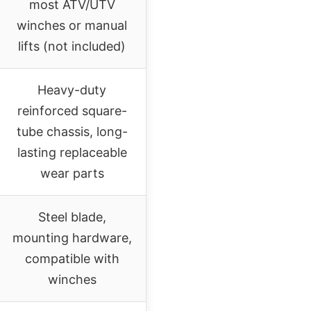
most ATV/UTV
winches or manual
lifts (not included)
Heavy-duty
reinforced square-
tube chassis, long-
lasting replaceable
wear parts
Steel blade,
mounting hardware,
compatible with
winches