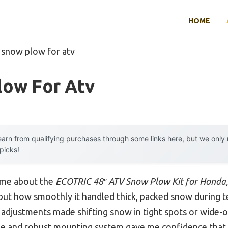
HOME
 snow plow for atv
low For Atv
arn from qualifying purchases through some links here, but we onl
 picks!
k me about the
ECOTRIC 48″ ATV Snow Plow Kit for Honda, 
e, but how smoothly it handled thick, packed snow during t
 adjustments made shifting snow in tight spots or wide-o
be and robust mounting system gave me confidence that i