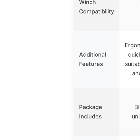
Winch
Compatibility
Ergon
Additional
quic
Features
suita
an
Package
Bl
Includes
uni