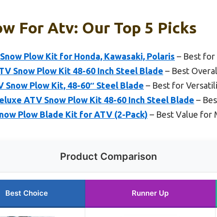
w For Atv: Our Top 5 Picks
now Plow Kit for Honda, Kawasaki, Polaris
– Best for
Snow Plow Kit 48-60 Inch Steel Blade
– Best Overa
 Snow Plow Kit, 48-60″ Steel Blade
– Best for Versatil
xe ATV Snow Plow Kit 48-60 Inch Steel Blade
– Bes
now Plow Blade Kit for ATV (2-Pack)
– Best Value for 
Product Comparison
Best Choice
Runner Up