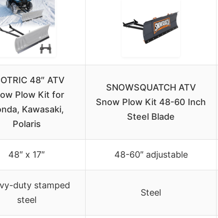
OTRIC 48″ ATV
SNOWSQUATCH ATV
ow Plow Kit for
Snow Plow Kit 48-60 Inch
nda, Kawasaki,
Steel Blade
Polaris
48″ x 17″
48-60″ adjustable
vy-duty stamped
Steel
steel