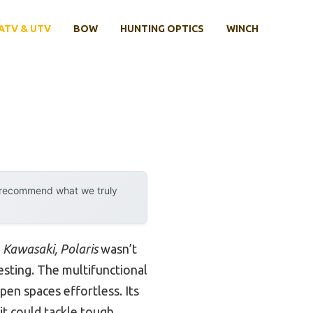
ATV & UTV
BOW
HUNTING OPTICS
WINCH
y recommend what we truly
Kawasaki, Polaris
wasn’t
esting. The multifunctional
pen spaces effortless. Its
t could tackle tough