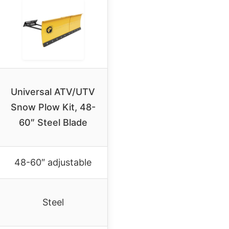
Universal ATV/UTV
Snow Plow Kit, 48-
60″ Steel Blade
48-60″ adjustable
Steel