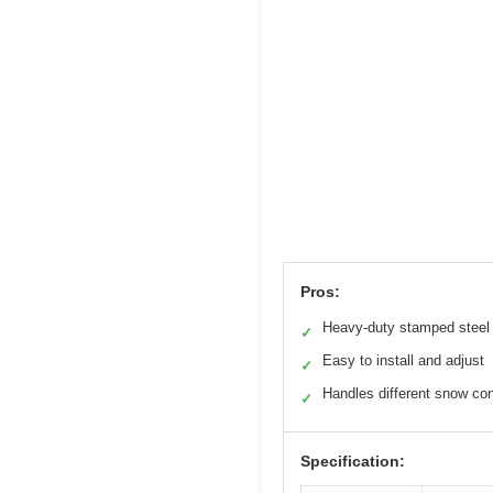
Pros:
Heavy-duty stamped steel
✓
Easy to install and adjust
✓
Handles different snow con
✓
Specification: