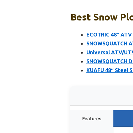
Best Snow Plo
ECOTRIC 48″ ATV S
SNOWSQUATCH ATV 
Universal ATV/UTV
SNOWSQUATCH Delu
KUAFU 48″ Steel S
Features