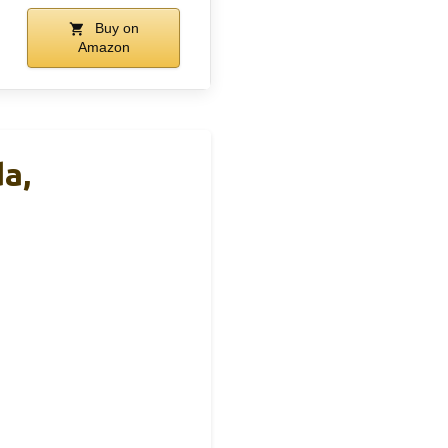
Buy on
Amazon
a,