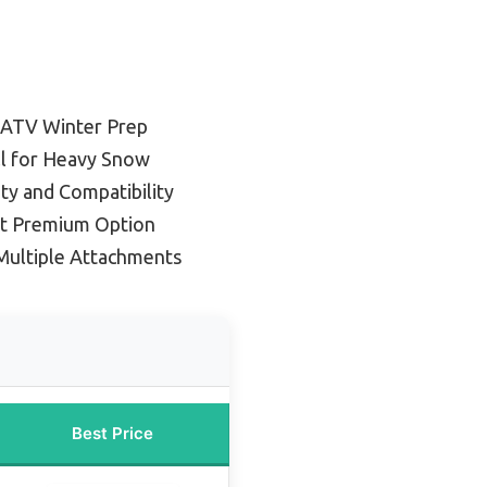
 ATV Winter Prep
ll for Heavy Snow
ity and Compatibility
t Premium Option
Multiple Attachments
Best Price