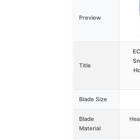
Preview
EC
Sn
Title
Ho
Blade Size
Blade
Hea
Material