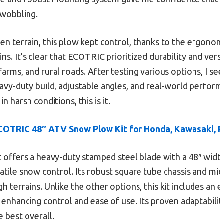
 wobbling.
n terrain, this plow kept control, thanks to the ergonom
s. It’s clear that ECOTRIC prioritized durability and versa
rms, and rural roads. After testing various options, I see
eavy-duty build, adjustable angles, and real-world perfor
n harsh conditions, this is it.
COTRIC 48″ ATV Snow Plow Kit for Honda, Kawasaki, P
t offers a heavy-duty stamped steel blade with a 48″ wid
atile snow control. Its robust square tube chassis and m
h terrains. Unlike the other options, this kit includes a
 enhancing control and ease of use. Its proven adaptabili
e best overall.