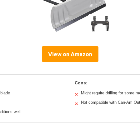
View on Amazon
Cons:
 blade
Might require drilling for some 
✕
Not compatible with Can-Am Out
✕
ditions well