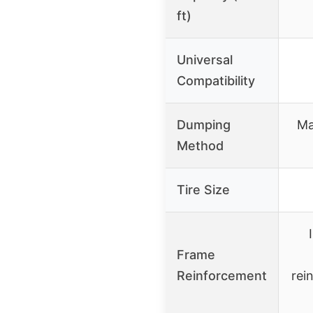
ft)
Universal
Compatibility
Dumping
Ma
Method
Tire Size
Frame
Reinforcement
rei