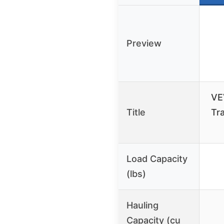
Preview
VE
Title
Tra
Load Capacity
(lbs)
Hauling
Capacity (cu