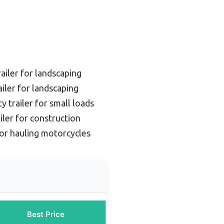
ailer for landscaping
iler for landscaping
ty trailer for small loads
iler for construction
or hauling motorcycles
Best Price