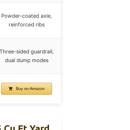
Powder-coated axle,
reinforced ribs
Three-sided guardrail,
dual dump modes
Buy on Amazon
 Cu Ft Yard