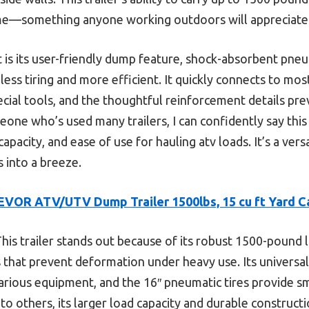
ime—something anyone working outdoors will appreciate
 is its user-friendly dump feature, shock-absorbent pneum
less tiring and more efficient. It quickly connects to mo
cial tools, and the thoughtful reinforcement details pr
one who’s used many trailers, I can confidently say this
capacity, and ease of use for hauling atv loads. It’s a vers
 into a breeze.
EVOR ATV/UTV Dump Trailer 1500lbs, 15 cu ft Yard C
his trailer stands out because of its robust 1500-pound l
 that prevent deformation under heavy use. Its universal
various equipment, and the 16″ pneumatic tires provide s
o others, its larger load capacity and durable constructi