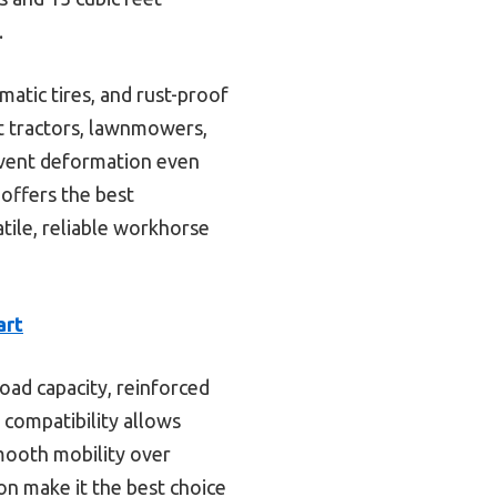
.
atic tires, and rust-proof
st tractors, lawnmowers,
event deformation even
 offers the best
atile, reliable workhorse
art
oad capacity, reinforced
 compatibility allows
mooth mobility over
on make it the best choice