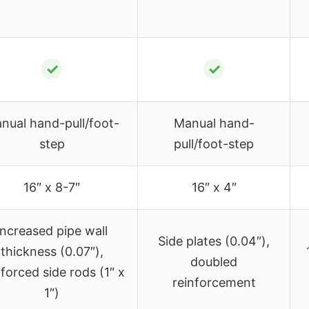
✓
✓
nual hand-pull/foot-
Manual hand-
step
pull/foot-step
16″ x 8-7″
16″ x 4″
Increased pipe wall
Side plates (0.04″),
thickness (0.07″),
doubled
nforced side rods (1″ x
reinforcement
1″)