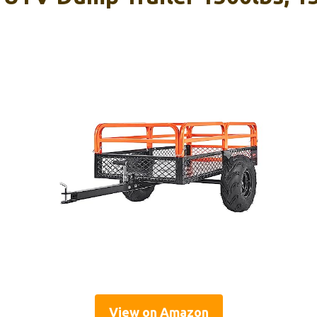
View on Amazon