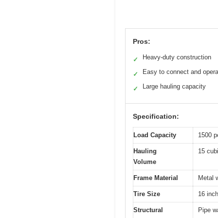
Pros:
Heavy-duty construction
✓
Easy to connect and opera
✓
Large hauling capacity
✓
Specification:
Load Capacity
1500 p
Hauling
15 cubi
Volume
Frame Material
Metal w
Tire Size
16 inc
Structural
Pipe wa