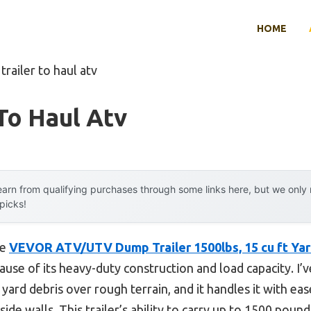
HOME
trailer to haul atv
 To Haul Atv
arn from qualifying purchases through some links here, but we onl
 picks!
he
VEVOR ATV/UTV Dump Trailer 1500lbs, 15 cu ft Yar
se of its heavy-duty construction and load capacity. I’ve
 yard debris over rough terrain, and it handles it with eas
ide walls. This trailer’s ability to carry up to 1500 poun