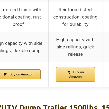
inforced frame with
Reinforced steel
itional coating, rust-
construction, coating
proof
for durability
High capacity with
gh capacity with side
side railings, quick
ilings, flexible dump
release
Buy on
Buy on Amazon
Amazon
TV Dump Trailer 1500lbs, 15