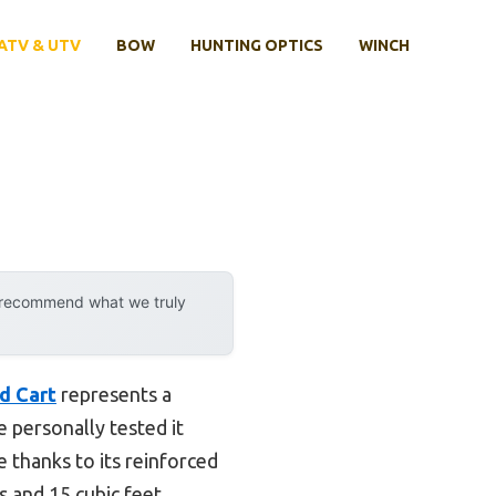
ATV & UTV
BOW
HUNTING OPTICS
WINCH
y recommend what we truly
d Cart
represents a
 personally tested it
e thanks to its reinforced
ds and 15 cubic feet