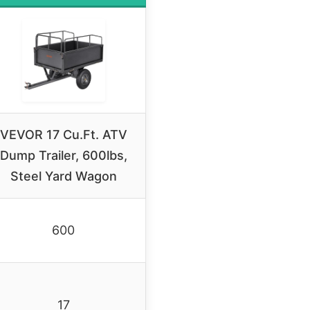
VEVOR 17 Cu.Ft. ATV
Dump Trailer, 600lbs,
Steel Yard Wagon
600
17