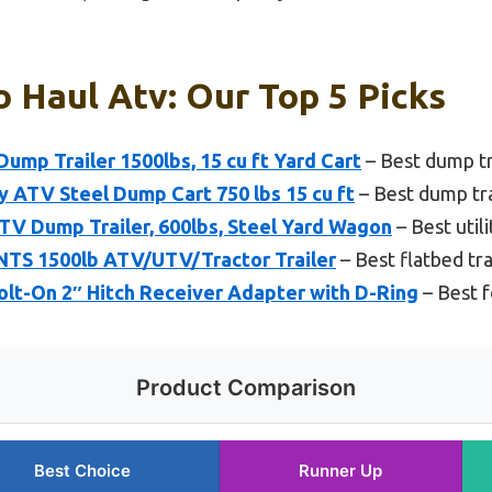
o Haul Atv: Our Top 5 Picks
p Trailer 1500lbs, 15 cu ft Yard Cart
– Best dump tr
ATV Steel Dump Cart 750 lbs 15 cu ft
– Best dump tra
TV Dump Trailer, 600lbs, Steel Yard Wagon
– Best utili
S 1500lb ATV/UTV/Tractor Trailer
– Best flatbed tra
lt-On 2″ Hitch Receiver Adapter with D-Ring
– Best f
Product Comparison
Best Choice
Runner Up