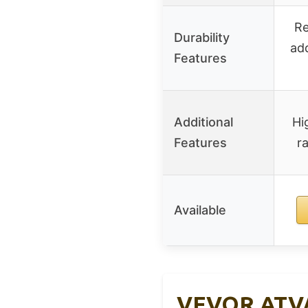
Re
Durability
add
Features
Additional
Hi
Features
ra
Available
VEVOR ATV/U