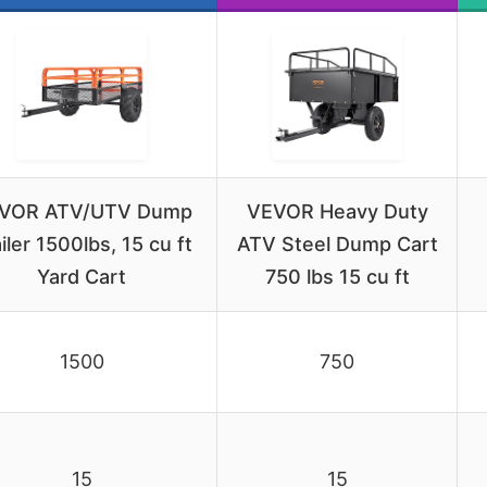
VOR ATV/UTV Dump
VEVOR Heavy Duty
iler 1500lbs, 15 cu ft
ATV Steel Dump Cart
Yard Cart
750 lbs 15 cu ft
1500
750
15
15