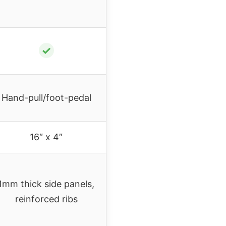
✓
Hand-pull/foot-pedal
16″ x 4″
1mm thick side panels,
reinforced ribs