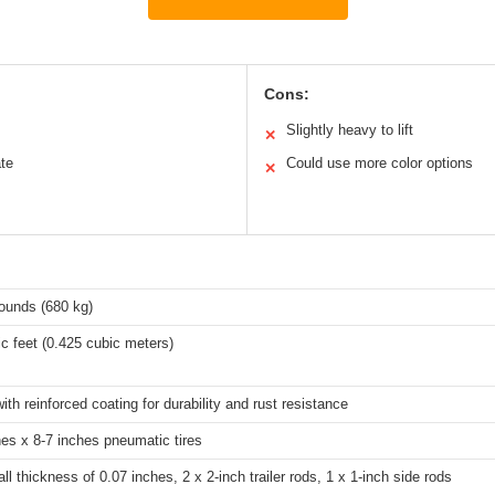
Cons:
Slightly heavy to lift
✕
te
Could use more color options
✕
ounds (680 kg)
c feet (0.425 cubic meters)
ith reinforced coating for durability and rust resistance
hes x 8-7 inches pneumatic tires
ll thickness of 0.07 inches, 2 x 2-inch trailer rods, 1 x 1-inch side rods