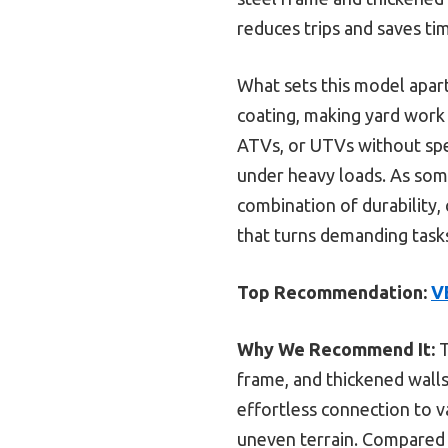
reduces trips and saves t
What sets this model apart
coating, making yard work 
ATVs, or UTVs without spe
under heavy loads. As some
combination of durability, 
that turns demanding tasks
Top Recommendation:
V
Why We Recommend It:
T
frame, and thickened walls
effortless connection to 
uneven terrain. Compared t