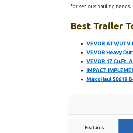
for serious hauling needs.
Best Trailer T
VEVOR ATV/UTV Dum
VEVOR Heavy Duty 
VEVOR 17 Cu.Ft. A
IMPACT IMPLEMENT
MaxxHaul 50619 Bo
Features