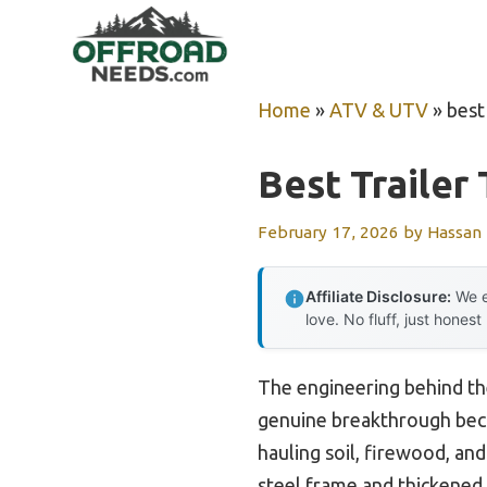
Skip
to
content
Home
»
ATV & UTV
»
best 
Best Trailer
February 17, 2026
by
Hassan
Affiliate Disclosure:
We e
love. No fluff, just honest
The engineering behind t
genuine breakthrough becau
hauling soil, firewood, and
steel frame and thickened s