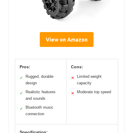
View on Amazon
Pros:
Cons:
Rugged, durable
Limited weight
✓
✕
design
capacity
Realistic features
Moderate top speed
✓
✕
and sounds
Bluetooth music
✓
connection
Specification: