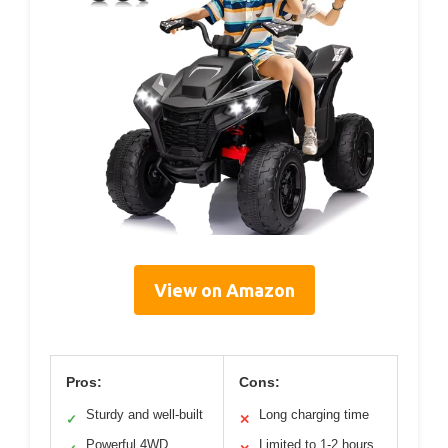
View on Amazon
Pros:
Cons:
Sturdy and well-built
Long charging time
✓
✕
Powerful 4WD
Limited to 1-2 hours