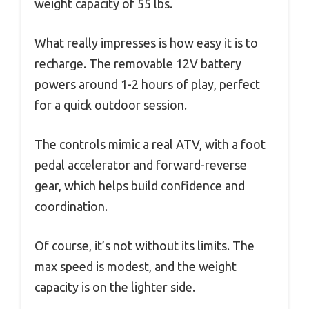
weight capacity of 55 lbs.
What really impresses is how easy it is to
recharge. The removable 12V battery
powers around 1-2 hours of play, perfect
for a quick outdoor session.
The controls mimic a real ATV, with a foot
pedal accelerator and forward-reverse
gear, which helps build confidence and
coordination.
Of course, it’s not without its limits. The
max speed is modest, and the weight
capacity is on the lighter side.