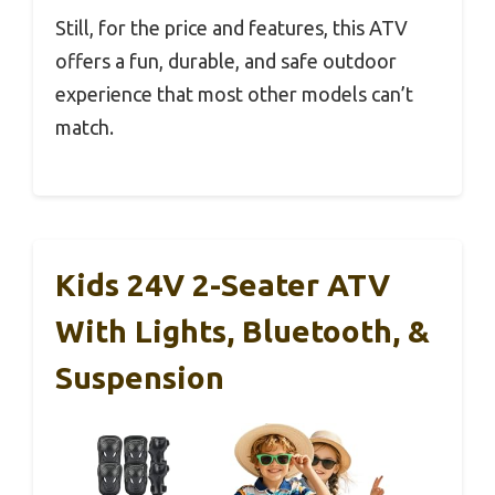
Still, for the price and features, this ATV
offers a fun, durable, and safe outdoor
experience that most other models can’t
match.
Kids 24V 2-Seater ATV
With Lights, Bluetooth, &
Suspension