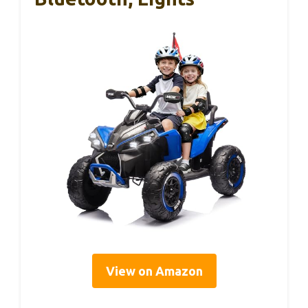
View on Amazon