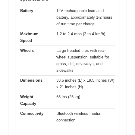
Battery
12V rechargeable lead-acid
battery, approximately 1-2 hours
of run time per charge
Maximum
1.2 to 2.4 mph (2 to 4 km/h)
Speed
Wheels
Large treaded tires with rear-
wheel suspension, suitable for
grass, dirt, driveways, and
sidewalks
Dimensions
33.5 inches (L) x 19.5 inches (W)
x 21 inches (H)
Weight
55 lbs (25 kg)
Capacity
Connectivity
Bluetooth wireless media
connection