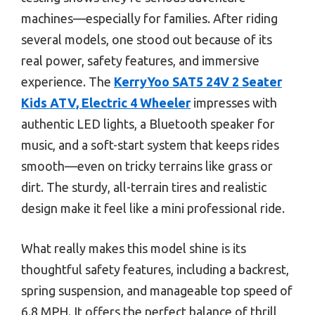
machines—especially for families. After riding
several models, one stood out because of its
real power, safety features, and immersive
experience. The
KerryYoo SAT5 24V 2 Seater
Kids ATV, Electric 4 Wheeler
impresses with
authentic LED lights, a Bluetooth speaker for
music, and a soft-start system that keeps rides
smooth—even on tricky terrains like grass or
dirt. The sturdy, all-terrain tires and realistic
design make it feel like a mini professional ride.
What really makes this model shine is its
thoughtful safety features, including a backrest,
spring suspension, and manageable top speed of
6.8 MPH. It offers the perfect balance of thrill