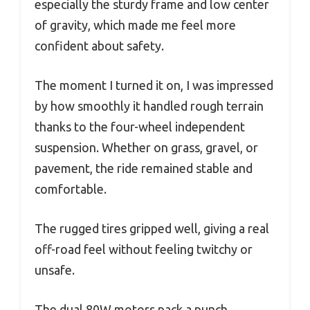
especially the sturdy frame and low center
of gravity, which made me feel more
confident about safety.
The moment I turned it on, I was impressed
by how smoothly it handled rough terrain
thanks to the four-wheel independent
suspension. Whether on grass, gravel, or
pavement, the ride remained stable and
comfortable.
The rugged tires gripped well, giving a real
off-road feel without feeling twitchy or
unsafe.
The dual 80W motors pack a punch,