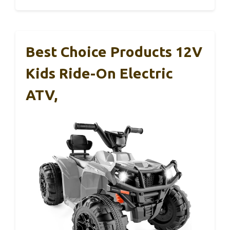
Best Choice Products 12V
Kids Ride-On Electric
ATV,