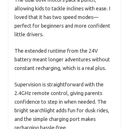
allowing kids to tackle inclines with ease. I
loved that it has two speed modes—
perfect for beginners and more confident
little drivers.
The extended runtime from the 24V
battery meant longer adventures without
constant recharging, which is a real plus.
Supervision is straightforward with the
2.4GHz remote control, giving parents
confidence to step in when needed. The
bright searchlight adds fun for dusk rides,
and the simple charging port makes
recharging hassle-free.