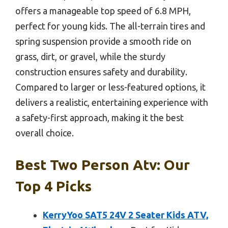
offers a manageable top speed of 6.8 MPH,
perfect for young kids. The all-terrain tires and
spring suspension provide a smooth ride on
grass, dirt, or gravel, while the sturdy
construction ensures safety and durability.
Compared to larger or less-featured options, it
delivers a realistic, entertaining experience with
a safety-first approach, making it the best
overall choice.
Best Two Person Atv: Our
Top 4 Picks
KerryYoo SAT5 24V 2 Seater Kids ATV,