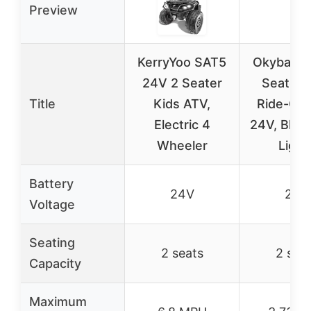
Preview
KerryYoo SAT5
Okybaby 
24V 2 Seater
Seater 
Title
Kids ATV,
Ride-On 
Electric 4
24V, Blue
Wheeler
Light
Battery
24V
24V
Voltage
Seating
2 seats
2 sea
Capacity
Maximum