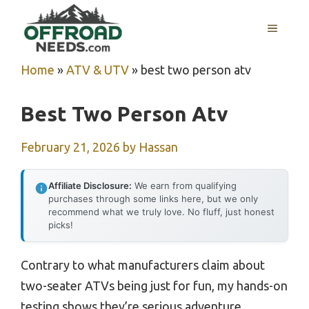
Skip
MENU
to
content
Home
»
ATV & UTV
»
best two person atv
Best Two Person Atv
February 21, 2026
by
Hassan
Affiliate Disclosure:
We earn from qualifying
purchases through some links here, but we only
recommend what we truly love. No fluff, just honest
picks!
Contrary to what manufacturers claim about
two-seater ATVs being just for fun, my hands-on
testing shows they’re serious adventure