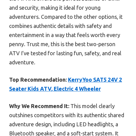
and security, making it ideal for young
adventurers. Compared to the other options, it
combines authentic details with safety and
entertainment in a way that feels worth every
penny. Trust me, this is the best two-person
ATV I’ve tested for lasting fun, safety, and real
adventure.
Top Recommendation:
KerryYoo SAT5 24V 2
Seater Kids ATV, Electric 4 Wheeler
Why We Recommend It:
This model clearly
outshines competitors with its authentic shared
adventure design, including LED headlights, a
Bluetooth speaker, and a soft-start system. It