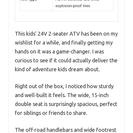
explosion-proof tires
This kids’ 24V 2-seater ATV has been on my
wishlist for a while, and finally getting my
hands on it was a game-changer. I was
curious to see if it could actually deliver the
kind of adventure kids dream about.
Right out of the box, I noticed how sturdy
and well-built it feels. The wide, 15-inch
double seat is surprisingly spacious, perfect
for siblings or friends to share.
The off-road handlebars and wide footrest