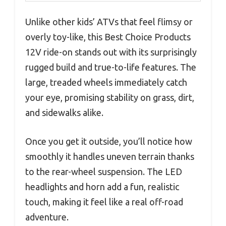
Unlike other kids’ ATVs that feel flimsy or
overly toy-like, this Best Choice Products
12V ride-on stands out with its surprisingly
rugged build and true-to-life features. The
large, treaded wheels immediately catch
your eye, promising stability on grass, dirt,
and sidewalks alike.
Once you get it outside, you’ll notice how
smoothly it handles uneven terrain thanks
to the rear-wheel suspension. The LED
headlights and horn add a fun, realistic
touch, making it feel like a real off-road
adventure.