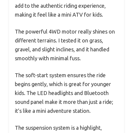
add to the authentic riding experience,
making it feel like a mini ATV for kids.
The powerful 4WD motor really shines on
different terrains. I tested it on grass,
gravel, and slight inclines, and it handled
smoothly with minimal fuss.
The soft-start system ensures the ride
begins gently, which is great for younger
kids. The LED headlights and Bluetooth
sound panel make it more than just a ride;
it’s like a mini adventure station.
The suspension system is a highlight,