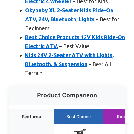
Electric 4 Wheeler
– Best for Kids
Okybaby XL 2-Seater Kids Ride-On
ATV, 24V, Bluetooth, Lights
– Best for
Beginners
Best Choice Products 12V Kids Ride-On
Electric ATV,
– Best Value
Kids 24V 2-Seater ATV with Lights,
Bluetooth, & Suspension
– Best All
Terrain
Product Comparison
Features
Best Choice
Runner 