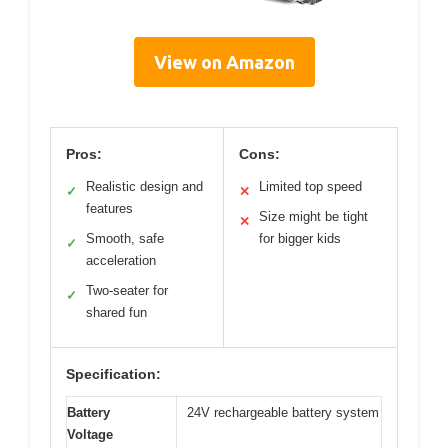
View on Amazon
Pros:
Cons:
Realistic design and
Limited top speed
✓
✕
features
Size might be tight
✕
Smooth, safe
for bigger kids
✓
acceleration
Two-seater for
✓
shared fun
Specification:
Battery
24V rechargeable battery system
Voltage