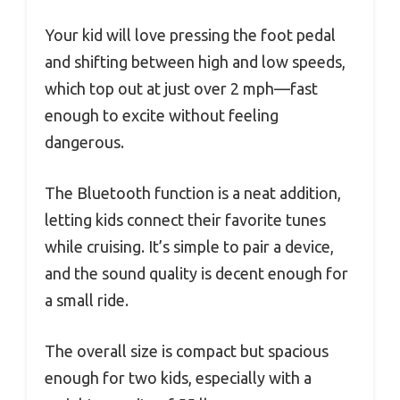
Your kid will love pressing the foot pedal
and shifting between high and low speeds,
which top out at just over 2 mph—fast
enough to excite without feeling
dangerous.
The Bluetooth function is a neat addition,
letting kids connect their favorite tunes
while cruising. It’s simple to pair a device,
and the sound quality is decent enough for
a small ride.
The overall size is compact but spacious
enough for two kids, especially with a