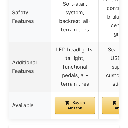
Soft-start
control, 
Safety
system,
braking,
Features
backrest, all-
center
terrain tires
gravi
LED headlights,
Searchli
taillight,
USB/M
Additional
functional
suppor
Features
pedals, all-
customiz
terrain tires
sticke
Buy on
Buy 
Available
Amazon
Amazo