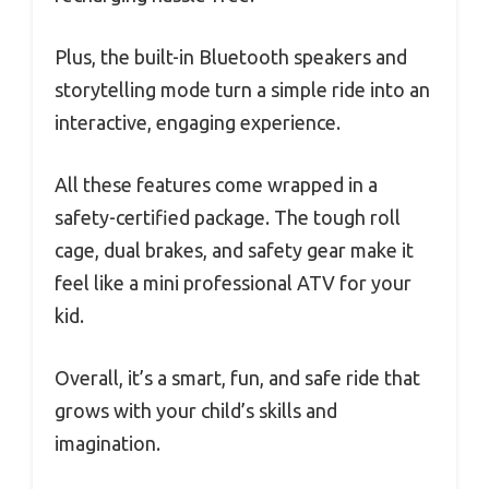
Plus, the built-in Bluetooth speakers and
storytelling mode turn a simple ride into an
interactive, engaging experience.
All these features come wrapped in a
safety-certified package. The tough roll
cage, dual brakes, and safety gear make it
feel like a mini professional ATV for your
kid.
Overall, it’s a smart, fun, and safe ride that
grows with your child’s skills and
imagination.