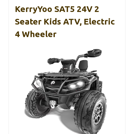
KerryYoo SAT5 24V 2
Seater Kids ATV, Electric
4 Wheeler