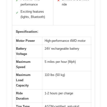
✓
✕
performance
ride
Exciting features
✓
(lights, Bluetooth)
Specification:
Motor Power
High-performance 4WD motor
Battery
24V rechargeable battery
Voltage
Maximum
5 miles per hour (Mph)
Speed
Maximum
110 lbs (50 kg)
Load
Capacity
Ride
1-2 hours per charge
Duration
Tire Type
ASTM-certified, anti-skid,