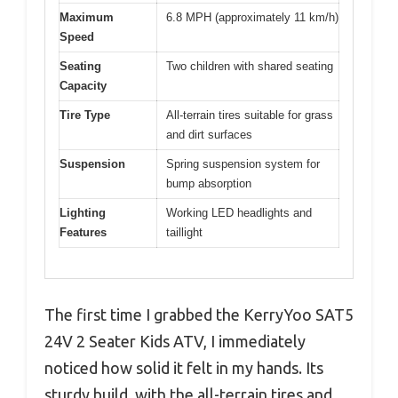
Maximum
6.8 MPH (approximately 11 km/h)
Speed
Seating
Two children with shared seating
Capacity
Tire Type
All-terrain tires suitable for grass
and dirt surfaces
Suspension
Spring suspension system for
bump absorption
Lighting
Working LED headlights and
Features
taillight
The first time I grabbed the KerryYoo SAT5
24V 2 Seater Kids ATV, I immediately
noticed how solid it felt in my hands. Its
sturdy build, with the all-terrain tires and