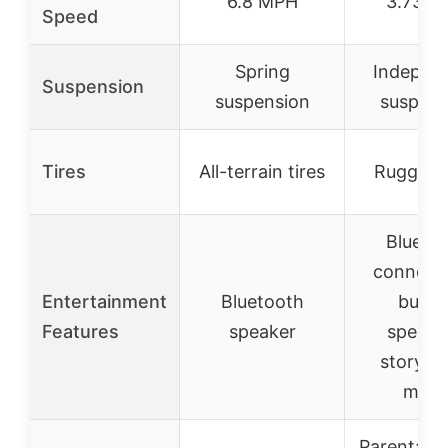
6.8 MPH
3.73 M
Speed
Spring
Indepen
Suspension
suspension
suspens
Tires
All-terrain tires
Rugged t
Blueto
connectiv
Entertainment
Bluetooth
built-
Features
speaker
speake
storytel
mod
Parental 