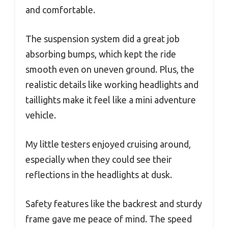
and comfortable.
The suspension system did a great job
absorbing bumps, which kept the ride
smooth even on uneven ground. Plus, the
realistic details like working headlights and
taillights make it feel like a mini adventure
vehicle.
My little testers enjoyed cruising around,
especially when they could see their
reflections in the headlights at dusk.
Safety features like the backrest and sturdy
frame gave me peace of mind. The speed