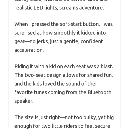
realistic LED lights, screams adventure.
When I pressed the soft-start button, I was
surprised at how smoothly it kicked into
gear—no jerks, just a gentle, confident
acceleration.
Riding it with a kid on each seat was a blast.
The two-seat design allows for shared fun,
and the kids loved the sound of their
favorite tunes coming from the Bluetooth
speaker.
The size is just right—not too bulky, yet big
enough for two little riders to feel secure