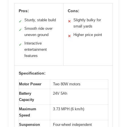
Pros:
Cons:
Sturdy, stable build
Slightly bulky for
✓
✕
small yards
Smooth ride over
✓
uneven ground
Higher price point
✕
Interactive
✓
entertainment
features
Specification:
Motor Power
Two 80W motors
Battery
24V 5Ah
Capacity
Maximum
3.73 MPH (6 km/h)
Speed
Suspension
Four-wheel independent