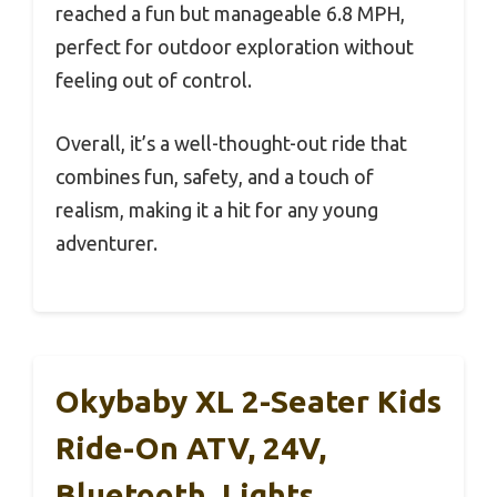
reached a fun but manageable 6.8 MPH,
perfect for outdoor exploration without
feeling out of control.
Overall, it’s a well-thought-out ride that
combines fun, safety, and a touch of
realism, making it a hit for any young
adventurer.
Okybaby XL 2-Seater Kids
Ride-On ATV, 24V,
Bluetooth, Lights