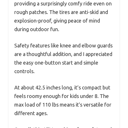
providing a surprisingly comfy ride even on
rough patches. The tires are anti-skid and
explosion-proof, giving peace of mind
during outdoor fun.
Safety features like knee and elbow guards
are a thoughtful addition, and I appreciated
the easy one-button start and simple
controls.
At about 42.5 inches long, it’s compact but
feels roomy enough for kids under 8. The
max load of 110 lbs means it’s versatile for
different ages.