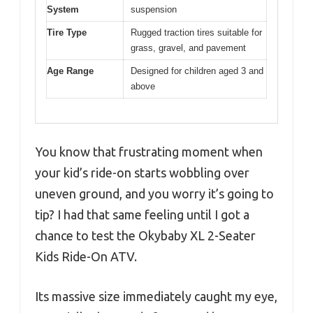
System
suspension
Tire Type
Rugged traction tires suitable for
grass, gravel, and pavement
Age Range
Designed for children aged 3 and
above
You know that frustrating moment when
your kid’s ride-on starts wobbling over
uneven ground, and you worry it’s going to
tip? I had that same feeling until I got a
chance to test the Okybaby XL 2-Seater
Kids Ride-On ATV.
Its massive size immediately caught my eye,