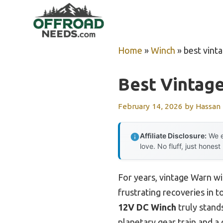
Skip
to
content
Home
»
Winch
»
best vint
Best Vintag
February 14, 2026
by
Hassan
Affiliate Disclosure:
We e
love. No fluff, just honest
For years, vintage Warn w
frustrating recoveries in t
12V DC Winch
truly stands
planetary gear train and a