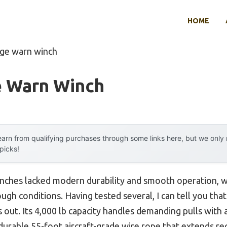
HOME
age warn winch
e Warn Winch
arn from qualifying purchases through some links here, but we onl
 picks!
inches lacked modern durability and smooth operation, 
ough conditions. Having tested several, I can tell you tha
 out. Its 4,000 lb capacity handles demanding pulls with 
 durable 55-foot aircraft-grade wire rope that extends r