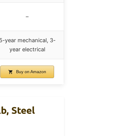
–
5-year mechanical, 3-
year electrical
Buy on Amazon
, Steel