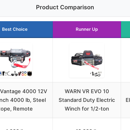
Product Comparison
Best Choice
Runner Up
Vantage 4000 12V
WARN VR EVO 10
nch 4000 lb, Steel
Standard Duty Electric
E
ope, Remote
Winch for 1/2-ton