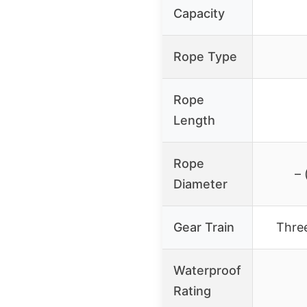
Capacity
Rope Type
Rope
Length
Rope
– 
Diameter
Gear Train
Thre
Waterproof
Rating