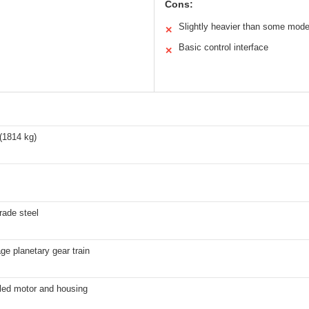
Cons:
Slightly heavier than some mode
✕
Basic control interface
✕
(1814 kg)
grade steel
ge planetary gear train
aled motor and housing