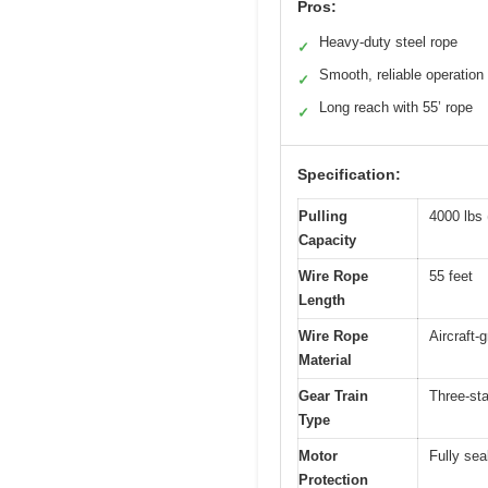
Pros:
Heavy-duty steel rope
✓
Smooth, reliable operation
✓
Long reach with 55’ rope
✓
Specification:
Pulling
4000 lbs 
Capacity
Wire Rope
55 feet
Length
Wire Rope
Aircraft-
Material
Gear Train
Three-sta
Type
Motor
Fully se
Protection