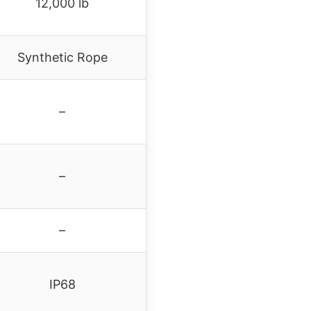
12,000 lb
Synthetic Rope
–
–
–
IP68