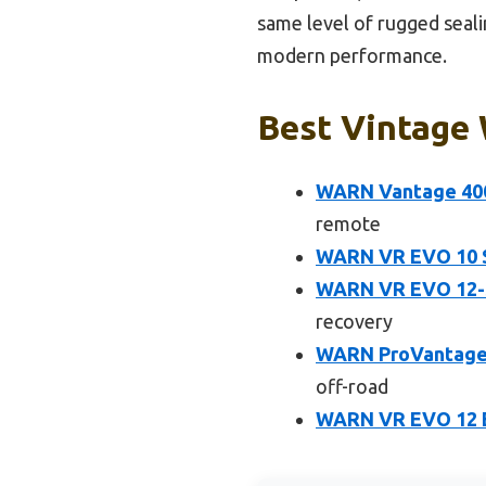
same level of rugged seali
modern performance.
Best Vintage 
WARN Vantage 400
remote
WARN VR EVO 10 St
WARN VR EVO 12-S 
recovery
WARN ProVantage 3
off-road
WARN VR EVO 12 El