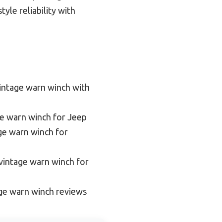
yle reliability with
intage warn winch with
ge warn winch for Jeep
ge warn winch for
vintage warn winch for
ge warn winch reviews