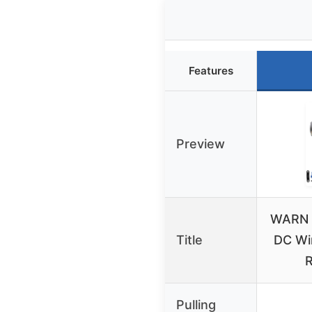
Features
Preview
WARN 
Title
DC Wi
R
Pulling