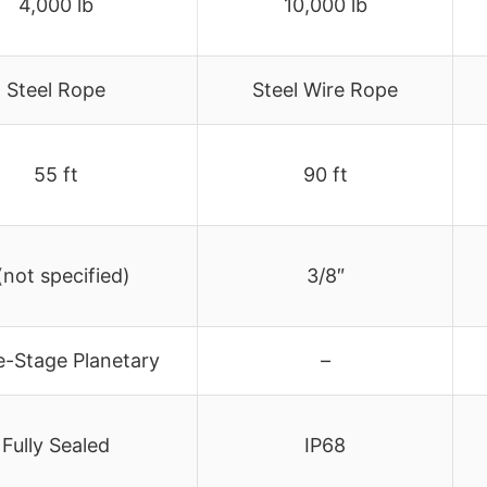
4,000 lb
10,000 lb
Steel Rope
Steel Wire Rope
55 ft
90 ft
(not specified)
3/8″
e-Stage Planetary
–
Fully Sealed
IP68