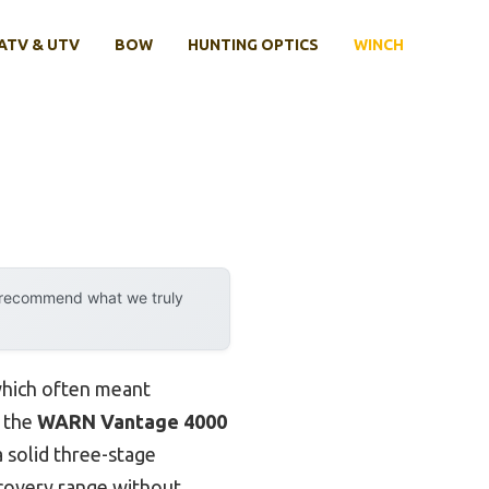
ATV & UTV
BOW
HUNTING OPTICS
WINCH
y recommend what we truly
which often meant
t the
WARN Vantage 4000
a solid three-stage
ecovery range without