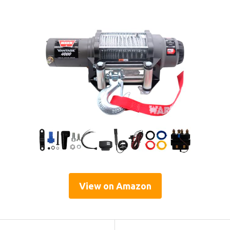
View on Amazon