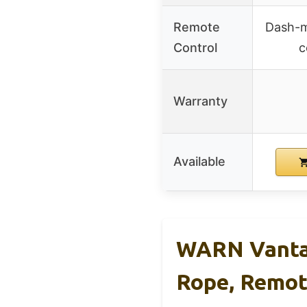
Remote
Dash-m
Control
c
Warranty
Available
WARN Vantag
Rope, Remo