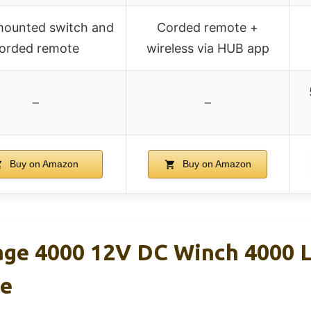
ounted switch and
Corded remote +
orded remote
wireless via HUB app
–
–
Buy on Amazon
Buy on Amazon
e 4000 12V DC Winch 4000 Lb
te