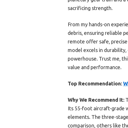
sacrificing strength.
From my hands-on experien
debris, ensuring reliable
remote offer safe, precis
model excels in durability,
powerhouse. Trust me, this
value and performance.
Top Recommendation:
W
Why We Recommend It:
T
Its 55-foot aircraft-grade
elements. The three-stage 
comparison, others like th