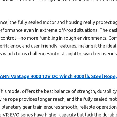
ce, the fully sealed motor and housing really protect a
 performance even in extreme off-road situations. The d
e control—no more fumbling in rough environments. Comp
 efficiency, and user-friendly features, making it the ideal
 winch turns challenges into straightforward recoveries 
ARN Vantage 4000 12V DC Winch 4000 lb, Steel Rope
his model offers the best balance of strength, durabilit
 wire rope provides longer reach, and the fully sealed mo
planetary gear train ensures smooth, reliable operation
e VR EVO series have higher capacity but lack the durabl