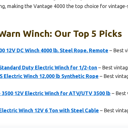
ng, making the Vantage 4000 the top choice for vintage-st
Warn Winch: Our Top 5 Picks
0 12V DC Winch 4000 lb, Steel Rope, Remote
– Best v
andard Duty Electric Winch for 1/2-ton
– Best vinta
Electric Winch 12,000 lb Synthetic Rope
– Best vinta
500 12V Electric Winch for ATV/UTV 3500 lb
– Best 
ectric Winch 12V 6 Ton with Steel Cable
– Best vinta