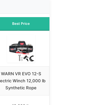
Best Price
WARN VR EVO 12-S
lectric Winch 12,000 lb
Synthetic Rope