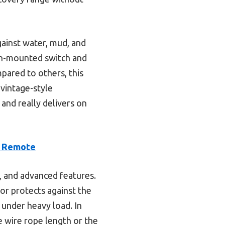
gainst water, mud, and
ash-mounted switch and
ared to others, this
 vintage-style
and really delivers on
, Remote
y, and advanced features.
tor protects against the
 under heavy load. In
e wire rope length or the