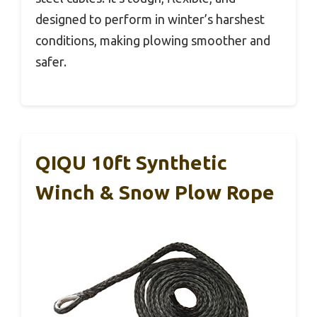
designed to perform in winter’s harshest
conditions, making plowing smoother and
safer.
QIQU 10ft Synthetic
Winch & Snow Plow Rope