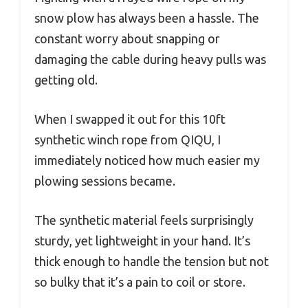
snow plow has always been a hassle. The
constant worry about snapping or
damaging the cable during heavy pulls was
getting old.
When I swapped it out for this 10ft
synthetic winch rope from QIQU, I
immediately noticed how much easier my
plowing sessions became.
The synthetic material feels surprisingly
sturdy, yet lightweight in your hand. It’s
thick enough to handle the tension but not
so bulky that it’s a pain to coil or store.