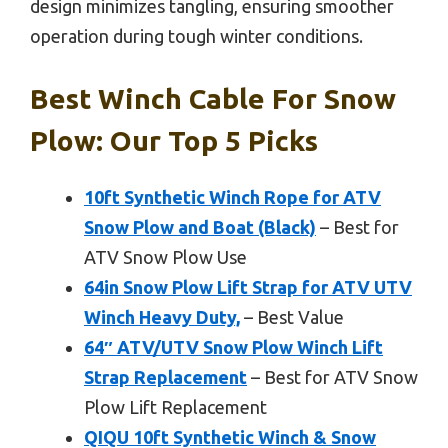
design minimizes tangling, ensuring smoother
operation during tough winter conditions.
Best Winch Cable For Snow
Plow: Our Top 5 Picks
10ft Synthetic Winch Rope for ATV
Snow Plow and Boat (Black)
– Best for
ATV Snow Plow Use
64in Snow Plow Lift Strap for ATV UTV
Winch Heavy Duty,
– Best Value
64″ ATV/UTV Snow Plow Winch Lift
Strap Replacement
– Best for ATV Snow
Plow Lift Replacement
QIQU 10ft Synthetic Winch & Snow