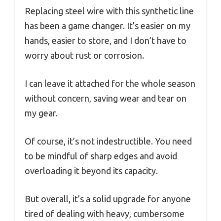
Replacing steel wire with this synthetic line
has been a game changer. It’s easier on my
hands, easier to store, and I don’t have to
worry about rust or corrosion.
I can leave it attached for the whole season
without concern, saving wear and tear on
my gear.
Of course, it’s not indestructible. You need
to be mindful of sharp edges and avoid
overloading it beyond its capacity.
But overall, it’s a solid upgrade for anyone
tired of dealing with heavy, cumbersome