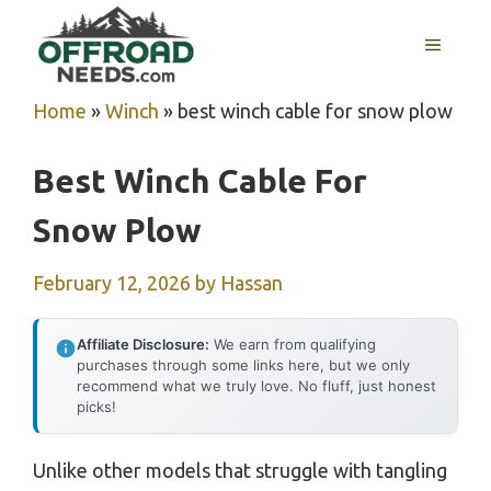
Skip
MENU
to
content
Home
»
Winch
»
best winch cable for snow plow
Best Winch Cable For
Snow Plow
February 12, 2026
by
Hassan
Affiliate Disclosure:
We earn from qualifying
purchases through some links here, but we only
recommend what we truly love. No fluff, just honest
picks!
Unlike other models that struggle with tangling