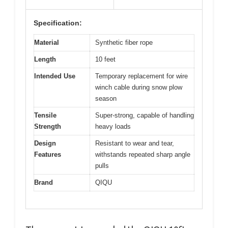
Specification:
Material
Synthetic fiber rope
Length
10 feet
Intended Use
Temporary replacement for wire
winch cable during snow plow
season
Tensile
Super-strong, capable of handling
Strength
heavy loads
Design
Resistant to wear and tear,
Features
withstands repeated sharp angle
pulls
Brand
QIQU