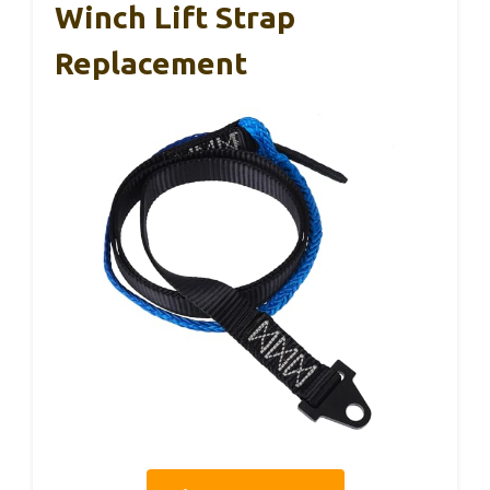
Winch Lift Strap
Replacement