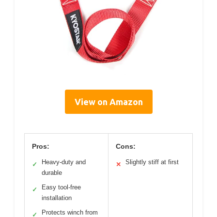
View on Amazon
Pros:
Cons:
Heavy-duty and
Slightly stiff at first
✓
✕
durable
Easy tool-free
✓
installation
Protects winch from
✓