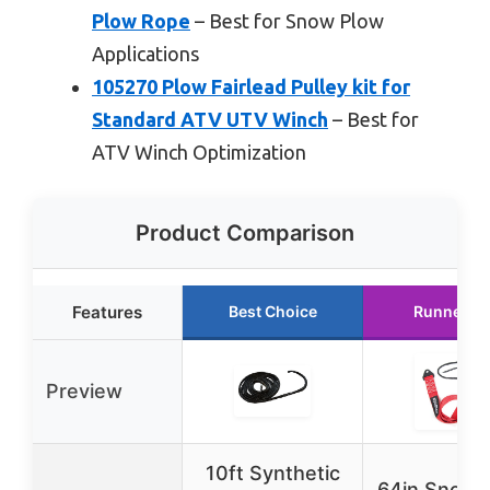
Plow Rope
– Best for Snow Plow
Applications
105270 Plow Fairlead Pulley kit for
Standard ATV UTV Winch
– Best for
ATV Winch Optimization
Product Comparison
Features
Best Choice
Runner U
Preview
10ft Synthetic
64in Snow 