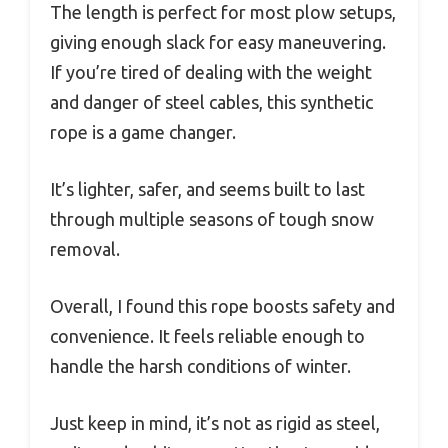
The length is perfect for most plow setups,
giving enough slack for easy maneuvering.
If you’re tired of dealing with the weight
and danger of steel cables, this synthetic
rope is a game changer.
It’s lighter, safer, and seems built to last
through multiple seasons of tough snow
removal.
Overall, I found this rope boosts safety and
convenience. It feels reliable enough to
handle the harsh conditions of winter.
Just keep in mind, it’s not as rigid as steel,