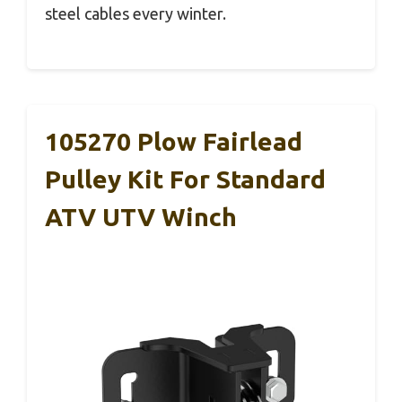
steel cables every winter.
105270 Plow Fairlead
Pulley Kit For Standard
ATV UTV Winch