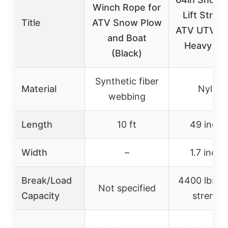
Winch Rope for
Lift Strap 
Title
ATV Snow Plow
ATV UTV W
and Boat
Heavy Dut
(Black)
Synthetic fiber
Material
Nylon
webbing
Length
10 ft
49 inche
Width
–
1.7 inche
Break/Load
4400 lbs b
Not specified
Capacity
strengt