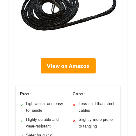
View on Amazon
Pros:
Cons:
Lightweight and easy
Less rigid than steel
✓
✕
to handle
cables
Highly durable and
Slightly more prone
✓
✕
wear-resistant
to tangling
Safer for quick