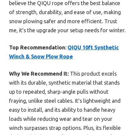
believe the QIQU rope offers the best balance
of strength, durability, and ease of use, making
snow plowing safer and more efficient. Trust
me, it’s the upgrade your setup needs for winter.
Top Recommendation:
QIQU 10ft Synthetic
Winch & Snow Plow Rope
Why We Recommend It:
This product excels
with its durable, synthetic material that stands
up to repeated, sharp-angle pulls without
fraying, unlike steel cables. It’s lightweight and
easy to install, and its ability to handle heavy
loads while reducing wear and tear on your
winch surpasses strap options. Plus, its flexible