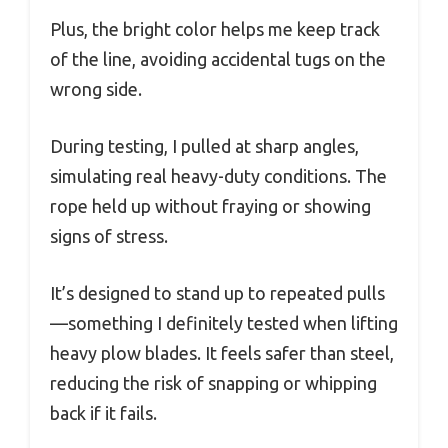
Plus, the bright color helps me keep track
of the line, avoiding accidental tugs on the
wrong side.
During testing, I pulled at sharp angles,
simulating real heavy-duty conditions. The
rope held up without fraying or showing
signs of stress.
It’s designed to stand up to repeated pulls
—something I definitely tested when lifting
heavy plow blades. It feels safer than steel,
reducing the risk of snapping or whipping
back if it fails.