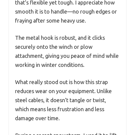
that’s flexible yet tough. I appreciate how
smooth it is to handle—no rough edges or
fraying after some heavy use.
The metal hook is robust, and it clicks
securely onto the winch or plow
attachment, giving you peace of mind while
working in winter conditions.
What really stood out is how this strap
reduces wear on your equipment. Unlike
steel cables, it doesn’t tangle or twist,
which means less frustration and less
damage over time.