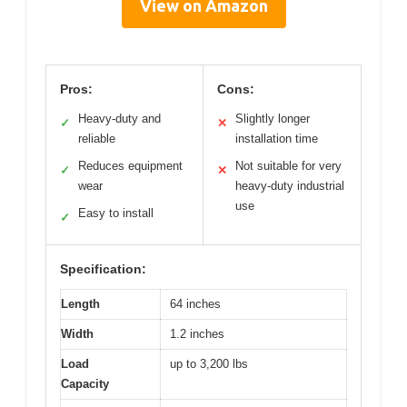
View on Amazon
Pros:
Cons:
Heavy-duty and
Slightly longer
✓
✕
reliable
installation time
Reduces equipment
Not suitable for very
✓
✕
wear
heavy-duty industrial
use
Easy to install
✓
Specification:
Length
64 inches
Width
1.2 inches
Load
up to 3,200 lbs
Capacity