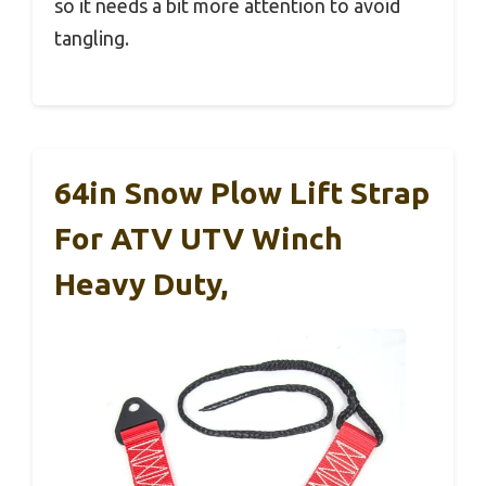
so it needs a bit more attention to avoid
tangling.
64in Snow Plow Lift Strap
For ATV UTV Winch
Heavy Duty,