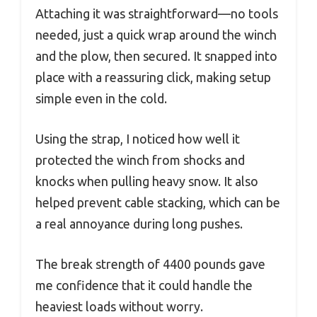
Attaching it was straightforward—no tools
needed, just a quick wrap around the winch
and the plow, then secured. It snapped into
place with a reassuring click, making setup
simple even in the cold.
Using the strap, I noticed how well it
protected the winch from shocks and
knocks when pulling heavy snow. It also
helped prevent cable stacking, which can be
a real annoyance during long pushes.
The break strength of 4400 pounds gave
me confidence that it could handle the
heaviest loads without worry.