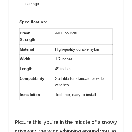
damage
Specification:
Break
4400 pounds
Strength
Material
High-quality durable nylon
Width
1.7 inches
Length
49 inches
Compatibility
Suitable for standard or wide
winches
Installation
Tool-free, easy to install
Picture this: you’re in the middle of a snowy
driveway, the wind whipping around you, as