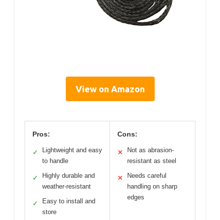
View on Amazon
Pros:
Cons:
Lightweight and easy
Not as abrasion-
✓
✕
to handle
resistant as steel
Highly durable and
Needs careful
✓
✕
weather-resistant
handling on sharp
edges
Easy to install and
✓
store