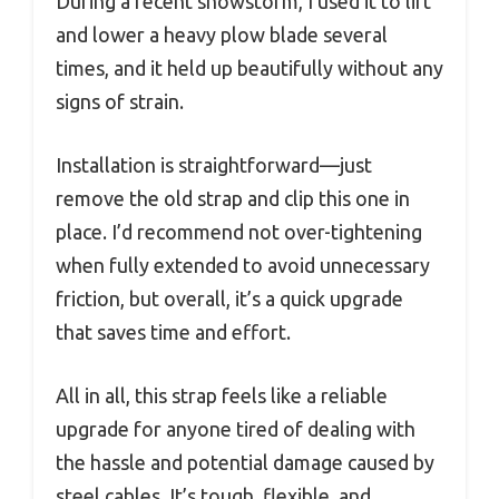
During a recent snowstorm, I used it to lift
and lower a heavy plow blade several
times, and it held up beautifully without any
signs of strain.
Installation is straightforward—just
remove the old strap and clip this one in
place. I’d recommend not over-tightening
when fully extended to avoid unnecessary
friction, but overall, it’s a quick upgrade
that saves time and effort.
All in all, this strap feels like a reliable
upgrade for anyone tired of dealing with
the hassle and potential damage caused by
steel cables. It’s tough, flexible, and