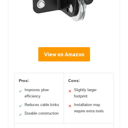
View on Amazon
Pros:
Cons:
Improves plow
Slightly larger
✓
✕
efficiency
footprint
Reduces cable kinks
Installation may
✓
✕
require extra tools
Durable construction
✓