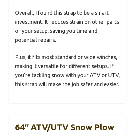
Overall, I found this strap to be a smart
investment. It reduces strain on other parts
of your setup, saving you time and
potential repairs.
Plus, it fits most standard or wide winches,
making it versatile for different setups. If
you’re tackling snow with your ATV or UTV,
this strap will make the job safer and easier.
64″ ATV/UTV Snow Plow