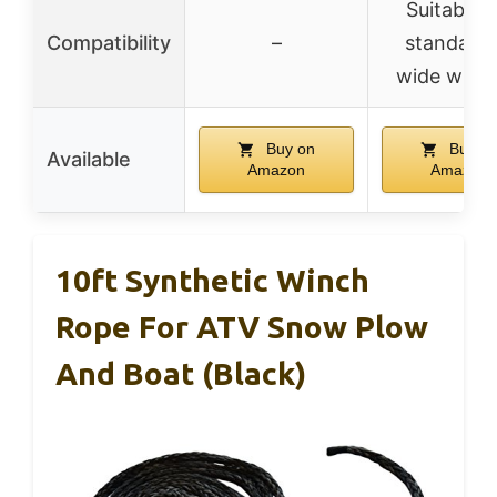
Suitable f
Compatibility
–
standard 
wide winc
Buy on
Buy o
Available
Amazon
Amazon
10ft Synthetic Winch
Rope For ATV Snow Plow
And Boat (Black)