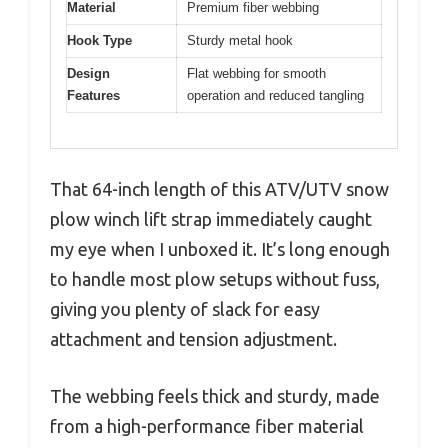
Material
Premium fiber webbing
Hook Type
Sturdy metal hook
Design
Flat webbing for smooth
Features
operation and reduced tangling
That 64-inch length of this ATV/UTV snow
plow winch lift strap immediately caught
my eye when I unboxed it. It’s long enough
to handle most plow setups without fuss,
giving you plenty of slack for easy
attachment and tension adjustment.
The webbing feels thick and sturdy, made
from a high-performance fiber material