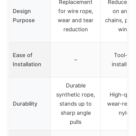
Replacement
Reduces w
Design
for wire rope,
on ancho
Purpose
wear and tear
chains, pro
reduction
winch
Ease of
Tool-fre
–
Installation
installati
Durable
synthetic rope,
High-quali
Durability
stands up to
wear-resis
sharp angle
nylon
pulls