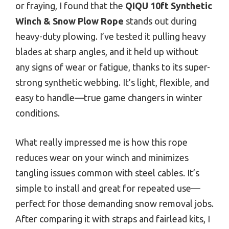
or fraying, I found that the
QIQU 10ft Synthetic
Winch & Snow Plow Rope
stands out during
heavy-duty plowing. I’ve tested it pulling heavy
blades at sharp angles, and it held up without
any signs of wear or fatigue, thanks to its super-
strong synthetic webbing. It’s light, flexible, and
easy to handle—true game changers in winter
conditions.
What really impressed me is how this rope
reduces wear on your winch and minimizes
tangling issues common with steel cables. It’s
simple to install and great for repeated use—
perfect for those demanding snow removal jobs.
After comparing it with straps and fairlead kits, I