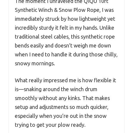
The moment I unraveled the QIQU 10ft
Synthetic Winch & Snow Plow Rope, I was
immediately struck by how lightweight yet
incredibly sturdy it felt in my hands. Unlike
traditional steel cables, this synthetic rope
bends easily and doesn’t weigh me down
when I need to handle it during those chilly,
snowy mornings.
What really impressed me is how flexible it
is—snaking around the winch drum
smoothly without any kinks. That makes
setup and adjustments so much quicker,
especially when you’re out in the snow
trying to get your plow ready.