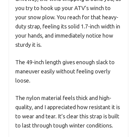
you try to hook up your ATV’s winch to
your snow plow. You reach for that heavy-
duty strap, feeling its solid 1.7-inch width in
your hands, and immediately notice how
sturdy it is.
The 49-inch length gives enough slack to
maneuver easily without feeling overly
loose.
The nylon material feels thick and high-
quality, and I appreciated how resistant it is
to wear and tear. It’s clear this strap is built
to last through tough winter conditions.