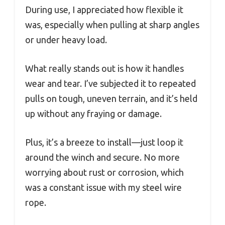
During use, I appreciated how flexible it
was, especially when pulling at sharp angles
or under heavy load.
What really stands out is how it handles
wear and tear. I’ve subjected it to repeated
pulls on tough, uneven terrain, and it’s held
up without any fraying or damage.
Plus, it’s a breeze to install—just loop it
around the winch and secure. No more
worrying about rust or corrosion, which
was a constant issue with my steel wire
rope.