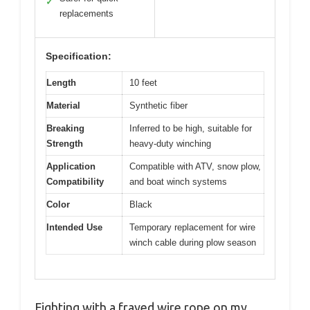
✓
replacements
Specification:
Length
10 feet
Material
Synthetic fiber
Breaking
Inferred to be high, suitable for
Strength
heavy-duty winching
Application
Compatible with ATV, snow plow,
Compatibility
and boat winch systems
Color
Black
Intended Use
Temporary replacement for wire
winch cable during plow season
Fighting with a frayed wire rope on my