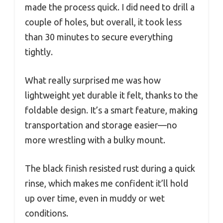
made the process quick. I did need to drill a
couple of holes, but overall, it took less
than 30 minutes to secure everything
tightly.
What really surprised me was how
lightweight yet durable it felt, thanks to the
foldable design. It’s a smart feature, making
transportation and storage easier—no
more wrestling with a bulky mount.
The black finish resisted rust during a quick
rinse, which makes me confident it’ll hold
up over time, even in muddy or wet
conditions.