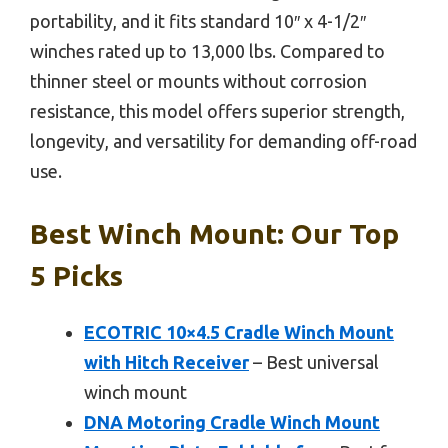
portability, and it fits standard 10″ x 4-1/2″
winches rated up to 13,000 lbs. Compared to
thinner steel or mounts without corrosion
resistance, this model offers superior strength,
longevity, and versatility for demanding off-road
use.
Best Winch Mount: Our Top
5 Picks
ECOTRIC 10×4.5 Cradle Winch Mount
with Hitch Receiver
– Best universal
winch mount
DNA Motoring Cradle Winch Mount