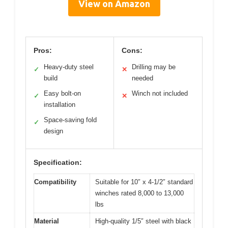
View on Amazon
Pros:
Cons:
Heavy-duty steel
Drilling may be
✓
✕
build
needed
Easy bolt-on
Winch not included
✓
✕
installation
Space-saving fold
✓
design
Specification:
Compatibility
Suitable for 10″ x 4-1/2″ standard
winches rated 8,000 to 13,000
lbs
Material
High-quality 1/5″ steel with black