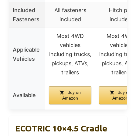
Included
All fasteners
Hitch pin
Fasteners
included
included
Most 4WD
Most 4WD
vehicles
vehicles
Applicable
including trucks,
including truc
Vehicles
pickups, ATVs,
pickups, ATV
trailers
trailers
Buy on
Buy on
Available
Amazon
Amazon
ECOTRIC 10×4.5 Cradle