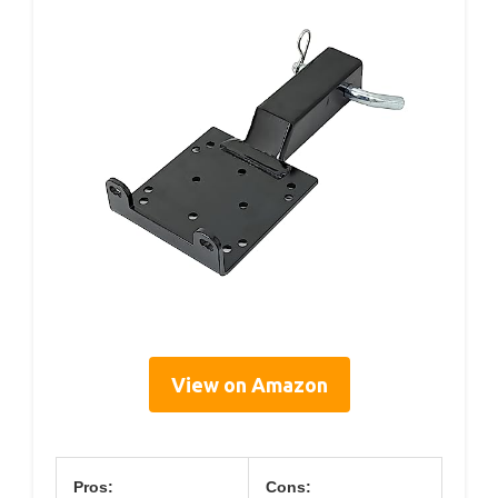
View on Amazon
Pros:
Cons: