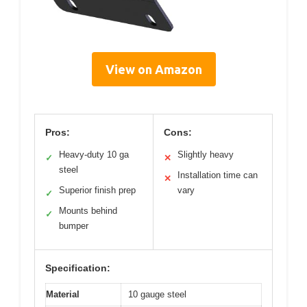
View on Amazon
Pros:
Cons:
Heavy-duty 10 ga
Slightly heavy
✓
✕
steel
Installation time can
✕
Superior finish prep
vary
✓
Mounts behind
✓
bumper
Specification:
Material
10 gauge steel