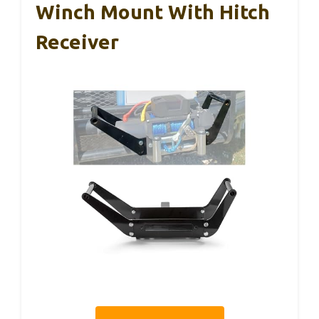
Winch Mount With Hitch
Receiver