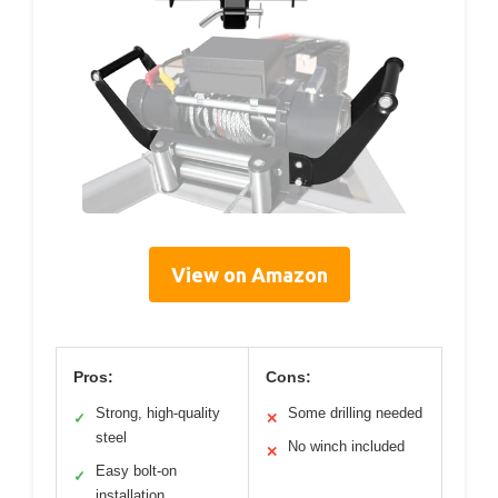
View on Amazon
Pros:
Cons:
Strong, high-quality
Some drilling needed
✓
✕
steel
No winch included
✕
Easy bolt-on
✓
installation