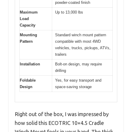
powder-coated finish
Maximum
Up to 13,000 lbs
Load
Capacity
Mounting
Standard winch mount pattern
Pattern
compatible with most 4WD
vehicles, trucks, pickups, ATVs,
trailers
Installation
Bolt-on design, may require
drilling
Foldable
Yes, for easy transport and
Design
space-saving storage
Right out of the box, I was impressed by
how solid this ECOTRIC 10×4.5 Cradle
Winch Mount feels in your hand. The thick