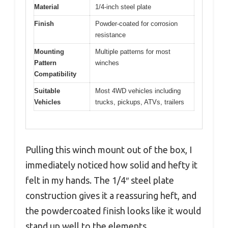
Material
1/4-inch steel plate
Finish
Powder-coated for corrosion
resistance
Mounting
Multiple patterns for most
Pattern
winches
Compatibility
Suitable
Most 4WD vehicles including
Vehicles
trucks, pickups, ATVs, trailers
Pulling this winch mount out of the box, I
immediately noticed how solid and hefty it
felt in my hands. The 1/4″ steel plate
construction gives it a reassuring heft, and
the powdercoated finish looks like it would
stand up well to the elements.