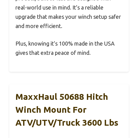
real-world use in mind. It’s a reliable
upgrade that makes your winch setup safer
and more efficient.
Plus, knowing it’s 100% made in the USA
gives that extra peace of mind.
MaxxHaul 50688 Hitch
Winch Mount For
ATV/UTV/Truck 3600 Lbs