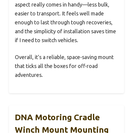
aspect really comes in handy—less bulk,
easier to transport. It feels well made
enough to last through tough recoveries,
and the simplicity of installation saves time
if I need to switch vehicles.
Overall, it’s a reliable, space-saving mount
that ticks all the boxes for off-road
adventures.
DNA Motoring Cradle
Winch Mount Mounting