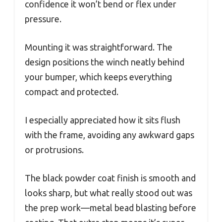
confidence it won’t bend or flex under
pressure.
Mounting it was straightforward. The
design positions the winch neatly behind
your bumper, which keeps everything
compact and protected.
I especially appreciated how it sits flush
with the frame, avoiding any awkward gaps
or protrusions.
The black powder coat finish is smooth and
looks sharp, but what really stood out was
the prep work—metal bead blasting before