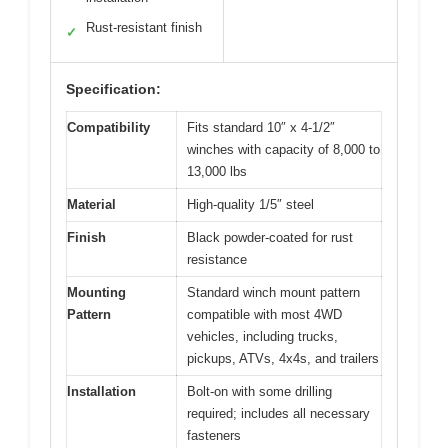
Rust-resistant finish
✓
Specification:
Compatibility
Fits standard 10″ x 4-1/2″
winches with capacity of 8,000 to
13,000 lbs
Material
High-quality 1/5″ steel
Finish
Black powder-coated for rust
resistance
Mounting
Standard winch mount pattern
Pattern
compatible with most 4WD
vehicles, including trucks,
pickups, ATVs, 4x4s, and trailers
Installation
Bolt-on with some drilling
required; includes all necessary
fasteners