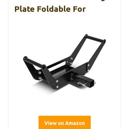
Plate Foldable For
View on Amazon