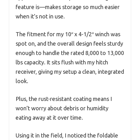
feature is—makes storage so much easier
when it’s not in use.
The fitment for my 10″ x 4-1/2″ winch was
spot on, and the overall design feels sturdy
enough to handle the rated 8,000 to 13,000
lbs capacity. It sits flush with my hitch
receiver, giving my setup a clean, integrated
look.
Plus, the rust-resistant coating means I
won’t worry about debris or humidity
eating away at it over time.
Using it in the field, I noticed the foldable