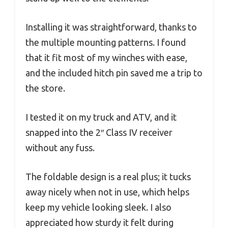
Installing it was straightforward, thanks to
the multiple mounting patterns. I found
that it fit most of my winches with ease,
and the included hitch pin saved me a trip to
the store.
I tested it on my truck and ATV, and it
snapped into the 2″ Class IV receiver
without any fuss.
The foldable design is a real plus; it tucks
away nicely when not in use, which helps
keep my vehicle looking sleek. I also
appreciated how sturdy it felt during