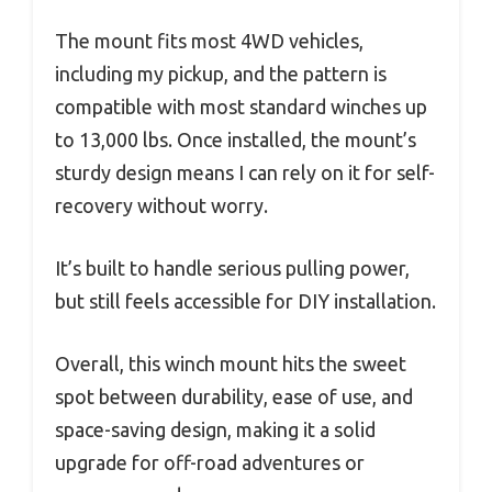
The mount fits most 4WD vehicles,
including my pickup, and the pattern is
compatible with most standard winches up
to 13,000 lbs. Once installed, the mount’s
sturdy design means I can rely on it for self-
recovery without worry.
It’s built to handle serious pulling power,
but still feels accessible for DIY installation.
Overall, this winch mount hits the sweet
spot between durability, ease of use, and
space-saving design, making it a solid
upgrade for off-road adventures or