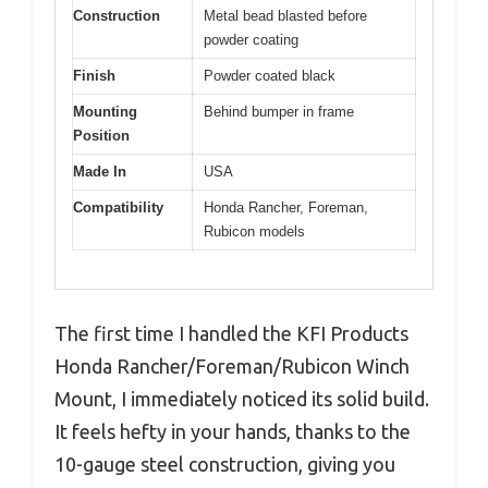
Construction
Metal bead blasted before
powder coating
Finish
Powder coated black
Mounting
Behind bumper in frame
Position
Made In
USA
Compatibility
Honda Rancher, Foreman,
Rubicon models
The first time I handled the KFI Products
Honda Rancher/Foreman/Rubicon Winch
Mount, I immediately noticed its solid build.
It feels hefty in your hands, thanks to the
10-gauge steel construction, giving you