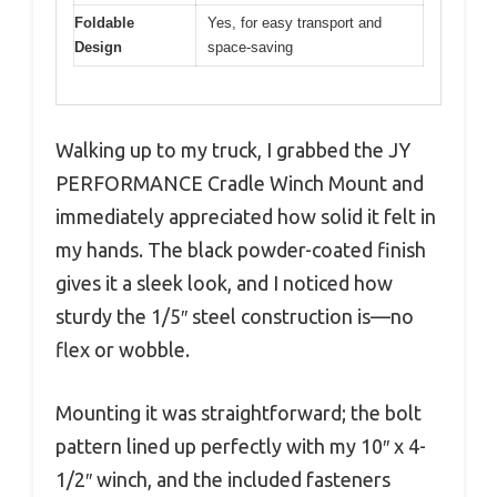
Foldable
Yes, for easy transport and
Design
space-saving
Walking up to my truck, I grabbed the JY
PERFORMANCE Cradle Winch Mount and
immediately appreciated how solid it felt in
my hands. The black powder-coated finish
gives it a sleek look, and I noticed how
sturdy the 1/5″ steel construction is—no
flex or wobble.
Mounting it was straightforward; the bolt
pattern lined up perfectly with my 10″ x 4-
1/2″ winch, and the included fasteners