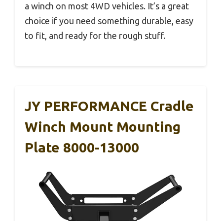
a winch on most 4WD vehicles. It’s a great
choice if you need something durable, easy
to fit, and ready for the rough stuff.
JY PERFORMANCE Cradle
Winch Mount Mounting
Plate 8000-13000