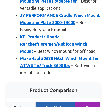
Mounting Plate Foldable for
– Best for
versatile applications
JY PERFORMANCE Cradle Winch Mount
Mounting Plate 8000-13000
– Best
heavy-duty winch mount
KFI Products Honda
Rancher/Foreman/Rubicon Winch
Mount
– Best winch mount for off-road
MaxxHaul 50688 Hitch Winch Mount for
ATV/UTV/Truck 3600 lbs
– Best winch
mount for trucks
Product Comparison