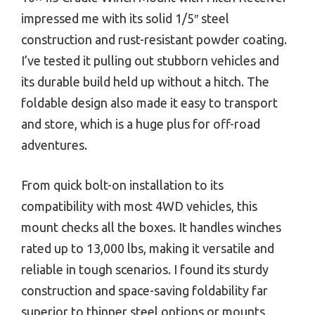
impressed me with its solid 1/5″ steel
construction and rust-resistant powder coating.
I’ve tested it pulling out stubborn vehicles and
its durable build held up without a hitch. The
foldable design also made it easy to transport
and store, which is a huge plus for off-road
adventures.
From quick bolt-on installation to its
compatibility with most 4WD vehicles, this
mount checks all the boxes. It handles winches
rated up to 13,000 lbs, making it versatile and
reliable in tough scenarios. I found its sturdy
construction and space-saving foldability far
superior to thinner steel options or mounts