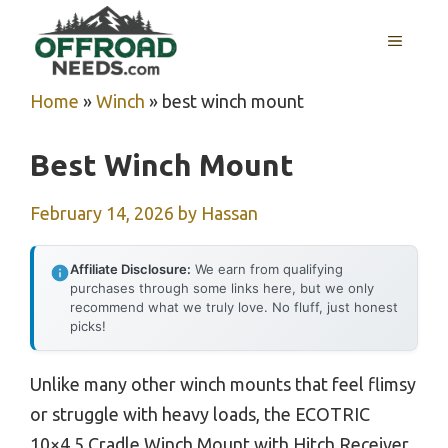
Skip
MENU
to
content
Home
»
Winch
»
best winch mount
Best Winch Mount
February 14, 2026
by
Hassan
Affiliate Disclosure:
We earn from qualifying
purchases through some links here, but we only
recommend what we truly love. No fluff, just honest
picks!
Unlike many other winch mounts that feel flimsy
or struggle with heavy loads, the ECOTRIC
10×4.5 Cradle Winch Mount with Hitch Receiver