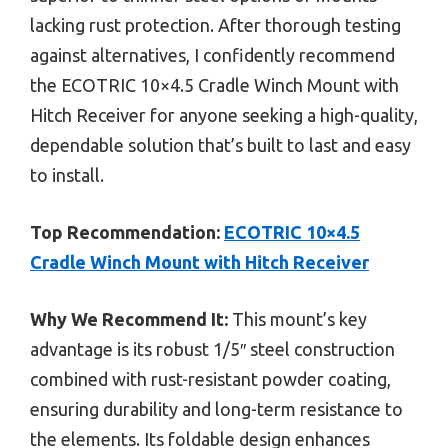
lacking rust protection. After thorough testing
against alternatives, I confidently recommend
the ECOTRIC 10×4.5 Cradle Winch Mount with
Hitch Receiver for anyone seeking a high-quality,
dependable solution that’s built to last and easy
to install.
Top Recommendation:
ECOTRIC 10×4.5
Cradle Winch Mount with Hitch Receiver
Why We Recommend It:
This mount’s key
advantage is its robust 1/5″ steel construction
combined with rust-resistant powder coating,
ensuring durability and long-term resistance to
the elements. Its foldable design enhances