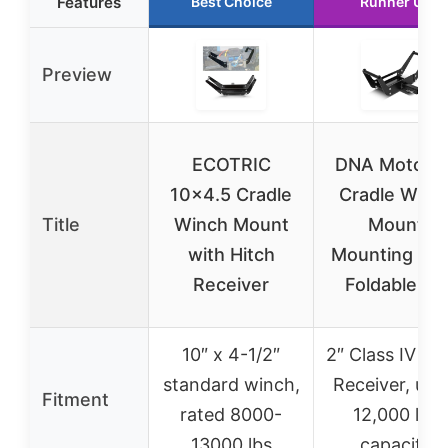
Features
Best Choice
Runner Up
Preview
ECOTRIC
DNA Motorin
10×4.5 Cradle
Cradle Winc
Title
Winch Mount
Mount
with Hitch
Mounting Pla
Receiver
Foldable for
10″ x 4-1/2″
2″ Class IV Hi
standard winch,
Receiver, up 
Fitment
rated 8000-
12,000 lbs
13000 lbs
capacity