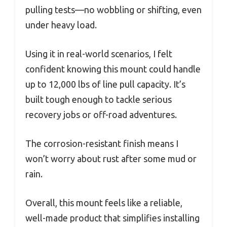
pulling tests—no wobbling or shifting, even
under heavy load.
Using it in real-world scenarios, I felt
confident knowing this mount could handle
up to 12,000 lbs of line pull capacity. It’s
built tough enough to tackle serious
recovery jobs or off-road adventures.
The corrosion-resistant finish means I
won’t worry about rust after some mud or
rain.
Overall, this mount feels like a reliable,
well-made product that simplifies installing