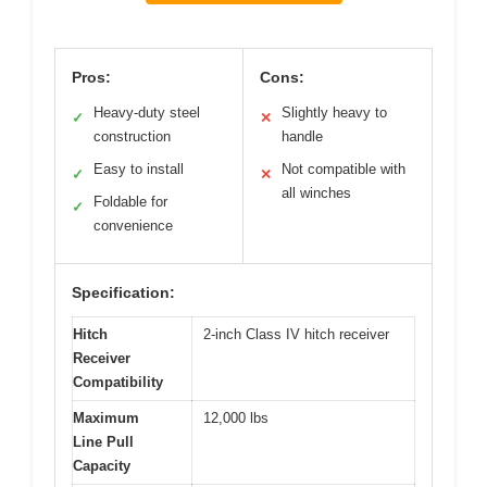
Pros:
Cons:
Heavy-duty steel
Slightly heavy to
✓
✕
construction
handle
Easy to install
Not compatible with
✓
✕
all winches
Foldable for
✓
convenience
Specification:
Hitch
2-inch Class IV hitch receiver
Receiver
Compatibility
Maximum
12,000 lbs
Line Pull
Capacity