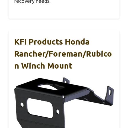
recovery needs.
KFI Products Honda
Rancher/Foreman/Rubico
N Winch Mount