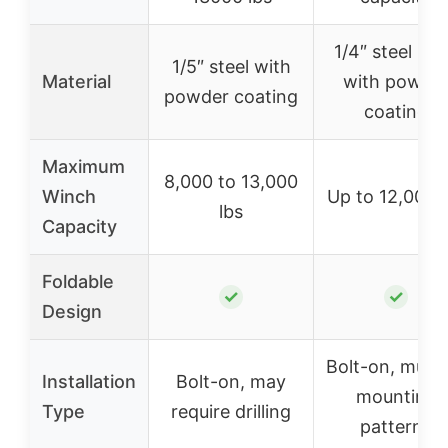
1/4″ steel pla
1/5″ steel with
Material
with powde
powder coating
coating
Maximum
8,000 to 13,000
Winch
Up to 12,000 l
lbs
Capacity
Foldable
✓
✓
Design
Bolt-on, multi
Installation
Bolt-on, may
mounting
Type
require drilling
patterns