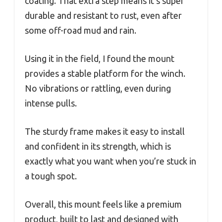
coating. That extra step means it’s super
durable and resistant to rust, even after
some off-road mud and rain.
Using it in the field, I found the mount
provides a stable platform for the winch.
No vibrations or rattling, even during
intense pulls.
The sturdy frame makes it easy to install
and confident in its strength, which is
exactly what you want when you’re stuck in
a tough spot.
Overall, this mount feels like a premium
product, built to last and designed with