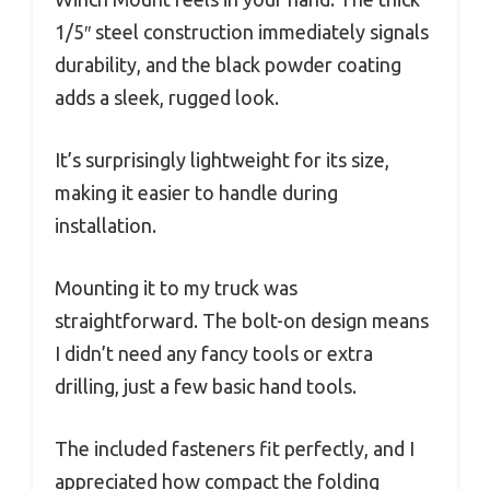
1/5″ steel construction immediately signals
durability, and the black powder coating
adds a sleek, rugged look.
It’s surprisingly lightweight for its size,
making it easier to handle during
installation.
Mounting it to my truck was
straightforward. The bolt-on design means
I didn’t need any fancy tools or extra
drilling, just a few basic hand tools.
The included fasteners fit perfectly, and I
appreciated how compact the folding