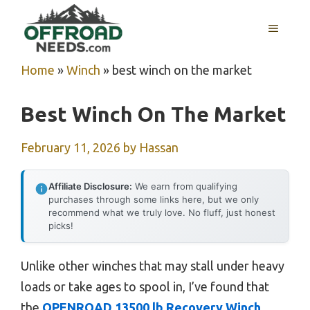
Skip
MENU
to
content
Home
»
Winch
»
best winch on the market
Best Winch On The Market
February 11, 2026
by
Hassan
Affiliate Disclosure:
We earn from qualifying
purchases through some links here, but we only
recommend what we truly love. No fluff, just honest
picks!
Unlike other winches that may stall under heavy
loads or take ages to spool in, I’ve found that
the
OPENROAD 13500 lb Recovery Winch