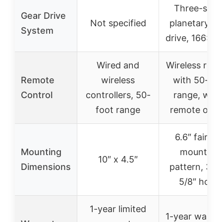
Three-stag
Gear Drive
Not specified
planetary ge
System
drive, 166:1 r
Wired and
Wireless rem
Remote
wireless
with 50-foo
Control
controllers, 50-
range, wire
foot range
remote opti
6.6″ fairlea
Mounting
mounting
10″ x 4.5″
Dimensions
pattern, 3″ x
5/8″ holes
1-year limited
1-year warran