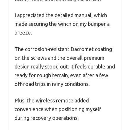
I appreciated the detailed manual, which
made securing the winch on my bumper a
breeze.
The corrosion-resistant Dacromet coating
on the screws and the overall premium
design really stood out. It feels durable and
ready for rough terrain, even after a few
off-road trips in rainy conditions.
Plus, the wireless remote added
convenience when positioning myself
during recovery operations.