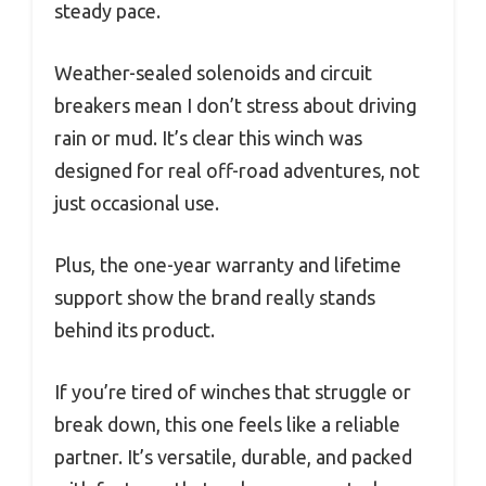
steady pace.
Weather-sealed solenoids and circuit
breakers mean I don’t stress about driving
rain or mud. It’s clear this winch was
designed for real off-road adventures, not
just occasional use.
Plus, the one-year warranty and lifetime
support show the brand really stands
behind its product.
If you’re tired of winches that struggle or
break down, this one feels like a reliable
partner. It’s versatile, durable, and packed