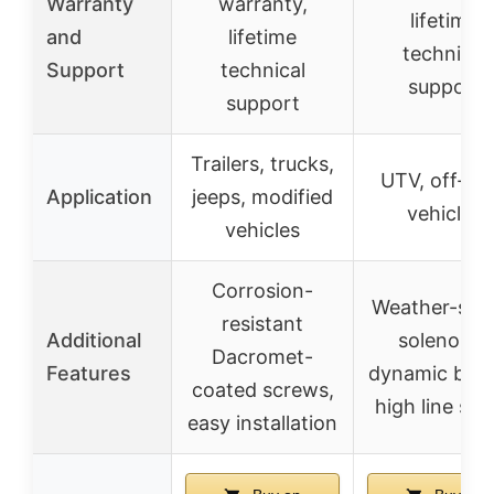
Warranty
warranty,
lifetime
and
lifetime
technical
Support
technical
support
support
Trailers, trucks,
UTV, off-ro
Application
jeeps, modified
vehicles
vehicles
Corrosion-
Weather-sea
resistant
Additional
solenoids,
Dacromet-
Features
dynamic brak
coated screws,
high line sp
easy installation