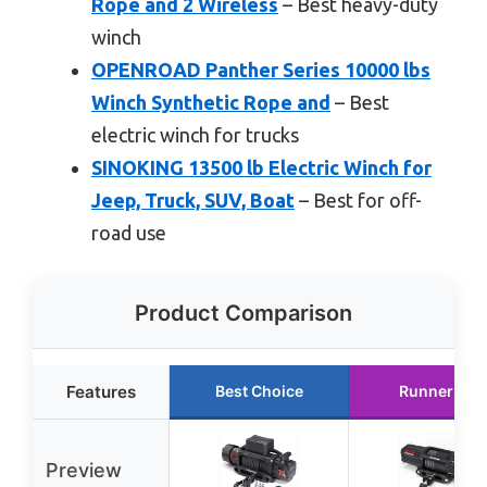
Rope and 2 Wireless
– Best heavy-duty
winch
OPENROAD Panther Series 10000 lbs
Winch Synthetic Rope and
– Best
electric winch for trucks
SINOKING 13500 lb Electric Winch for
Jeep, Truck, SUV, Boat
– Best for off-
road use
Product Comparison
Features
Best Choice
Runner Up
Preview