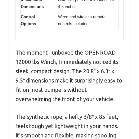
Dimensions
4.5 inches
Control
Wired and wireless remote
Options
controls included
The moment I unboxed the OPENROAD
12000 lbs Winch, I immediately noticed its
sleek, compact design. The 20.8″ x 6.3″ x
9.5″ dimensions make it surprisingly easy to
fit on most bumpers without
overwhelming the front of your vehicle.
The synthetic rope, a hefty 3/8″ x 85 feet,
feels tough yet lightweight in your hands.
It’s smooth and flexible, making spooling