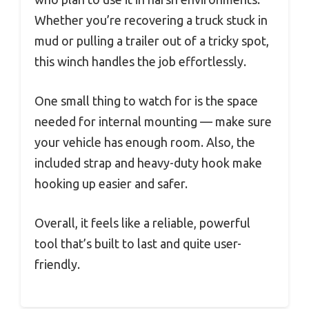
Whether you’re recovering a truck stuck in
mud or pulling a trailer out of a tricky spot,
this winch handles the job effortlessly.
One small thing to watch for is the space
needed for internal mounting — make sure
your vehicle has enough room. Also, the
included strap and heavy-duty hook make
hooking up easier and safer.
Overall, it feels like a reliable, powerful
tool that’s built to last and quite user-
friendly.