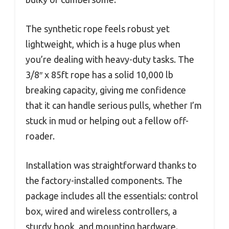
The synthetic rope feels robust yet
lightweight, which is a huge plus when
you’re dealing with heavy-duty tasks. The
3/8″ x 85ft rope has a solid 10,000 lb
breaking capacity, giving me confidence
that it can handle serious pulls, whether I’m
stuck in mud or helping out a fellow off-
roader.
Installation was straightforward thanks to
the factory-installed components. The
package includes all the essentials: control
box, wired and wireless controllers, a
sturdy hook, and mounting hardware.