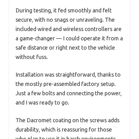
During testing, it fed smoothly and felt
secure, with no snags or unraveling. The
included wired and wireless controllers are
a game-changer — I could operate it from a
safe distance or right next to the vehicle
without fuss.
Installation was straightforward, thanks to
the mostly pre-assembled factory setup.
Just a few bolts and connecting the power,
and I was ready to go.
The Dacromet coating on the screws adds
durability, which is reassuring for those
who plan to use it in harsh environments.