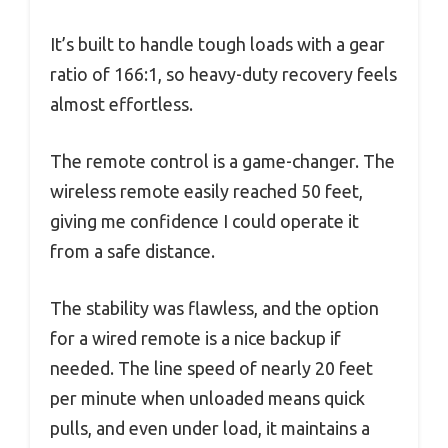
It’s built to handle tough loads with a gear
ratio of 166:1, so heavy-duty recovery feels
almost effortless.
The remote control is a game-changer. The
wireless remote easily reached 50 feet,
giving me confidence I could operate it
from a safe distance.
The stability was flawless, and the option
for a wired remote is a nice backup if
needed. The line speed of nearly 20 feet
per minute when unloaded means quick
pulls, and even under load, it maintains a