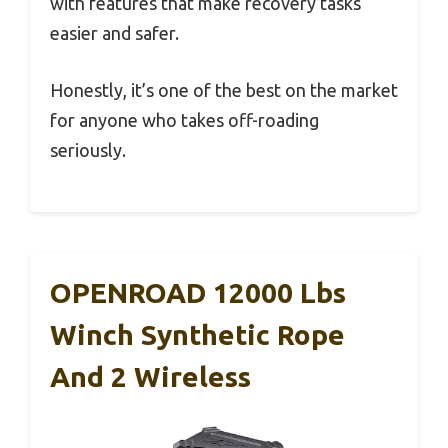
with features that make recovery tasks
easier and safer.
Honestly, it’s one of the best on the market
for anyone who takes off-roading
seriously.
OPENROAD 12000 Lbs
Winch Synthetic Rope
And 2 Wireless