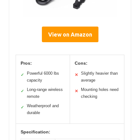
View on Amazon
Pros:
Cons:
Powerful 6000 lbs
Slightly heavier than
✓
✕
capacity
average
Long-range wireless
Mounting holes need
✓
✕
remote
checking
Weatherproof and
✓
durable
Specification: