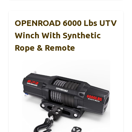
OPENROAD 6000 Lbs UTV
Winch With Synthetic
Rope & Remote