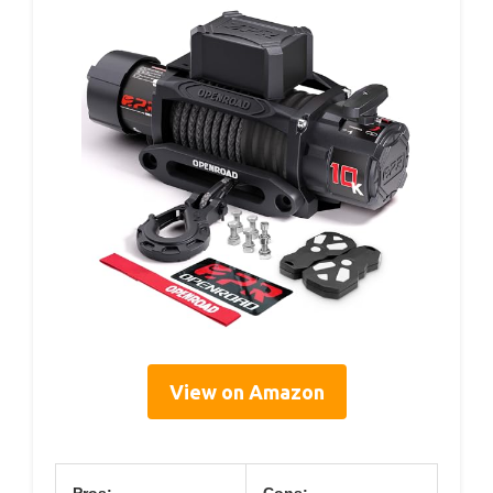
View on Amazon