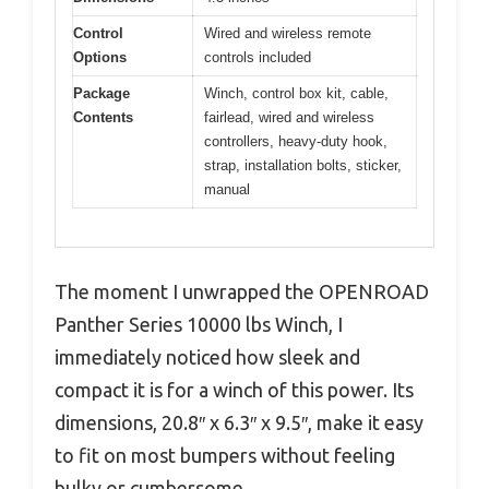
Control
Wired and wireless remote
Options
controls included
Package
Winch, control box kit, cable,
Contents
fairlead, wired and wireless
controllers, heavy-duty hook,
strap, installation bolts, sticker,
manual
The moment I unwrapped the OPENROAD
Panther Series 10000 lbs Winch, I
immediately noticed how sleek and
compact it is for a winch of this power. Its
dimensions, 20.8″ x 6.3″ x 9.5″, make it easy
to fit on most bumpers without feeling
bulky or cumbersome.