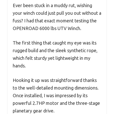
Ever been stuck in a muddy rut, wishing
your winch could just pull you out without a
fuss? I had that exact moment testing the
OPENROAD 6000 lbs UTV Winch.
The first thing that caught my eye was its
rugged build and the sleek synthetic rope,
which felt sturdy yet lightweight in my
hands.
Hooking it up was straightforward thanks
to the well-detailed mounting dimensions.
Once installed, I was impressed by its
powerful 2.7HP motor and the three-stage
planetary gear drive.