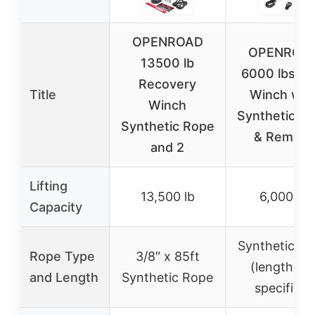
OPENROAD
OPENROA
13500 lb
6000 lbs U
Recovery
Title
Winch wit
Winch
Synthetic R
Synthetic Rope
& Remote
and 2
Lifting
13,500 lb
6,000 lb
Capacity
Synthetic R
Rope Type
3/8″ x 85ft
(length no
and Length
Synthetic Rope
specified)