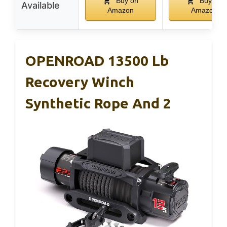
Buy on
Buy on
Available
Amazon
Amazon
OPENROAD 13500 Lb
Recovery Winch
Synthetic Rope And 2