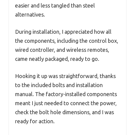
easier and less tangled than steel
alternatives.
During installation, I appreciated how all
the components, including the control box,
wired controller, and wireless remotes,
came neatly packaged, ready to go.
Hooking it up was straightforward, thanks
to the included bolts and installation
manual. The factory-installed components
meant I just needed to connect the power,
check the bolt hole dimensions, and I was
ready for action.