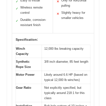
Easy to install
Only for horizontal
✓
✕
pulling
Wireless remote
✓
control
Slightly heavy for
✕
smaller vehicles
Durable, corrosion-
✓
resistant finish
Specification:
Winch
12,000 lbs breaking capacity
Capacity
Synthetic
3/8 inch diameter, 85 feet length
Rope Size
Motor Power
Likely around 6.6 HP (based on
typical 12,000 lb winches)
Gear Ratio
Not explicitly specified, but
typically around 218:1 for this
class
Installation
Bolt hole pattern of 10 inches x