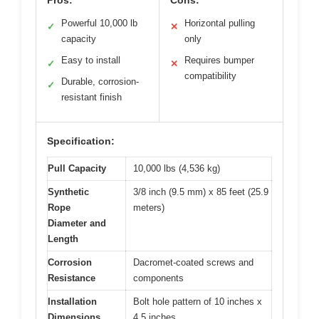
Pros:
Cons:
Powerful 10,000 lb
Horizontal pulling
✓
✕
capacity
only
Easy to install
Requires bumper
✓
✕
compatibility
Durable, corrosion-
✓
resistant finish
Specification:
Pull Capacity
10,000 lbs (4,536 kg)
Synthetic
3/8 inch (9.5 mm) x 85 feet (25.9
Rope
meters)
Diameter and
Length
Corrosion
Dacromet-coated screws and
Resistance
components
Installation
Bolt hole pattern of 10 inches x
Dimensions
4.5 inches