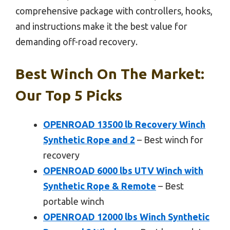
comprehensive package with controllers, hooks,
and instructions make it the best value for
demanding off-road recovery.
Best Winch On The Market:
Our Top 5 Picks
OPENROAD 13500 lb Recovery Winch
Synthetic Rope and 2
– Best winch for
recovery
OPENROAD 6000 lbs UTV Winch with
Synthetic Rope & Remote
– Best
portable winch
OPENROAD 12000 lbs Winch Synthetic