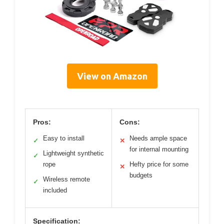
View on Amazon
Pros:
Cons:
Easy to install
Needs ample space
✓
✕
for internal mounting
Lightweight synthetic
✓
rope
Hefty price for some
✕
budgets
Wireless remote
✓
included
Specification: