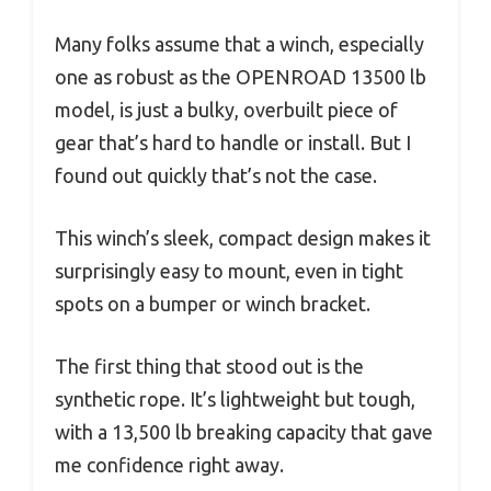
Many folks assume that a winch, especially
one as robust as the OPENROAD 13500 lb
model, is just a bulky, overbuilt piece of
gear that’s hard to handle or install. But I
found out quickly that’s not the case.
This winch’s sleek, compact design makes it
surprisingly easy to mount, even in tight
spots on a bumper or winch bracket.
The first thing that stood out is the
synthetic rope. It’s lightweight but tough,
with a 13,500 lb breaking capacity that gave
me confidence right away.