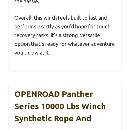
the hassle.
Overall, this winch feels built to last and
performs exactly as you’d hope for tough
recovery tasks. It’s a strong, versatile
option that’s ready for whatever adventure
you throw at it.
OPENROAD Panther
Series 10000 Lbs Winch
Synthetic Rope And