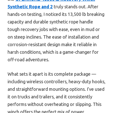
Synthetic Rope and 2
truly stands out. After
hands-on testing, I noticed its 13,500 lb breaking
capacity and durable synthetic rope handle
tough recovery jobs with ease, even in mud or
on steep inclines. The ease of installation and
corrosion-resistant design make it reliable in
harsh conditions, which is a game-changer for
off-road adventures.
What sets it apart is its complete package —
including wireless controllers, heavy-duty hooks,
and straightforward mounting options. I’ve used
it on trucks and trailers, and it consistently
performs without overheating or slipping. This
winch offers the perfect mix of power,