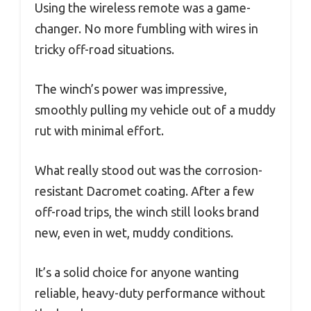
Using the wireless remote was a game-
changer. No more fumbling with wires in
tricky off-road situations.
The winch’s power was impressive,
smoothly pulling my vehicle out of a muddy
rut with minimal effort.
What really stood out was the corrosion-
resistant Dacromet coating. After a few
off-road trips, the winch still looks brand
new, even in wet, muddy conditions.
It’s a solid choice for anyone wanting
reliable, heavy-duty performance without