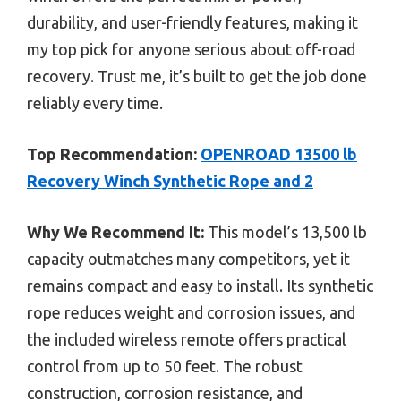
durability, and user-friendly features, making it
my top pick for anyone serious about off-road
recovery. Trust me, it’s built to get the job done
reliably every time.
Top Recommendation:
OPENROAD 13500 lb
Recovery Winch Synthetic Rope and 2
Why We Recommend It:
This model’s 13,500 lb
capacity outmatches many competitors, yet it
remains compact and easy to install. Its synthetic
rope reduces weight and corrosion issues, and
the included wireless remote offers practical
control from up to 50 feet. The robust
construction, corrosion resistance, and