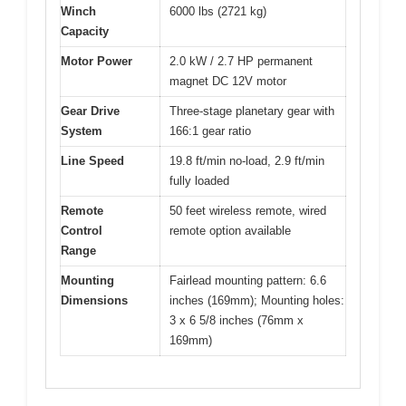
Winch
6000 lbs (2721 kg)
Capacity
Motor Power
2.0 kW / 2.7 HP permanent
magnet DC 12V motor
Gear Drive
Three-stage planetary gear with
System
166:1 gear ratio
Line Speed
19.8 ft/min no-load, 2.9 ft/min
fully loaded
Remote
50 feet wireless remote, wired
Control
remote option available
Range
Mounting
Fairlead mounting pattern: 6.6
Dimensions
inches (169mm); Mounting holes:
3 x 6 5/8 inches (76mm x
169mm)