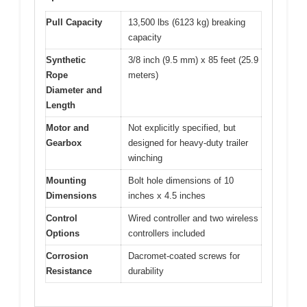
Pull Capacity
13,500 lbs (6123 kg) breaking
capacity
Synthetic
3/8 inch (9.5 mm) x 85 feet (25.9
Rope
meters)
Diameter and
Length
Motor and
Not explicitly specified, but
Gearbox
designed for heavy-duty trailer
winching
Mounting
Bolt hole dimensions of 10
Dimensions
inches x 4.5 inches
Control
Wired controller and two wireless
Options
controllers included
Corrosion
Dacromet-coated screws for
Resistance
durability