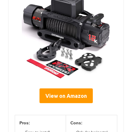
View on Amazon
Pros:
Cons: