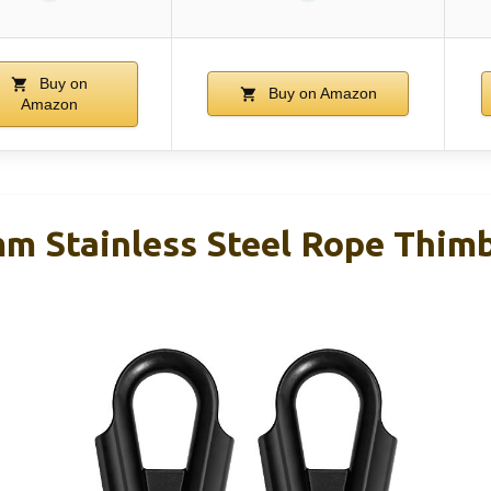
Buy on
Buy on Amazon
Amazon
Stainless Steel Rope Thimbl