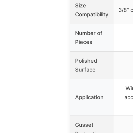
Size
3/8″ o
Compatibility
Number of
Pieces
Polished
Surface
Wi
Application
acc
Gusset