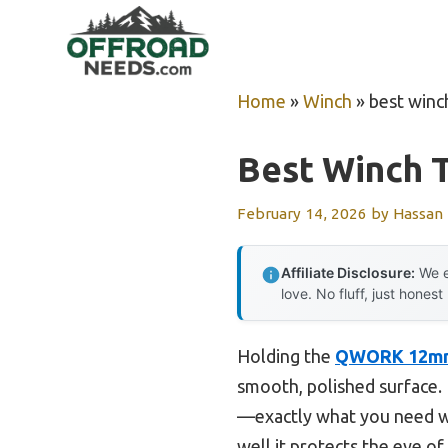
Skip
to
content
Home
»
Winch
»
best winc
Best Winch 
February 14, 2026
by
Hassan
Affiliate Disclosure:
We e
love. No fluff, just honest
Holding the
QWORK 12mm S
smooth, polished surface. I
—exactly what you need whe
well it protects the eye of