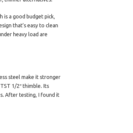
 is a good budget pick,
sign that’s easy to clean
under heavy load are
ess steel make it stronger
TST 1/2″ thimble. Its
 After testing, I found it