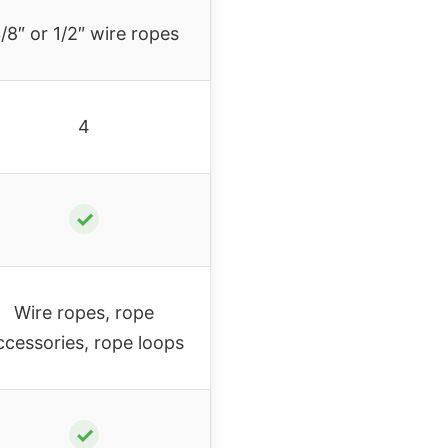
/8″ or 1/2″ wire ropes
4
✓
Wire ropes, rope
ccessories, rope loops
✓