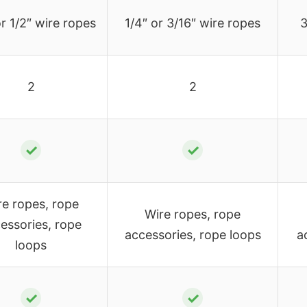
r 1/2″ wire ropes
1/4″ or 3/16″ wire ropes
3
2
2
✓
✓
re ropes, rope
Wire ropes, rope
essories, rope
accessories, rope loops
a
loops
✓
✓