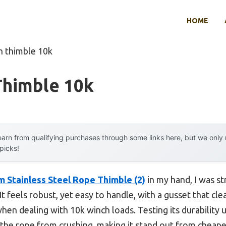
HOME
h thimble 10k
Thimble 10k
arn from qualifying purchases through some links here, but we onl
 picks!
tainless Steel Rope Thimble (2)
in my hand, I was st
t feels robust, yet easy to handle, with a gusset that clea
n dealing with 10k winch loads. Testing its durability 
 the rope from crushing, making it stand out from cheaper