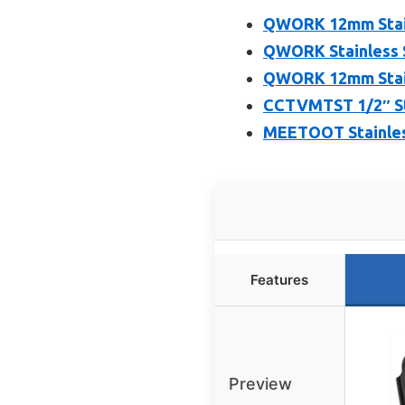
QWORK 12mm Stain
QWORK Stainless S
QWORK 12mm Stain
CCTVMTST 1/2″ Sta
MEETOOT Stainles
Features
Preview