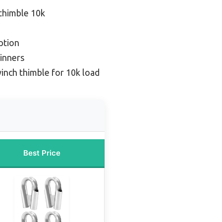
thimble 10k
ption
inners
inch thimble for 10k load
Best Price