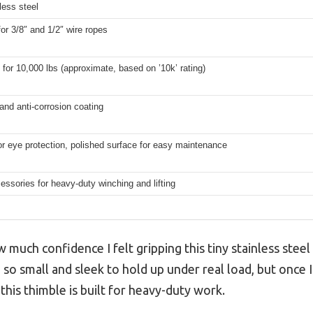
less steel
for 3/8″ and 1/2″ wire ropes
for 10,000 lbs (approximate, based on ’10k’ rating)
 and anti-corrosion coating
r eye protection, polished surface for easy maintenance
ssories for heavy-duty winching and lifting
how much confidence I felt gripping this tiny stainless steel
so small and sleek to hold up under real load, but once I
 this thimble is built for heavy-duty work.