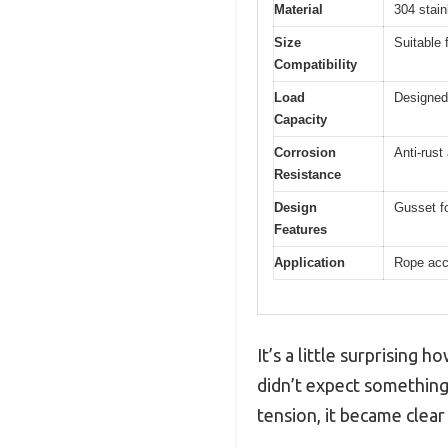
Material
304 stain
Size
Suitable 
Compatibility
Load
Designed 
Capacity
Corrosion
Anti-rust
Resistance
Design
Gusset fo
Features
Application
Rope acce
It’s a little surprising 
didn’t expect something 
tension, it became clear