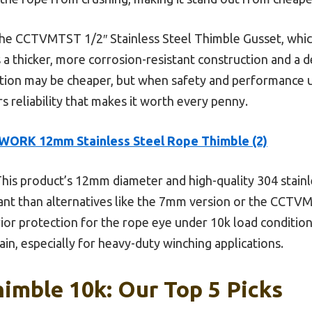
the CCTVMTST 1/2″ Stainless Steel Thimble Gusset, which
thicker, more corrosion-resistant construction and a de
tion may be cheaper, but when safety and performance 
ers reliability that makes it worth every penny.
WORK 12mm Stainless Steel Rope Thimble (2)
his product’s 12mm diameter and high-quality 304 stainl
ant than alternatives like the 7mm version or the CCTVM
or protection for the rope eye under 10k load conditions.
ain, especially for heavy-duty winching applications.
imble 10k: Our Top 5 Picks