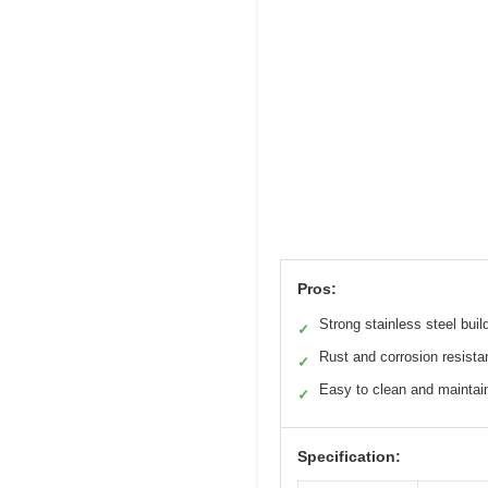
Pros:
Strong stainless steel buil
✓
Rust and corrosion resista
✓
Easy to clean and maintai
✓
Specification: