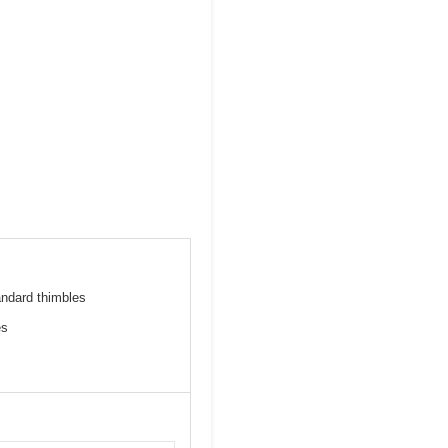
andard thimbles
es