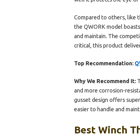
Compared to others, like 
the QWORK model boasts a 
and maintain. The competi
critical, this product deliv
Top Recommendation:
Q
Why We Recommend It:
T
and more corrosion-resist
gusset design offers superi
easier to handle and maint
Best Winch Th