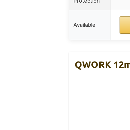
Protection
Available
QWORK 12mm 