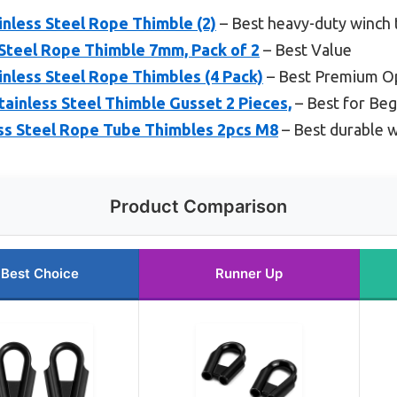
less Steel Rope Thimble (2)
– Best heavy-duty winch 
teel Rope Thimble 7mm, Pack of 2
– Best Value
less Steel Rope Thimbles (4 Pack)
– Best Premium O
inless Steel Thimble Gusset 2 Pieces,
– Best for Beg
s Steel Rope Tube Thimbles 2pcs M8
– Best durable w
Product Comparison
Best Choice
Runner Up