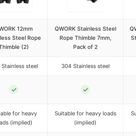
WORK 12mm
QWORK Stainless Steel
QW
nless Steel Rope
Rope Thimble 7mm,
S
Thimble (2)
Pack of 2
Stainless steel
304 Stainless steel
✓
✓
table for heavy
Suitable for heavy loads
Su
ads (implied)
(implied)