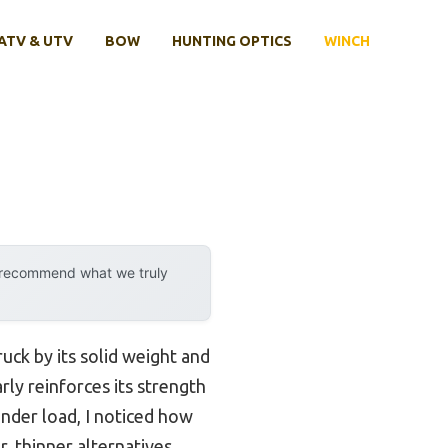
ATV & UTV
BOW
HUNTING OPTICS
WINCH
y recommend what we truly
ruck by its solid weight and
rly reinforces its strength
under load, I noticed how
, thinner alternatives.