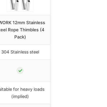
ORK 12mm Stainless
teel Rope Thimbles (4
Pack)
304 Stainless steel
✓
itable for heavy loads
(implied)