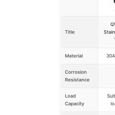
Q
Title
Stai
Material
304 
Corrosion
Resistance
Load
Sui
Capacity
lo