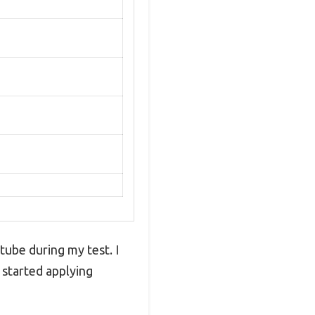
 tube during my test. I
 started applying