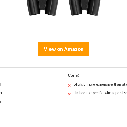
View on Amazon
Cons:
d
Slightly more expensive than st
✕
nt
Limited to specific wire rope siz
✕
n