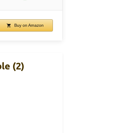
Buy on Amazon
e (2)