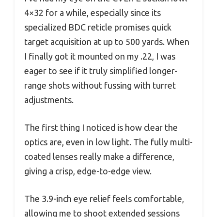
4×32 for a while, especially since its
specialized BDC reticle promises quick
target acquisition at up to 500 yards. When
I finally got it mounted on my .22, I was
eager to see if it truly simplified longer-
range shots without fussing with turret
adjustments.
The first thing I noticed is how clear the
optics are, even in low light. The fully multi-
coated lenses really make a difference,
giving a crisp, edge-to-edge view.
The 3.9-inch eye relief feels comfortable,
allowing me to shoot extended sessions