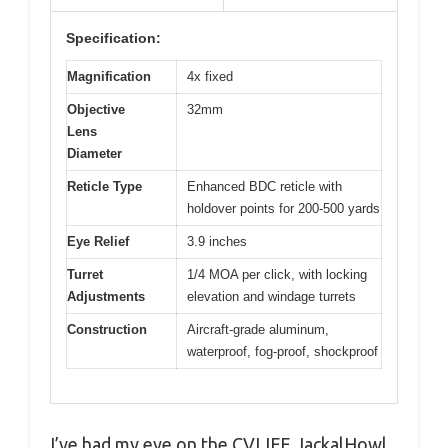
Specification:
Magnification
4x fixed
Objective
32mm
Lens
Diameter
Reticle Type
Enhanced BDC reticle with
holdover points for 200-500 yards
Eye Relief
3.9 inches
Turret
1/4 MOA per click, with locking
Adjustments
elevation and windage turrets
Construction
Aircraft-grade aluminum,
waterproof, fog-proof, shockproof
I’ve had my eye on the CVLIFE JackalHowl