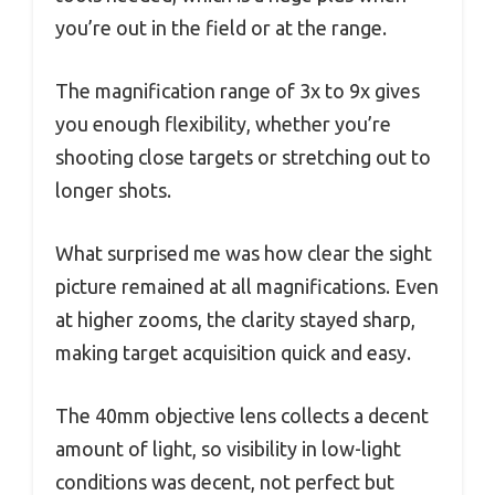
you’re out in the field or at the range.
The magnification range of 3x to 9x gives
you enough flexibility, whether you’re
shooting close targets or stretching out to
longer shots.
What surprised me was how clear the sight
picture remained at all magnifications. Even
at higher zooms, the clarity stayed sharp,
making target acquisition quick and easy.
The 40mm objective lens collects a decent
amount of light, so visibility in low-light
conditions was decent, not perfect but