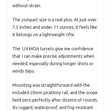
without strain.
The compact size is a real plus. At just over
7.5 inches and under 11 ounces, it feels like
it belongs on a lightweight rifle.
The 1/4 MOA turrets give me confidence
that I can make precise adjustments when
needed, especially during longer shots or
windy days.
Mounting was straightforward with the
included 20mm picatinny rail, and the scope
held zero perfectly after dozens of rounds.
Its rugged, waterproof, and fog-resistant