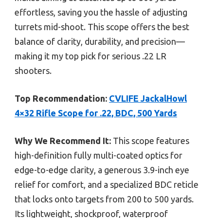
effortless, saving you the hassle of adjusting
turrets mid-shoot. This scope offers the best
balance of clarity, durability, and precision—
making it my top pick for serious .22 LR
shooters.
Top Recommendation:
CVLIFE JackalHowl
4×32 Rifle Scope for .22, BDC, 500 Yards
Why We Recommend It:
This scope features
high-definition fully multi-coated optics for
edge-to-edge clarity, a generous 3.9-inch eye
relief for comfort, and a specialized BDC reticle
that locks onto targets from 200 to 500 yards.
Its lightweight, shockproof, waterproof