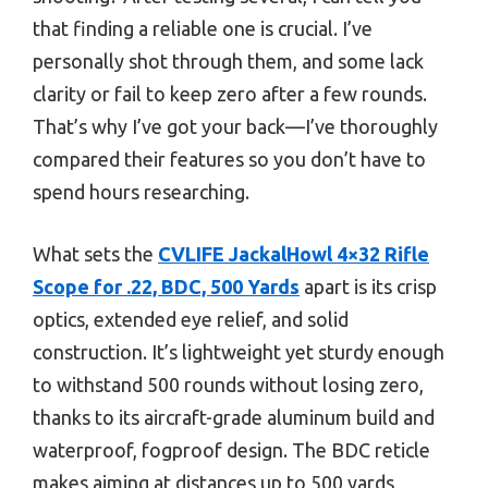
that finding a reliable one is crucial. I’ve
personally shot through them, and some lack
clarity or fail to keep zero after a few rounds.
That’s why I’ve got your back—I’ve thoroughly
compared their features so you don’t have to
spend hours researching.
What sets the
CVLIFE JackalHowl 4×32 Rifle
Scope for .22, BDC, 500 Yards
apart is its crisp
optics, extended eye relief, and solid
construction. It’s lightweight yet sturdy enough
to withstand 500 rounds without losing zero,
thanks to its aircraft-grade aluminum build and
waterproof, fogproof design. The BDC reticle
makes aiming at distances up to 500 yards