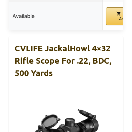
Buy
Available
Amazo
CVLIFE JackalHowl 4×32
Rifle Scope For .22, BDC,
500 Yards