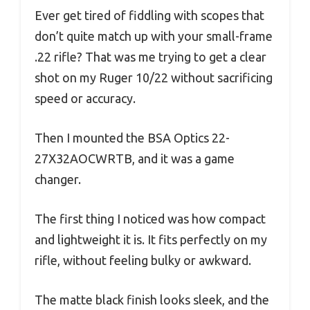
Ever get tired of fiddling with scopes that
don’t quite match up with your small-frame
.22 rifle? That was me trying to get a clear
shot on my Ruger 10/22 without sacrificing
speed or accuracy.
Then I mounted the BSA Optics 22-
27X32AOCWRTB, and it was a game
changer.
The first thing I noticed was how compact
and lightweight it is. It fits perfectly on my
rifle, without feeling bulky or awkward.
The matte black finish looks sleek, and the