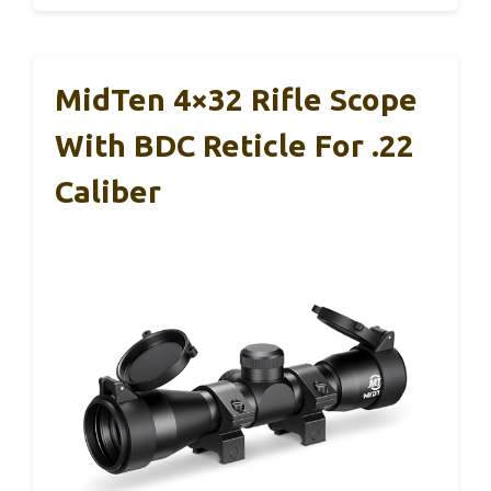
MidTen 4×32 Rifle Scope
With BDC Reticle For .22
Caliber