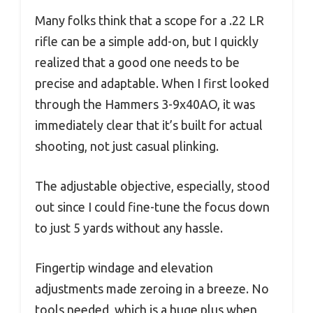
Many folks think that a scope for a .22 LR
rifle can be a simple add-on, but I quickly
realized that a good one needs to be
precise and adaptable. When I first looked
through the Hammers 3-9x40AO, it was
immediately clear that it’s built for actual
shooting, not just casual plinking.
The adjustable objective, especially, stood
out since I could fine-tune the focus down
to just 5 yards without any hassle.
Fingertip windage and elevation
adjustments made zeroing in a breeze. No
tools needed, which is a huge plus when