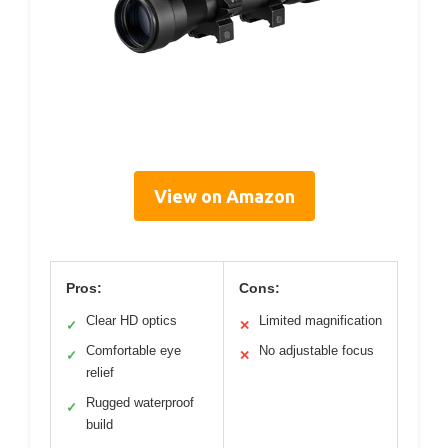
View on Amazon
Pros:
Cons:
Clear HD optics
Limited magnification
✓
✕
Comfortable eye
No adjustable focus
✓
✕
relief
Rugged waterproof
✓
build