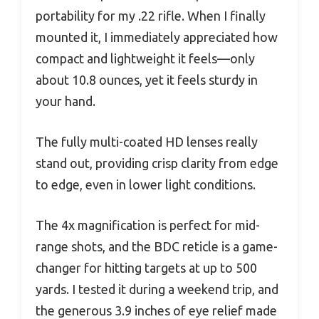
portability for my .22 rifle. When I finally
mounted it, I immediately appreciated how
compact and lightweight it feels—only
about 10.8 ounces, yet it feels sturdy in
your hand.
The fully multi-coated HD lenses really
stand out, providing crisp clarity from edge
to edge, even in lower light conditions.
The 4x magnification is perfect for mid-
range shots, and the BDC reticle is a game-
changer for hitting targets at up to 500
yards. I tested it during a weekend trip, and
the generous 3.9 inches of eye relief made