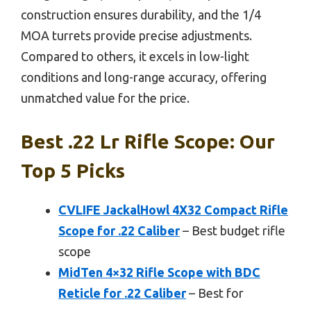
construction ensures durability, and the 1/4
MOA turrets provide precise adjustments.
Compared to others, it excels in low-light
conditions and long-range accuracy, offering
unmatched value for the price.
Best .22 Lr Rifle Scope: Our
Top 5 Picks
CVLIFE JackalHowl 4X32 Compact Rifle
Scope for .22 Caliber
– Best budget rifle
scope
MidTen 4×32 Rifle Scope with BDC
Reticle for .22 Caliber
– Best for