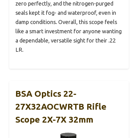
zero perfectly, and the nitrogen-purged
seals kept it fog- and waterproof, even in
damp conditions. Overall, this scope feels
like a smart investment for anyone wanting
a dependable, versatile sight for their .22
LR.
BSA Optics 22-
27X32AOCWRTB Rifle
Scope 2X-7X 32mm