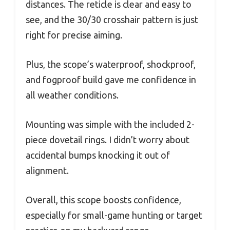
distances. The reticle is clear and easy to
see, and the 30/30 crosshair pattern is just
right for precise aiming.
Plus, the scope’s waterproof, shockproof,
and fogproof build gave me confidence in
all weather conditions.
Mounting was simple with the included 2-
piece dovetail rings. I didn’t worry about
accidental bumps knocking it out of
alignment.
Overall, this scope boosts confidence,
especially for small-game hunting or target