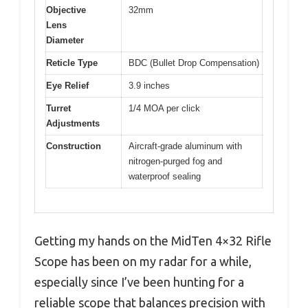
Objective
32mm
Lens
Diameter
Reticle Type
BDC (Bullet Drop Compensation)
Eye Relief
3.9 inches
Turret
1/4 MOA per click
Adjustments
Construction
Aircraft-grade aluminum with
nitrogen-purged fog and
waterproof sealing
Getting my hands on the MidTen 4×32 Rifle
Scope has been on my radar for a while,
especially since I’ve been hunting for a
reliable scope that balances precision with