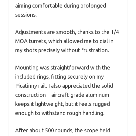
aiming comfortable during prolonged
sessions.
Adjustments are smooth, thanks to the 1/4
MOA turrets, which allowed me to dial in
my shots precisely without frustration.
Mounting was straightforward with the
included rings, fitting securely on my
Picatinny rail. I also appreciated the solid
construction—aircraft-grade aluminum
keeps it lightweight, but it feels rugged
enough to withstand rough handling.
After about 500 rounds, the scope held