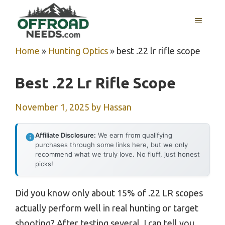
Skip
MENU
to
content
Home
»
Hunting Optics
»
best .22 lr rifle scope
Best .22 Lr Rifle Scope
November 1, 2025
by
Hassan
Affiliate Disclosure:
We earn from qualifying
purchases through some links here, but we only
recommend what we truly love. No fluff, just honest
picks!
Did you know only about 15% of .22 LR scopes
actually perform well in real hunting or target
shooting? After testing several, I can tell you