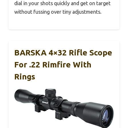
dial in your shots quickly and get on target
without fussing over tiny adjustments.
BARSKA 4×32 Rifle Scope
For .22 Rimfire With
Rings