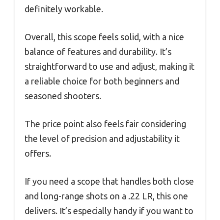
definitely workable.
Overall, this scope feels solid, with a nice
balance of features and durability. It’s
straightforward to use and adjust, making it
a reliable choice for both beginners and
seasoned shooters.
The price point also feels fair considering
the level of precision and adjustability it
offers.
If you need a scope that handles both close
and long-range shots on a .22 LR, this one
delivers. It’s especially handy if you want to