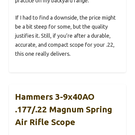
practice on my backyard range.
If I had to find a downside, the price might
be a bit steep for some, but the quality
justifies it. Still, if you’re after a durable,
accurate, and compact scope for your .22,
this one really delivers.
Hammers 3-9x40AO
.177/.22 Magnum Spring
Air Rifle Scope