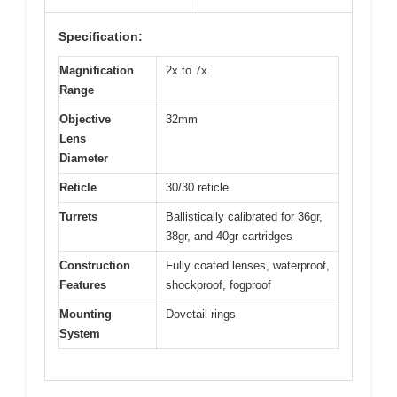
Specification:
Magnification
2x to 7x
Range
Objective
32mm
Lens
Diameter
Reticle
30/30 reticle
Turrets
Ballistically calibrated for 36gr,
38gr, and 40gr cartridges
Construction
Fully coated lenses, waterproof,
Features
shockproof, fogproof
Mounting
Dovetail rings
System