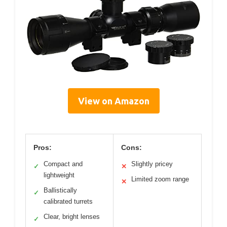
View on Amazon
Pros:
Cons:
Compact and
Slightly pricey
✓
✕
lightweight
Limited zoom range
✕
Ballistically
✓
calibrated turrets
Clear, bright lenses
✓