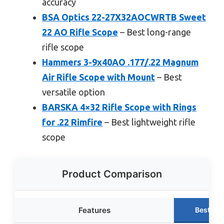
accuracy
BSA Optics 22-27X32AOCWRTB Sweet
22 AO Rifle Scope
– Best long-range
rifle scope
Hammers 3-9x40AO .177/.22 Magnum
Air Rifle Scope with Mount
– Best
versatile option
BARSKA 4×32 Rifle Scope with Rings
for .22 Rimfire
– Best lightweight rifle
scope
Product Comparison
Features
Best Ch