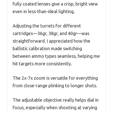
fully coated lenses give a crisp, bright view
even in less-than-ideal lighting.
Adjusting the turrets for different
cartridges—36gr, 38gr, and 40gr—was
straightforward. I appreciated how the
ballistic calibration made switching
between ammo types seamless, helping me
hit targets more consistently.
The 2x-7x zoom is versatile for everything
from close-range plinking to longer shots.
The adjustable objective really helps dial in
focus, especially when shooting at varying