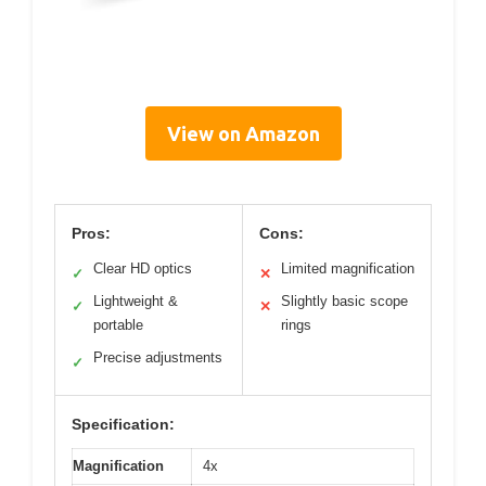
View on Amazon
Pros:
Cons:
Clear HD optics
Limited magnification
✓
✕
Lightweight &
Slightly basic scope
✓
✕
portable
rings
Precise adjustments
✓
Specification:
Magnification
4x