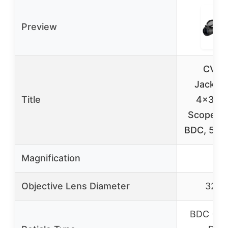
Preview
CVLI
Jackal
Title
4×32 Ri
Scope for
BDC, 500
Magnification
4x
Objective Lens Diameter
32m
BDC (Ball