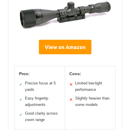
View on Amazon
Pros:
Cons:
Precise focus at 5
Limited low-light
✓
✕
yards
performance
Easy fingertip
Slightly heavier than
✓
✕
adjustments
some models
Good clarity across
✓
zoom range