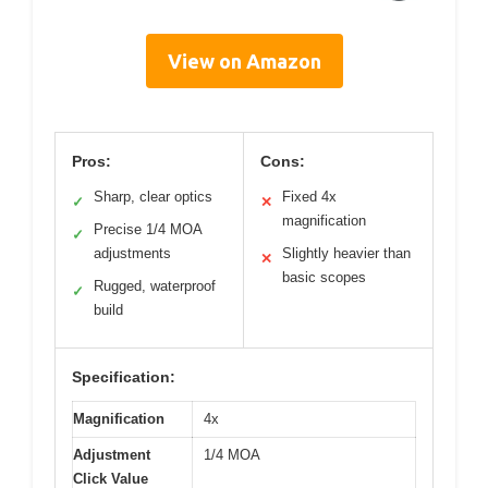
View on Amazon
Pros:
Cons:
Sharp, clear optics
Fixed 4x
✓
✕
magnification
Precise 1/4 MOA
✓
adjustments
Slightly heavier than
✕
basic scopes
Rugged, waterproof
✓
build
Specification:
Magnification
4x
Adjustment
1/4 MOA
Click Value