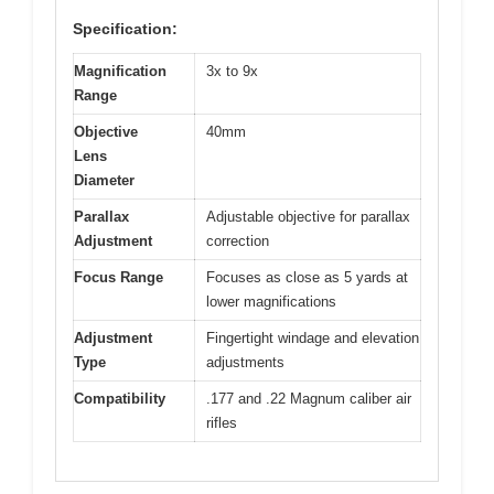
Specification:
Magnification
3x to 9x
Range
Objective
40mm
Lens
Diameter
Parallax
Adjustable objective for parallax
Adjustment
correction
Focus Range
Focuses as close as 5 yards at
lower magnifications
Adjustment
Fingertight windage and elevation
Type
adjustments
Compatibility
.177 and .22 Magnum caliber air
rifles