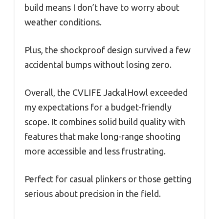
build means I don’t have to worry about
weather conditions.
Plus, the shockproof design survived a few
accidental bumps without losing zero.
Overall, the CVLIFE JackalHowl exceeded
my expectations for a budget-friendly
scope. It combines solid build quality with
features that make long-range shooting
more accessible and less frustrating.
Perfect for casual plinkers or those getting
serious about precision in the field.