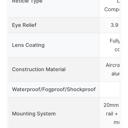
Reticle Type
Dro
Compensa
Eye Relief
3.9 inc
Fully mu
Lens Coating
coat
Aircraft-
Construction Material
alumi
Waterproof/Fogproof/Shockproof
✓
20mm pic
Mounting System
rail + in
moun