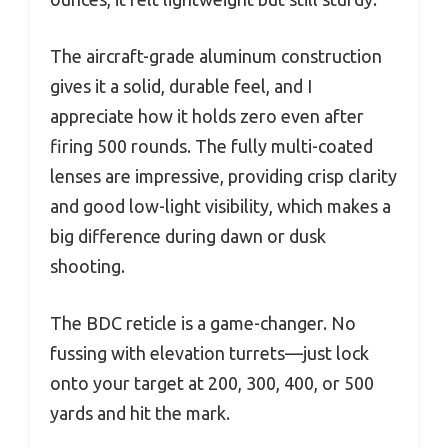
The aircraft-grade aluminum construction
gives it a solid, durable feel, and I
appreciate how it holds zero even after
firing 500 rounds. The fully multi-coated
lenses are impressive, providing crisp clarity
and good low-light visibility, which makes a
big difference during dawn or dusk
shooting.
The BDC reticle is a game-changer. No
fussing with elevation turrets—just lock
onto your target at 200, 300, 400, or 500
yards and hit the mark.