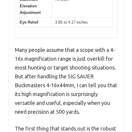
Elevation
Adjustment
Eye Relief
3.85 to 4.17 inches
Many people assume that a scope with a 4-
16x magnification range is just overkill for
most hunting or target shooting situations.
But after handling the SIG SAUER
Buckmasters 4-16x44mm, I can tell you that
its high magnification is surprisingly
versatile and useful, especially when you
need precision at 500 yards.
The first thing that stands out is the robust