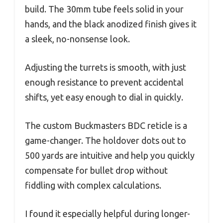
build. The 30mm tube feels solid in your
hands, and the black anodized finish gives it
a sleek, no-nonsense look.
Adjusting the turrets is smooth, with just
enough resistance to prevent accidental
shifts, yet easy enough to dial in quickly.
The custom Buckmasters BDC reticle is a
game-changer. The holdover dots out to
500 yards are intuitive and help you quickly
compensate for bullet drop without
fiddling with complex calculations.
I found it especially helpful during longer-