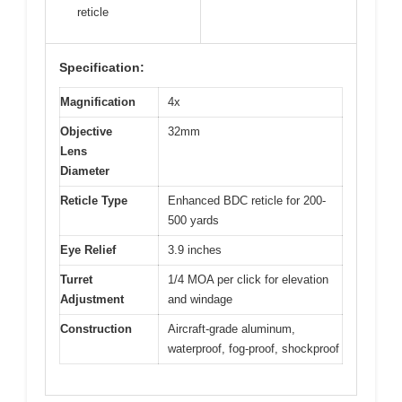
reticle
Specification:
Magnification
4x
Objective
32mm
Lens
Diameter
Reticle Type
Enhanced BDC reticle for 200-
500 yards
Eye Relief
3.9 inches
Turret
1/4 MOA per click for elevation
Adjustment
and windage
Construction
Aircraft-grade aluminum,
waterproof, fog-proof, shockproof