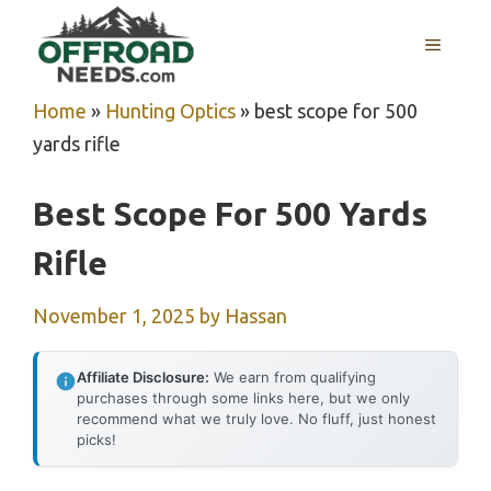
Skip
MENU
to
content
Home
»
Hunting Optics
»
best scope for 500
yards rifle
Best Scope For 500 Yards
Rifle
November 1, 2025
by
Hassan
Affiliate Disclosure:
We earn from qualifying
purchases through some links here, but we only
recommend what we truly love. No fluff, just honest
picks!