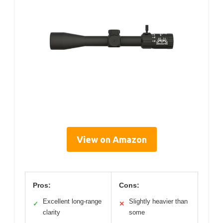
View on Amazon
Pros:
Cons:
Excellent long-range
Slightly heavier than
✓
✕
clarity
some