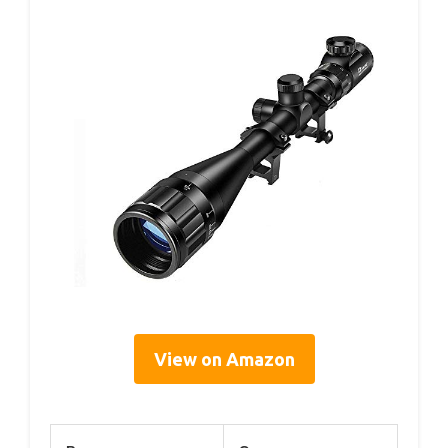
View on Amazon