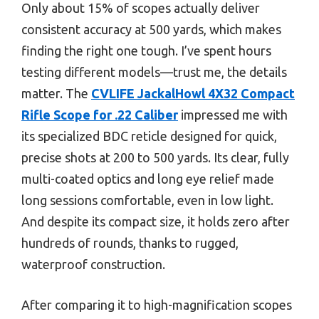
Only about 15% of scopes actually deliver
consistent accuracy at 500 yards, which makes
finding the right one tough. I’ve spent hours
testing different models—trust me, the details
matter. The
CVLIFE JackalHowl 4X32 Compact
Rifle Scope for .22 Caliber
impressed me with
its specialized BDC reticle designed for quick,
precise shots at 200 to 500 yards. Its clear, fully
multi-coated optics and long eye relief made
long sessions comfortable, even in low light.
And despite its compact size, it holds zero after
hundreds of rounds, thanks to rugged,
waterproof construction.
After comparing it to high-magnification scopes