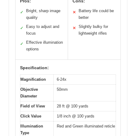
Pros:
Cons:
Bright, sharp image
Battery life could be
✓
✕
quality
better
Easy to adjust and
Slightly bulky for
✓
✕
focus
lightweight rifles
Effective illumination
✓
options
Specification:
Magnification
6-24x
Objective
50mm
Diameter
Field of View
28 ft @ 100 yards
Click Value
1/8 inch @ 100 yards
Illumination
Red and Green illuminated reticle
Type