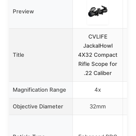
Preview
CVLIFE
JackalHowl
Buc
Title
4X32 Compact
Rifle Scope for
3
.22 Caliber
Di
Magnification Range
4x
Objective Diameter
32mm
B