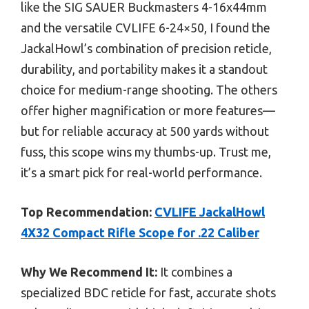
like the SIG SAUER Buckmasters 4-16x44mm
and the versatile CVLIFE 6-24×50, I found the
JackalHowl’s combination of precision reticle,
durability, and portability makes it a standout
choice for medium-range shooting. The others
offer higher magnification or more features—
but for reliable accuracy at 500 yards without
fuss, this scope wins my thumbs-up. Trust me,
it’s a smart pick for real-world performance.
Top Recommendation:
CVLIFE JackalHowl
4X32 Compact Rifle Scope for .22 Caliber
Why We Recommend It:
It combines a
specialized BDC reticle for fast, accurate shots