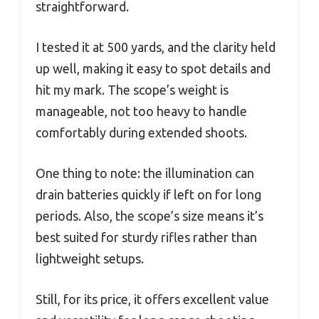
straightforward.
I tested it at 500 yards, and the clarity held
up well, making it easy to spot details and
hit my mark. The scope’s weight is
manageable, not too heavy to handle
comfortably during extended shoots.
One thing to note: the illumination can
drain batteries quickly if left on for long
periods. Also, the scope’s size means it’s
best suited for sturdy rifles rather than
lightweight setups.
Still, for its price, it offers excellent value