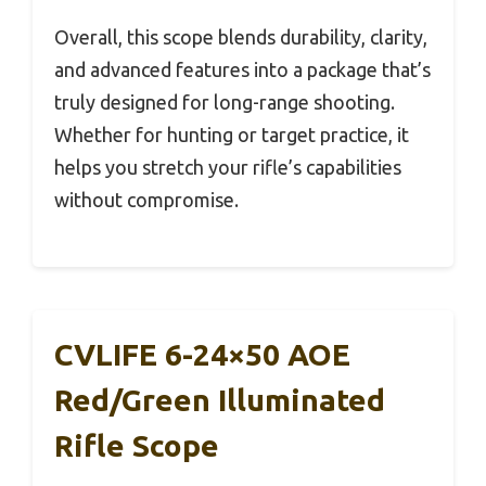
Overall, this scope blends durability, clarity,
and advanced features into a package that’s
truly designed for long-range shooting.
Whether for hunting or target practice, it
helps you stretch your rifle’s capabilities
without compromise.
CVLIFE 6-24×50 AOE
Red/Green Illuminated
Rifle Scope