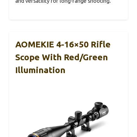
and versatility for long-range shooting.
AOMEKIE 4-16×50 Rifle
Scope With Red/Green
Illumination