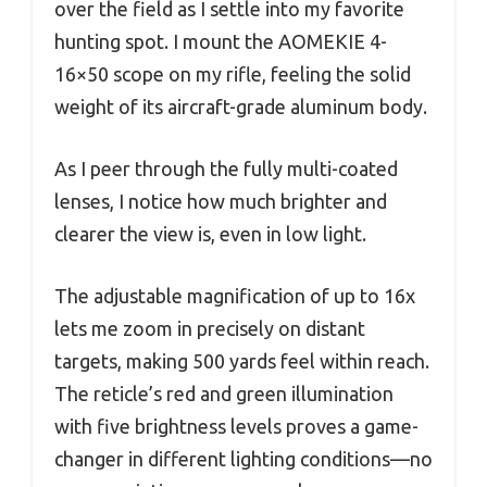
over the field as I settle into my favorite
hunting spot. I mount the AOMEKIE 4-
16×50 scope on my rifle, feeling the solid
weight of its aircraft-grade aluminum body.
As I peer through the fully multi-coated
lenses, I notice how much brighter and
clearer the view is, even in low light.
The adjustable magnification of up to 16x
lets me zoom in precisely on distant
targets, making 500 yards feel within reach.
The reticle’s red and green illumination
with five brightness levels proves a game-
changer in different lighting conditions—no