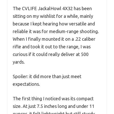
The CVLIFE JackalHowl 4X32 has been
sitting on my wishlist for a while, mainly
because I kept hearing how versatile and
reliable it was for medium-range shooting.
When I finally mounted it on a .22 caliber
rifle and took it out to the range, I was
curious if it could really deliver at 500
yards.
Spoiler: it did more than just meet
expectations.
The first thing I noticed was its compact
size. At just 7.5 inches long and under 11
ounces, it felt lightweight but still sturdy.