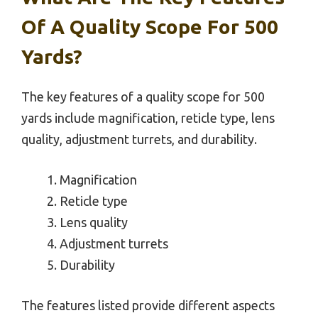
Of A Quality Scope For 500
Yards?
The key features of a quality scope for 500
yards include magnification, reticle type, lens
quality, adjustment turrets, and durability.
Magnification
Reticle type
Lens quality
Adjustment turrets
Durability
The features listed provide different aspects