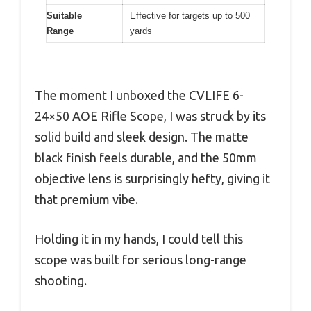
Suitable
Effective for targets up to 500
Range
yards
The moment I unboxed the CVLIFE 6-
24×50 AOE Rifle Scope, I was struck by its
solid build and sleek design. The matte
black finish feels durable, and the 50mm
objective lens is surprisingly hefty, giving it
that premium vibe.
Holding it in my hands, I could tell this
scope was built for serious long-range
shooting.