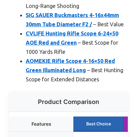
Long-Range Shooting
SIG SAUER Buckmasters 4-16x44mm
30mm Tube Diameter F2 /
– Best Value
CVLIFE Hunting Rifle Scope 6-24×50
AOE Red and Green
– Best Scope for
1000 Yards Rifle
AOMEKIE Rifle Scope 4-16×50 Red
Green Illuminated Long
– Best Hunting
Scope for Extended Distances
Product Comparison
Features
Best Choice