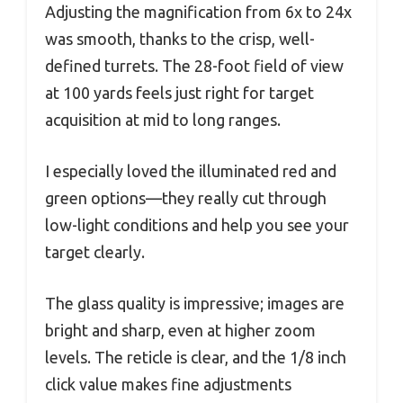
Adjusting the magnification from 6x to 24x
was smooth, thanks to the crisp, well-
defined turrets. The 28-foot field of view
at 100 yards feels just right for target
acquisition at mid to long ranges.
I especially loved the illuminated red and
green options—they really cut through
low-light conditions and help you see your
target clearly.
The glass quality is impressive; images are
bright and sharp, even at higher zoom
levels. The reticle is clear, and the 1/8 inch
click value makes fine adjustments