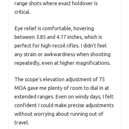
range shots where exact holdover is
critical.
Eye relief is comfortable, hovering
between 3.85 and 4.17 inches, which is
perfect for high-recoil rifles. I didn’t feel
any strain or awkwardness when shooting
repeatedly, even at higher magnifications.
The scope’s elevation adjustment of 75
MOA gave me plenty of room to dial in at
extended ranges. Even on windy days, I felt
confident I could make precise adjustments
without worrying about running out of
travel.