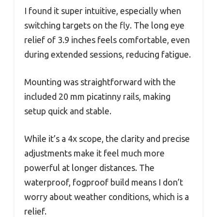
I found it super intuitive, especially when
switching targets on the fly. The long eye
relief of 3.9 inches feels comfortable, even
during extended sessions, reducing fatigue.
Mounting was straightforward with the
included 20 mm picatinny rails, making
setup quick and stable.
While it’s a 4x scope, the clarity and precise
adjustments make it feel much more
powerful at longer distances. The
waterproof, fogproof build means I don’t
worry about weather conditions, which is a
relief.