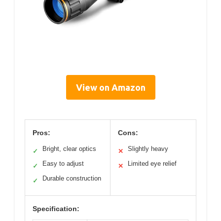
View on Amazon
Pros:
Cons:
Bright, clear optics
Slightly heavy
✓
✕
Easy to adjust
Limited eye relief
✓
✕
Durable construction
✓
Specification: