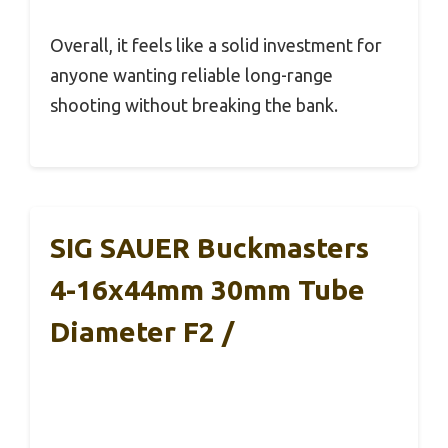
Overall, it feels like a solid investment for
anyone wanting reliable long-range
shooting without breaking the bank.
SIG SAUER Buckmasters
4-16x44mm 30mm Tube
Diameter F2 /