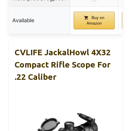
Buy on
Available
Amazon
CVLIFE JackalHowl 4X32
Compact Rifle Scope For
.22 Caliber