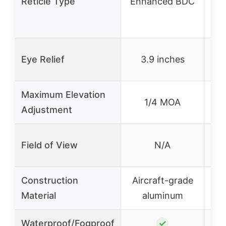
Reticle Type
Enhanced BDC
ho
Eye Relief
3.9 inches
Maximum Elevation
1/4 MOA
Adjustment
Field of View
N/A
Construction
Aircraft-grade
S
Material
aluminum
Waterproof/Fogproof
✓