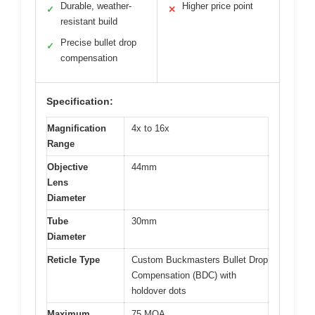
Durable, weather-
Higher price point
✓
✕
resistant build
Precise bullet drop
✓
compensation
Specification:
Magnification
4x to 16x
Range
Objective
44mm
Lens
Diameter
Tube
30mm
Diameter
Reticle Type
Custom Buckmasters Bullet Drop
Compensation (BDC) with
holdover dots
Maximum
75 MOA