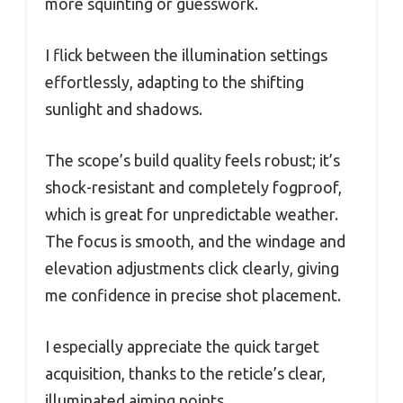
more squinting or guesswork.
I flick between the illumination settings
effortlessly, adapting to the shifting
sunlight and shadows.
The scope’s build quality feels robust; it’s
shock-resistant and completely fogproof,
which is great for unpredictable weather.
The focus is smooth, and the windage and
elevation adjustments click clearly, giving
me confidence in precise shot placement.
I especially appreciate the quick target
acquisition, thanks to the reticle’s clear,
illuminated aiming points.