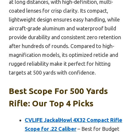
at long distances, with high-definition, multi-
coated lenses for crisp clarity. Its compact,
lightweight design ensures easy handling, while
aircraft-grade aluminum and waterproof build
provide durability and consistent zero retention
after hundreds of rounds. Compared to high-
magnification models, its optimized reticle and
rugged reliability make it perfect for hitting
targets at 500 yards with confidence.
Best Scope For 500 Yards
Rifle: Our Top 4 Picks
CVLIFE JackalHowl 4X32 Compact Rifle
Scope for .22 Caliber
– Best for Budget