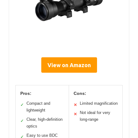
View on Amazon
Pros:
Cons:
Compact and
Limited magnification
✓
✕
lightweight
Not ideal for very
✕
Clear, high-definition
long-range
✓
optics
Easy to use BDC
✓