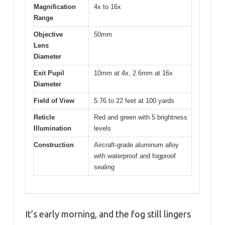
Magnification
4x to 16x
Range
Objective
50mm
Lens
Diameter
Exit Pupil
10mm at 4x, 2.6mm at 16x
Diameter
Field of View
5.76 to 22 feet at 100 yards
Reticle
Red and green with 5 brightness
Illumination
levels
Construction
Aircraft-grade aluminum alloy
with waterproof and fogproof
sealing
It’s early morning, and the fog still lingers