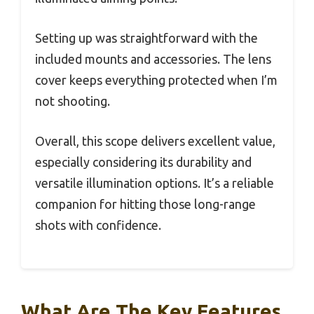
Setting up was straightforward with the
included mounts and accessories. The lens
cover keeps everything protected when I’m
not shooting.
Overall, this scope delivers excellent value,
especially considering its durability and
versatile illumination options. It’s a reliable
companion for hitting those long-range
shots with confidence.
What Are The Key Features