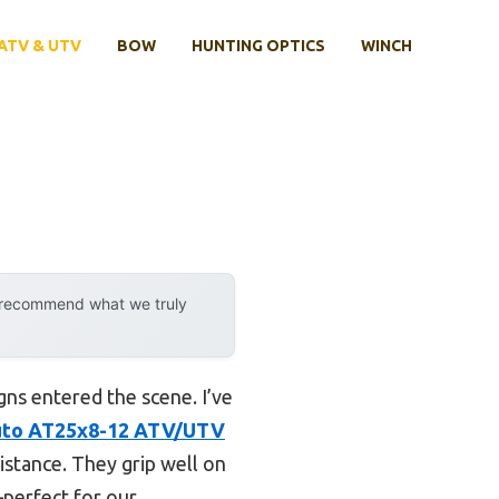
ATV & UTV
BOW
HUNTING OPTICS
WINCH
y recommend what we truly
gns entered the scene. I’ve
to AT25x8-12 ATV/UTV
istance. They grip well on
—perfect for our