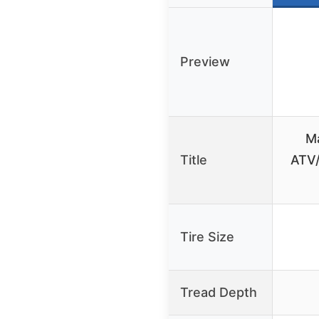
Preview
M
Title
ATV/
Tire Size
Tread Depth