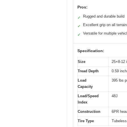
Pros:
Rugged and durable build
✓
Excellent grip on all terrai
✓
Versatile for multiple vehic
✓
Specification:
Size
25×8-12 
Tread Depth
0.59 inc
Load
395 lbs pe
Capacity
Load/Speed
48J
Index
Construction
6PR heav
Tire Type
Tubeless a