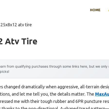
HOME
 25x8x12 atv tire
 Atv Tire
arn from qualifying purchases through some links here, but we onl
 picks!
s changed dramatically when aggressive, all-terrain desi
ions, and let me tell you, the details matter. The
MaxAu
mpressed me with their tough rubber and 6PR puncture res
s thanks to the non-directional, A-shaped tread pattern