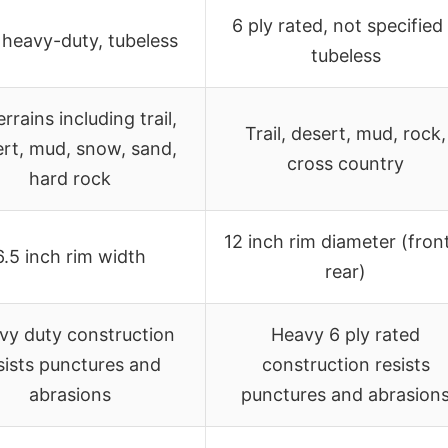
6 ply rated, not specified 
heavy-duty, tubeless
tubeless
terrains including trail,
Trail, desert, mud, rock,
rt, mud, snow, sand,
cross country
hard rock
12 inch rim diameter (fron
6.5 inch rim width
rear)
vy duty construction
Heavy 6 ply rated
sists punctures and
construction resists
abrasions
punctures and abrasion