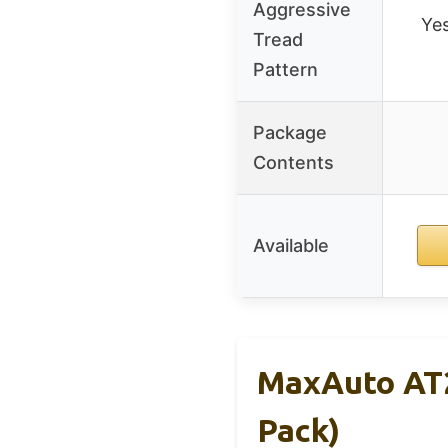
Aggressive
Yes
Tread
Pattern
Package
Contents
Available
MaxAuto AT2
Pack)