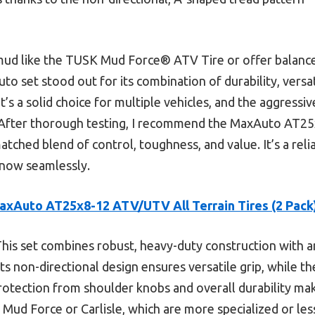
 mud like the TUSK Mud Force® ATV Tire or offer balanc
Auto set stood out for its combination of durability, versa
 it’s a solid choice for multiple vehicles, and the aggress
. After thorough testing, I recommend the MaxAuto AT2
atched blend of control, toughness, and value. It’s a rel
 snow seamlessly.
axAuto AT25x8-12 ATV/UTV All Terrain Tires (2 Pack
his set combines robust, heavy-duty construction with a
 Its non-directional design ensures versatile grip, while t
rotection from shoulder knobs and overall durability mak
Mud Force or Carlisle, which are more specialized or le