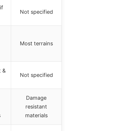
if
Not specified
Most terrains
t &
Not specified
Damage
resistant
s
materials