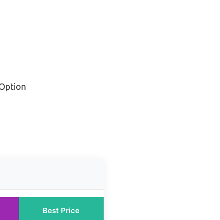
Option
Best Price