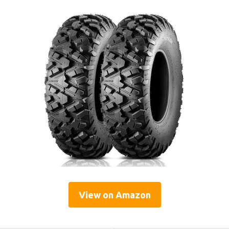
View on Amazon