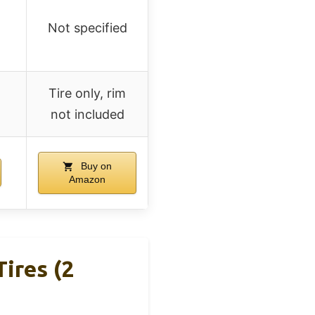
Not specified
Tire only, rim
not included
Buy on
Amazon
ires (2