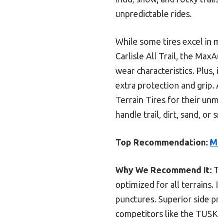
unpredictable rides.
While some tires excel in
Carlisle All Trail, the Max
wear characteristics. Plus,
extra protection and grip
Terrain Tires for their unm
handle trail, dirt, sand, or
Top Recommendation:
M
Why We Recommend It:
T
optimized for all terrains.
punctures. Superior side p
competitors like the TUSK 