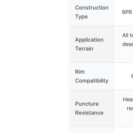
Construction
6PR 
Type
All 
Application
dese
Terrain
Rim
Compatibility
Hea
Puncture
re
Resistance