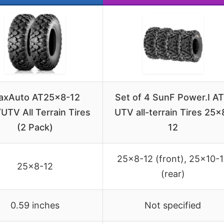
axAuto AT25x8-12
Set of 4 SunF Power.I A
UTV All Terrain Tires
UTV all-terrain Tires 25×
(2 Pack)
12
25×8-12 (front), 25×10-
25×8-12
(rear)
0.59 inches
Not specified