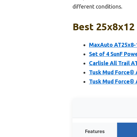
different conditions.
Best 25x8x12 
MaxAuto AT25x8-12
Set of 4 SunF Powe
Carlisle All Trail 
Tusk Mud Force® A
Tusk Mud Force® A
Features