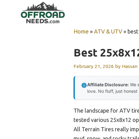
Skip
to
content
Home
»
ATV & UTV
»
best
Best 25x8x12
February 21, 2026
by
Hassan
Affiliate Disclosure:
We e
love. No fluff, just honest
The landscape for ATV tire
tested various 25x8x12 opt
All Terrain Tires really i
mud, snow, and rocky trail