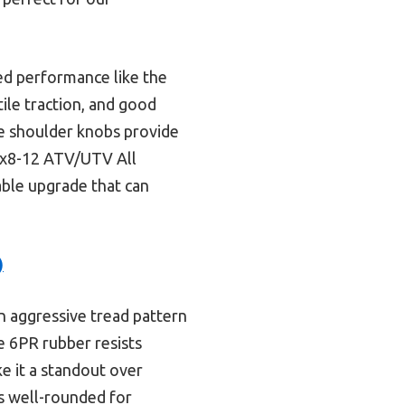
ed performance like the
tile traction, and good
ive shoulder knobs provide
5x8-12 ATV/UTV All
iable upgrade that can
)
n aggressive tread pattern
he 6PR rubber resists
e it a standout over
ss well-rounded for