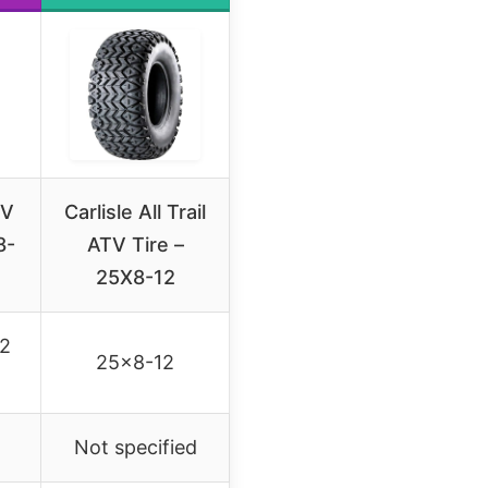
TV
Carlisle All Trail
8-
ATV Tire –
25X8-12
12
25×8-12
Not specified