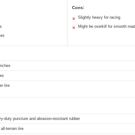
Cons:
Slightly heavy for racing
✕
ns
Might be overkill for smooth roa
✕
les
inches
hes
r tire
y-duty puncture and abrasion-resistant rubber
ll-terrain tire