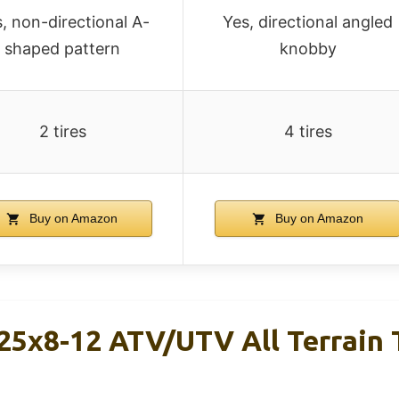
, non-directional A-
Yes, directional angled
shaped pattern
knobby
2 tires
4 tires
Buy on Amazon
Buy on Amazon
5x8-12 ATV/UTV All Terrain T