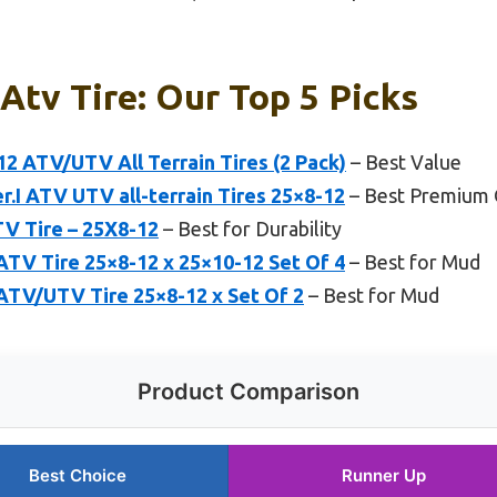
Atv Tire: Our Top 5 Picks
 ATV/UTV All Terrain Tires (2 Pack)
– Best Value
r.I ATV UTV all-terrain Tires 25×8-12
– Best Premium 
ATV Tire – 25X8-12
– Best for Durability
TV Tire 25×8-12 x 25×10-12 Set Of 4
– Best for Mud
TV/UTV Tire 25×8-12 x Set Of 2
– Best for Mud
Product Comparison
Best Choice
Runner Up