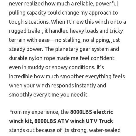
never realized how much a reliable, powerful
pulling capacity could change my approach to
tough situations. When I threw this winch onto a
rugged trailer, it handled heavy loads and tricky
terrain with ease—no stalling, no slipping, just
steady power. The planetary gear system and
durable nylon rope made me feel confident
even in muddy or snowy conditions. It’s
incredible how much smoother everything feels
when your winch responds instantly and
smoothly every time you need it.
From my experience, the
8000LBS electric
winch kit, 8000LBS ATV winch UTV Truck
stands out because of its strong, water-sealed