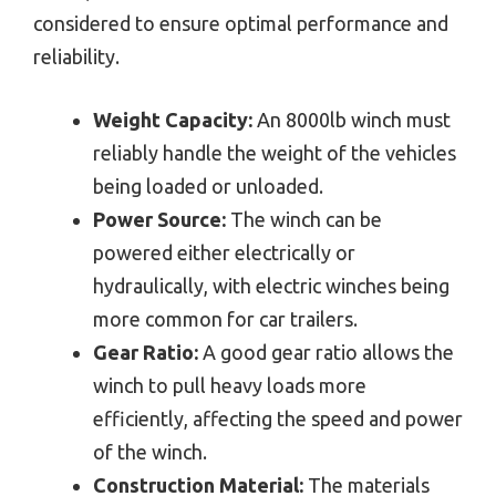
considered to ensure optimal performance and
reliability.
Weight Capacity:
An 8000lb winch must
reliably handle the weight of the vehicles
being loaded or unloaded.
Power Source:
The winch can be
powered either electrically or
hydraulically, with electric winches being
more common for car trailers.
Gear Ratio:
A good gear ratio allows the
winch to pull heavy loads more
efficiently, affecting the speed and power
of the winch.
Construction Material:
The materials