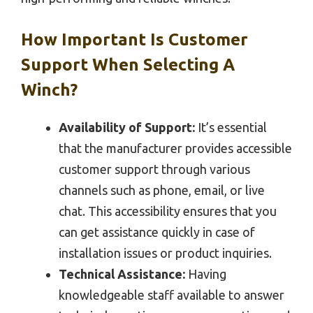
How Important Is Customer
Support When Selecting A
Winch?
Availability of Support:
It’s essential
that the manufacturer provides accessible
customer support through various
channels such as phone, email, or live
chat. This accessibility ensures that you
can get assistance quickly in case of
installation issues or product inquiries.
Technical Assistance:
Having
knowledgeable staff available to answer