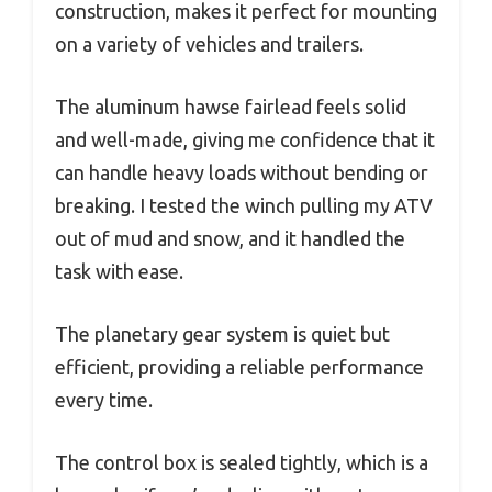
construction, makes it perfect for mounting
on a variety of vehicles and trailers.
The aluminum hawse fairlead feels solid
and well-made, giving me confidence that it
can handle heavy loads without bending or
breaking. I tested the winch pulling my ATV
out of mud and snow, and it handled the
task with ease.
The planetary gear system is quiet but
efficient, providing a reliable performance
every time.
The control box is sealed tightly, which is a