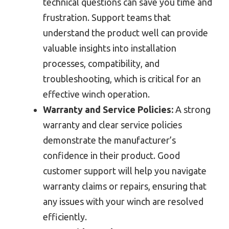
technical questions can save you time and
frustration. Support teams that
understand the product well can provide
valuable insights into installation
processes, compatibility, and
troubleshooting, which is critical for an
effective winch operation.
Warranty and Service Policies:
A strong
warranty and clear service policies
demonstrate the manufacturer’s
confidence in their product. Good
customer support will help you navigate
warranty claims or repairs, ensuring that
any issues with your winch are resolved
efficiently.