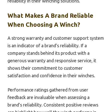
reliability in their winching solutions.
What Makes A Brand Reliable
When Choosing A Winch?
A strong warranty and customer support system
is an indicator of a brand’s reliability. If a
company stands behind its product with a
generous warranty and responsive service, it
shows their commitment to customer
satisfaction and confidence in their winches.
Performance ratings gathered from user
feedback are invaluable when assessing a
brand’s reliability. Consistent positive reviews