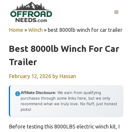
Skip
MENU
to
content
Home
»
Winch
»
best 8000lb winch for car trailer
Best 8000lb Winch For Car
Trailer
February 12, 2026
by
Hassan
Affiliate Disclosure:
We earn from qualifying
purchases through some links here, but we only
recommend what we truly love. No fluff, just honest
picks!
Before testing this 8000LBS electric winch kit, I