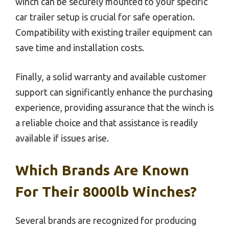
winch can be securely mounted to your specific
car trailer setup is crucial for safe operation.
Compatibility with existing trailer equipment can
save time and installation costs.
Finally, a solid warranty and available customer
support can significantly enhance the purchasing
experience, providing assurance that the winch is
a reliable choice and that assistance is readily
available if issues arise.
Which Brands Are Known
For Their 8000lb Winches?
Several brands are recognized for producing