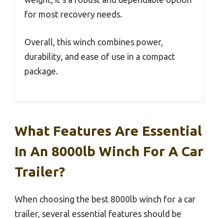
for most recovery needs.
Overall, this winch combines power,
durability, and ease of use in a compact
package.
What Features Are Essential
In An 8000lb Winch For A Car
Trailer?
When choosing the best 8000lb winch for a car
trailer, several essential features should be