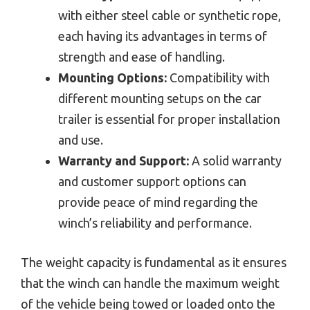
with either steel cable or synthetic rope,
each having its advantages in terms of
strength and ease of handling.
Mounting Options:
Compatibility with
different mounting setups on the car
trailer is essential for proper installation
and use.
Warranty and Support:
A solid warranty
and customer support options can
provide peace of mind regarding the
winch’s reliability and performance.
The weight capacity is fundamental as it ensures
that the winch can handle the maximum weight
of the vehicle being towed or loaded onto the