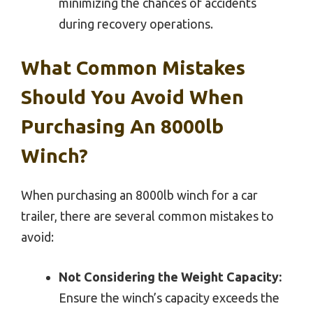
minimizing the chances of accidents
during recovery operations.
What Common Mistakes
Should You Avoid When
Purchasing An 8000lb
Winch?
When purchasing an 8000lb winch for a car
trailer, there are several common mistakes to
avoid:
Not Considering the Weight Capacity:
Ensure the winch’s capacity exceeds the