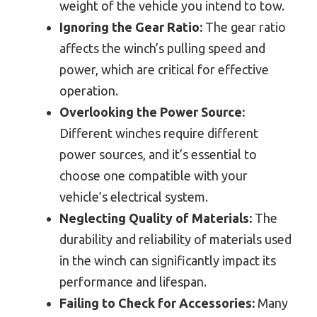
weight of the vehicle you intend to tow.
Ignoring the Gear Ratio:
The gear ratio
affects the winch’s pulling speed and
power, which are critical for effective
operation.
Overlooking the Power Source:
Different winches require different
power sources, and it’s essential to
choose one compatible with your
vehicle’s electrical system.
Neglecting Quality of Materials:
The
durability and reliability of materials used
in the winch can significantly impact its
performance and lifespan.
Failing to Check for Accessories:
Many