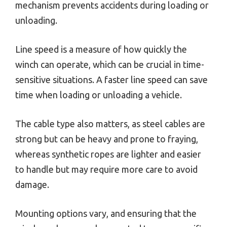
mechanism prevents accidents during loading or
unloading.
Line speed is a measure of how quickly the
winch can operate, which can be crucial in time-
sensitive situations. A faster line speed can save
time when loading or unloading a vehicle.
The cable type also matters, as steel cables are
strong but can be heavy and prone to fraying,
whereas synthetic ropes are lighter and easier
to handle but may require more care to avoid
damage.
Mounting options vary, and ensuring that the