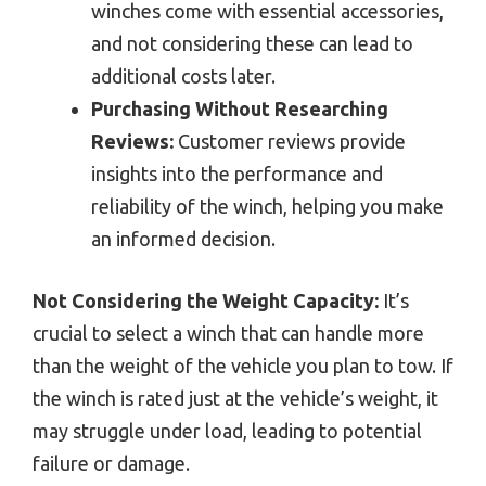
winches come with essential accessories,
and not considering these can lead to
additional costs later.
Purchasing Without Researching
Reviews:
Customer reviews provide
insights into the performance and
reliability of the winch, helping you make
an informed decision.
Not Considering the Weight Capacity:
It’s
crucial to select a winch that can handle more
than the weight of the vehicle you plan to tow. If
the winch is rated just at the vehicle’s weight, it
may struggle under load, leading to potential
failure or damage.