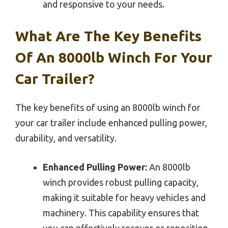
and responsive to your needs.
What Are The Key Benefits
Of An 8000lb Winch For Your
Car Trailer?
The key benefits of using an 8000lb winch for
your car trailer include enhanced pulling power,
durability, and versatility.
Enhanced Pulling Power:
An 8000lb
winch provides robust pulling capacity,
making it suitable for heavy vehicles and
machinery. This capability ensures that