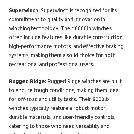
Superwinch:
Superwinch is recognized for its
commitment to quality and innovation in
winching technology. Their 8000lb winches
often include features like durable construction,
high-performance motors, and effective braking
systems, making them a solid choice for both
recreational and professional users.
Rugged Ridge:
Rugged Ridge winches are built
to endure tough conditions, making them ideal
for off-road and utility tasks. Their 8000lb
winches typically feature a robust motor,
durable materials, and user-friendly controls,
catering to those who need versatility and