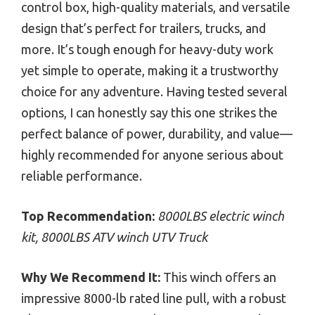
control box, high-quality materials, and versatile
design that’s perfect for trailers, trucks, and
more. It’s tough enough for heavy-duty work
yet simple to operate, making it a trustworthy
choice for any adventure. Having tested several
options, I can honestly say this one strikes the
perfect balance of power, durability, and value—
highly recommended for anyone serious about
reliable performance.
Top Recommendation:
8000LBS electric winch
kit, 8000LBS ATV winch UTV Truck
Why We Recommend It:
This winch offers an
impressive 8000-lb rated line pull, with a robust