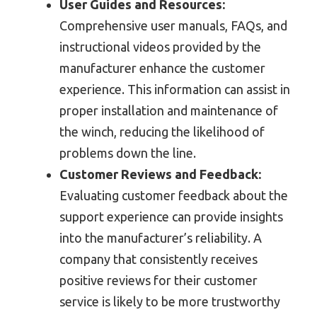
User Guides and Resources:
Comprehensive user manuals, FAQs, and
instructional videos provided by the
manufacturer enhance the customer
experience. This information can assist in
proper installation and maintenance of
the winch, reducing the likelihood of
problems down the line.
Customer Reviews and Feedback:
Evaluating customer feedback about the
support experience can provide insights
into the manufacturer’s reliability. A
company that consistently receives
positive reviews for their customer
service is likely to be more trustworthy