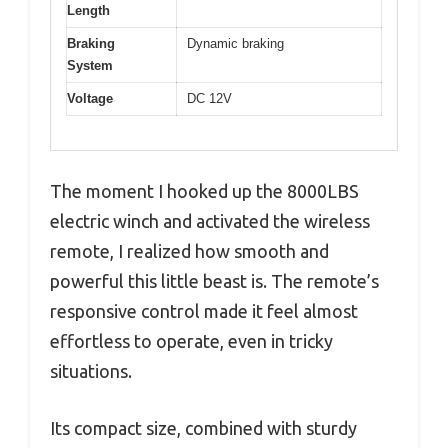
Length
Braking
Dynamic braking
System
Voltage
DC 12V
The moment I hooked up the 8000LBS
electric winch and activated the wireless
remote, I realized how smooth and
powerful this little beast is. The remote’s
responsive control made it feel almost
effortless to operate, even in tricky
situations.
Its compact size, combined with sturdy