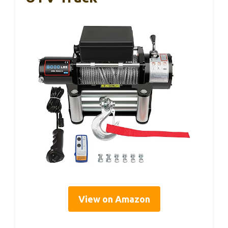
View on Amazon