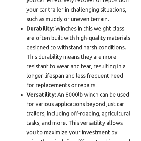
you can effectively recover or reposition
your car trailer in challenging situations,
such as muddy or uneven terrain.
Durability:
Winches in this weight class
are often built with high-quality materials
designed to withstand harsh conditions.
This durability means they are more
resistant to wear and tear, resulting in a
longer lifespan and less frequent need
for replacements or repairs.
Versatility:
An 8000lb winch can be used
for various applications beyond just car
trailers, including off-roading, agricultural
tasks, and more. This versatility allows
you to maximize your investment by