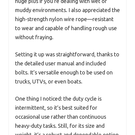
huge plus if you’re dealing with wet or
muddy environments. I also appreciated the
high-strength nylon wire rope—resistant
to wear and capable of handling rough use
without fraying.
Setting it up was straightforward, thanks to
the detailed user manual and included
bolts. It’s versatile enough to be used on
trucks, UTVs, or even boats.
One thing I noticed: the duty cycle is
intermittent, so it’s best suited for
occasional use rather than continuous
heavy-duty tasks. Still, for its size and
weight, it’s a robust and dependable option