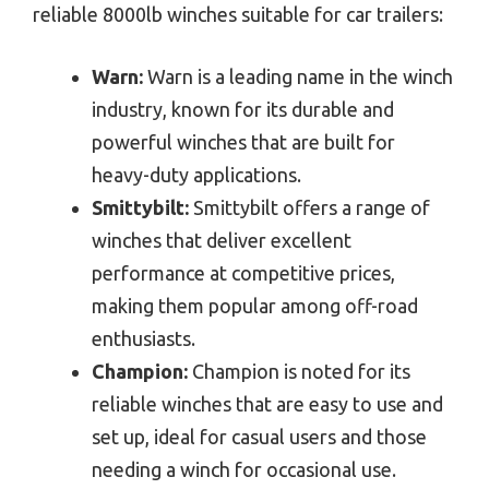
reliable 8000lb winches suitable for car trailers:
Warn:
Warn is a leading name in the winch
industry, known for its durable and
powerful winches that are built for
heavy-duty applications.
Smittybilt:
Smittybilt offers a range of
winches that deliver excellent
performance at competitive prices,
making them popular among off-road
enthusiasts.
Champion:
Champion is noted for its
reliable winches that are easy to use and
set up, ideal for casual users and those
needing a winch for occasional use.