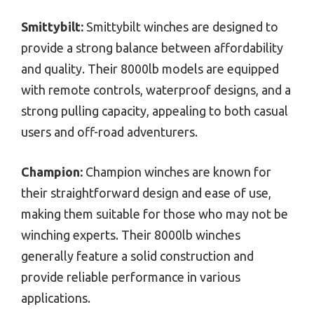
Smittybilt:
Smittybilt winches are designed to
provide a strong balance between affordability
and quality. Their 8000lb models are equipped
with remote controls, waterproof designs, and a
strong pulling capacity, appealing to both casual
users and off-road adventurers.
Champion:
Champion winches are known for
their straightforward design and ease of use,
making them suitable for those who may not be
winching experts. Their 8000lb winches
generally feature a solid construction and
provide reliable performance in various
applications.