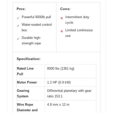
Pros:
Cons:
Powerful 8000lb pull
Intermittent duty
✓
✕
cycle
Water-sealed control
✓
box
Limited continuous
✕
use
Durable high-
✓
strength rope
Specification:
Rated Line
8000 lbs (1361 kg)
Pull
Motor Power
1.2 HP (0.9 kW)
Gearing
Differential planetary with gear
System
ratio 153:1
Wire Rope
4.8 mm x 12 m
Diameter and