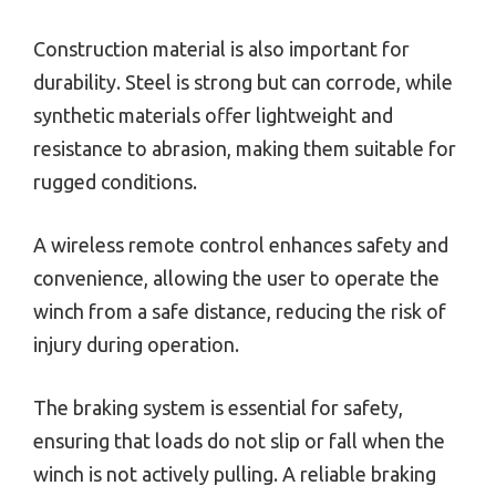
Construction material is also important for
durability. Steel is strong but can corrode, while
synthetic materials offer lightweight and
resistance to abrasion, making them suitable for
rugged conditions.
A wireless remote control enhances safety and
convenience, allowing the user to operate the
winch from a safe distance, reducing the risk of
injury during operation.
The braking system is essential for safety,
ensuring that loads do not slip or fall when the
winch is not actively pulling. A reliable braking