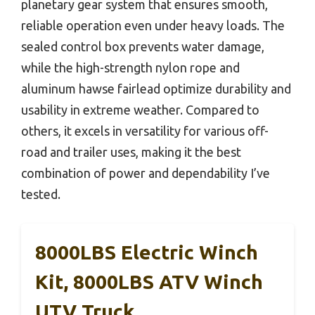
planetary gear system that ensures smooth,
reliable operation even under heavy loads. The
sealed control box prevents water damage,
while the high-strength nylon rope and
aluminum hawse fairlead optimize durability and
usability in extreme weather. Compared to
others, it excels in versatility for various off-
road and trailer uses, making it the best
combination of power and dependability I’ve
tested.
8000LBS Electric Winch
Kit, 8000LBS ATV Winch
UTV Truck