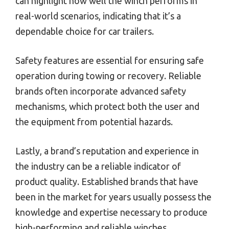
can highlight how well the winch performs in
real-world scenarios, indicating that it’s a
dependable choice for car trailers.
Safety features are essential for ensuring safe
operation during towing or recovery. Reliable
brands often incorporate advanced safety
mechanisms, which protect both the user and
the equipment from potential hazards.
Lastly, a brand’s reputation and experience in
the industry can be a reliable indicator of
product quality. Established brands that have
been in the market for years usually possess the
knowledge and expertise necessary to produce
high-performing and reliable winches.