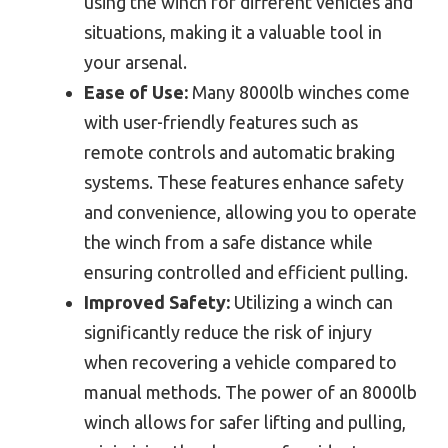
using the winch for different vehicles and
situations, making it a valuable tool in
your arsenal.
Ease of Use:
Many 8000lb winches come
with user-friendly features such as
remote controls and automatic braking
systems. These features enhance safety
and convenience, allowing you to operate
the winch from a safe distance while
ensuring controlled and efficient pulling.
Improved Safety:
Utilizing a winch can
significantly reduce the risk of injury
when recovering a vehicle compared to
manual methods. The power of an 8000lb
winch allows for safer lifting and pulling,