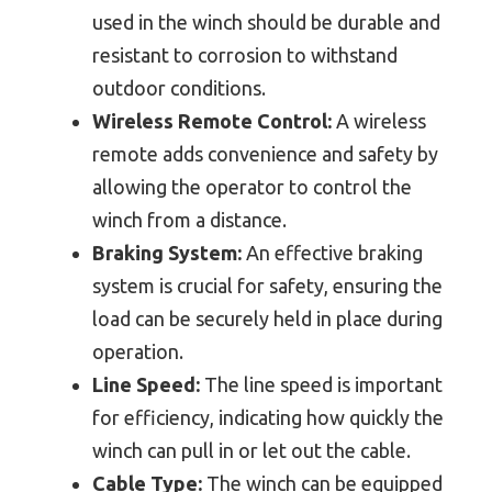
used in the winch should be durable and
resistant to corrosion to withstand
outdoor conditions.
Wireless Remote Control:
A wireless
remote adds convenience and safety by
allowing the operator to control the
winch from a distance.
Braking System:
An effective braking
system is crucial for safety, ensuring the
load can be securely held in place during
operation.
Line Speed:
The line speed is important
for efficiency, indicating how quickly the
winch can pull in or let out the cable.
Cable Type:
The winch can be equipped