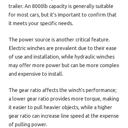
trailer. An 8000lb capacity is generally suitable
for most cars, but it’s important to confirm that
it meets your specific needs.
The power source is another critical feature.
Electric winches are prevalent due to their ease
of use and installation, while hydraulic winches
may offer more power but can be more complex
and expensive to install.
The gear ratio affects the winch’s performance;
a lower gear ratio provides more torque, making
it easier to pull heavier objects, while a higher
gear ratio can increase line speed at the expense
of pulling power.