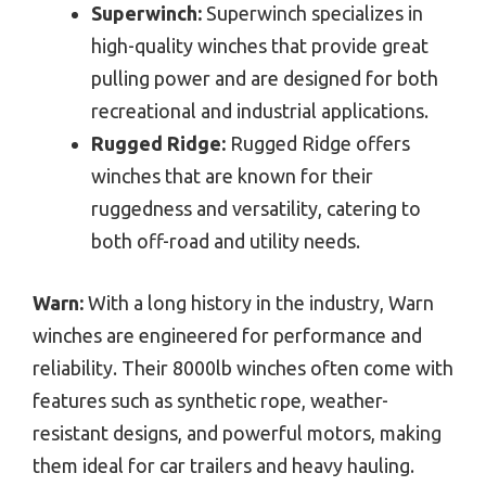
Superwinch:
Superwinch specializes in
high-quality winches that provide great
pulling power and are designed for both
recreational and industrial applications.
Rugged Ridge:
Rugged Ridge offers
winches that are known for their
ruggedness and versatility, catering to
both off-road and utility needs.
Warn:
With a long history in the industry, Warn
winches are engineered for performance and
reliability. Their 8000lb winches often come with
features such as synthetic rope, weather-
resistant designs, and powerful motors, making
them ideal for car trailers and heavy hauling.