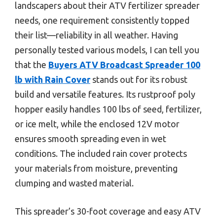
landscapers about their ATV fertilizer spreader
needs, one requirement consistently topped
their list—reliability in all weather. Having
personally tested various models, I can tell you
that the
Buyers ATV Broadcast Spreader 100
lb with Rain Cover
stands out for its robust
build and versatile features. Its rustproof poly
hopper easily handles 100 lbs of seed, fertilizer,
or ice melt, while the enclosed 12V motor
ensures smooth spreading even in wet
conditions. The included rain cover protects
your materials from moisture, preventing
clumping and wasted material.
This spreader’s 30-foot coverage and easy ATV