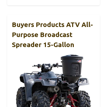
Buyers Products ATV All-
Purpose Broadcast
Spreader 15-Gallon