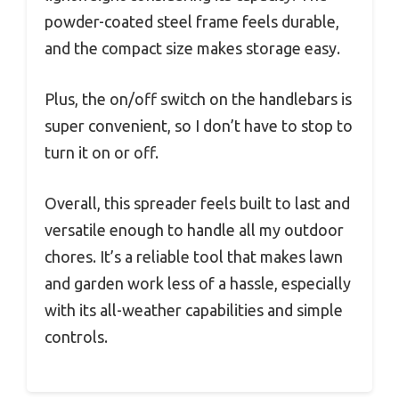
powder-coated steel frame feels durable,
and the compact size makes storage easy.
Plus, the on/off switch on the handlebars is
super convenient, so I don’t have to stop to
turn it on or off.
Overall, this spreader feels built to last and
versatile enough to handle all my outdoor
chores. It’s a reliable tool that makes lawn
and garden work less of a hassle, especially
with its all-weather capabilities and simple
controls.