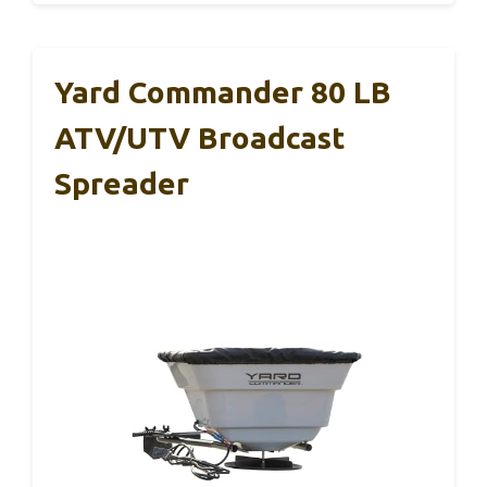
Yard Commander 80 LB
ATV/UTV Broadcast
Spreader