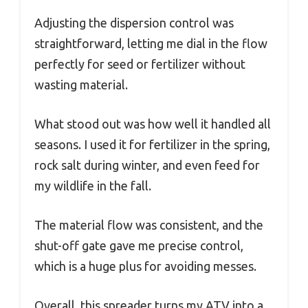
Adjusting the dispersion control was
straightforward, letting me dial in the flow
perfectly for seed or fertilizer without
wasting material.
What stood out was how well it handled all
seasons. I used it for fertilizer in the spring,
rock salt during winter, and even feed for
my wildlife in the fall.
The material flow was consistent, and the
shut-off gate gave me precise control,
which is a huge plus for avoiding messes.
Overall, this spreader turns my ATV into a