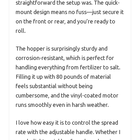
straightforward the setup was. The quick-
mount design means no fuss—just secure it
on the front or rear, and you’re ready to
roll.
The hopper is surprisingly sturdy and
corrosion-resistant, which is perfect for
handling everything from fertilizer to salt.
Filling it up with 80 pounds of material
feels substantial without being
cumbersome, and the vinyl-coated motor
runs smoothly even in harsh weather.
I love how easy it is to control the spread
rate with the adjustable handle. Whether I