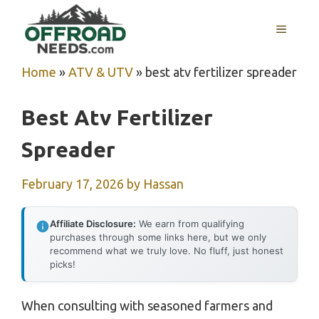
Skip
MENU
to
content
Home
»
ATV & UTV
»
best atv fertilizer spreader
Best Atv Fertilizer
Spreader
February 17, 2026
by
Hassan
Affiliate Disclosure:
We earn from qualifying
purchases through some links here, but we only
recommend what we truly love. No fluff, just honest
picks!
When consulting with seasoned farmers and