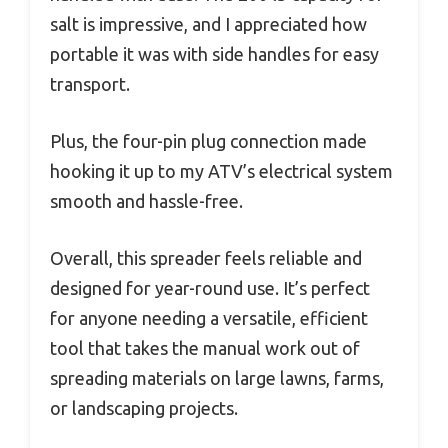
salt is impressive, and I appreciated how
portable it was with side handles for easy
transport.
Plus, the four-pin plug connection made
hooking it up to my ATV’s electrical system
smooth and hassle-free.
Overall, this spreader feels reliable and
designed for year-round use. It’s perfect
for anyone needing a versatile, efficient
tool that takes the manual work out of
spreading materials on large lawns, farms,
or landscaping projects.