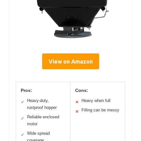
View on Amazon
Pros:
Cons:
Heavy-duty,
Heavy when full
✓
✕
rustproof hopper
Filling can be messy
✕
Reliable enclosed
✓
motor
Wide spread
✓
coverage