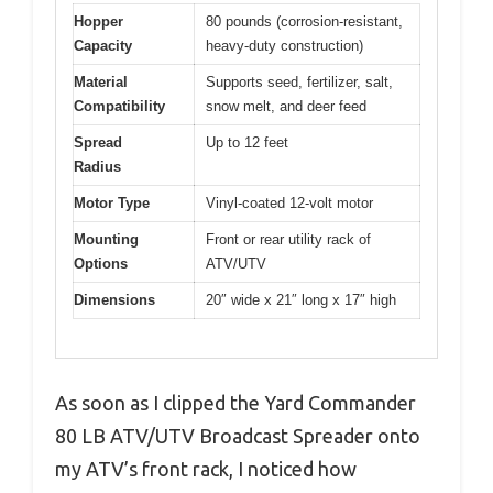
Hopper
80 pounds (corrosion-resistant,
Capacity
heavy-duty construction)
Material
Supports seed, fertilizer, salt,
Compatibility
snow melt, and deer feed
Spread
Up to 12 feet
Radius
Motor Type
Vinyl-coated 12-volt motor
Mounting
Front or rear utility rack of
Options
ATV/UTV
Dimensions
20″ wide x 21″ long x 17″ high
As soon as I clipped the Yard Commander
80 LB ATV/UTV Broadcast Spreader onto
my ATV’s front rack, I noticed how