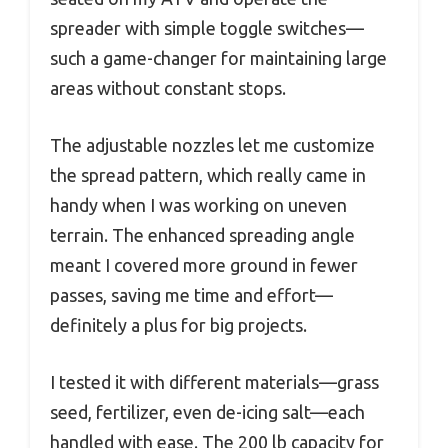
spreader with simple toggle switches—
such a game-changer for maintaining large
areas without constant stops.
The adjustable nozzles let me customize
the spread pattern, which really came in
handy when I was working on uneven
terrain. The enhanced spreading angle
meant I covered more ground in fewer
passes, saving me time and effort—
definitely a plus for big projects.
I tested it with different materials—grass
seed, fertilizer, even de-icing salt—each
handled with ease. The 200 lb capacity for