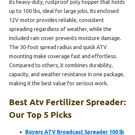
its heavy-duty, rustproof poly hopper that holds
up to 100 lbs, ideal for large jobs. Its enclosed
12V motor provides reliable, consistent
spreading regardless of weather, while the
included rain cover prevents moisture damage.
The 30-foot spread radius and quick ATV
mounting make coverage fast and effortless.
Compared to others, it combines durability,
capacity, and weather resistance in one package,
making it the best value for serious work.
Best Atv Fertilizer Spreader:
Our Top 5 Picks
Buyers ATV Broadcast Spreader 100 lb