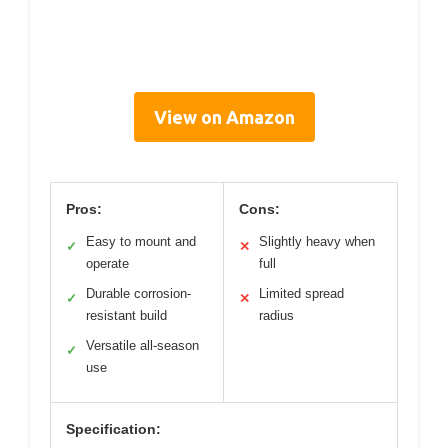
View on Amazon
Pros:
Cons:
Easy to mount and
Slightly heavy when
✓
✕
operate
full
Durable corrosion-
Limited spread
✓
✕
resistant build
radius
Versatile all-season
✓
use
Specification: