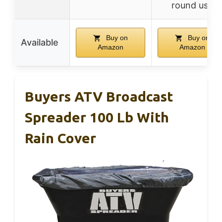
round use
Buy on
Buy on
Available
Amazon
Amazon
Buyers ATV Broadcast
Spreader 100 Lb With
Rain Cover