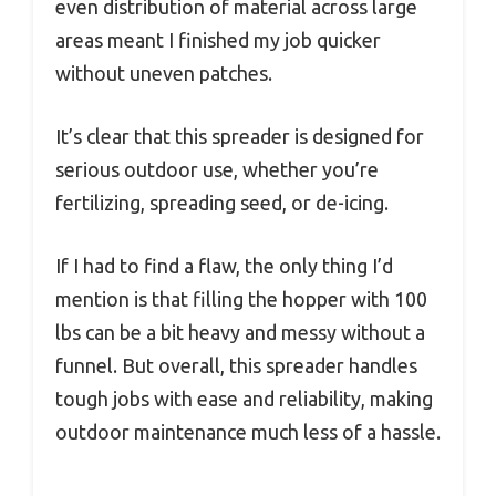
even distribution of material across large
areas meant I finished my job quicker
without uneven patches.
It’s clear that this spreader is designed for
serious outdoor use, whether you’re
fertilizing, spreading seed, or de-icing.
If I had to find a flaw, the only thing I’d
mention is that filling the hopper with 100
lbs can be a bit heavy and messy without a
funnel. But overall, this spreader handles
tough jobs with ease and reliability, making
outdoor maintenance much less of a hassle.