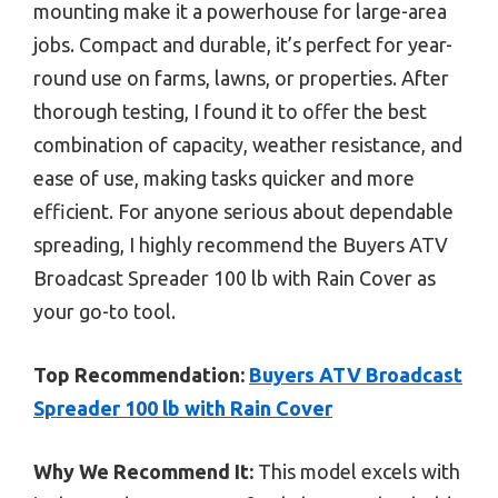
mounting make it a powerhouse for large-area
jobs. Compact and durable, it’s perfect for year-
round use on farms, lawns, or properties. After
thorough testing, I found it to offer the best
combination of capacity, weather resistance, and
ease of use, making tasks quicker and more
efficient. For anyone serious about dependable
spreading, I highly recommend the Buyers ATV
Broadcast Spreader 100 lb with Rain Cover as
your go-to tool.
Top Recommendation:
Buyers ATV Broadcast
Spreader 100 lb with Rain Cover
Why We Recommend It:
This model excels with