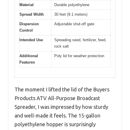
Material
Durable polyethylene
Spread Width
30 feet (9.1 meters)
Dispersion
Adjustable shut-off gate
Control
Intended Use
Spreading seed, fertilizer, feed,
rock salt
Additional
Poly lid for weather protection
Features
The moment I lifted the lid of the Buyers
Products ATV All-Purpose Broadcast
Spreader, I was impressed by how sturdy
and well-made it feels. The 15-gallon
polyethylene hopper is surprisingly