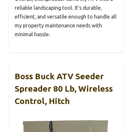
reliable landscaping tool. It’s durable,
efficient, and versatile enough to handle all
my property maintenance needs with
minimal hassle.
Boss Buck ATV Seeder
Spreader 80 Lb, Wireless
Control, Hitch