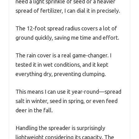
need a light sprinkle of seed or a heavier
spread of fertilizer, I can dial it in precisely.
The 12-foot spread radius covers a lot of
ground quickly, saving me time and effort.
The rain cover is a real game-changer. I
tested it in wet conditions, and it kept
everything dry, preventing clumping.
This means I can use it year-round—spread
salt in winter, seed in spring, or even feed
deer in the fall.
Handling the spreader is surprisingly
lightweight considering its capacity. The