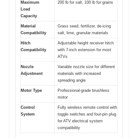
Maximum
200 lb for salt, 100 lb for grains
Load
Capacity
Material
Grass seed, fertilizer, de-icing
Compatibility
salt, lime, granular materials
Hitch
Adjustable height receiver hitch
Compatibility
with 7-inch extension for most
ATVs
Nozzle
Variable nozzle size for different
Adjustment
materials with increased
spreading angle
Motor Type
Professional-grade brushless
motor
Control
Fully wireless remote control with
System
toggle switches and four-pin plug
for ATV electrical system
compatibility