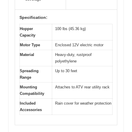
Specification:
Hopper
100 lbs (45.36 kg)
Capacity
Motor Type
Enclosed 12V electric motor
Material
Heavy-duty, rustproof
polyethylene
Spreading
Up to 30 feet
Range
Mounting
Attaches to ATV rear utility rack
Compatibility
Included
Rain cover for weather protection
Accessories