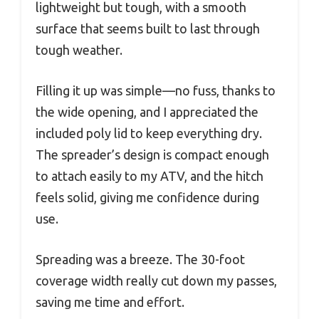
lightweight but tough, with a smooth
surface that seems built to last through
tough weather.
Filling it up was simple—no fuss, thanks to
the wide opening, and I appreciated the
included poly lid to keep everything dry.
The spreader’s design is compact enough
to attach easily to my ATV, and the hitch
feels solid, giving me confidence during
use.
Spreading was a breeze. The 30-foot
coverage width really cut down my passes,
saving me time and effort.