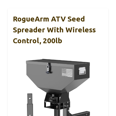
RogueArm ATV Seed
Spreader With Wireless
Control, 200lb