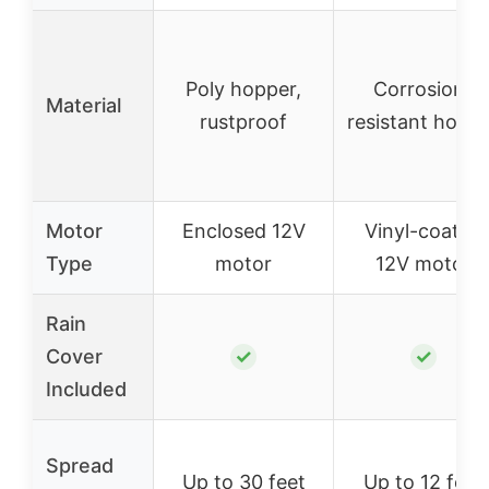
Poly hopper,
Corrosion-
Material
rustproof
resistant hopp
Motor
Enclosed 12V
Vinyl-coated
Type
motor
12V motor
Rain
Cover
✓
✓
Included
Spread
Up to 30 feet
Up to 12 feet