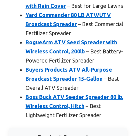
with Rain Cover
– Best for Large Lawns
Yard Commander 80 LB ATV/UTV
Broadcast Spreader
– Best Commercial
Fertilizer Spreader
RogueArm ATV Seed Spreader with
Wireless Control, 200lb
– Best Battery-
Powered Fertilizer Spreader
Buyers Products ATV All-Purpose
Broadcast Spreader 15-Gallon
– Best
Overall ATV Spreader
Boss Buck ATV Seeder Spreader 80 lb,
Wireless Control, Hitch
– Best
Lightweight Fertilizer Spreader