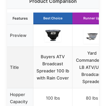
Product Comparison
Features
Best Choice
Runner Up
Preview
Yard
Buyers ATV
Commander 8
Broadcast
Title
LB ATV/UTV
Spreader 100 lb
Broadcast
with Rain Cover
Spreader
Hopper
100 lbs
80 lbs
Capacity