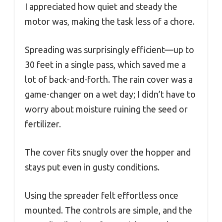
I appreciated how quiet and steady the
motor was, making the task less of a chore.
Spreading was surprisingly efficient—up to
30 feet in a single pass, which saved me a
lot of back-and-forth. The rain cover was a
game-changer on a wet day; I didn’t have to
worry about moisture ruining the seed or
fertilizer.
The cover fits snugly over the hopper and
stays put even in gusty conditions.
Using the spreader felt effortless once
mounted. The controls are simple, and the