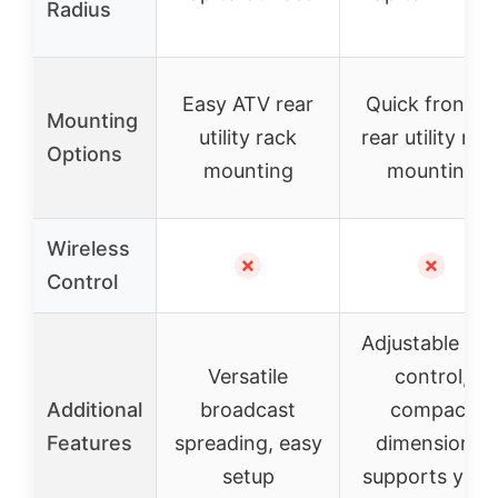
Radius
Easy ATV rear
Quick front or
Mounting
utility rack
rear utility rac
Options
mounting
mounting
Wireless
✗
✗
Control
Adjustable rat
Versatile
control,
Additional
broadcast
compact
Features
spreading, easy
dimensions,
setup
supports year