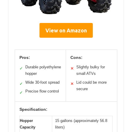
View on Amazon
Pros:
Cons:
Durable polyethylene
Slightly bulky for
✓
✕
hopper
small ATVs
Wide 30-foot spread
Lid could be more
✓
✕
secure
Precise flow control
✓
Specification:
Hopper
15 gallons (approximately 56.8
Capacity
liters)