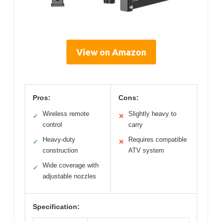
View on Amazon
Pros:
Cons:
Wireless remote
Slightly heavy to
✓
✕
control
carry
Heavy-duty
Requires compatible
✓
✕
construction
ATV system
Wide coverage with
✓
adjustable nozzles
Specification: