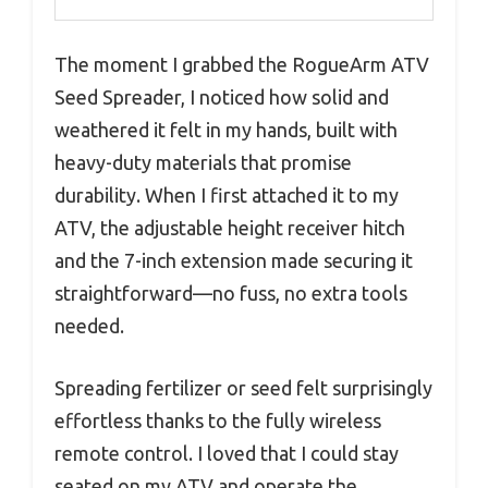
The moment I grabbed the RogueArm ATV
Seed Spreader, I noticed how solid and
weathered it felt in my hands, built with
heavy-duty materials that promise
durability. When I first attached it to my
ATV, the adjustable height receiver hitch
and the 7-inch extension made securing it
straightforward—no fuss, no extra tools
needed.
Spreading fertilizer or seed felt surprisingly
effortless thanks to the fully wireless
remote control. I loved that I could stay
seated on my ATV and operate the