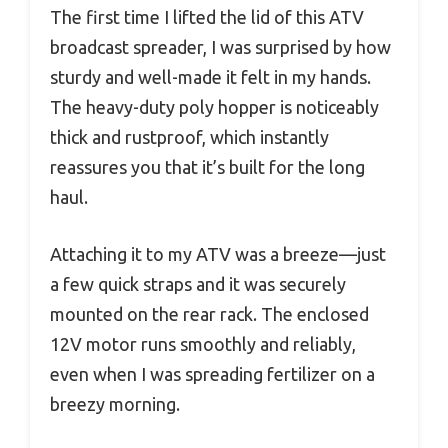
The first time I lifted the lid of this ATV
broadcast spreader, I was surprised by how
sturdy and well-made it felt in my hands.
The heavy-duty poly hopper is noticeably
thick and rustproof, which instantly
reassures you that it’s built for the long
haul.
Attaching it to my ATV was a breeze—just
a few quick straps and it was securely
mounted on the rear rack. The enclosed
12V motor runs smoothly and reliably,
even when I was spreading fertilizer on a
breezy morning.