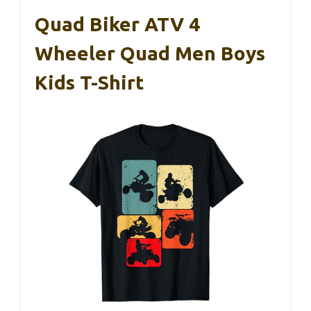
Quad Biker ATV 4
Wheeler Quad Men Boys
Kids T-Shirt