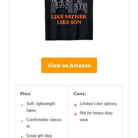
View on Amazon
Pros:
Cons:
Soft, lightweight
Limited color options
✓
✕
fabric
Not for heavy-duty
✕
Comfortable classic
wear
✓
fit
Great gift idea
✓