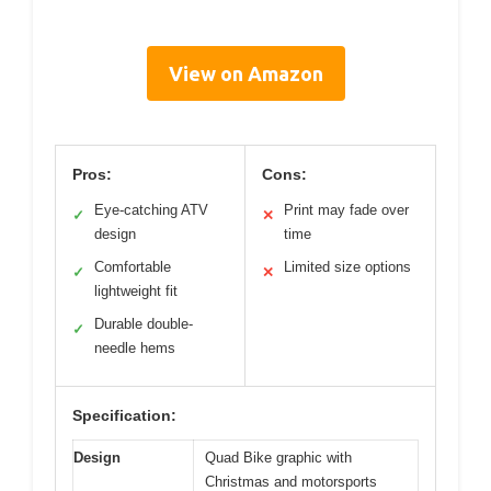
View on Amazon
Pros:
Cons:
Eye-catching ATV
Print may fade over
✓
✕
design
time
Comfortable
Limited size options
✓
✕
lightweight fit
Durable double-
✓
needle hems
Specification:
Design
Quad Bike graphic with
Christmas and motorsports