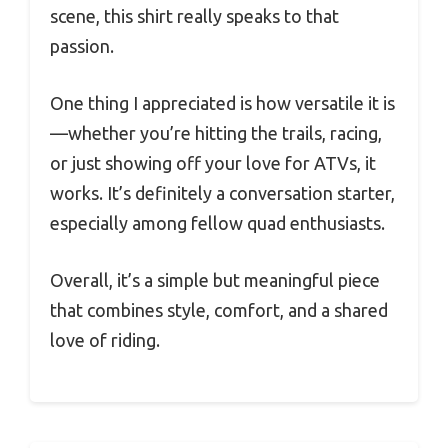
scene, this shirt really speaks to that
passion.
One thing I appreciated is how versatile it is
—whether you’re hitting the trails, racing,
or just showing off your love for ATVs, it
works. It’s definitely a conversation starter,
especially among fellow quad enthusiasts.
Overall, it’s a simple but meaningful piece
that combines style, comfort, and a shared
love of riding.