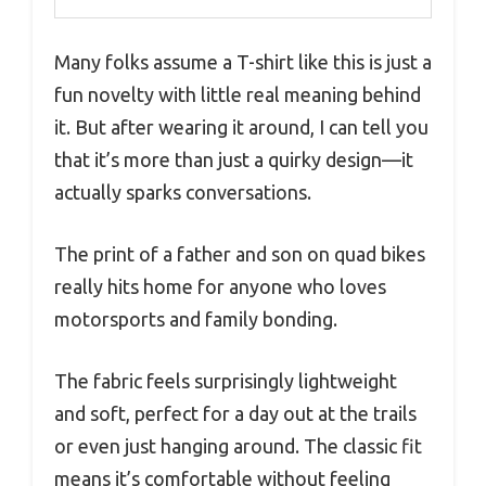
Many folks assume a T-shirt like this is just a
fun novelty with little real meaning behind
it. But after wearing it around, I can tell you
that it’s more than just a quirky design—it
actually sparks conversations.
The print of a father and son on quad bikes
really hits home for anyone who loves
motorsports and family bonding.
The fabric feels surprisingly lightweight
and soft, perfect for a day out at the trails
or even just hanging around. The classic fit
means it’s comfortable without feeling