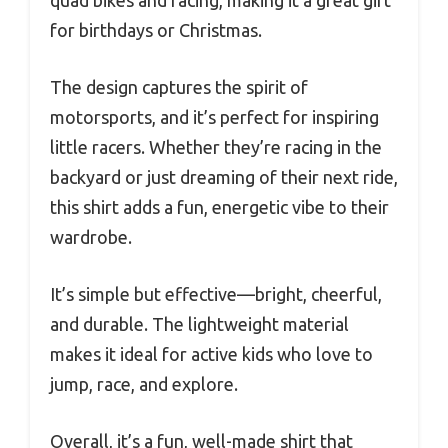
for birthdays or Christmas.
The design captures the spirit of
motorsports, and it’s perfect for inspiring
little racers. Whether they’re racing in the
backyard or just dreaming of their next ride,
this shirt adds a fun, energetic vibe to their
wardrobe.
It’s simple but effective—bright, cheerful,
and durable. The lightweight material
makes it ideal for active kids who love to
jump, race, and explore.
Overall, it’s a fun, well-made shirt that