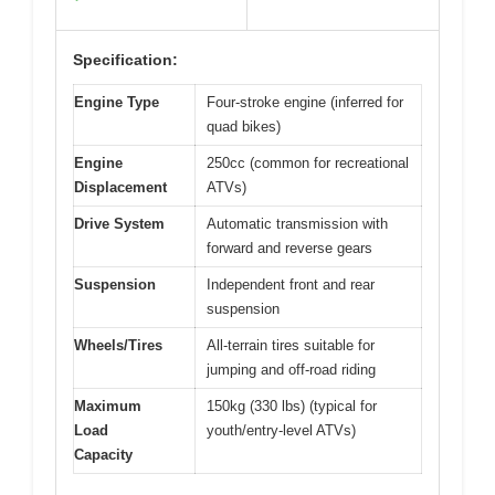
Specification:
Engine Type
Four-stroke engine (inferred for
quad bikes)
Engine
250cc (common for recreational
Displacement
ATVs)
Drive System
Automatic transmission with
forward and reverse gears
Suspension
Independent front and rear
suspension
Wheels/Tires
All-terrain tires suitable for
jumping and off-road riding
Maximum
150kg (330 lbs) (typical for
Load
youth/entry-level ATVs)
Capacity