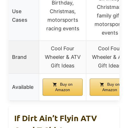
Birthday,
Christmas,
Use
Christmas,
family gift,
Cases
motorsports
motorsports
racing events
events
Cool Four
Cool Four
Brand
Wheeler & ATV
Wheeler & ATV
Gift Ideas
Gift Ideas
Buy on
Buy on
Available
Amazon
Amazon
If Dirt Ain’t Flyin ATV