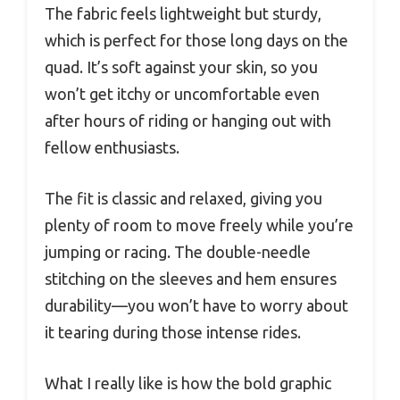
The fabric feels lightweight but sturdy,
which is perfect for those long days on the
quad. It’s soft against your skin, so you
won’t get itchy or uncomfortable even
after hours of riding or hanging out with
fellow enthusiasts.
The fit is classic and relaxed, giving you
plenty of room to move freely while you’re
jumping or racing. The double-needle
stitching on the sleeves and hem ensures
durability—you won’t have to worry about
it tearing during those intense rides.
What I really like is how the bold graphic