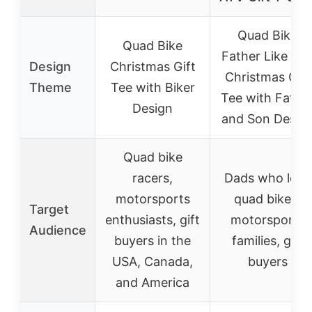
Quad Bike
Quad Bike
Father Like So
Design
Christmas Gift
Christmas Gift
Theme
Tee with Biker
Tee with Fathe
Design
and Son Desig
Quad bike
racers,
Dads who love
motorsports
quad bikes,
Target
enthusiasts, gift
motorsports
Audience
buyers in the
families, gift
USA, Canada,
buyers
and America