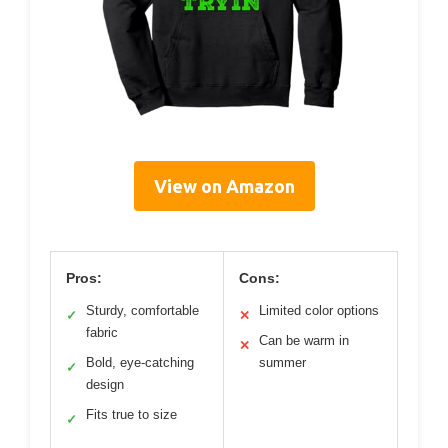
View on Amazon
Pros:
Cons:
Sturdy, comfortable
Limited color options
✓
✕
fabric
Can be warm in
✕
Bold, eye-catching
summer
✓
design
Fits true to size
✓