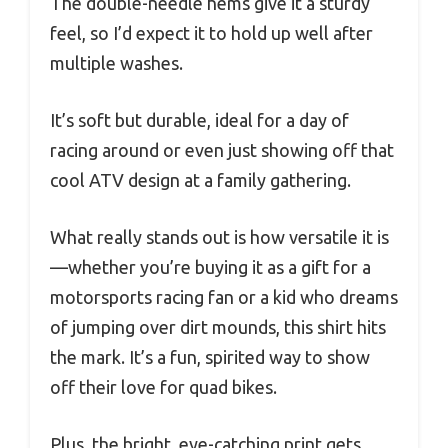
The double-needle hems give it a sturdy
feel, so I’d expect it to hold up well after
multiple washes.
It’s soft but durable, ideal for a day of
racing around or even just showing off that
cool ATV design at a family gathering.
What really stands out is how versatile it is
—whether you’re buying it as a gift for a
motorsports racing fan or a kid who dreams
of jumping over dirt mounds, this shirt hits
the mark. It’s a fun, spirited way to show
off their love for quad bikes.
Plus, the bright, eye-catching print gets