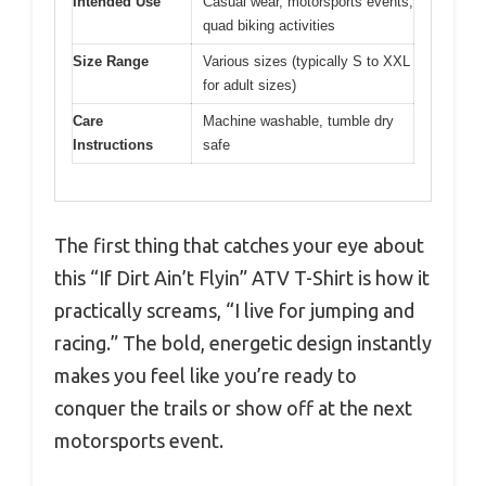
Intended Use
Casual wear, motorsports events,
quad biking activities
Size Range
Various sizes (typically S to XXL
for adult sizes)
Care
Machine washable, tumble dry
Instructions
safe
The first thing that catches your eye about
this “If Dirt Ain’t Flyin” ATV T-Shirt is how it
practically screams, “I live for jumping and
racing.” The bold, energetic design instantly
makes you feel like you’re ready to
conquer the trails or show off at the next
motorsports event.