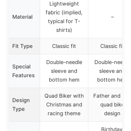
Lightweight
fabric (implied,
Material
–
typical for T-
shirts)
Fit Type
Classic fit
Classic fit
Double-needle
Double-needle
Special
sleeve and
sleeve and
Features
bottom hem
bottom hem
Quad Biker with
Father and So
Design
Christmas and
quad bike
Type
racing theme
design
Birthday,