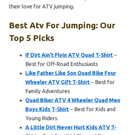
their love for ATV jumping.
Best Atv For Jumping: Our
Top 5 Picks
If Dirt Ain’t Flyin ATV Quad T-Shirt
–
Best for Off-Road Enthusiasts
Like Father Like Son Quad Bike Four
Wheeler ATV Gift T-Shirt
– Best for
Family Adventures
Quad Biker ATV 4 Wheeler Quad Men
Boys Kids T-Shirt
– Best for Kids and
Young Riders
A Little Dirt Never Hurt Kids ATV T-