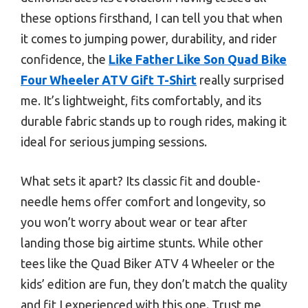
these options firsthand, I can tell you that when
it comes to jumping power, durability, and rider
confidence, the
Like Father Like Son Quad Bike
Four Wheeler ATV Gift T-Shirt
really surprised
me. It’s lightweight, fits comfortably, and its
durable fabric stands up to rough rides, making it
ideal for serious jumping sessions.
What sets it apart? Its classic fit and double-
needle hems offer comfort and longevity, so
you won’t worry about wear or tear after
landing those big airtime stunts. While other
tees like the Quad Biker ATV 4 Wheeler or the
kids’ edition are fun, they don’t match the quality
and fit I experienced with this one. Trust me,