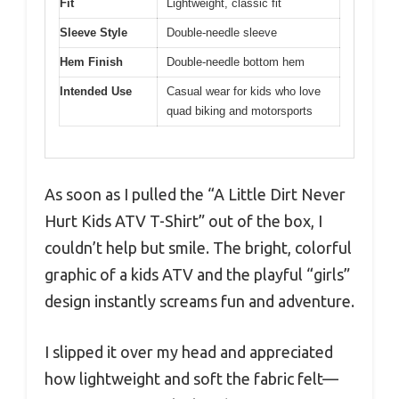
Fit
Lightweight, classic fit
Sleeve Style
Double-needle sleeve
Hem Finish
Double-needle bottom hem
Intended Use
Casual wear for kids who love
quad biking and motorsports
As soon as I pulled the “A Little Dirt Never
Hurt Kids ATV T-Shirt” out of the box, I
couldn’t help but smile. The bright, colorful
graphic of a kids ATV and the playful “girls”
design instantly screams fun and adventure.
I slipped it over my head and appreciated
how lightweight and soft the fabric felt—