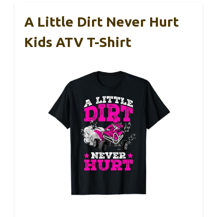
A Little Dirt Never Hurt
Kids ATV T-Shirt