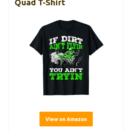
Quad T-Shirt
View on Amazon