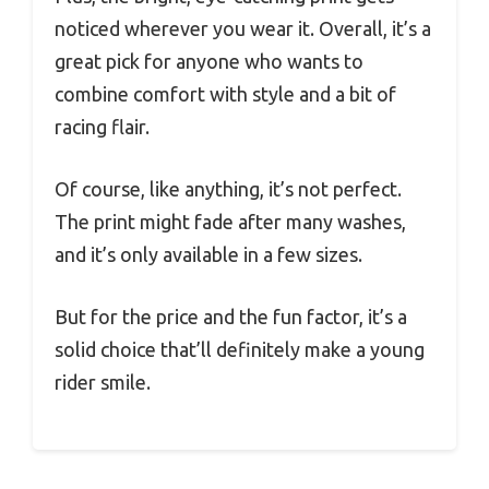
noticed wherever you wear it. Overall, it’s a
great pick for anyone who wants to
combine comfort with style and a bit of
racing flair.
Of course, like anything, it’s not perfect.
The print might fade after many washes,
and it’s only available in a few sizes.
But for the price and the fun factor, it’s a
solid choice that’ll definitely make a young
rider smile.