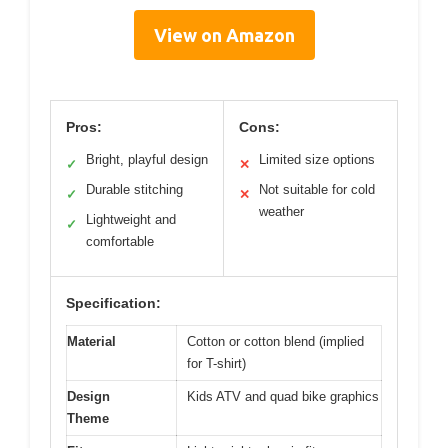
View on Amazon
Pros:
Cons:
Bright, playful design
Limited size options
✓
✕
Durable stitching
Not suitable for cold
✓
✕
weather
Lightweight and
✓
comfortable
Specification:
Material
Cotton or cotton blend (implied
for T-shirt)
Design
Kids ATV and quad bike graphics
Theme