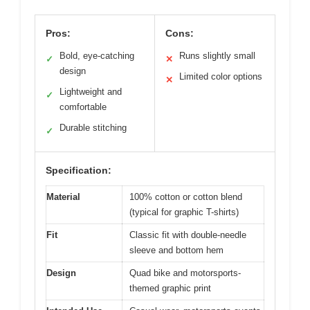
Pros:
Cons:
Bold, eye-catching
Runs slightly small
✓
✕
design
Limited color options
✕
Lightweight and
✓
comfortable
Durable stitching
✓
Specification:
Material
100% cotton or cotton blend
(typical for graphic T-shirts)
Fit
Classic fit with double-needle
sleeve and bottom hem
Design
Quad bike and motorsports-
themed graphic print