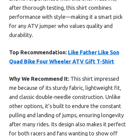
after thorough testing, this shirt combines
performance with style—making it a smart pick
for any ATV jumper who values quality and
durability.
Top Recommendation:
Like Father Like Son
Quad Bike Four Wheeler ATV Gift T-Shirt
Why We Recommend It:
This shirt impressed
me because of its sturdy fabric, lightweight fit,
and classic double-needle construction. Unlike
other options, it’s built to endure the constant
pulling and landing of jumps, ensuring longevity
after many rides. Its design also makes it perfect
for both racers and fans wanting to show off