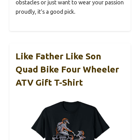
obstacles or just want to wear your passion
proudly, it’s a good pick.
Like Father Like Son
Quad Bike Four Wheeler
ATV Gift T-Shirt