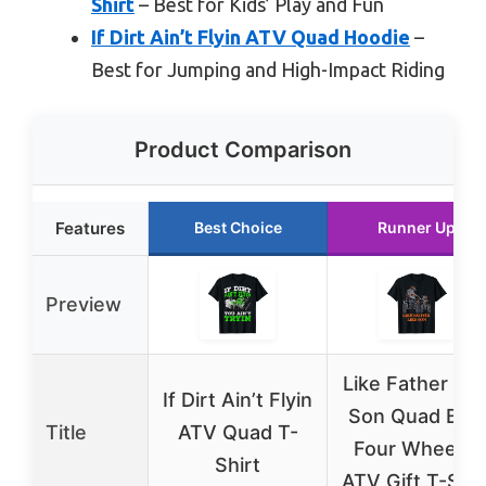
Shirt
– Best for Kids’ Play and Fun
If Dirt Ain’t Flyin ATV Quad Hoodie
–
Best for Jumping and High-Impact Riding
Product Comparison
Features
Best Choice
Runner Up
Preview
Like Father Lik
If Dirt Ain’t Flyin
Son Quad Bike
Title
ATV Quad T-
Four Wheeler
Shirt
ATV Gift T-Shir