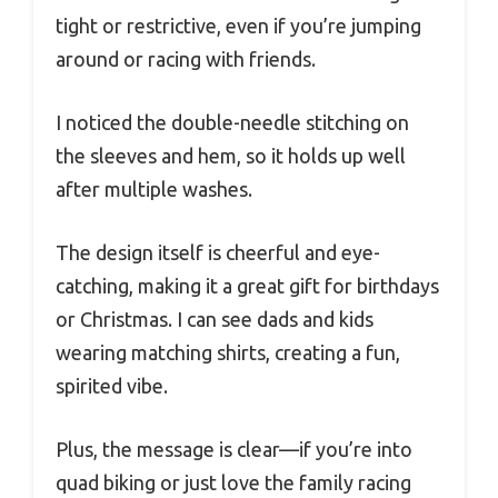
tight or restrictive, even if you’re jumping
around or racing with friends.
I noticed the double-needle stitching on
the sleeves and hem, so it holds up well
after multiple washes.
The design itself is cheerful and eye-
catching, making it a great gift for birthdays
or Christmas. I can see dads and kids
wearing matching shirts, creating a fun,
spirited vibe.
Plus, the message is clear—if you’re into
quad biking or just love the family racing