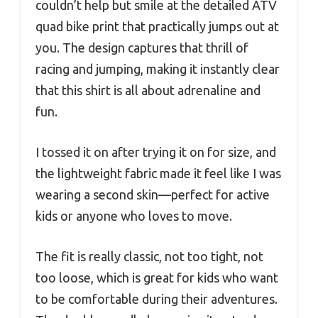
couldn’t help but smile at the detailed ATV
quad bike print that practically jumps out at
you. The design captures that thrill of
racing and jumping, making it instantly clear
that this shirt is all about adrenaline and
fun.
I tossed it on after trying it on for size, and
the lightweight fabric made it feel like I was
wearing a second skin—perfect for active
kids or anyone who loves to move.
The fit is really classic, not too tight, not
too loose, which is great for kids who want
to be comfortable during their adventures.