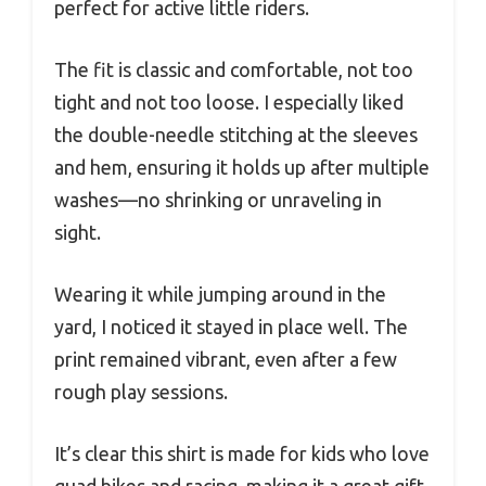
perfect for active little riders.
The fit is classic and comfortable, not too
tight and not too loose. I especially liked
the double-needle stitching at the sleeves
and hem, ensuring it holds up after multiple
washes—no shrinking or unraveling in
sight.
Wearing it while jumping around in the
yard, I noticed it stayed in place well. The
print remained vibrant, even after a few
rough play sessions.
It’s clear this shirt is made for kids who love
quad bikes and racing, making it a great gift