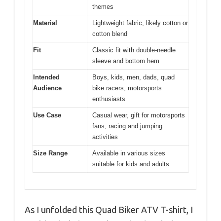
themes
Material
Lightweight fabric, likely cotton or
cotton blend
Fit
Classic fit with double-needle
sleeve and bottom hem
Intended
Boys, kids, men, dads, quad
Audience
bike racers, motorsports
enthusiasts
Use Case
Casual wear, gift for motorsports
fans, racing and jumping
activities
Size Range
Available in various sizes
suitable for kids and adults
As I unfolded this Quad Biker ATV T-shirt, I