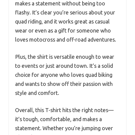
makes a statement without being too
flashy. It’s clear you’re serious about your
quad riding, and it works great as casual
wear or even as a gift for someone who
loves motocross and off-road adventures.
Plus, the shirt is versatile enough to wear
to events or just around town. It’s a solid
choice for anyone who loves quad biking
and wants to show off their passion with
style and comfort.
Overall, this T-shirt hits the right notes—
it’s tough, comfortable, and makes a
statement. Whether you’re jumping over