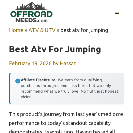
Skip
MENU
to
content
Home
»
ATV & UTV
»
best atv for jumping
Best Atv For Jumping
February 19, 2026
by
Hassan
Affiliate Disclosure:
We earn from qualifying
purchases through some links here, but we only
recommend what we truly love. No fluff, just honest
picks!
This product’s journey from last year’s mediocre
performance to today’s standout capability
demonstrates its evolution. Having tested all