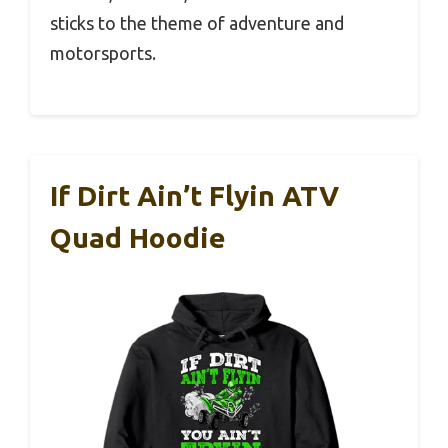
sticks to the theme of adventure and
motorsports.
If Dirt Ain’t Flyin ATV
Quad Hoodie