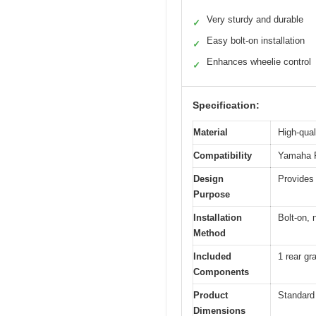
Very sturdy and durable
✓
Easy bolt-on installation
✓
Enhances wheelie control
✓
Specification:
Material
High-qual
Compatibility
Yamaha R
Design
Provides 
Purpose
Installation
Bolt-on, n
Method
Included
1 rear gr
Components
Product
Standard
Dimensions