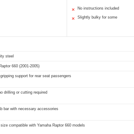
No instructions included
✕
Slightly bulky for some
✕
ity steel
aptor 660 (2001-2005)
gripping support for rear seat passengers
o drilling or cutting required
ab bar with necessary accessories
 size compatible with Yamaha Raptor 660 models