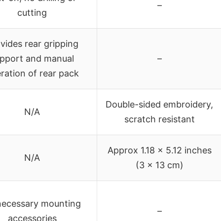
–
cutting
vides rear gripping
pport and manual
–
ration of rear pack
Double-sided embroidery,
N/A
scratch resistant
Approx 1.18 x 5.12 inches
N/A
(3 x 13 cm)
 necessary mounting
–
accessories