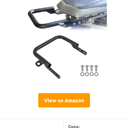
View on Amazon
Cons: