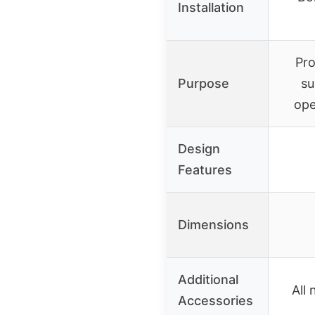
Installation
Pro
Purpose
su
ope
Design
Features
Dimensions
Additional
All
Accessories