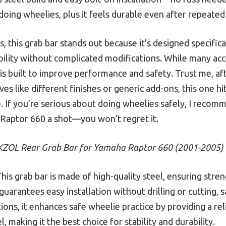
doing wheelies, plus it feels durable even after repeated
 this grab bar stands out because it’s designed specific
bility without complicated modifications. While many acc
 is built to improve performance and safety. Trust me, a
ves like different finishes or generic add-ons, this one hi
ue. If you’re serious about doing wheelies safely, I rec
Raptor 660 a shot—you won’t regret it.
KZOL Rear Grab Bar for Yamaha Raptor 660 (2001-2005)
his grab bar is made of high-quality steel, ensuring stre
n guarantees easy installation without drilling or cutting, 
ions, it enhances safe wheelie practice by providing a reli
 making it the best choice for stability and durability.