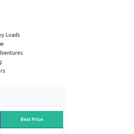
vy Loads
ue
dventures
g
ers
Best Price