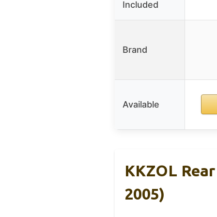
Included
Brand
Available
KKZOL Rear 
2005)