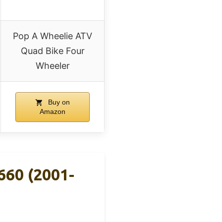
Pop A Wheelie ATV
Quad Bike Four
Wheeler
Buy on
Amazon
660 (2001-