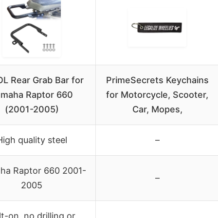
L Rear Grab Bar for
PrimeSecrets Keychains
maha Raptor 660
for Motorcycle, Scooter,
(2001-2005)
Car, Mopes,
High quality steel
–
ha Raptor 660 2001-
–
2005
t-on, no drilling or