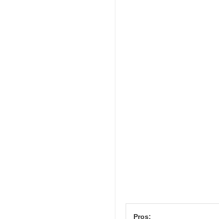
Pros: