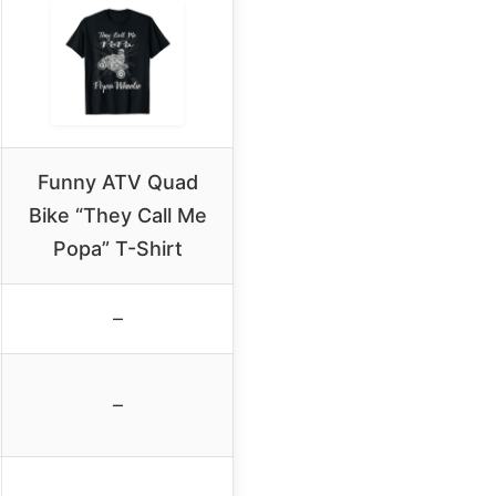
Funny ATV Quad
Bike “They Call Me
Popa” T-Shirt
–
–