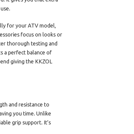
 use.
ally for your ATV model,
essories focus on looks or
fter thorough testing and
ts a perfect balance of
ommend giving the KKZOL
ngth and resistance to
saving you time. Unlike
able grip support. It’s