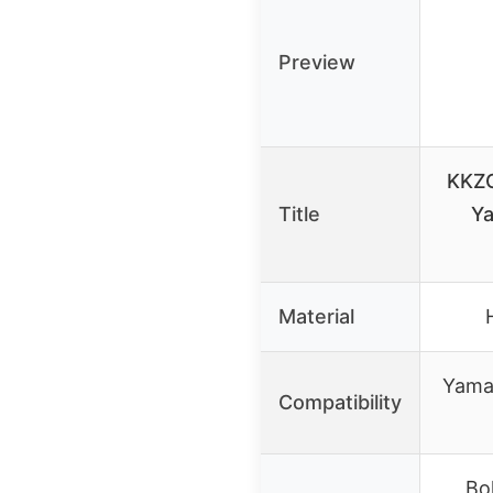
Preview
KKZO
Title
Ya
Material
Yama
Compatibility
Bol