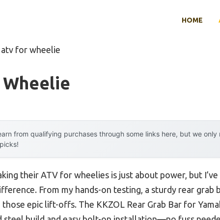
HOME
 atv for wheelie
r Wheelie
arn from qualifying purchases through some links here, but we onl
 picks!
king their ATV for wheelies is just about power, but I’v
fference. From my hands-on testing, a sturdy rear grab b
 those epic lift-offs. The KKZOL Rear Grab Bar for Yama
d steel build and easy bolt-on installation—no fuss needed