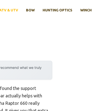
ATV & UTV
BOW
HUNTING OPTICS
WINCH
y recommend what we truly
e found the support
ar actually helps with
ha Raptor 660 really
. It gives you that extra