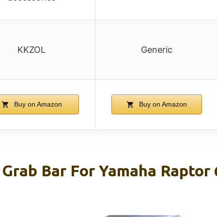
KKZOL
Generic
Buy on Amazon
Buy on Amazon
Grab Bar For Yamaha Raptor 