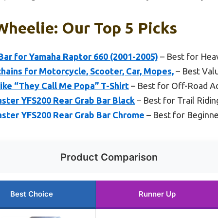
Wheelie: Our Top 5 Picks
ar for Yamaha Raptor 660 (2001-2005)
– Best for Hea
ains for Motorcycle, Scooter, Car, Mopes,
– Best Val
ke “They Call Me Popa” T-Shirt
– Best for Off-Road A
ter YFS200 Rear Grab Bar Black
– Best for Trail Ridin
ster YFS200 Rear Grab Bar Chrome
– Best for Beginn
Product Comparison
Best Choice
Runner Up