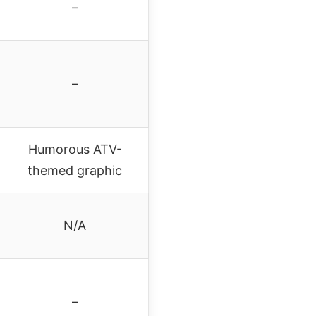
–
–
Humorous ATV-
themed graphic
N/A
–