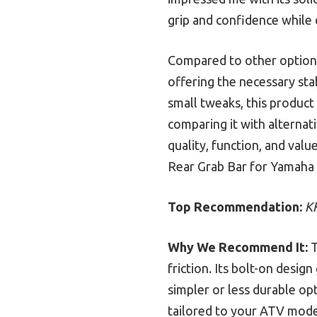
grip and confidence while 
Compared to other options,
offering the necessary sta
small tweaks, this product
comparing it with alternati
quality, function, and val
Rear Grab Bar for Yamaha 
Top Recommendation:
K
Why We Recommend It:
T
friction. Its bolt-on desig
simpler or less durable opt
tailored to your ATV model,