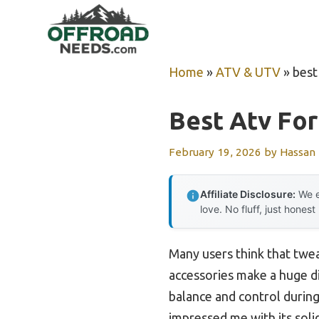
Skip
to
content
Home
»
ATV & UTV
»
best
Best Atv Fo
February 19, 2026
by
Hassan
Affiliate Disclosure:
We e
love. No fluff, just honest
Many users think that twea
accessories make a huge di
balance and control during
impressed me with its soli