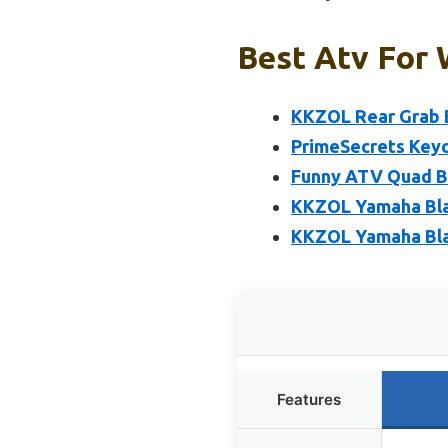
Best Atv For 
KKZOL Rear Grab B
PrimeSecrets Keych
Funny ATV Quad Bi
KKZOL Yamaha Blas
KKZOL Yamaha Bla
Features