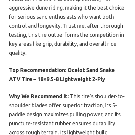
aggressive dune riding, making it the best choice
for serious sand enthusiasts who want both
control and longevity. Trust me, after thorough
testing, this tire outperforms the competition in
key areas like grip, durability, and overall ride
quality.
Top Recommendation:
Ocelot Sand Snake
ATV Tire – 18×9.5-8 Lightweight 2-Ply
Why We Recommend It:
This tire’s shoulder-to-
shoulder blades offer superior traction, its 5-
paddle design maximizes pulling power, and its
puncture-resistant rubber ensures durability
across rough terrain. Its lightweight build