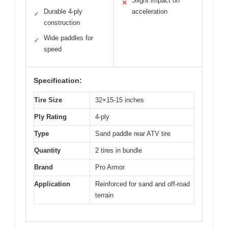
Slight impact on
✕
Durable 4-ply
acceleration
✓
construction
Wide paddles for
✓
speed
Specification:
Tire Size
32×15-15 inches
Ply Rating
4-ply
Type
Sand paddle rear ATV tire
Quantity
2 tires in bundle
Brand
Pro Armor
Application
Reinforced for sand and off-road
terrain