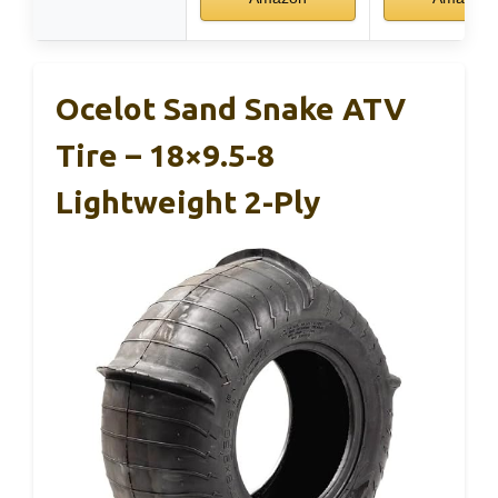
Ocelot Sand Snake ATV
Tire – 18×9.5-8
Lightweight 2-Ply