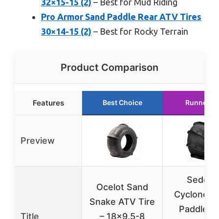
32×15-15 (2)
– Best for Mud Riding
Pro Armor Sand Paddle Rear ATV Tires
30×14-15 (2)
– Best for Rocky Terrain
Product Comparison
Features
Best Choice
Runner U
Preview
Sedona
Ocelot Sand
Cyclone S
Snake ATV Tire
Paddle Ti
Title
– 18×9.5-8