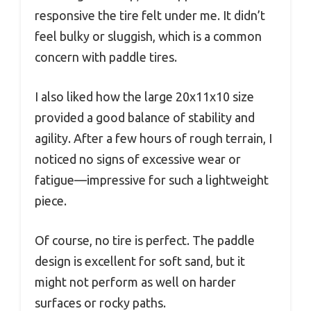
responsive the tire felt under me. It didn’t
feel bulky or sluggish, which is a common
concern with paddle tires.
I also liked how the large 20x11x10 size
provided a good balance of stability and
agility. After a few hours of rough terrain, I
noticed no signs of excessive wear or
fatigue—impressive for such a lightweight
piece.
Of course, no tire is perfect. The paddle
design is excellent for soft sand, but it
might not perform as well on harder
surfaces or rocky paths.