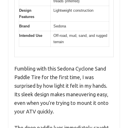
treads (inferred)
Design
Lightweight construction
Features
Brand
Sedona
Intended Use
Off-road, mud, sand, and rugged
terrain
Fumbling with this Sedona Cyclone Sand
Paddle Tire for the first time, I was
surprised by how light it felt in my hands.
Its sleek design makes maneuvering easy,
even when you’re trying to mount it onto
your ATV quickly.
The deep paddle lugs immediately caught