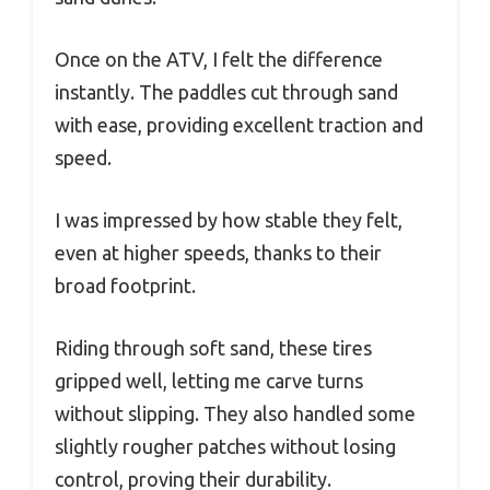
Once on the ATV, I felt the difference
instantly. The paddles cut through sand
with ease, providing excellent traction and
speed.
I was impressed by how stable they felt,
even at higher speeds, thanks to their
broad footprint.
Riding through soft sand, these tires
gripped well, letting me carve turns
without slipping. They also handled some
slightly rougher patches without losing
control, proving their durability.