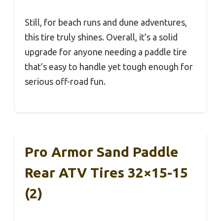
Still, for beach runs and dune adventures,
this tire truly shines. Overall, it’s a solid
upgrade for anyone needing a paddle tire
that’s easy to handle yet tough enough for
serious off-road fun.
Pro Armor Sand Paddle
Rear ATV Tires 32×15-15
(2)