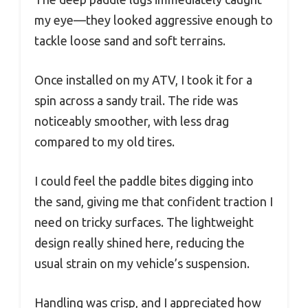
my eye—they looked aggressive enough to
tackle loose sand and soft terrains.
Once installed on my ATV, I took it for a
spin across a sandy trail. The ride was
noticeably smoother, with less drag
compared to my old tires.
I could feel the paddle bites digging into
the sand, giving me that confident traction I
need on tricky surfaces. The lightweight
design really shined here, reducing the
usual strain on my vehicle’s suspension.
Handling was crisp, and I appreciated how