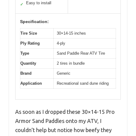
Easy to install
✓
Specification:
Tire Size
30×14-15 inches
Ply Rating
4-ply
Type
Sand Paddle Rear ATV Tire
Quantity
2 tires in bundle
Brand
Generic
Application
Recreational sand dune riding
As soon as I dropped these 30×14-15 Pro
Armor Sand Paddles onto my ATV, I
couldn’t help but notice how beefy they