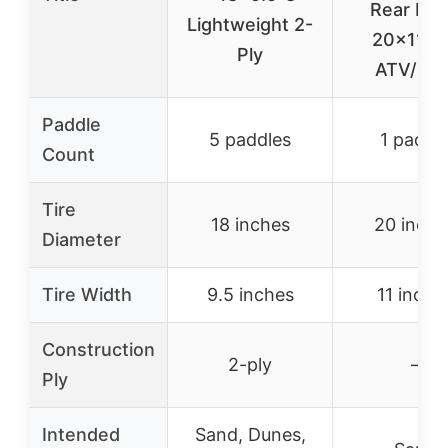
Rear Rig
Lightweight 2-
20x11x1
Ply
ATV/UT
Paddle
5 paddles
1 paddl
Count
Tire
18 inches
20 inche
Diameter
Tire Width
9.5 inches
11 inche
Construction
2-ply
–
Ply
Intended
Sand, Dunes,