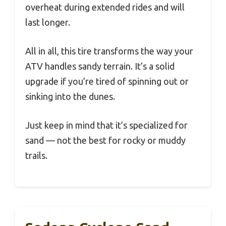
overheat during extended rides and will
last longer.
All in all, this tire transforms the way your
ATV handles sandy terrain. It’s a solid
upgrade if you’re tired of spinning out or
sinking into the dunes.
Just keep in mind that it’s specialized for
sand — not the best for rocky or muddy
trails.