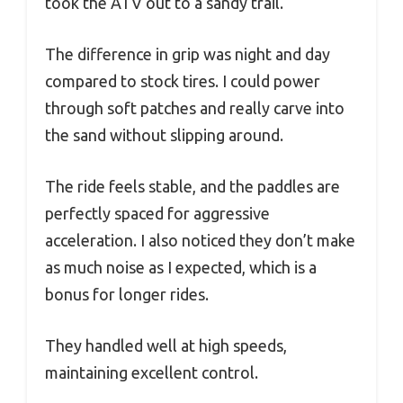
took the ATV out to a sandy trail.
The difference in grip was night and day
compared to stock tires. I could power
through soft patches and really carve into
the sand without slipping around.
The ride feels stable, and the paddles are
perfectly spaced for aggressive
acceleration. I also noticed they don’t make
as much noise as I expected, which is a
bonus for longer rides.
They handled well at high speeds,
maintaining excellent control.