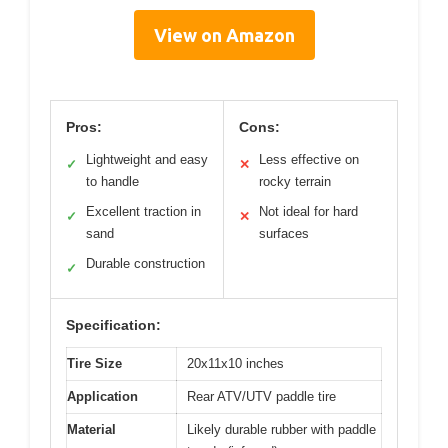
View on Amazon
Pros:
Cons:
Lightweight and easy
Less effective on
✓
✕
to handle
rocky terrain
Excellent traction in
Not ideal for hard
✓
✕
sand
surfaces
Durable construction
✓
Specification:
Tire Size
20x11x10 inches
Application
Rear ATV/UTV paddle tire
Material
Likely durable rubber with paddle