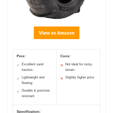
View on Amazon
Pros:
Cons:
Excellent sand
Not ideal for rocky
✓
✕
traction
terrain
Lightweight and
Slightly higher price
✓
✕
floating
Durable & puncture
✓
resistant
Specification: