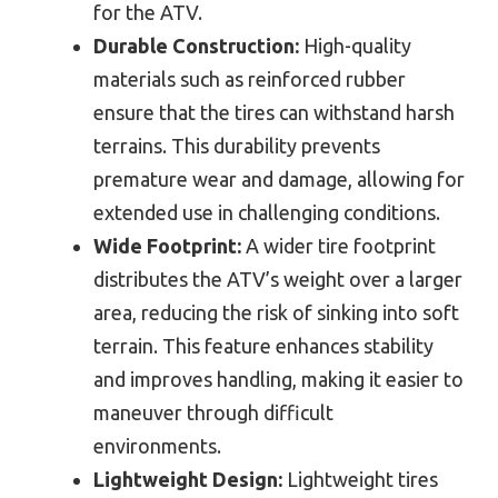
for the ATV.
Durable Construction:
High-quality
materials such as reinforced rubber
ensure that the tires can withstand harsh
terrains. This durability prevents
premature wear and damage, allowing for
extended use in challenging conditions.
Wide Footprint:
A wider tire footprint
distributes the ATV’s weight over a larger
area, reducing the risk of sinking into soft
terrain. This feature enhances stability
and improves handling, making it easier to
maneuver through difficult
environments.
Lightweight Design:
Lightweight tires