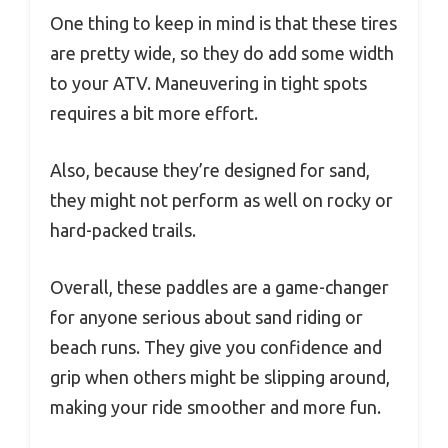
One thing to keep in mind is that these tires
are pretty wide, so they do add some width
to your ATV. Maneuvering in tight spots
requires a bit more effort.
Also, because they’re designed for sand,
they might not perform as well on rocky or
hard-packed trails.
Overall, these paddles are a game-changer
for anyone serious about sand riding or
beach runs. They give you confidence and
grip when others might be slipping around,
making your ride smoother and more fun.