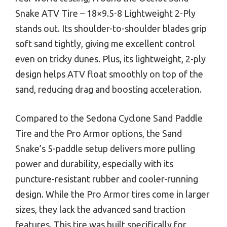
Snake ATV Tire – 18×9.5-8 Lightweight 2-Ply
stands out. Its shoulder-to-shoulder blades grip
soft sand tightly, giving me excellent control
even on tricky dunes. Plus, its lightweight, 2-ply
design helps ATV float smoothly on top of the
sand, reducing drag and boosting acceleration.
Compared to the Sedona Cyclone Sand Paddle
Tire and the Pro Armor options, the Sand
Snake’s 5-paddle setup delivers more pulling
power and durability, especially with its
puncture-resistant rubber and cooler-running
design. While the Pro Armor tires come in larger
sizes, they lack the advanced sand traction
features. This tire was built specifically for