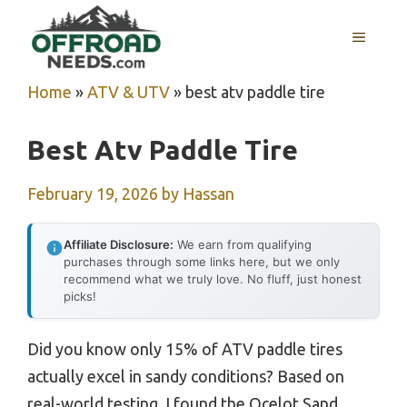
Skip
MENU
to
content
Home
»
ATV & UTV
»
best atv paddle tire
Best Atv Paddle Tire
February 19, 2026
by
Hassan
Affiliate Disclosure:
We earn from qualifying
purchases through some links here, but we only
recommend what we truly love. No fluff, just honest
picks!
Did you know only 15% of ATV paddle tires
actually excel in sandy conditions? Based on
real-world testing, I found the Ocelot Sand