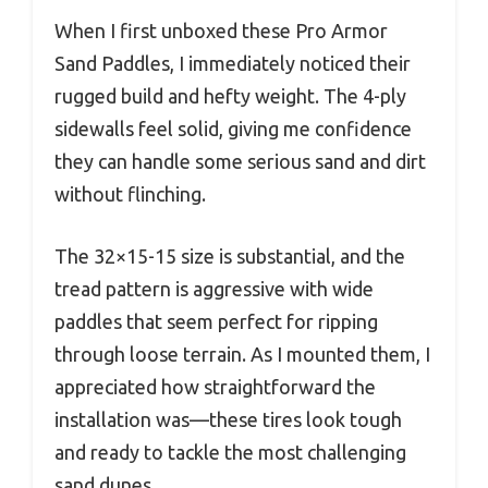
When I first unboxed these Pro Armor
Sand Paddles, I immediately noticed their
rugged build and hefty weight. The 4-ply
sidewalls feel solid, giving me confidence
they can handle some serious sand and dirt
without flinching.
The 32×15-15 size is substantial, and the
tread pattern is aggressive with wide
paddles that seem perfect for ripping
through loose terrain. As I mounted them, I
appreciated how straightforward the
installation was—these tires look tough
and ready to tackle the most challenging
sand dunes.