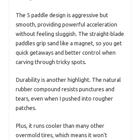
The 5 paddle design is aggressive but
smooth, providing powerful acceleration
without feeling sluggish. The straight-blade
paddles grip sand like a magnet, so you get
quick getaways and better control when
carving through tricky spots.
Durability is another highlight. The natural
rubber compound resists punctures and
tears, even when I pushed into rougher
patches.
Plus, it runs cooler than many other
overmold tires, which means it won’t