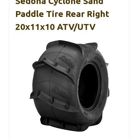
Sedona Cyclone Sand
Paddle Tire Rear Right
20x11x10 ATV/UTV