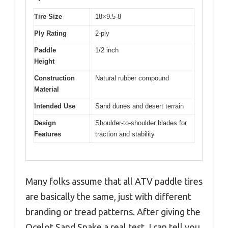
Tire Size
18×9.5-8
Ply Rating
2-ply
Paddle
1/2 inch
Height
Construction
Natural rubber compound
Material
Intended Use
Sand dunes and desert terrain
Design
Shoulder-to-shoulder blades for
Features
traction and stability
Many folks assume that all ATV paddle tires
are basically the same, just with different
branding or tread patterns. After giving the
Ocelot Sand Snake a real test, I can tell you