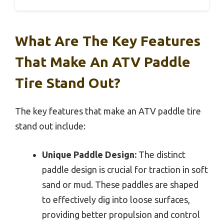
What Are The Key Features
That Make An ATV Paddle
Tire Stand Out?
The key features that make an ATV paddle tire
stand out include:
Unique Paddle Design:
The distinct
paddle design is crucial for traction in soft
sand or mud. These paddles are shaped
to effectively dig into loose surfaces,
providing better propulsion and control