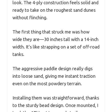
look. The 4-ply construction feels solid and
ready to take on the roughest sand dunes
without flinching.
The first thing that struck me was how
wide they are—30 inches tall with a 14-inch
width. It’s like strapping on a set of off-road
tanks.
The aggressive paddle design really digs
into loose sand, giving me instant traction
even on the most powdery terrain.
Installing them was straightforward, thanks
to the sturdy bead design. Once mounted, I