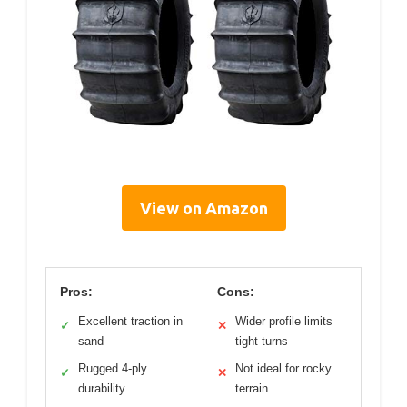
View on Amazon
Pros:
Cons:
Excellent traction in
Wider profile limits
✓
✕
sand
tight turns
Rugged 4-ply
Not ideal for rocky
✓
✕
durability
terrain