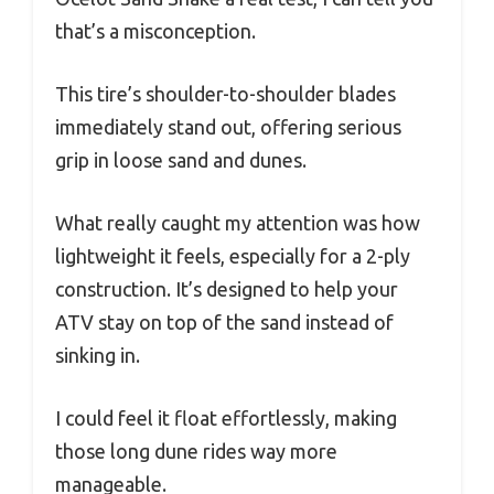
that’s a misconception.
This tire’s shoulder-to-shoulder blades
immediately stand out, offering serious
grip in loose sand and dunes.
What really caught my attention was how
lightweight it feels, especially for a 2-ply
construction. It’s designed to help your
ATV stay on top of the sand instead of
sinking in.
I could feel it float effortlessly, making
those long dune rides way more
manageable.