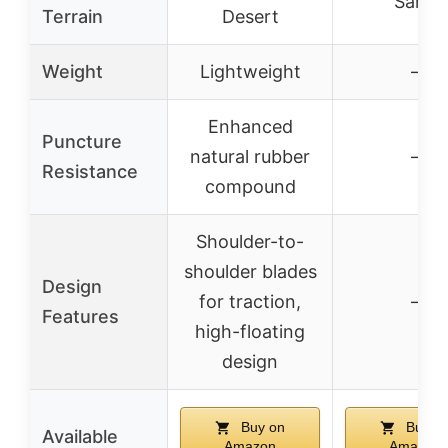
Sand
Terrain
Desert
Weight
Lightweight
–
Enhanced
Puncture
natural rubber
–
Resistance
compound
Shoulder-to-
shoulder blades
Design
for traction,
–
Features
high-floating
design
Buy on
Buy o
Available
Amazon
Amazon