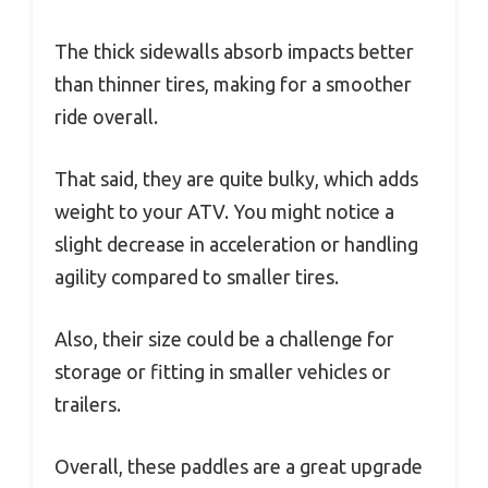
The thick sidewalls absorb impacts better
than thinner tires, making for a smoother
ride overall.
That said, they are quite bulky, which adds
weight to your ATV. You might notice a
slight decrease in acceleration or handling
agility compared to smaller tires.
Also, their size could be a challenge for
storage or fitting in smaller vehicles or
trailers.
Overall, these paddles are a great upgrade