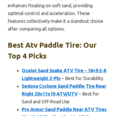
enhances floating on soft sand, providing
optimal control and acceleration. These
features collectively make it a standout choice
after comparing all options.
Best Atv Paddle Tire: Our
Top 4 Picks
Ocelot Sand Snake ATV Tire – 18×9.5-8
Lightweight 2-Ply
– Best for Durability
Sedona Cyclone Sand Paddle Tire Rear
Right 20x11x10 ATV/UTV
– Best for
Sand and Off-Road Use
Pro Armor Sand Paddle Rear ATV Tires