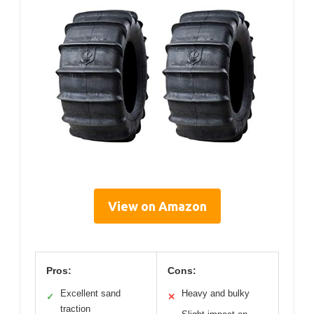
View on Amazon
Pros:
Cons:
Excellent sand
Heavy and bulky
✓
✕
traction