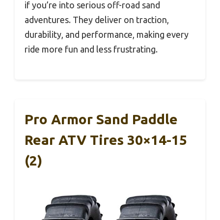
if you’re into serious off-road sand
adventures. They deliver on traction,
durability, and performance, making every
ride more fun and less frustrating.
Pro Armor Sand Paddle
Rear ATV Tires 30×14-15
(2)