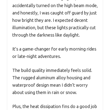
accidentally turned on the high beam mode,
and honestly, I was caught off guard by just
how bright they are. I expected decent
illumination, but these lights practically cut
through the darkness like daylight.
It’s a game-changer for early morning rides
or late-night adventures.
The build quality immediately feels solid.
The rugged aluminum alloy housing and
waterproof design mean I didn’t worry
about using them in rain or snow.
Plus, the heat dissipation fins do a good job