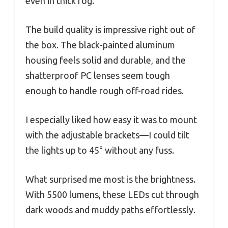
even in thick fog.
The build quality is impressive right out of
the box. The black-painted aluminum
housing feels solid and durable, and the
shatterproof PC lenses seem tough
enough to handle rough off-road rides.
I especially liked how easy it was to mount
with the adjustable brackets—I could tilt
the lights up to 45° without any fuss.
What surprised me most is the brightness.
With 5500 lumens, these LEDs cut through
dark woods and muddy paths effortlessly.