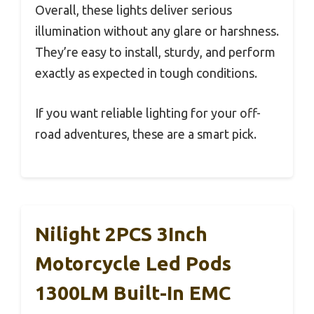
Overall, these lights deliver serious
illumination without any glare or harshness.
They’re easy to install, sturdy, and perform
exactly as expected in tough conditions.
If you want reliable lighting for your off-
road adventures, these are a smart pick.
Nilight 2PCS 3Inch
Motorcycle Led Pods
1300LM Built-In EMC