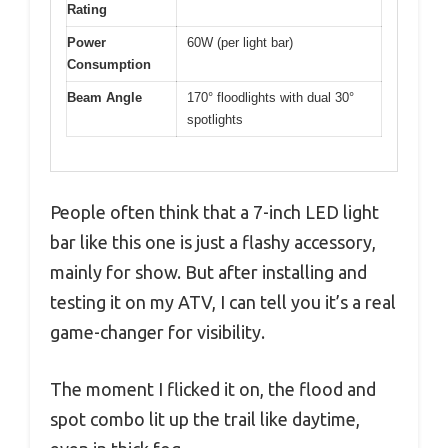
Rating
Power
60W (per light bar)
Consumption
Beam Angle
170° floodlights with dual 30°
spotlights
People often think that a 7-inch LED light
bar like this one is just a flashy accessory,
mainly for show. But after installing and
testing it on my ATV, I can tell you it’s a real
game-changer for visibility.
The moment I flicked it on, the flood and
spot combo lit up the trail like daytime,