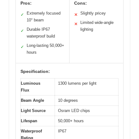
Pros:
Cons:
Extremely focused
Slightly pricey
✓
✕
10° beam
Limited wide-angle
✕
Durable IP67
lighting
✓
waterproof build
Long-lasting 50,000+
✓
hours
Specification:
Luminous
1300 lumens per light
Flux
Beam Angle
10 degrees
Light Source
Osram LED chips
Lifespan
50,000+ hours
Waterproof
IP67
Rating