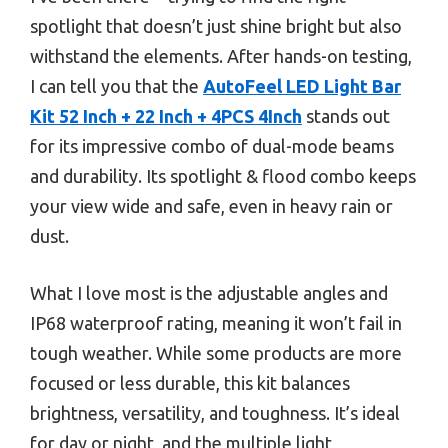
spotlight that doesn’t just shine bright but also
withstand the elements. After hands-on testing,
I can tell you that the
AutoFeel LED Light Bar
Kit 52 Inch + 22 Inch + 4PCS 4Inch
stands out
for its impressive combo of dual-mode beams
and durability. Its spotlight & flood combo keeps
your view wide and safe, even in heavy rain or
dust.
What I love most is the adjustable angles and
IP68 waterproof rating, meaning it won’t fail in
tough weather. While some products are more
focused or less durable, this kit balances
brightness, versatility, and toughness. It’s ideal
for day or night, and the multiple light