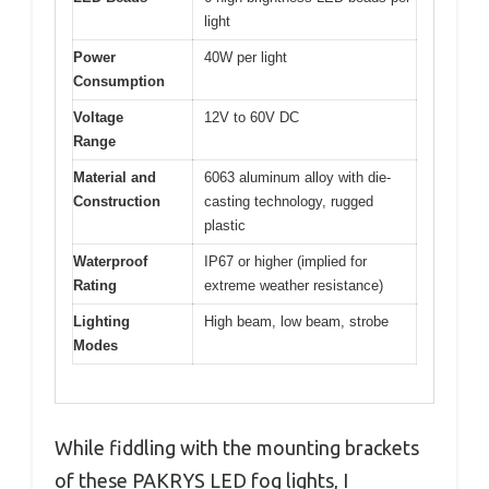
light
Power
40W per light
Consumption
Voltage
12V to 60V DC
Range
Material and
6063 aluminum alloy with die-
Construction
casting technology, rugged
plastic
Waterproof
IP67 or higher (implied for
Rating
extreme weather resistance)
Lighting
High beam, low beam, strobe
Modes
While fiddling with the mounting brackets
of these PAKRYS LED fog lights, I