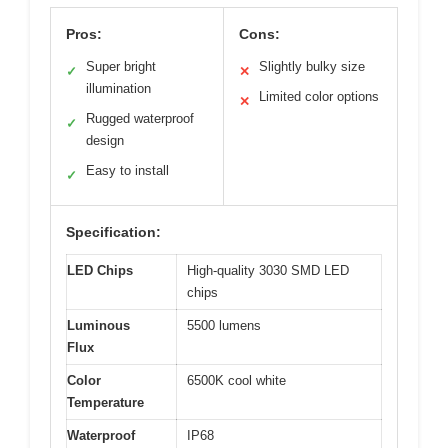
Pros:
Cons:
Super bright
Slightly bulky size
✓
✕
illumination
Limited color options
✕
Rugged waterproof
✓
design
Easy to install
✓
Specification:
LED Chips
High-quality 3030 SMD LED
chips
Luminous
5500 lumens
Flux
Color
6500K cool white
Temperature
Waterproof
IP68