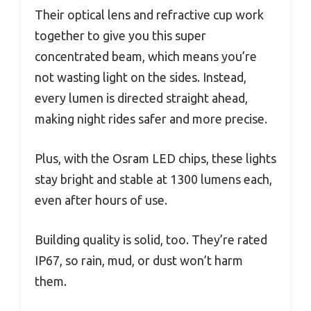
Their optical lens and refractive cup work
together to give you this super
concentrated beam, which means you’re
not wasting light on the sides. Instead,
every lumen is directed straight ahead,
making night rides safer and more precise.
Plus, with the Osram LED chips, these lights
stay bright and stable at 1300 lumens each,
even after hours of use.
Building quality is solid, too. They’re rated
IP67, so rain, mud, or dust won’t harm
them.