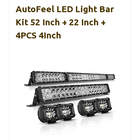
AutoFeel LED Light Bar
Kit 52 Inch + 22 Inch +
4PCS 4Inch