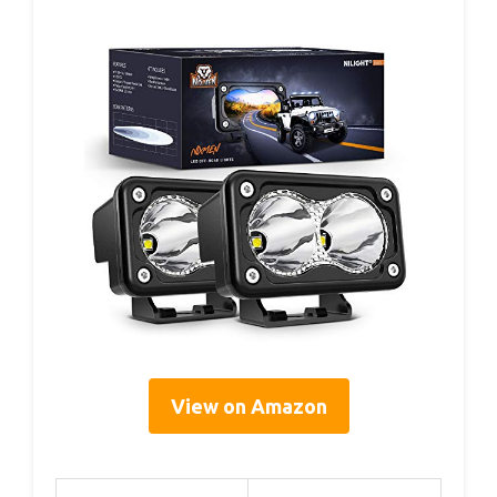
View on Amazon