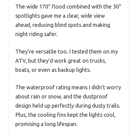
The wide 170° flood combined with the 30°
spotlights gave me a clear, wide view
ahead, reducing blind spots and making
night riding safer.
They’re versatile too. I tested them on my
ATV, but they’d work great on trucks,
boats, or even as backup lights.
The waterproof rating means I didn’t worry
about rain or snow, and the dustproof
design held up perfectly during dusty trails.
Plus, the cooling fins kept the lights cool,
promising a long lifespan.