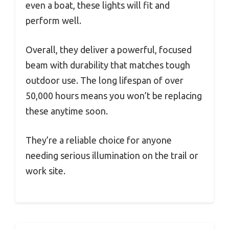
even a boat, these lights will fit and
perform well.
Overall, they deliver a powerful, focused
beam with durability that matches tough
outdoor use. The long lifespan of over
50,000 hours means you won’t be replacing
these anytime soon.
They’re a reliable choice for anyone
needing serious illumination on the trail or
work site.