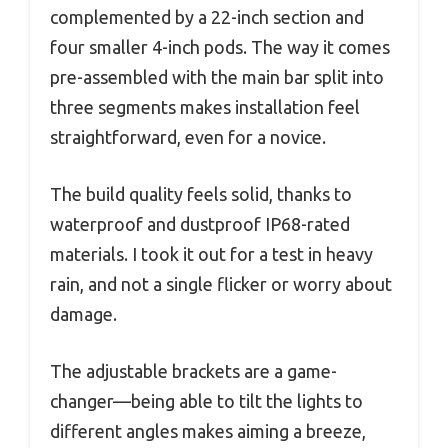
complemented by a 22-inch section and
four smaller 4-inch pods. The way it comes
pre-assembled with the main bar split into
three segments makes installation feel
straightforward, even for a novice.
The build quality feels solid, thanks to
waterproof and dustproof IP68-rated
materials. I took it out for a test in heavy
rain, and not a single flicker or worry about
damage.
The adjustable brackets are a game-
changer—being able to tilt the lights to
different angles makes aiming a breeze,