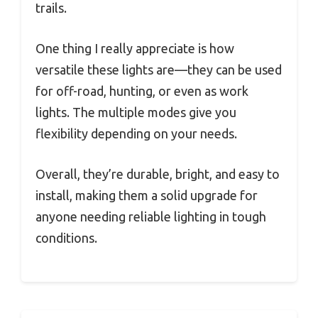
trails.
One thing I really appreciate is how
versatile these lights are—they can be used
for off-road, hunting, or even as work
lights. The multiple modes give you
flexibility depending on your needs.
Overall, they’re durable, bright, and easy to
install, making them a solid upgrade for
anyone needing reliable lighting in tough
conditions.