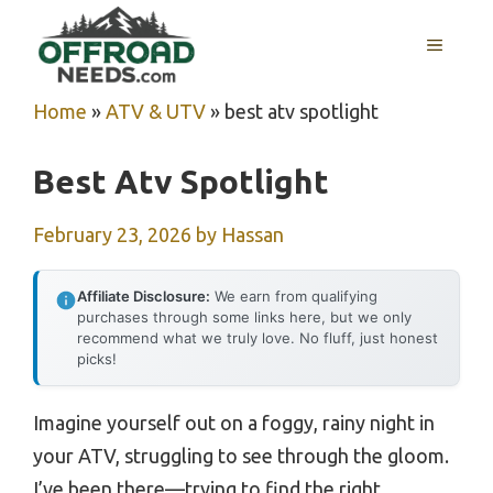
Skip
MENU
to
content
Home
»
ATV & UTV
»
best atv spotlight
Best Atv Spotlight
February 23, 2026
by
Hassan
Affiliate Disclosure:
We earn from qualifying
purchases through some links here, but we only
recommend what we truly love. No fluff, just honest
picks!
Imagine yourself out on a foggy, rainy night in
your ATV, struggling to see through the gloom.
I’ve been there—trying to find the right