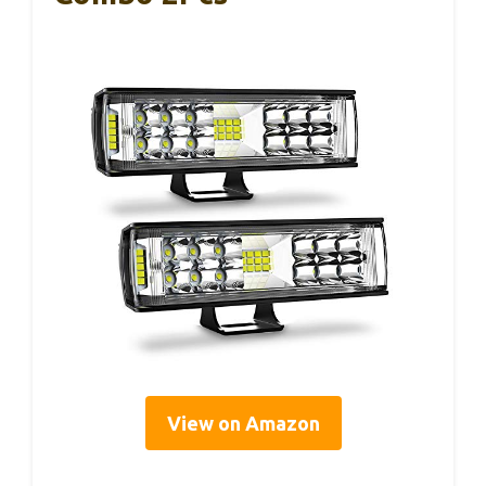
View on Amazon