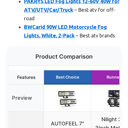
PAKRYS LED Fog Lights 12-60V 40W for
ATV/UTV/Car/Truck
– Best atv for off-
road
BWCarid 90W LED Motorcycle Fog
Lights, White, 2-Pack
– Best atv brands
Product Comparison
Features
Best Choice
Runner Up
Preview
Nilight 2P
AUTOFEEL 7″
3Inch Motorc