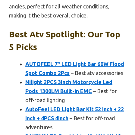
angles, perfect for all weather conditions,
making it the best overall choice.
Best Atv Spotlight: Our Top
5 Picks
AUTOFEEL 7″ LED Light Bar 60W Flood
Spot Combo 2Pcs
– Best atv accessories
Nilight 2PCS 3Inch Motorcycle Led
Pods 1300LM Built-in EMC
– Best for
off-road lighting
AutoFeel LED Light Bar Kit 52 Inch + 22
Inch + 4PCS 4Inch
– Best for off-road
adventures