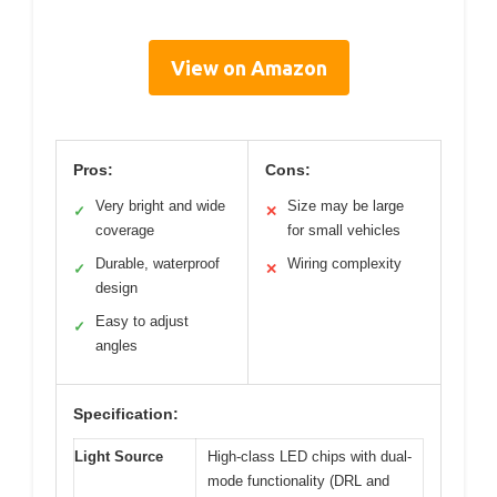
View on Amazon
Pros:
Cons:
Very bright and wide
Size may be large
✓
✕
coverage
for small vehicles
Durable, waterproof
Wiring complexity
✓
✕
design
Easy to adjust
✓
angles
Specification:
Light Source
High-class LED chips with dual-
mode functionality (DRL and