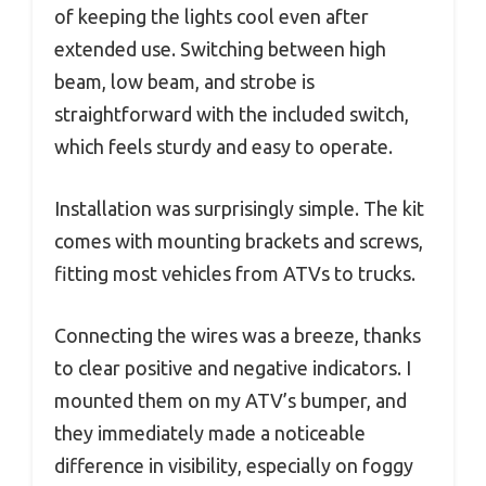
of keeping the lights cool even after
extended use. Switching between high
beam, low beam, and strobe is
straightforward with the included switch,
which feels sturdy and easy to operate.
Installation was surprisingly simple. The kit
comes with mounting brackets and screws,
fitting most vehicles from ATVs to trucks.
Connecting the wires was a breeze, thanks
to clear positive and negative indicators. I
mounted them on my ATV’s bumper, and
they immediately made a noticeable
difference in visibility, especially on foggy