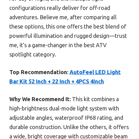
configurations really deliver for off-road
adventures. Believe me, after comparing all
these options, this one offers the best blend of
powerful illumination and rugged design—trust
me, it’s a game-changer in the best ATV
spotlight category.
Top Recommendation:
AutoFeel LED Light
Bar Kit 52 Inch + 22 Inch + 4PCS 4Inch
Why We Recommend It:
This kit combines a
high-brightness dual-mode light system with
adjustable angles, waterproof IP68 rating, and
durable construction. Unlike the others, it offers
a wide, bright coverage with customizable beam