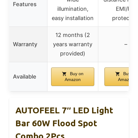
Features
illumination,
EMI/RFI
easy installation
protectio
12 months (2
Warranty
years warranty
–
provided)
Buy on
Buy on
Available
Amazon
Amazon
AUTOFEEL 7″ LED Light
Bar 60W Flood Spot
Combo 2Pcs