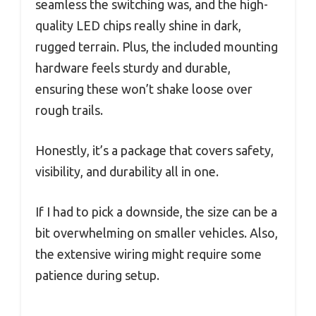
seamless the switching was, and the high-
quality LED chips really shine in dark,
rugged terrain. Plus, the included mounting
hardware feels sturdy and durable,
ensuring these won’t shake loose over
rough trails.
Honestly, it’s a package that covers safety,
visibility, and durability all in one.
If I had to pick a downside, the size can be a
bit overwhelming on smaller vehicles. Also,
the extensive wiring might require some
patience during setup.