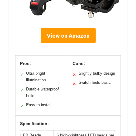
View on Amazon
Pros:
Cons:
Ultra bright
Slightly bulky design
✓
✕
illumination
Switch feels basic
✕
Durable waterproof
✓
build
Easy to install
✓
Specification:
LED Beads
6 high-brightness LED beads per