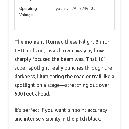
Operating
Typically 12V to 24V DC
Voltage
The moment I turned these Nilight 3-inch
LED pods on, I was blown away by how
sharply focused the beam was. That 10°
super spotlight really punches through the
darkness, illuminating the road or trail like a
spotlight on a stage—stretching out over
600 feet ahead.
It’s perfect if you want pinpoint accuracy
and intense visibility in the pitch black.