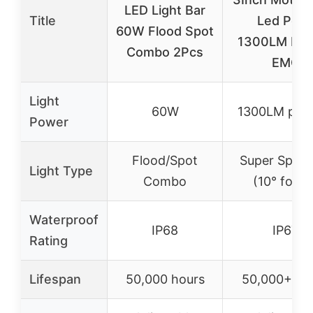
LED Light Bar
Title
Led Pod
60W Flood Spot
1300LM Buil
Combo 2Pcs
EMC
Light
60W
1300LM per 
Power
Flood/Spot
Super Spotli
Light Type
Combo
(10° focus
Waterproof
IP68
IP67
Rating
Lifespan
50,000 hours
50,000+ ho