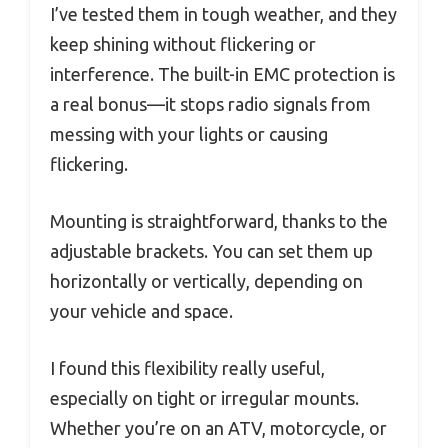
I’ve tested them in tough weather, and they
keep shining without flickering or
interference. The built-in EMC protection is
a real bonus—it stops radio signals from
messing with your lights or causing
flickering.
Mounting is straightforward, thanks to the
adjustable brackets. You can set them up
horizontally or vertically, depending on
your vehicle and space.
I found this flexibility really useful,
especially on tight or irregular mounts.
Whether you’re on an ATV, motorcycle, or