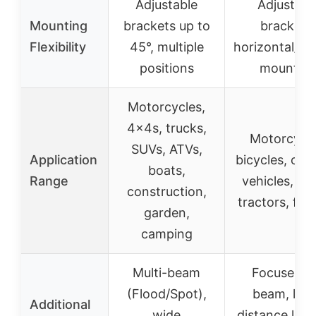
Adjustable
Adjustabl
Mounting
brackets up to
brackets,
Flexibility
45°, multiple
horizontal/ver
positions
mountin
Motorcycles,
4x4s, trucks,
Motorcycle
SUVs, ATVs,
Application
bicycles, off
boats,
Range
vehicles, bo
construction,
tractors, fork
garden,
camping
Multi-beam
Focused 1
(Flood/Spot),
beam, lon
Additional
wide
distance ligh