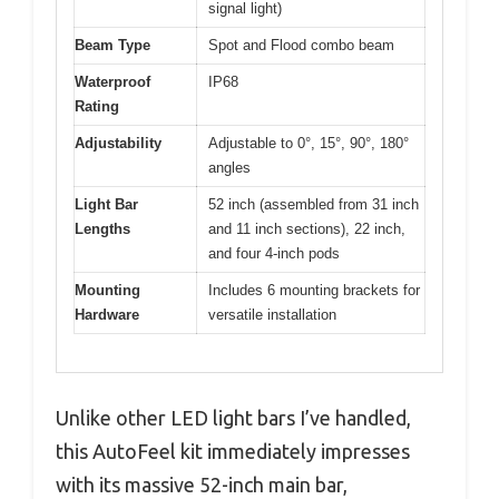
signal light)
Beam Type
Spot and Flood combo beam
Waterproof
IP68
Rating
Adjustability
Adjustable to 0°, 15°, 90°, 180°
angles
Light Bar
52 inch (assembled from 31 inch
Lengths
and 11 inch sections), 22 inch,
and four 4-inch pods
Mounting
Includes 6 mounting brackets for
Hardware
versatile installation
Unlike other LED light bars I’ve handled,
this AutoFeel kit immediately impresses
with its massive 52-inch main bar,