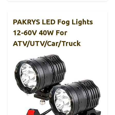
PAKRYS LED Fog Lights
12-60V 40W For
ATV/UTV/Car/Truck