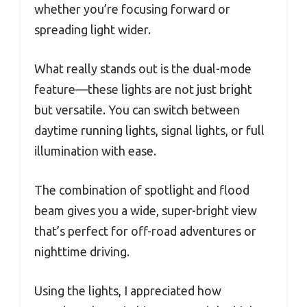
whether you’re focusing forward or
spreading light wider.
What really stands out is the dual-mode
feature—these lights are not just bright
but versatile. You can switch between
daytime running lights, signal lights, or full
illumination with ease.
The combination of spotlight and flood
beam gives you a wide, super-bright view
that’s perfect for off-road adventures or
nighttime driving.
Using the lights, I appreciated how