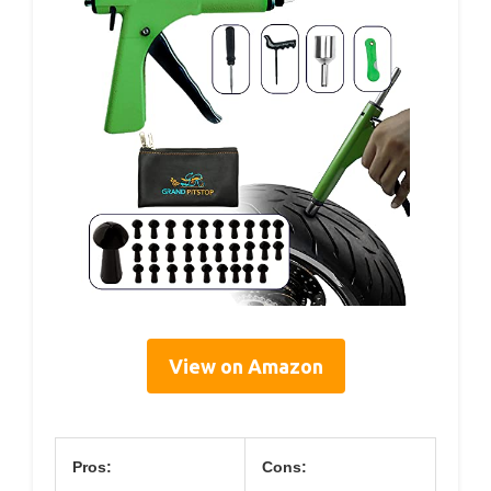
View on Amazon
Pros:
Cons: