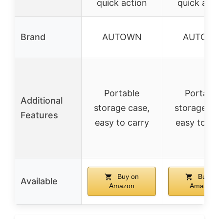
quick action
quick act
Brand
AUTOWN
AUTOW
Portable
Portabl
Additional
storage case,
storage ca
Features
easy to carry
easy to ca
Buy on
Buy o
Available
Amazon
Amazon