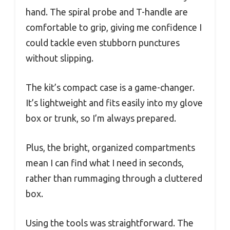
hand. The spiral probe and T-handle are
comfortable to grip, giving me confidence I
could tackle even stubborn punctures
without slipping.
The kit’s compact case is a game-changer.
It’s lightweight and fits easily into my glove
box or trunk, so I’m always prepared.
Plus, the bright, organized compartments
mean I can find what I need in seconds,
rather than rummaging through a cluttered
box.
Using the tools was straightforward. The