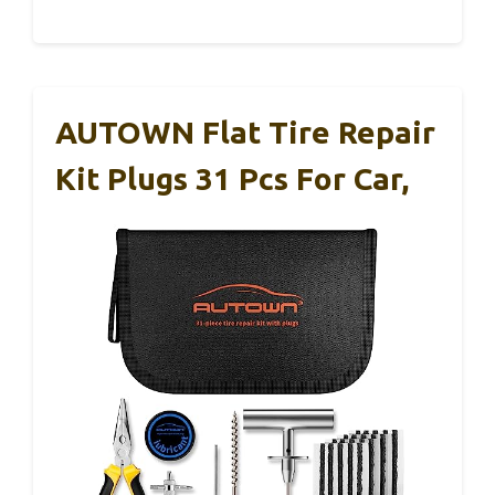
AUTOWN Flat Tire Repair
Kit Plugs 31 Pcs For Car,