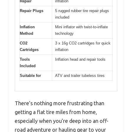
Repair
inflation
Repair Plugs
5 rugged rubber tire repair plugs
included
Inflation
Mini inflator with twist-to-inflate
Method
technology
CO2
3 x 16g CO2 cartridges for quick
Cartridges
inflation
Tools
Inflation head and repair tools
Included
Suitable for
ATV and trailer tubeless tires
There’s nothing more frustrating than
getting a flat tire miles from home,
especially when you’re deep into an off-
road adventure or hauling gear to your