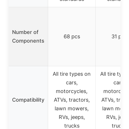
Number of
68 pcs
31 pcs
Components
All tire types on
All tire typ
cars,
cars,
motorcycles,
motorcycl
Compatibility
ATVs, tractors,
ATVs, tract
lawn mowers,
lawn mowe
RVs, jeeps,
RVs, jeep
trucks
trucks