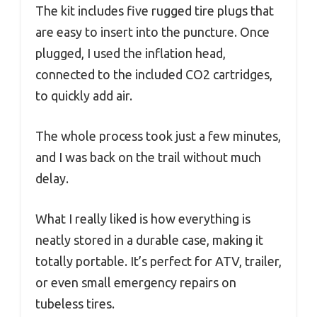
The kit includes five rugged tire plugs that
are easy to insert into the puncture. Once
plugged, I used the inflation head,
connected to the included CO2 cartridges,
to quickly add air.
The whole process took just a few minutes,
and I was back on the trail without much
delay.
What I really liked is how everything is
neatly stored in a durable case, making it
totally portable. It’s perfect for ATV, trailer,
or even small emergency repairs on
tubeless tires.