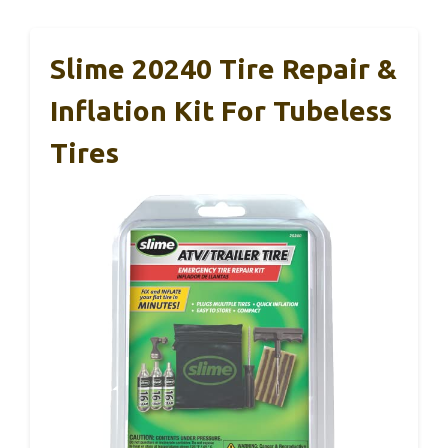
Slime 20240 Tire Repair &
Inflation Kit For Tubeless
Tires