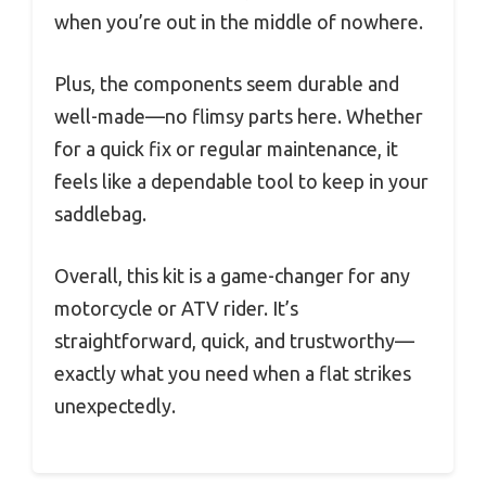
when you’re out in the middle of nowhere.
Plus, the components seem durable and
well-made—no flimsy parts here. Whether
for a quick fix or regular maintenance, it
feels like a dependable tool to keep in your
saddlebag.
Overall, this kit is a game-changer for any
motorcycle or ATV rider. It’s
straightforward, quick, and trustworthy—
exactly what you need when a flat strikes
unexpectedly.