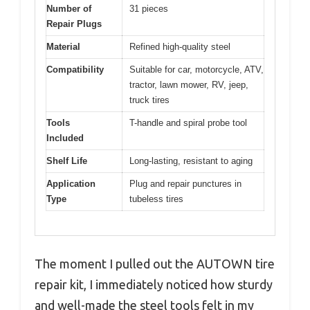
Number of
31 pieces
Repair Plugs
Material
Refined high-quality steel
Compatibility
Suitable for car, motorcycle, ATV,
tractor, lawn mower, RV, jeep,
truck tires
Tools
T-handle and spiral probe tool
Included
Shelf Life
Long-lasting, resistant to aging
Application
Plug and repair punctures in
Type
tubeless tires
The moment I pulled out the AUTOWN tire
repair kit, I immediately noticed how sturdy
and well-made the steel tools felt in my