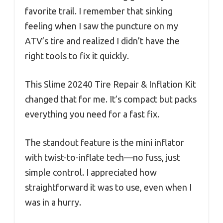
favorite trail. I remember that sinking
feeling when I saw the puncture on my
ATV’s tire and realized I didn’t have the
right tools to fix it quickly.
This Slime 20240 Tire Repair & Inflation Kit
changed that for me. It’s compact but packs
everything you need for a fast fix.
The standout feature is the mini inflator
with twist-to-inflate tech—no fuss, just
simple control. I appreciated how
straightforward it was to use, even when I
was in a hurry.