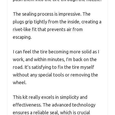
The sealing process is impressive. The
plugs grip tightly from the inside, creating a
rivet-like fit that prevents air from
escaping.
I can feel the tire becoming more solid as I
work, and within minutes, I’m back on the
road. It’s satisfying to fix the tire myself
without any special tools or removing the
wheel.
This kit really excels in simplicity and
effectiveness. The advanced technology
ensures a reliable seal, which is crucial