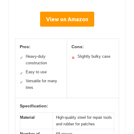
View on Amazon
Pros:
Cons:
Heavy-duty
Slightly bulky case
✓
✕
construction
Easy to use
✓
Versatile for many
✓
tires
Specification:
Material
High-quality steel for repair tools
and rubber for patches
Number of
68 pieces