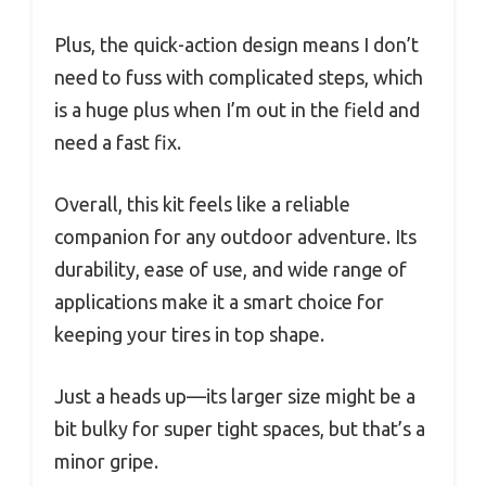
Plus, the quick-action design means I don’t
need to fuss with complicated steps, which
is a huge plus when I’m out in the field and
need a fast fix.
Overall, this kit feels like a reliable
companion for any outdoor adventure. Its
durability, ease of use, and wide range of
applications make it a smart choice for
keeping your tires in top shape.
Just a heads up—its larger size might be a
bit bulky for super tight spaces, but that’s a
minor gripe.