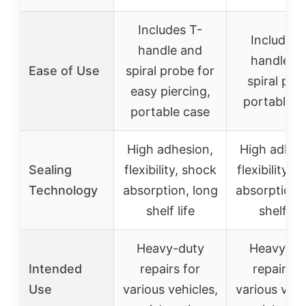
Includes T-
Includes 
handle and
handle a
Ease of Use
spiral probe for
spiral pro
easy piercing,
portable c
portable case
High adhesion,
High adhes
Sealing
flexibility, shock
flexibility, 
Technology
absorption, long
absorption,
shelf life
shelf lif
Heavy-duty
Heavy-du
Intended
repairs for
repairs f
Use
various vehicles,
various vehi