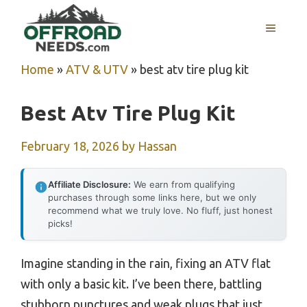
Skip
MENU
to
content
Home
»
ATV & UTV
»
best atv tire plug kit
Best Atv Tire Plug Kit
February 18, 2026
by
Hassan
Affiliate Disclosure:
We earn from qualifying
purchases through some links here, but we only
recommend what we truly love. No fluff, just honest
picks!
Imagine standing in the rain, fixing an ATV flat
with only a basic kit. I’ve been there, battling
stubborn punctures and weak plugs that just