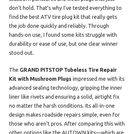
don’t hold. That’s why I’ve tested everything to
find the best ATV tire plug kit that really gets
the job done quickly and reliably. Through
hands-on use, I found some kits struggle with
durability or ease of use, but one clear winner
stood out.
The
GRAND PITSTOP Tubeless Tire Repair
Kit with Mushroom Plugs
impressed me with its
advanced sealing technology, gripping the inner
liner like rivets and ensuring a solid, airtight fix
no matter the harsh conditions. Its all-in-one
design makes roadside repairs simple, even for
those who aren’t pros. After comparing this with
other options like the AUTOWN kits—which are