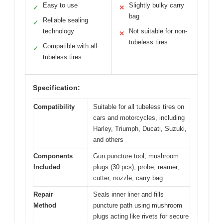
Easy to use
Slightly bulky carry
✓
✕
bag
Reliable sealing
✓
technology
Not suitable for non-
✕
tubeless tires
Compatible with all
✓
tubeless tires
Specification:
Compatibility
Suitable for all tubeless tires on
cars and motorcycles, including
Harley, Triumph, Ducati, Suzuki,
and others
Components
Gun puncture tool, mushroom
Included
plugs (30 pcs), probe, reamer,
cutter, nozzle, carry bag
Repair
Seals inner liner and fills
Method
puncture path using mushroom
plugs acting like rivets for secure