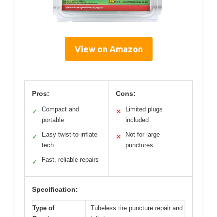
View on Amazon
Pros:
Cons:
Compact and
Limited plugs
✓
✕
portable
included
Easy twist-to-inflate
Not for large
✓
✕
tech
punctures
Fast, reliable repairs
✓
Specification:
Type of
Tubeless tire puncture repair and