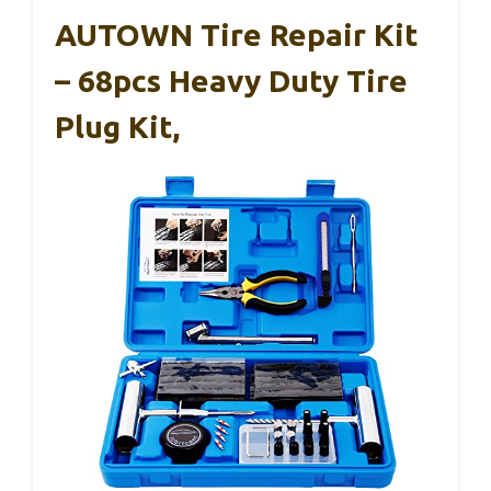
AUTOWN Tire Repair Kit
– 68pcs Heavy Duty Tire
Plug Kit,