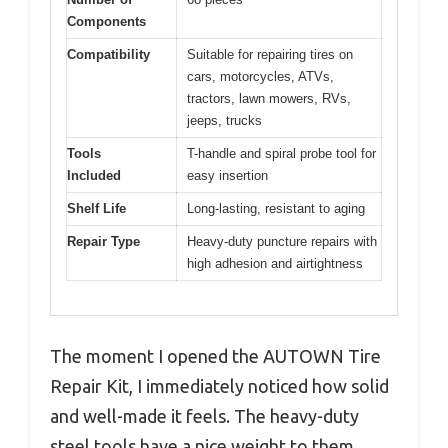
Components
Compatibility
Suitable for repairing tires on
cars, motorcycles, ATVs,
tractors, lawn mowers, RVs,
jeeps, trucks
Tools
T-handle and spiral probe tool for
Included
easy insertion
Shelf Life
Long-lasting, resistant to aging
Repair Type
Heavy-duty puncture repairs with
high adhesion and airtightness
The moment I opened the AUTOWN Tire
Repair Kit, I immediately noticed how solid
and well-made it feels. The heavy-duty
steel tools have a nice weight to them,