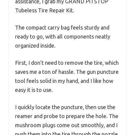
assistance, I grab my GRAND PITSTOP
Tubeless Tire Repair Kit.
The compact carry bag feels sturdy and
ready to go, with all components neatly
organized inside.
First, I don’t need to remove the tire, which
saves me a ton of hassle. The gun puncture
tool feels solid in my hand, and I like how
easy it is to use.
I quickly locate the puncture, then use the
reamer and probe to prepare the hole. The
mushroom plugs come out smoothly, and I
push them into the tire through the nozzle.