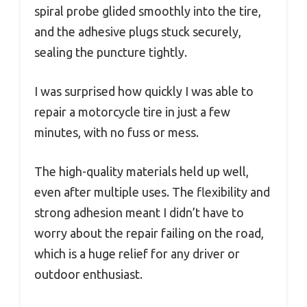
spiral probe glided smoothly into the tire,
and the adhesive plugs stuck securely,
sealing the puncture tightly.
I was surprised how quickly I was able to
repair a motorcycle tire in just a few
minutes, with no fuss or mess.
The high-quality materials held up well,
even after multiple uses. The flexibility and
strong adhesion meant I didn’t have to
worry about the repair failing on the road,
which is a huge relief for any driver or
outdoor enthusiast.