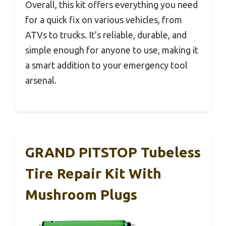
Overall, this kit offers everything you need
for a quick fix on various vehicles, from
ATVs to trucks. It’s reliable, durable, and
simple enough for anyone to use, making it
a smart addition to your emergency tool
arsenal.
GRAND PITSTOP Tubeless
Tire Repair Kit With
Mushroom Plugs