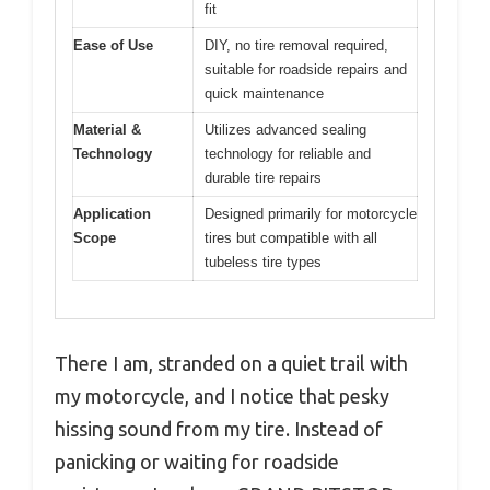
fit
Ease of Use
DIY, no tire removal required,
suitable for roadside repairs and
quick maintenance
Material &
Utilizes advanced sealing
Technology
technology for reliable and
durable tire repairs
Application
Designed primarily for motorcycle
Scope
tires but compatible with all
tubeless tire types
There I am, stranded on a quiet trail with
my motorcycle, and I notice that pesky
hissing sound from my tire. Instead of
panicking or waiting for roadside