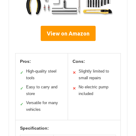
View on Amazon
Pros:
Cons:
High-quality steel
Slightly limited to
✓
✕
tools
small repairs
Easy to carry and
No electric pump
✓
✕
store
included
Versatile for many
✓
vehicles
Specification: