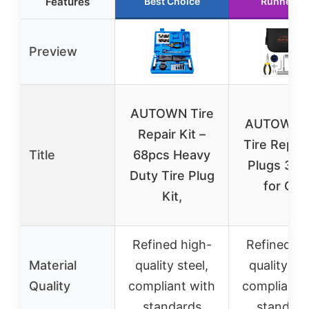
Features
Best Choice
Runner U
Preview
AUTOWN Tire
AUTOWN F
Repair Kit –
Tire Repair
Title
68pcs Heavy
Plugs 31 
Duty Tire Plug
for Car,
Kit,
Refined high-
Refined hi
Material
quality steel,
quality ste
Quality
compliant with
compliant 
standards
standard