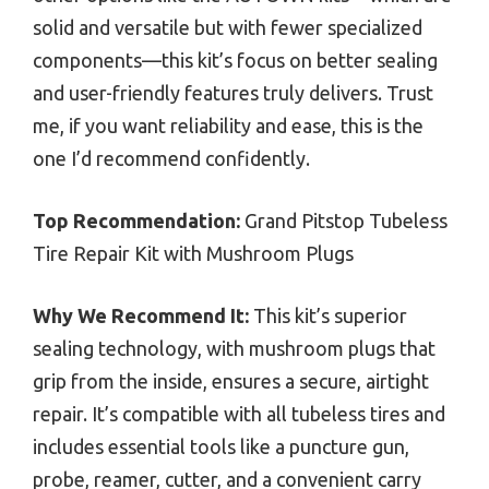
solid and versatile but with fewer specialized
components—this kit’s focus on better sealing
and user-friendly features truly delivers. Trust
me, if you want reliability and ease, this is the
one I’d recommend confidently.
Top Recommendation:
Grand Pitstop Tubeless
Tire Repair Kit with Mushroom Plugs
Why We Recommend It:
This kit’s superior
sealing technology, with mushroom plugs that
grip from the inside, ensures a secure, airtight
repair. It’s compatible with all tubeless tires and
includes essential tools like a puncture gun,
probe, reamer, cutter, and a convenient carry