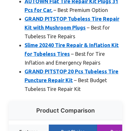
AUTOWN Flat Tire Repair Kit Plugs 31
Pcs for Car,
– Best Premium Option
GRAND PITSTOP Tubeless Tire Repair
Kit with Mushroom Plugs
– Best for
Tubeless Tire Repairs
Slime 20240 Tire Repair & Inflation Kit
for Tubeless Tires
– Best for Tire
Inflation and Emergency Repairs
GRAND PITSTOP 20 Pcs Tubeless Tire
Puncture Repair Kit
– Best Budget
Tubeless Tire Repair Kit
Product Comparison