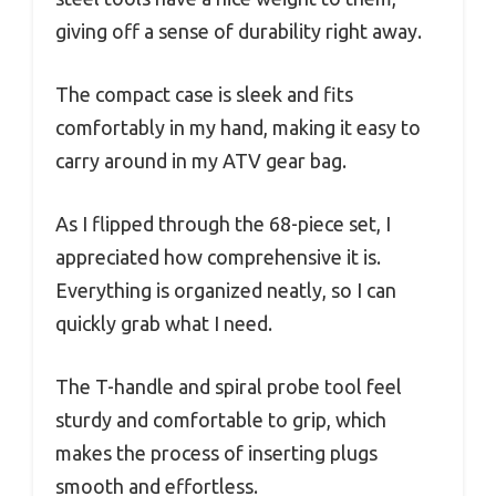
giving off a sense of durability right away.
The compact case is sleek and fits
comfortably in my hand, making it easy to
carry around in my ATV gear bag.
As I flipped through the 68-piece set, I
appreciated how comprehensive it is.
Everything is organized neatly, so I can
quickly grab what I need.
The T-handle and spiral probe tool feel
sturdy and comfortable to grip, which
makes the process of inserting plugs
smooth and effortless.