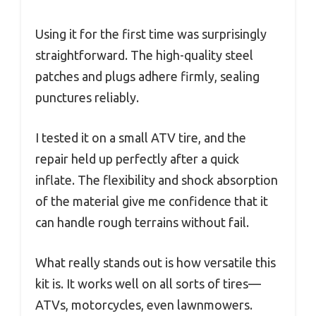
Using it for the first time was surprisingly
straightforward. The high-quality steel
patches and plugs adhere firmly, sealing
punctures reliably.
I tested it on a small ATV tire, and the
repair held up perfectly after a quick
inflate. The flexibility and shock absorption
of the material give me confidence that it
can handle rough terrains without fail.
What really stands out is how versatile this
kit is. It works well on all sorts of tires—
ATVs, motorcycles, even lawnmowers.