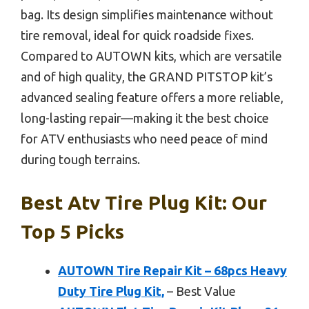
bag. Its design simplifies maintenance without
tire removal, ideal for quick roadside fixes.
Compared to AUTOWN kits, which are versatile
and of high quality, the GRAND PITSTOP kit’s
advanced sealing feature offers a more reliable,
long-lasting repair—making it the best choice
for ATV enthusiasts who need peace of mind
during tough terrains.
Best Atv Tire Plug Kit: Our
Top 5 Picks
AUTOWN Tire Repair Kit – 68pcs Heavy
Duty Tire Plug Kit,
– Best Value