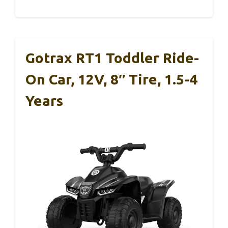
Gotrax RT1 Toddler Ride-
On Car, 12V, 8″ Tire, 1.5-4
Years