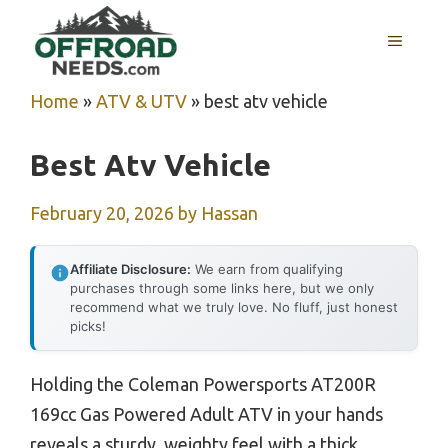
Skip
MENU
to
content
Home
»
ATV & UTV
»
best atv vehicle
Best Atv Vehicle
February 20, 2026
by
Hassan
Affiliate Disclosure:
We earn from qualifying
purchases through some links here, but we only
recommend what we truly love. No fluff, just honest
picks!
Holding the Coleman Powersports AT200R
169cc Gas Powered Adult ATV in your hands
reveals a sturdy, weighty feel with a thick,