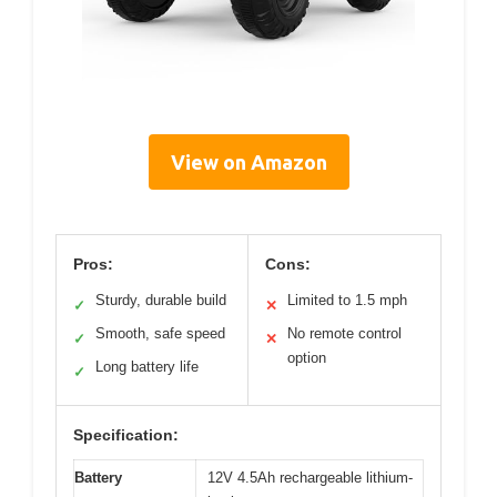
View on Amazon
Pros:
Cons:
Sturdy, durable build
Limited to 1.5 mph
✓
✕
Smooth, safe speed
No remote control
✓
✕
option
Long battery life
✓
Specification:
Battery
12V 4.5Ah rechargeable lithium-