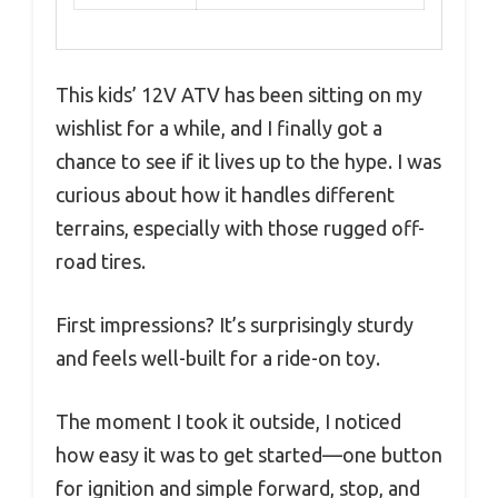
This kids’ 12V ATV has been sitting on my
wishlist for a while, and I finally got a
chance to see if it lives up to the hype. I was
curious about how it handles different
terrains, especially with those rugged off-
road tires.
First impressions? It’s surprisingly sturdy
and feels well-built for a ride-on toy.
The moment I took it outside, I noticed
how easy it was to get started—one button
for ignition and simple forward, stop, and