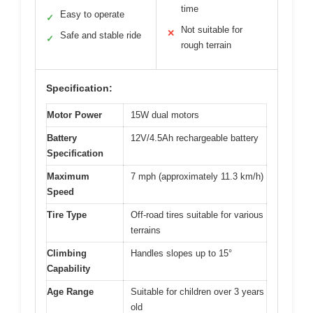
time
Easy to operate
✓
Not suitable for
✕
Safe and stable ride
✓
rough terrain
Specification:
Motor Power
15W dual motors
Battery
12V/4.5Ah rechargeable battery
Specification
Maximum
7 mph (approximately 11.3 km/h)
Speed
Tire Type
Off-road tires suitable for various
terrains
Climbing
Handles slopes up to 15°
Capability
Age Range
Suitable for children over 3 years
old