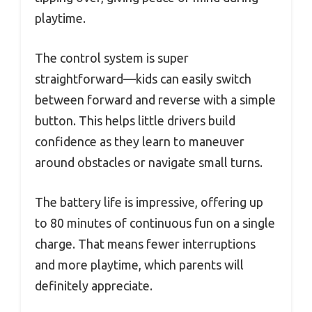
playtime.
The control system is super
straightforward—kids can easily switch
between forward and reverse with a simple
button. This helps little drivers build
confidence as they learn to maneuver
around obstacles or navigate small turns.
The battery life is impressive, offering up
to 80 minutes of continuous fun on a single
charge. That means fewer interruptions
and more playtime, which parents will
definitely appreciate.