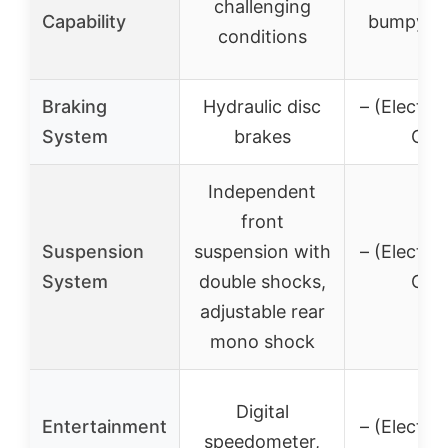
challenging
Capability
bumpy te
conditions
Braking
Hydraulic disc
– (Electric
System
brakes
On)
Independent
front
Suspension
suspension with
– (Electric
System
double shocks,
On)
adjustable rear
mono shock
Digital
Entertainment
– (Electric
speedometer,