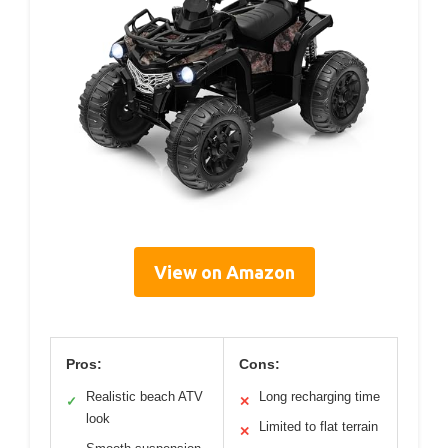
View on Amazon
Pros:
Cons:
Realistic beach ATV
Long recharging time
✓
✕
look
Limited to flat terrain
✕