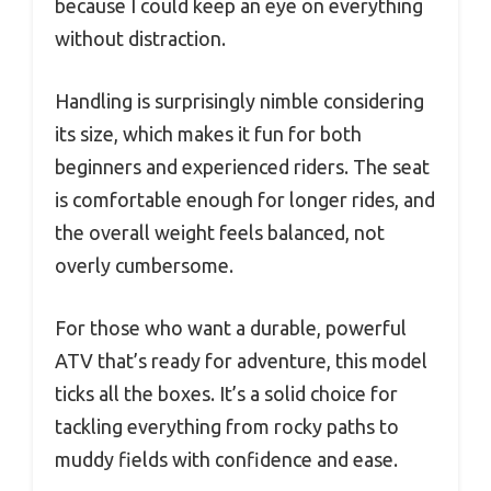
because I could keep an eye on everything
without distraction.
Handling is surprisingly nimble considering
its size, which makes it fun for both
beginners and experienced riders. The seat
is comfortable enough for longer rides, and
the overall weight feels balanced, not
overly cumbersome.
For those who want a durable, powerful
ATV that’s ready for adventure, this model
ticks all the boxes. It’s a solid choice for
tackling everything from rocky paths to
muddy fields with confidence and ease.