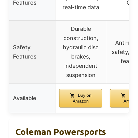
Features
On)
real-time data
Durable
construction,
Anti-roll
Safety
hydraulic disc
safety, sta
Features
brakes,
featur
independent
suspension
Buy on
Buy 
Available
Amazon
Amazo
Coleman Powersports