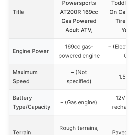
Powersports
Toddler 
Title
AT200R 169cc
On Car, 1
Gas Powered
Tire, 1.
Adult ATV,
Year
169cc gas-
– (Electric
Engine Power
powered engine
On)
Maximum
– (Not
1.5 m
Speed
specified)
Battery
12V 4.
– (Gas engine)
Type/Capacity
recharge
Rough terrains,
Terrain
Paved ro