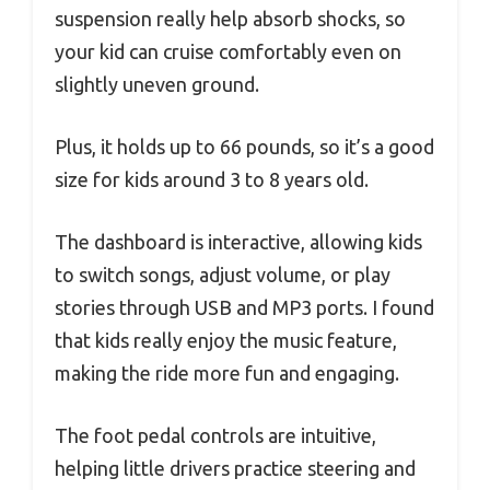
suspension really help absorb shocks, so
your kid can cruise comfortably even on
slightly uneven ground.
Plus, it holds up to 66 pounds, so it’s a good
size for kids around 3 to 8 years old.
The dashboard is interactive, allowing kids
to switch songs, adjust volume, or play
stories through USB and MP3 ports. I found
that kids really enjoy the music feature,
making the ride more fun and engaging.
The foot pedal controls are intuitive,
helping little drivers practice steering and