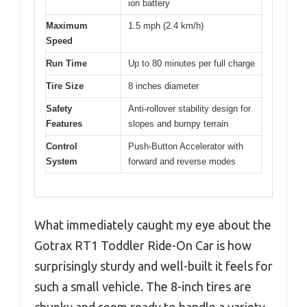
ion battery
Maximum
1.5 mph (2.4 km/h)
Speed
Run Time
Up to 80 minutes per full charge
Tire Size
8 inches diameter
Safety
Anti-rollover stability design for
Features
slopes and bumpy terrain
Control
Push-Button Accelerator with
System
forward and reverse modes
What immediately caught my eye about the
Gotrax RT1 Toddler Ride-On Car is how
surprisingly sturdy and well-built it feels for
such a small vehicle. The 8-inch tires are