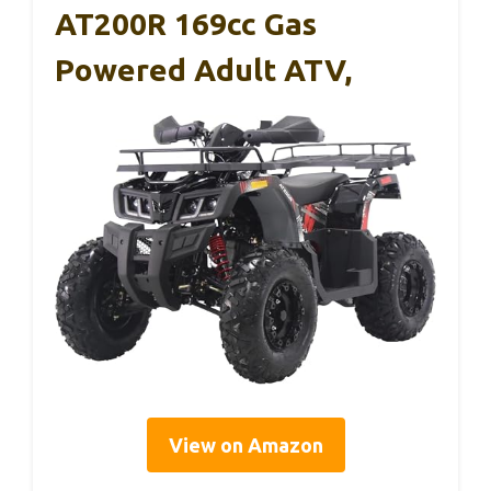
AT200R 169cc Gas
Powered Adult ATV,
View on Amazon