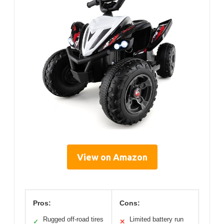
View on Amazon
Pros:
Cons:
Rugged off-road tires
Limited battery run
✓
✕