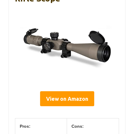
View on Amazon
Pros:
Cons: