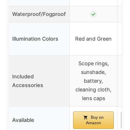
Waterproof/Fogproof
✓
Illumination Colors
Red and Green
Re
Scope rings,
sunshade,
Included
battery,
Accessories
cleaning cloth,
lens caps
Buy on
Available
Amazon