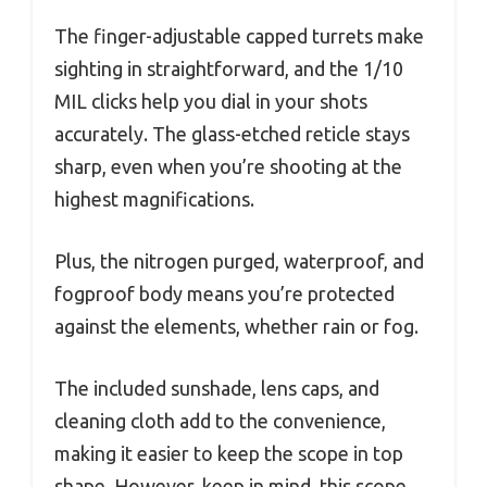
The finger-adjustable capped turrets make
sighting in straightforward, and the 1/10
MIL clicks help you dial in your shots
accurately. The glass-etched reticle stays
sharp, even when you’re shooting at the
highest magnifications.
Plus, the nitrogen purged, waterproof, and
fogproof body means you’re protected
against the elements, whether rain or fog.
The included sunshade, lens caps, and
cleaning cloth add to the convenience,
making it easier to keep the scope in top
shape. However, keep in mind, this scope