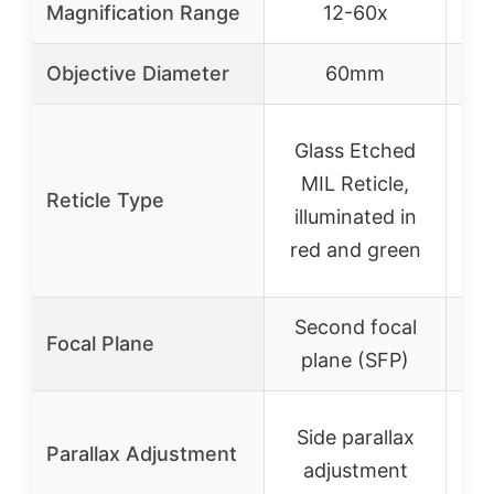
Magnification Range
12-60x
Objective Diameter
60mm
Glass Etched
R
MIL Reticle,
r
Reticle Type
illuminated in
red and green
i
Second focal
S
Focal Plane
plane (SFP)
p
AO
Side parallax
Parallax Adjustment
ob
adjustment