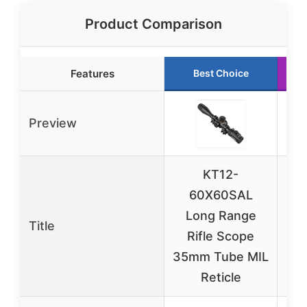
Product Comparison
Features
Best Choice
Preview
KT12-
K
60X60SAL
Long Range
Title
Rifle Scope
Ill
35mm Tube MIL
Reticle