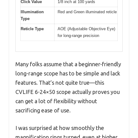
Click Value
1/8 inch at 100 yards
Illumination
Red and Green illuminated reticle
Type
Reticle Type
AOE (Adjustable Objective Eye)
for long-range precision
Many folks assume that a beginner-friendly
long-range scope has to be simple and lack
features. That’s not quite true—this
CVLIFE 6-24×50 scope actually proves you
can get a lot of flexibility without
sacrificing ease of use.
I was surprised at how smoothly the
magnification rings turned, even at higher