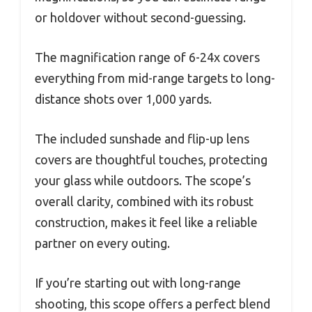
or holdover without second-guessing.
The magnification range of 6-24x covers
everything from mid-range targets to long-
distance shots over 1,000 yards.
The included sunshade and flip-up lens
covers are thoughtful touches, protecting
your glass while outdoors. The scope’s
overall clarity, combined with its robust
construction, makes it feel like a reliable
partner on every outing.
If you’re starting out with long-range
shooting, this scope offers a perfect blend