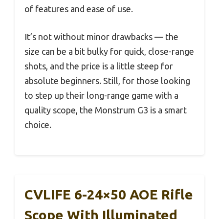
of features and ease of use.
It’s not without minor drawbacks — the
size can be a bit bulky for quick, close-range
shots, and the price is a little steep for
absolute beginners. Still, for those looking
to step up their long-range game with a
quality scope, the Monstrum G3 is a smart
choice.
CVLIFE 6-24×50 AOE Rifle
Scope With Illuminated