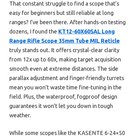
That constant struggle to find a scope that’s
easy for beginners but still reliable at long
ranges? I’ve been there. After hands-on testing
dozens, I found the
KT12-60X60SAL Long
Range Rifle Scope 35mm Tube MIL Reticle
truly stands out. It offers crystal-clear clarity
from 12x up to 60x, making target acquisition
smooth even at extreme distances. The side
parallax adjustment and finger-friendly turrets
mean you won’t waste time fine-tuning in the
field. Plus, the waterproof, fogproof design
guarantees it won’t let you down in tough
weather.
While some scopes like the KASENTE 6-24×50