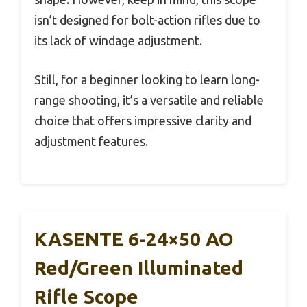
isn’t designed for bolt-action rifles due to
its lack of windage adjustment.
Still, for a beginner looking to learn long-
range shooting, it’s a versatile and reliable
choice that offers impressive clarity and
adjustment features.
KASENTE 6-24×50 AO
Red/Green Illuminated
Rifle Scope