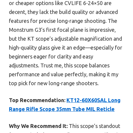
or cheaper options like CVLIFE 6-24×50 are
decent, they lack the build quality or advanced
features for precise long-range shooting. The
Monstrum G3’s first focal plane is impressive,
but the KT scope’s adjustable magnification and
high-quality glass give it an edge—especially for
beginners eager for clarity and easy
adjustments. Trust me, this scope balances
performance and value perfectly, making it my
top pick for new long-range shooters.
Top Recommendation:
KT12-60X60SAL Long
Range Rifle Scope 35mm Tube MIL Reticle
Why We Recommend It:
This scope’s standout