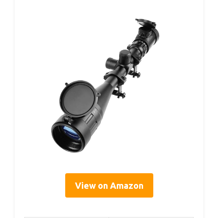
View on Amazon