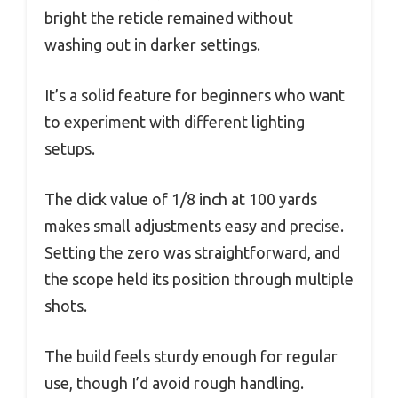
bright the reticle remained without
washing out in darker settings.
It’s a solid feature for beginners who want
to experiment with different lighting
setups.
The click value of 1/8 inch at 100 yards
makes small adjustments easy and precise.
Setting the zero was straightforward, and
the scope held its position through multiple
shots.
The build feels sturdy enough for regular
use, though I’d avoid rough handling.