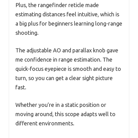
Plus, the rangefinder reticle made
estimating distances feel intuitive, which is
a big plus for beginners learning long-range
shooting.
The adjustable AO and parallax knob gave
me confidence in range estimation. The
quick-focus eyepiece is smooth and easy to
turn, so you can get a clear sight picture
fast.
Whether you’re in a static position or
moving around, this scope adapts well to
different environments.