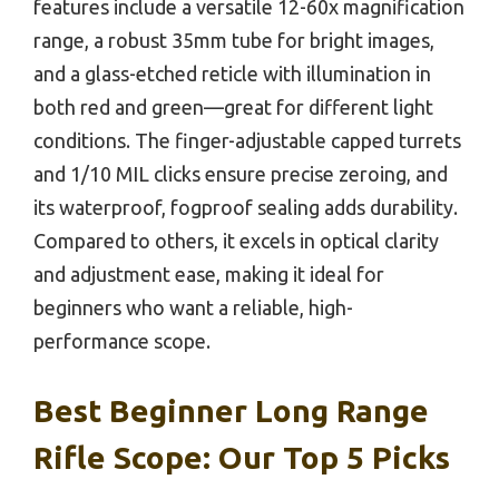
features include a versatile 12-60x magnification
range, a robust 35mm tube for bright images,
and a glass-etched reticle with illumination in
both red and green—great for different light
conditions. The finger-adjustable capped turrets
and 1/10 MIL clicks ensure precise zeroing, and
its waterproof, fogproof sealing adds durability.
Compared to others, it excels in optical clarity
and adjustment ease, making it ideal for
beginners who want a reliable, high-
performance scope.
Best Beginner Long Range
Rifle Scope: Our Top 5 Picks