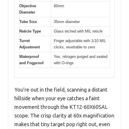
Objective
60mm
Diameter
Tube Size
35mm diameter
Reticle Type
Glass etched with MIL reticle
Turret
Finger adjustable with 1/10 MIL
Adjustment
clicks, resettable to zero
Waterproof
Yes, nitrogen purged and sealed
and Fogproof
with O-rings
You’re out in the field, scanning a distant
hillside when your eye catches a faint
movement through the KT12-60X60SAL
scope. The crisp clarity at 60x magnification
makes that tiny target pop right out, even