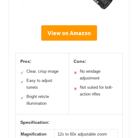
View on Amazon
Pros:
Cons:
Clear, crisp image
No windage
✓
✕
adjustment
Easy to adjust
✓
turrets
Not suited for bolt-
✕
action rifles
Bright reticle
✓
illumination
Specification:
Magnification
12x to 60x adjustable zoom