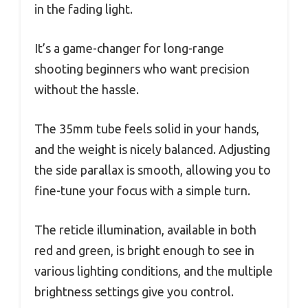
in the fading light.
It’s a game-changer for long-range
shooting beginners who want precision
without the hassle.
The 35mm tube feels solid in your hands,
and the weight is nicely balanced. Adjusting
the side parallax is smooth, allowing you to
fine-tune your focus with a simple turn.
The reticle illumination, available in both
red and green, is bright enough to see in
various lighting conditions, and the multiple
brightness settings give you control.