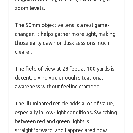
zoom levels.
The 50mm objective lens is a real game-
changer. It helps gather more light, making
those early dawn or dusk sessions much
clearer.
The field of view at 28 feet at 100 yards is
decent, giving you enough situational
awareness without feeling cramped.
The illuminated reticle adds a lot of value,
especially in low-light conditions. Switching
between red and green lights is
straightforward, and I appreciated how