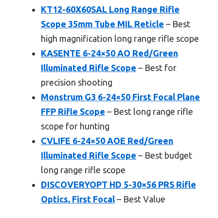
KT12-60X60SAL Long Range Rifle
Scope 35mm Tube MIL Reticle
– Best
high magnification long range rifle scope
KASENTE 6-24×50 AO Red/Green
Illuminated Rifle Scope
– Best for
precision shooting
Monstrum G3 6-24×50 First Focal Plane
FFP Rifle Scope
– Best long range rifle
scope for hunting
CVLIFE 6-24×50 AOE Red/Green
Illuminated Rifle Scope
– Best budget
long range rifle scope
DISCOVERYOPT HD 5-30×56 PRS Rifle
Optics, First Focal
– Best Value