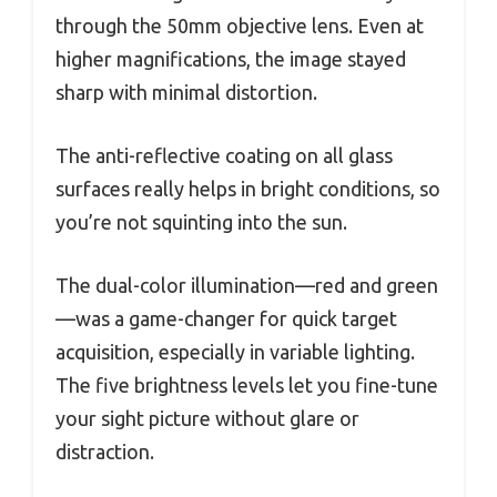
through the 50mm objective lens. Even at
higher magnifications, the image stayed
sharp with minimal distortion.
The anti-reflective coating on all glass
surfaces really helps in bright conditions, so
you’re not squinting into the sun.
The dual-color illumination—red and green
—was a game-changer for quick target
acquisition, especially in variable lighting.
The five brightness levels let you fine-tune
your sight picture without glare or
distraction.