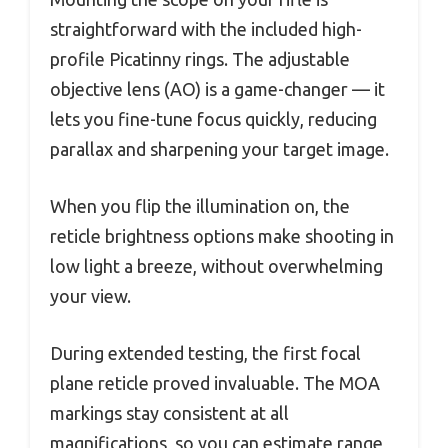
straightforward with the included high-
profile Picatinny rings. The adjustable
objective lens (AO) is a game-changer — it
lets you fine-tune focus quickly, reducing
parallax and sharpening your target image.
When you flip the illumination on, the
reticle brightness options make shooting in
low light a breeze, without overwhelming
your view.
During extended testing, the first focal
plane reticle proved invaluable. The MOA
markings stay consistent at all
magnifications, so you can estimate range