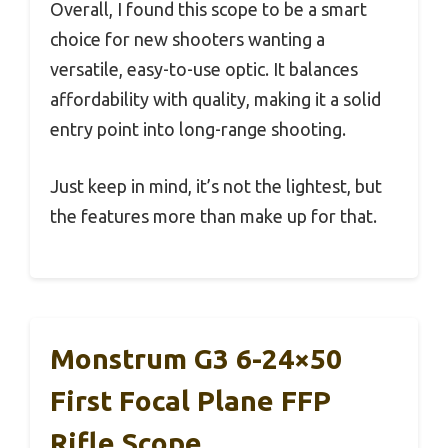
Overall, I found this scope to be a smart
choice for new shooters wanting a
versatile, easy-to-use optic. It balances
affordability with quality, making it a solid
entry point into long-range shooting.
Just keep in mind, it’s not the lightest, but
the features more than make up for that.
Monstrum G3 6-24×50
First Focal Plane FFP
Rifle Scope