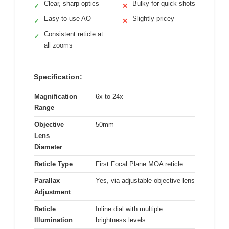
Clear, sharp optics
Bulky for quick shots
✓
✕
Easy-to-use AO
Slightly pricey
✓
✕
Consistent reticle at
✓
all zooms
Specification:
Magnification
6x to 24x
Range
Objective
50mm
Lens
Diameter
Reticle Type
First Focal Plane MOA reticle
Parallax
Yes, via adjustable objective lens
Adjustment
Reticle
Inline dial with multiple
Illumination
brightness levels