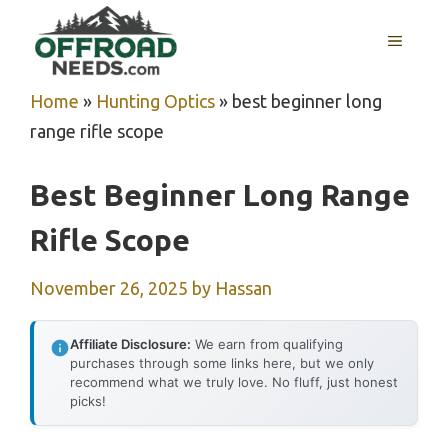
Skip
MENU
to
content
Home
»
Hunting Optics
»
best beginner long
range rifle scope
Best Beginner Long Range
Rifle Scope
November 26, 2025
by
Hassan
Affiliate Disclosure:
We earn from qualifying
purchases through some links here, but we only
recommend what we truly love. No fluff, just honest
picks!