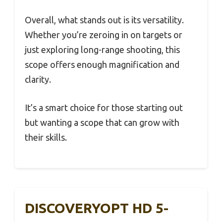
Overall, what stands out is its versatility.
Whether you’re zeroing in on targets or
just exploring long-range shooting, this
scope offers enough magnification and
clarity.
It’s a smart choice for those starting out
but wanting a scope that can grow with
their skills.
DISCOVERYOPT HD 5-