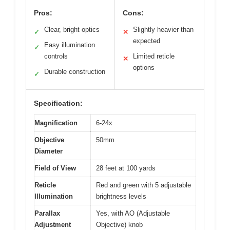
Pros:
Cons:
Clear, bright optics
Slightly heavier than
✓
✕
expected
Easy illumination
✓
controls
Limited reticle
✕
options
Durable construction
✓
Specification:
Magnification
6-24x
Objective
50mm
Diameter
Field of View
28 feet at 100 yards
Reticle
Red and green with 5 adjustable
Illumination
brightness levels
Parallax
Yes, with AO (Adjustable
Adjustment
Objective) knob