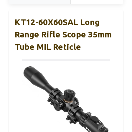
KT12-60X60SAL Long
Range Rifle Scope 35mm
Tube MIL Reticle