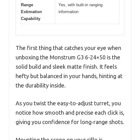
Range
Yes, with built-in ranging
Estimation
information
Capability
The first thing that catches your eye when
unboxing the Monstrum G3 6-24×50 is the
solid build and sleek matte finish. It feels
hefty but balanced in your hands, hinting at
the durability inside.
As you twist the easy-to-adjust turret, you
notice how smooth and precise each click is,
giving you confidence for long-range shots.
Mounting the scope on your rifle is