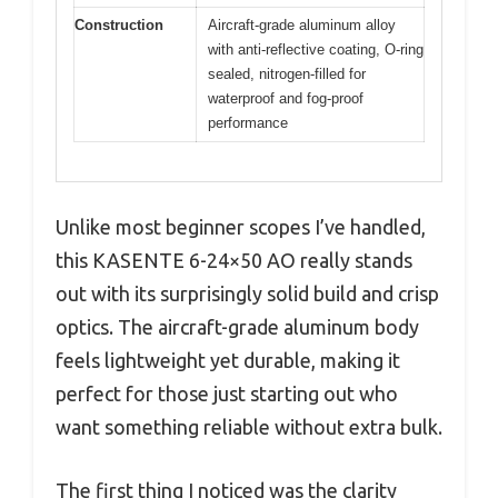
Construction
Aircraft-grade aluminum alloy
with anti-reflective coating, O-ring
sealed, nitrogen-filled for
waterproof and fog-proof
performance
Unlike most beginner scopes I’ve handled,
this KASENTE 6-24×50 AO really stands
out with its surprisingly solid build and crisp
optics. The aircraft-grade aluminum body
feels lightweight yet durable, making it
perfect for those just starting out who
want something reliable without extra bulk.
The first thing I noticed was the clarity