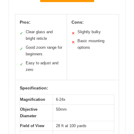
Pros:
Cons:
Clear glass and
Slightly bulky
✓
✕
bright reticle
Basic mounting
✕
Good zoom range for
options
✓
beginners
Easy to adjust and
✓
zero
Specification:
Magnification
6-24x
Objective
50mm
Diameter
Field of View
28 ft at 100 yards