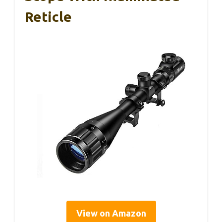
Reticle
View on Amazon