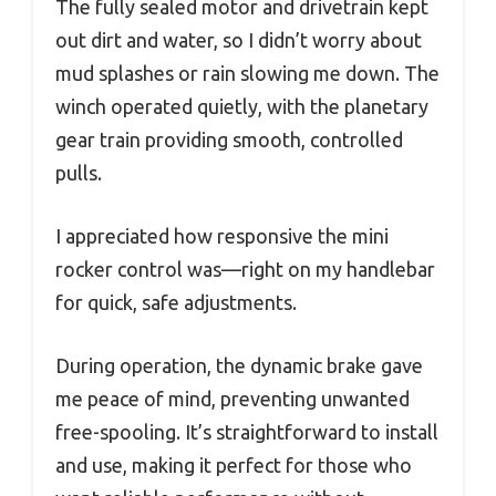
The fully sealed motor and drivetrain kept
out dirt and water, so I didn’t worry about
mud splashes or rain slowing me down. The
winch operated quietly, with the planetary
gear train providing smooth, controlled
pulls.
I appreciated how responsive the mini
rocker control was—right on my handlebar
for quick, safe adjustments.
During operation, the dynamic brake gave
me peace of mind, preventing unwanted
free-spooling. It’s straightforward to install
and use, making it perfect for those who