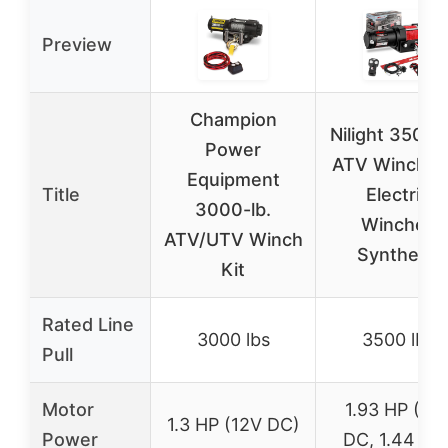
Preview
Champion
Nilight 3500 
Power
ATV Winch 1
Equipment
Title
Electric
3000-lb.
Winches
ATV/UTV Winch
Synthetic
Kit
Rated Line
3000 lbs
3500 lbs
Pull
Motor
1.93 HP (12
1.3 HP (12V DC)
Power
DC, 1.44 kW