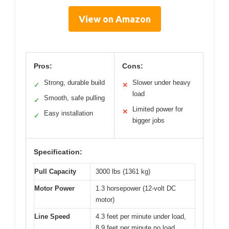
View on Amazon
Pros:
Cons:
Strong, durable build
Slower under heavy
✓
✕
load
Smooth, safe pulling
✓
Limited power for
✕
Easy installation
✓
bigger jobs
Specification:
Pull Capacity
3000 lbs (1361 kg)
Motor Power
1.3 horsepower (12-volt DC
motor)
Line Speed
4.3 feet per minute under load,
8.9 feet per minute no load