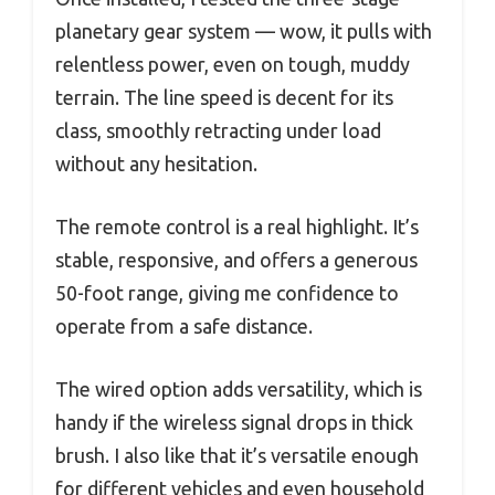
planetary gear system — wow, it pulls with
relentless power, even on tough, muddy
terrain. The line speed is decent for its
class, smoothly retracting under load
without any hesitation.
The remote control is a real highlight. It’s
stable, responsive, and offers a generous
50-foot range, giving me confidence to
operate from a safe distance.
The wired option adds versatility, which is
handy if the wireless signal drops in thick
brush. I also like that it’s versatile enough
for different vehicles and even household