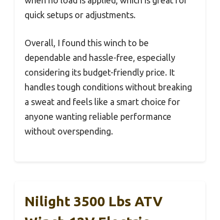
when no load is applied, which is great for
quick setups or adjustments.
Overall, I found this winch to be
dependable and hassle-free, especially
considering its budget-friendly price. It
handles tough conditions without breaking
a sweat and feels like a smart choice for
anyone wanting reliable performance
without overspending.
Nilight 3500 Lbs ATV