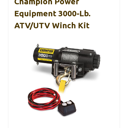
Champion Power
Equipment 3000-Lb.
ATV/UTV Winch Kit