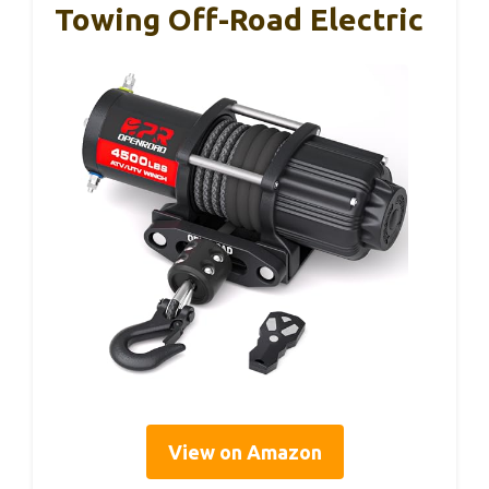
Towing Off-Road Electric
View on Amazon