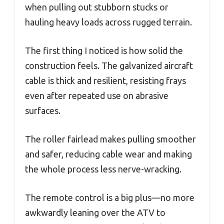
when pulling out stubborn stucks or
hauling heavy loads across rugged terrain.
The first thing I noticed is how solid the
construction feels. The galvanized aircraft
cable is thick and resilient, resisting frays
even after repeated use on abrasive
surfaces.
The roller fairlead makes pulling smoother
and safer, reducing cable wear and making
the whole process less nerve-wracking.
The remote control is a big plus—no more
awkwardly leaning over the ATV to