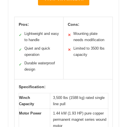
Pros:
Cons:
Lightweight and easy
Mounting plate
✓
✕
to handle
needs modification
Quiet and quick
Limited to 3500 lbs
✓
✕
operation
capacity
Durable waterproof
✓
design
Specification:
Winch
3,500 lbs (1588 kg) rated single
Capacity
line pull
Motor Power
1.44 kW (1.93 HP) pure copper
permanent magnet series wound
motor