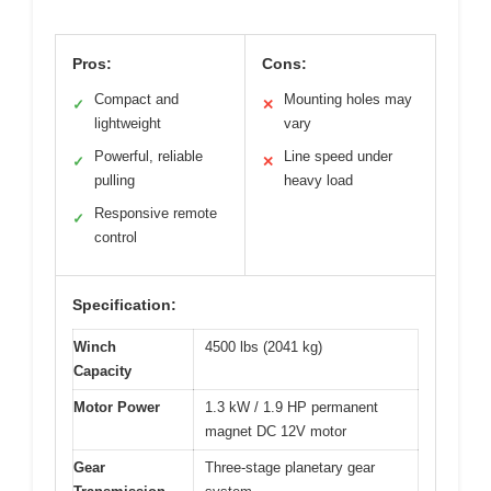
Pros:
Cons:
Compact and
Mounting holes may
✓
✕
lightweight
vary
Powerful, reliable
Line speed under
✓
✕
pulling
heavy load
Responsive remote
✓
control
Specification:
Winch
4500 lbs (2041 kg)
Capacity
Motor Power
1.3 kW / 1.9 HP permanent
magnet DC 12V motor
Gear
Three-stage planetary gear