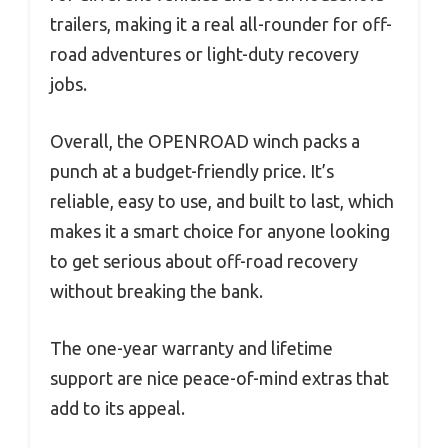
trailers, making it a real all-rounder for off-
road adventures or light-duty recovery
jobs.
Overall, the OPENROAD winch packs a
punch at a budget-friendly price. It’s
reliable, easy to use, and built to last, which
makes it a smart choice for anyone looking
to get serious about off-road recovery
without breaking the bank.
The one-year warranty and lifetime
support are nice peace-of-mind extras that
add to its appeal.