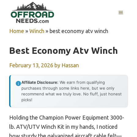
Skip
MENU
to
content
Home
»
Winch
»
best economy atv winch
Best Economy Atv Winch
February 13, 2026
by
Hassan
Affiliate Disclosure:
We earn from qualifying
purchases through some links here, but we only
recommend what we truly love. No fluff, just honest
picks!
Holding the Champion Power Equipment 3000-
lb. ATV/UTV Winch Kit in my hands, I noticed
how sturdy the galvanized aircraft cable felt—