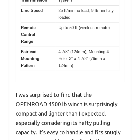
Transmission
system
Line Speed
25 ft/min no load; 9 ft/min fully
loaded
Remote
Up to 50 ft (wireless remote)
Control
Range
Fairlead
4 7/8″ (124mm); Mounting 4-
Mounting
Hole: 3″ x 4 7/8″ (76mm x
Pattern
124mm)
I was surprised to find that the
OPENROAD 4500 lb winch is surprisingly
compact and lighter than I expected,
especially considering its hefty pulling
capacity. It’s easy to handle and fits snugly