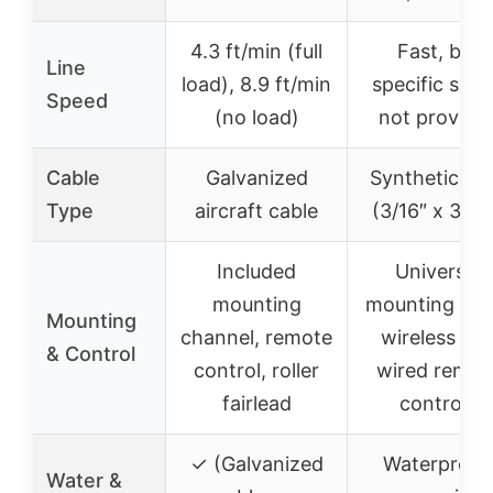
4.3 ft/min (full
Fast, but
Line
load), 8.9 ft/min
specific spe
Speed
(no load)
not provide
Cable
Galvanized
Synthetic ro
Type
aircraft cable
(3/16″ x 39.4
Included
Universal
mounting
mounting plat
Mounting
channel, remote
wireless an
& Control
control, roller
wired remot
fairlead
controls
✓ (Galvanized
Waterproof
Water &