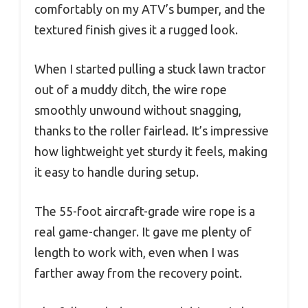
comfortably on my ATV’s bumper, and the
textured finish gives it a rugged look.
When I started pulling a stuck lawn tractor
out of a muddy ditch, the wire rope
smoothly unwound without snagging,
thanks to the roller fairlead. It’s impressive
how lightweight yet sturdy it feels, making
it easy to handle during setup.
The 55-foot aircraft-grade wire rope is a
real game-changer. It gave me plenty of
length to work with, even when I was
farther away from the recovery point.