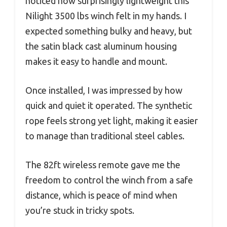
noticed how surprisingly lightweight this
Nilight 3500 lbs winch felt in my hands. I
expected something bulky and heavy, but
the satin black cast aluminum housing
makes it easy to handle and mount.
Once installed, I was impressed by how
quick and quiet it operated. The synthetic
rope feels strong yet light, making it easier
to manage than traditional steel cables.
The 82ft wireless remote gave me the
freedom to control the winch from a safe
distance, which is peace of mind when
you’re stuck in tricky spots.