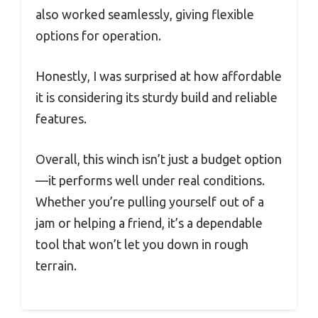
also worked seamlessly, giving flexible
options for operation.
Honestly, I was surprised at how affordable
it is considering its sturdy build and reliable
features.
Overall, this winch isn’t just a budget option
—it performs well under real conditions.
Whether you’re pulling yourself out of a
jam or helping a friend, it’s a dependable
tool that won’t let you down in rough
terrain.