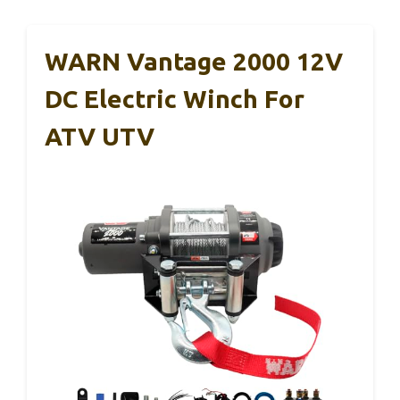
WARN Vantage 2000 12V
DC Electric Winch For
ATV UTV