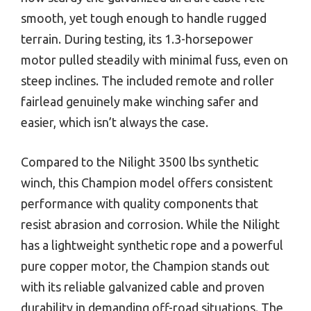
smooth, yet tough enough to handle rugged
terrain. During testing, its 1.3-horsepower
motor pulled steadily with minimal fuss, even on
steep inclines. The included remote and roller
fairlead genuinely make winching safer and
easier, which isn’t always the case.
Compared to the Nilight 3500 lbs synthetic
winch, this Champion model offers consistent
performance with quality components that
resist abrasion and corrosion. While the Nilight
has a lightweight synthetic rope and a powerful
pure copper motor, the Champion stands out
with its reliable galvanized cable and proven
durability in demanding off-road situations. The