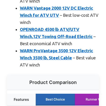
ATV winch
WARN Vantage 2000 12V DC Electric
Winch for ATV UTV
– Best low-cost ATV
winch
OPENROAD 4500 lb ATV/UTV
Winch,12V Towing Off-Road Electric
–
Best economical ATV winch
WARN ProVantage 3500 12V Electric
Winch 3500 lb, Steel Cable
– Best value
ATV winch
Product Comparison
Features
Best Choice
Runner Up