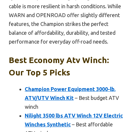
cable is more resilient in harsh conditions. While
WARN and OPENROAD offer slightly different
features, the Champion strikes the perfect
balance of affordability, durability, and tested
performance for everyday off-road needs.
Best Economy Atv Winch:
Our Top 5 Picks
Champion Power Equipment 3000-lb.
ATV/UTV Winch Kit
– Best budget ATV
winch
Nilight 3500 lbs ATV Winch 12V Electric
Winches Synthetic
– Best affordable