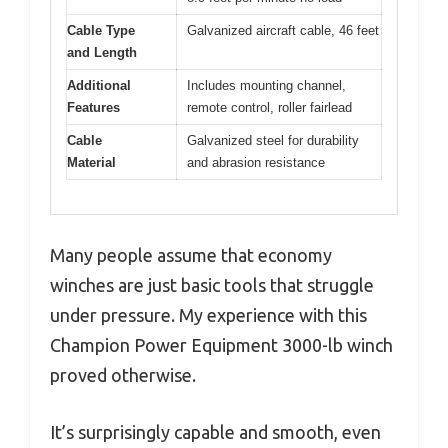
Cable Type
Galvanized aircraft cable, 46 feet
and Length
Additional
Includes mounting channel,
Features
remote control, roller fairlead
Cable
Galvanized steel for durability
Material
and abrasion resistance
Many people assume that economy
winches are just basic tools that struggle
under pressure. My experience with this
Champion Power Equipment 3000-lb winch
proved otherwise.
It’s surprisingly capable and smooth, even