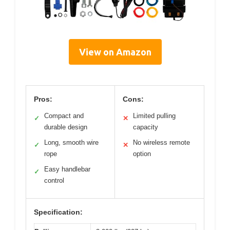
View on Amazon
Pros:
Cons:
Compact and
Limited pulling
✓
✕
durable design
capacity
Long, smooth wire
No wireless remote
✓
✕
rope
option
Easy handlebar
✓
control
Specification: