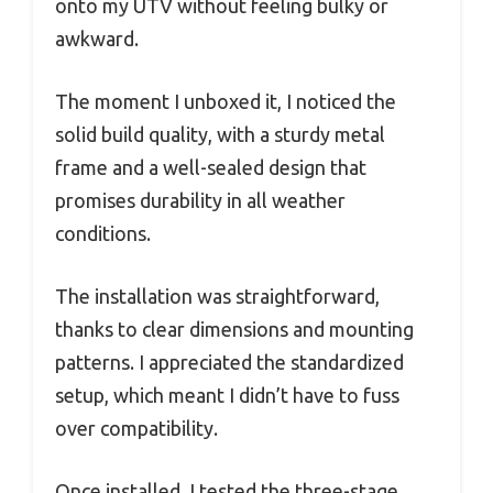
onto my UTV without feeling bulky or
awkward.
The moment I unboxed it, I noticed the
solid build quality, with a sturdy metal
frame and a well-sealed design that
promises durability in all weather
conditions.
The installation was straightforward,
thanks to clear dimensions and mounting
patterns. I appreciated the standardized
setup, which meant I didn’t have to fuss
over compatibility.
Once installed, I tested the three-stage