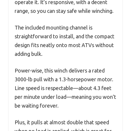
operate it. It’s responsive, with a decent
range, so you can stay safe while winching.
The included mounting channel is
straightforward to install, and the compact
design fits neatly onto most ATVs without
adding bulk.
Power-wise, this winch delivers a rated
3000-lb pull with a 1.3-horsepower motor.
Line speed is respectable—about 4.3 feet
per minute under load—meaning you won’t
be waiting forever.
Plus, it pulls at almost double that speed