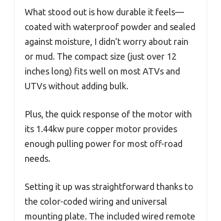
What stood out is how durable it feels—
coated with waterproof powder and sealed
against moisture, I didn’t worry about rain
or mud. The compact size (just over 12
inches long) fits well on most ATVs and
UTVs without adding bulk.
Plus, the quick response of the motor with
its 1.44kw pure copper motor provides
enough pulling power for most off-road
needs.
Setting it up was straightforward thanks to
the color-coded wiring and universal
mounting plate. The included wired remote