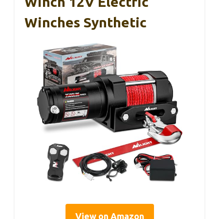
Winch 12V Electric
Winches Synthetic
View on Amazon