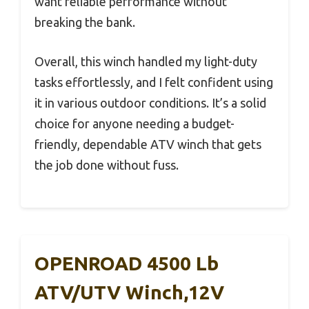
want reliable performance without
breaking the bank.
Overall, this winch handled my light-duty
tasks effortlessly, and I felt confident using
it in various outdoor conditions. It’s a solid
choice for anyone needing a budget-
friendly, dependable ATV winch that gets
the job done without fuss.
OPENROAD 4500 Lb
ATV/UTV Winch,12V