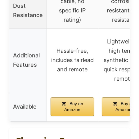
cable, no
corrosion
Dust
specific IP
resistant, U
Resistance
rating)
resistant
Lightweight
Hassle-free,
high tensile
Additional
includes fairlead
synthetic rop
Features
and remote
quick respon
remote
Buy on
Buy on
Available
Amazon
Amazon