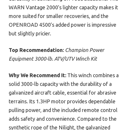
WARN Vantage 2000’s lighter capacity makes it
more suited for smaller recoveries, and the
OPENROAD 4500’s added power is impressive
but slightly pricier.
Top Recommendation:
Champion Power
Equipment 3000-lb. ATV/UTV Winch Kit
Why We Recommend It:
This winch combines a
solid 3000-lb capacity with the durability of a
galvanized aircraft cable, essential for abrasive
terrains. Its 1.3HP motor provides dependable
pulling power, and the included remote control
adds safety and convenience. Compared to the
synthetic rope of the Nilight, the galvanized