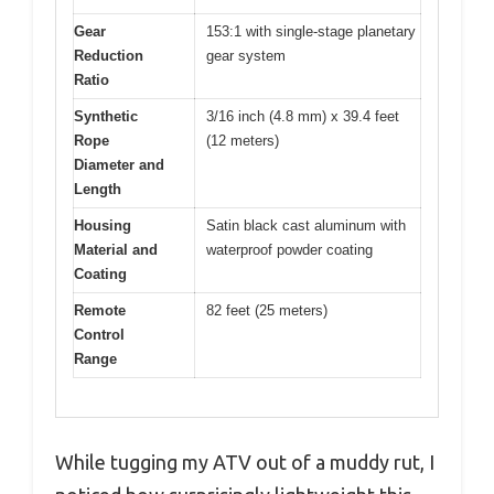
Gear
153:1 with single-stage planetary
Reduction
gear system
Ratio
Synthetic
3/16 inch (4.8 mm) x 39.4 feet
Rope
(12 meters)
Diameter and
Length
Housing
Satin black cast aluminum with
Material and
waterproof powder coating
Coating
Remote
82 feet (25 meters)
Control
Range
While tugging my ATV out of a muddy rut, I