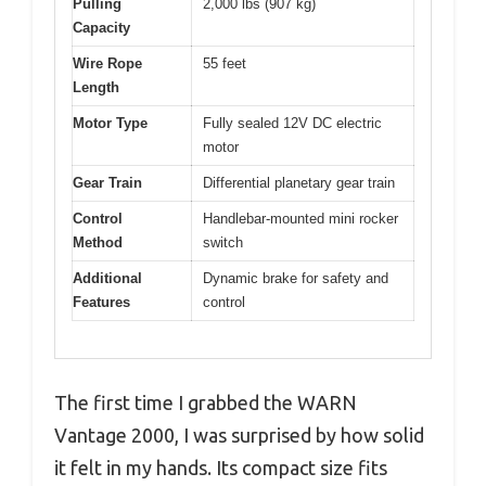
Pulling
2,000 lbs (907 kg)
Capacity
Wire Rope
55 feet
Length
Motor Type
Fully sealed 12V DC electric
motor
Gear Train
Differential planetary gear train
Control
Handlebar-mounted mini rocker
Method
switch
Additional
Dynamic brake for safety and
Features
control
The first time I grabbed the WARN
Vantage 2000, I was surprised by how solid
it felt in my hands. Its compact size fits