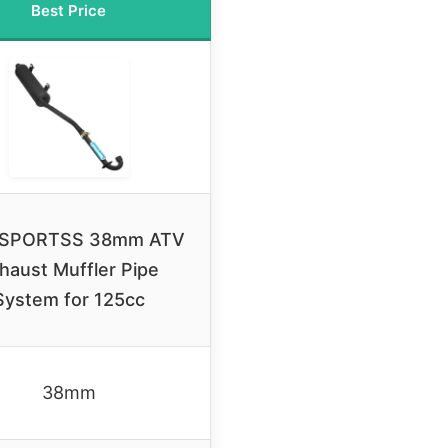
Best Price
SPORTSS 38mm ATV
haust Muffler Pipe
System for 125cc
38mm