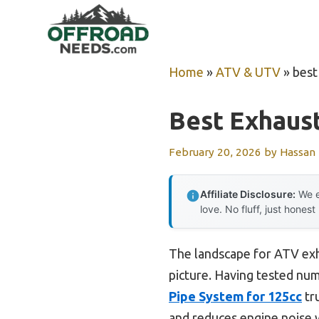
Skip
to
content
Home
»
ATV & UTV
»
best
Best Exhaust
February 20, 2026
by
Hassan
Affiliate Disclosure:
We e
love. No fluff, just honest
The landscape for ATV exh
picture. Having tested num
Pipe System for 125cc
tru
and reduces engine noise w