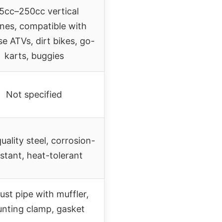
5cc–250cc vertical
nes, compatible with
e ATVs, dirt bikes, go-
karts, buggies
Not specified
uality steel, corrosion-
istant, heat-tolerant
ust pipe with muffler,
nting clamp, gasket