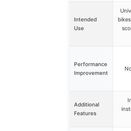
Univ
Intended
bikes
Use
sco
Performance
No
Improvement
I
Additional
ins
Features