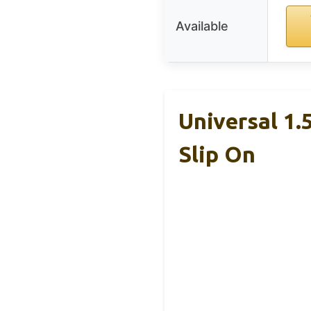
Available
Universal 1.
Slip On