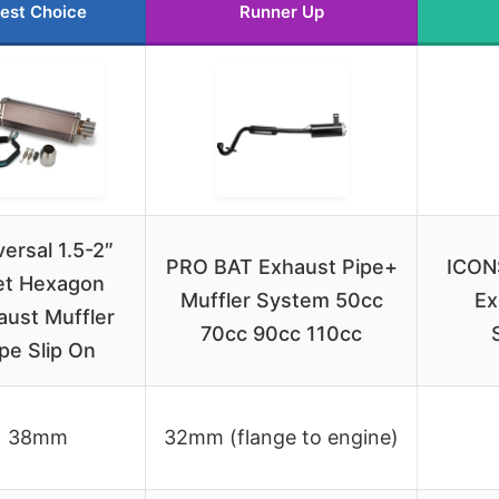
est Choice
Runner Up
versal 1.5-2″
PRO BAT Exhaust Pipe+
ICON
let Hexagon
Muffler System 50cc
Ex
aust Muffler
70cc 90cc 110cc
pe Slip On
38mm
32mm (flange to engine)