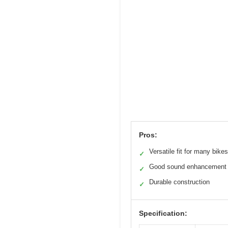
Pros:
Versatile fit for many bikes
✓
Good sound enhancement
✓
Durable construction
✓
Specification: