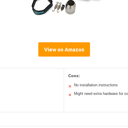
View on Amazon
Cons:
No installation instructions
✕
Might need extra hardware for 
✕