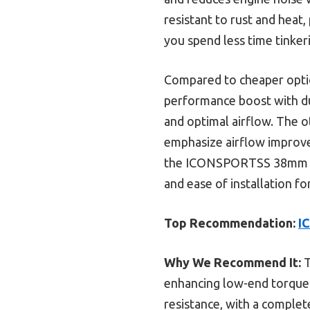
resistant to rust and heat, 
you spend less time tinker
Compared to cheaper option
performance boost with dura
and optimal airflow. The o
emphasize airflow improv
the ICONSPORTSS 38mm AT
and ease of installation fo
Top Recommendation:
I
Why We Recommend It:
T
enhancing low-end torque a
resistance, with a complete