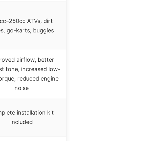
cc–250cc ATVs, dirt
es, go-karts, buggies
oved airflow, better
t tone, increased low-
orque, reduced engine
noise
lete installation kit
included