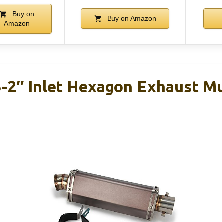
Buy on
Buy on Amazon
Amazon
5-2″ Inlet Hexagon Exhaust Mu