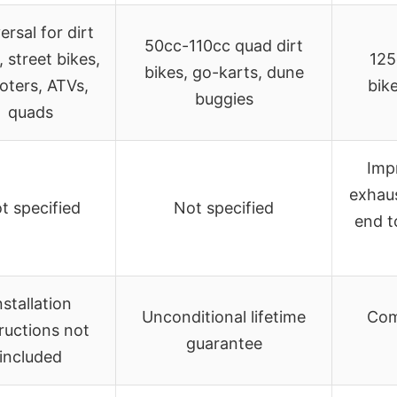
ersal for dirt
50cc-110cc quad dirt
, street bikes,
125
bikes, go-karts, dune
oters, ATVs,
bik
buggies
quads
Impr
exhaus
t specified
Not specified
end t
nstallation
Unconditional lifetime
Comp
tructions not
guarantee
included