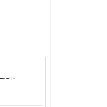
some setups