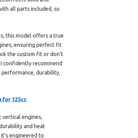
with all parts included, so
s, this model offers a true
gines, ensuring perfect fit
ck the custom fit or don’t
 I confidently recommend
erformance, durability,
 for 125cc
 vertical engines,
durability and heat
 it’s engineered to