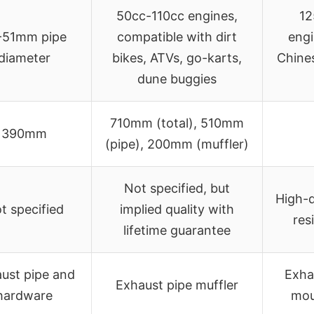
50cc-110cc engines,
12
-51mm pipe
compatible with dirt
engi
diameter
bikes, ATVs, go-karts,
Chines
dune buggies
710mm (total), 510mm
390mm
(pipe), 200mm (muffler)
Not specified, but
High-q
t specified
implied quality with
res
lifetime guarantee
ust pipe and
Exha
Exhaust pipe muffler
hardware
mou