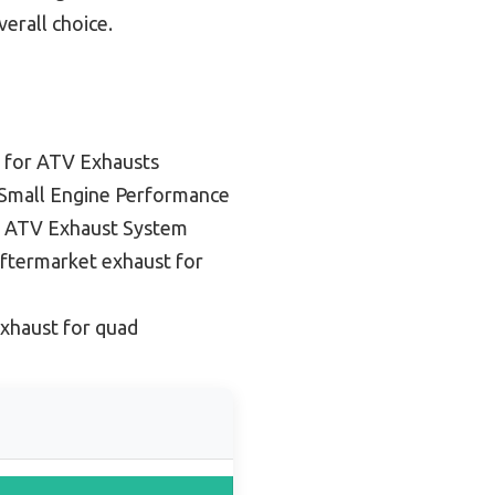
erall choice.
 for ATV Exhausts
 Small Engine Performance
 ATV Exhaust System
ftermarket exhaust for
xhaust for quad