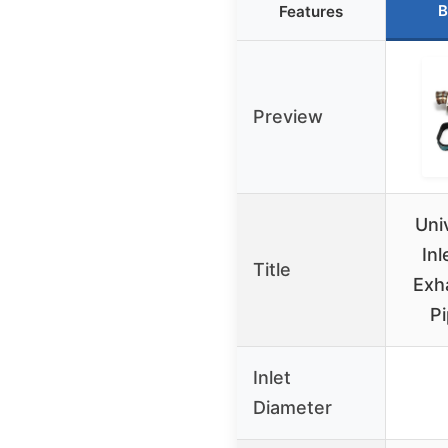
B
Features
Preview
Uni
In
Title
Exh
Pi
Inlet
Diameter