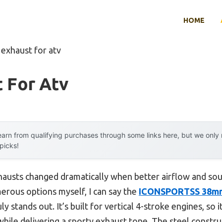
HOME
 exhaust for atv
 For Atv
arn from qualifying purchases through some links here, but we onl
 picks!
austs changed dramatically when better airflow and sou
erous options myself, I can say the
ICONSPORTSS 38mm
ly stands out. It’s built for vertical 4-stroke engines, s
hile delivering a sporty exhaust tone. The steel construc