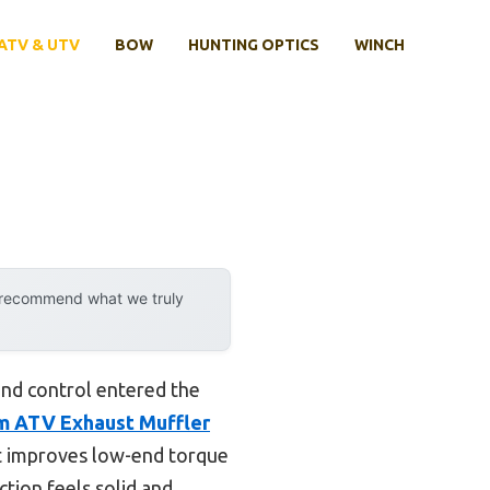
ATV & UTV
BOW
HUNTING OPTICS
WINCH
y recommend what we truly
nd control entered the
 ATV Exhaust Muffler
o it improves low-end torque
tion feels solid and