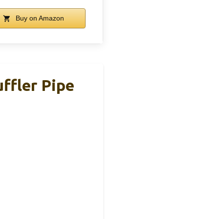
Buy on Amazon
ffler Pipe