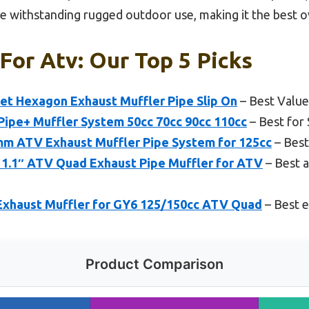
 withstanding rugged outdoor use, making it the best ov
For Atv: Our Top 5 Picks
nlet Hexagon Exhaust Muffler Pipe Slip On
– Best Value
ipe+ Muffler System 50cc 70cc 90cc 110cc
– Best for
 ATV Exhaust Muffler Pipe System for 125cc
– Best
1.1″ ATV Quad Exhaust Pipe Muffler for ATV
– Best a
xhaust Muffler for GY6 125/150cc ATV Quad
– Best e
Product Comparison