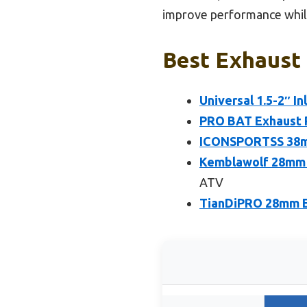
improve performance while
Best Exhaust 
Universal 1.5-2″ I
PRO BAT Exhaust P
ICONSPORTSS 38mm
Kemblawolf 28mm 
ATV
TianDiPRO 28mm E