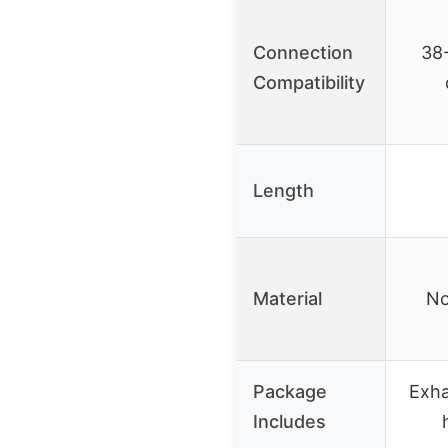
Connection
38
Compatibility
Length
Material
No
Package
Exha
Includes