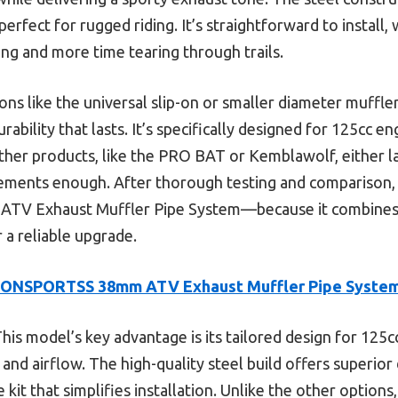
perfect for rugged riding. It’s straightforward to install, 
ing and more time tearing through trails.
s like the universal slip-on or smaller diameter muffler
bility that lasts. It’s specifically designed for 125cc en
ther products, like the PRO BAT or Kemblawolf, either la
ements enough. After thorough testing and comparison,
V Exhaust Muffler Pipe System—because it combines p
r a reliable upgrade.
CONSPORTSS 38mm ATV Exhaust Muffler Pipe System
his model’s key advantage is its tailored design for 125cc
nd airflow. The high-quality steel build offers superior 
 kit that simplifies installation. Unlike the other options,