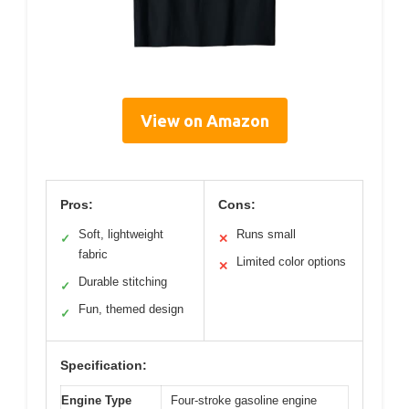
View on Amazon
Pros:
Cons:
Soft, lightweight
Runs small
✓
✕
fabric
Limited color options
✕
Durable stitching
✓
Fun, themed design
✓
Specification:
Engine Type
Four-stroke gasoline engine