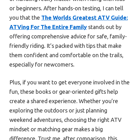
or beginners. After hands-on testing, I can tell
you that the
The Worlds Greatest ATV Guide:
ATVing For The Entire Family
stands out by
offering comprehensive advice for safe, family-
friendly riding. It’s packed with tips that make
them confident and comfortable on the trails,
especially for newcomers.
Plus, if you want to get everyone involved in the
fun, these books or gear-oriented gifts help
create a shared experience. Whether you’re
exploring the outdoors or just planning
weekend adventures, choosing the right ATV
mindset or matching gear makes a big
difference. Trust me, after comparison, this