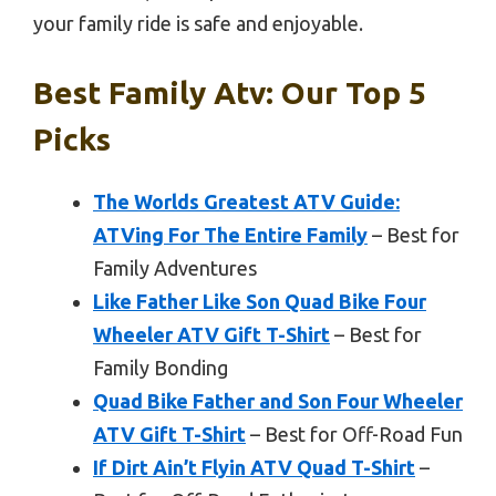
your family ride is safe and enjoyable.
Best Family Atv: Our Top 5
Picks
The Worlds Greatest ATV Guide:
ATVing For The Entire Family
– Best for
Family Adventures
Like Father Like Son Quad Bike Four
Wheeler ATV Gift T-Shirt
– Best for
Family Bonding
Quad Bike Father and Son Four Wheeler
ATV Gift T-Shirt
– Best for Off-Road Fun
If Dirt Ain’t Flyin ATV Quad T-Shirt
–