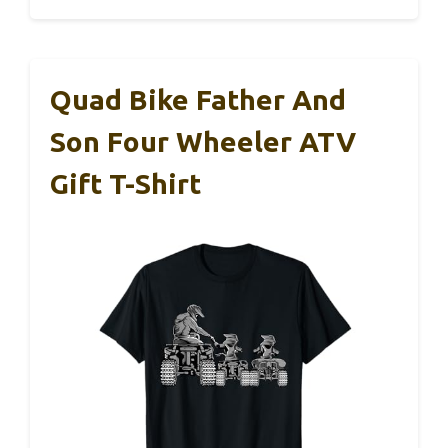
Quad Bike Father And
Son Four Wheeler ATV
Gift T-Shirt