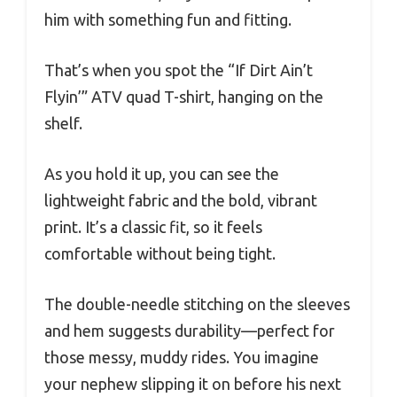
him with something fun and fitting.
That’s when you spot the “If Dirt Ain’t
Flyin’” ATV quad T-shirt, hanging on the
shelf.
As you hold it up, you can see the
lightweight fabric and the bold, vibrant
print. It’s a classic fit, so it feels
comfortable without being tight.
The double-needle stitching on the sleeves
and hem suggests durability—perfect for
those messy, muddy rides. You imagine
your nephew slipping it on before his next