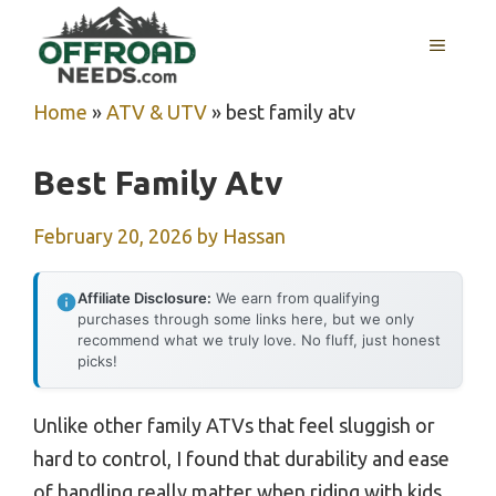
Skip
MENU
to
content
Home
»
ATV & UTV
»
best family atv
Best Family Atv
February 20, 2026
by
Hassan
Affiliate Disclosure:
We earn from qualifying
purchases through some links here, but we only
recommend what we truly love. No fluff, just honest
picks!
Unlike other family ATVs that feel sluggish or
hard to control, I found that durability and ease
of handling really matter when riding with kids