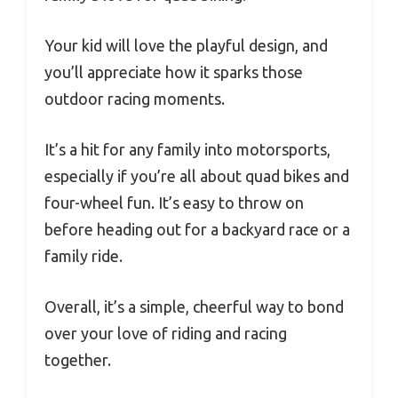
Your kid will love the playful design, and
you’ll appreciate how it sparks those
outdoor racing moments.
It’s a hit for any family into motorsports,
especially if you’re all about quad bikes and
four-wheel fun. It’s easy to throw on
before heading out for a backyard race or a
family ride.
Overall, it’s a simple, cheerful way to bond
over your love of riding and racing
together.