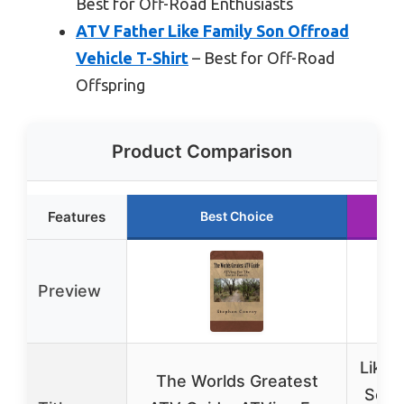
Best for Off-Road Enthusiasts
ATV Father Like Family Son Offroad
Vehicle T-Shirt
– Best for Off-Road
Offspring
Product Comparison
Features
Best Choice
Ru
Preview
Like 
The Worlds Greatest
Son 