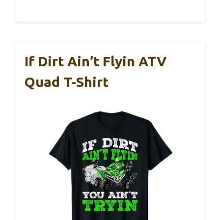
If Dirt Ain’t Flyin ATV
Quad T-Shirt