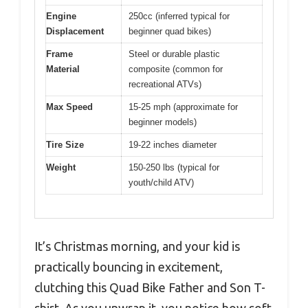
Engine
250cc (inferred typical for
Displacement
beginner quad bikes)
Frame
Steel or durable plastic
Material
composite (common for
recreational ATVs)
Max Speed
15-25 mph (approximate for
beginner models)
Tire Size
19-22 inches diameter
Weight
150-250 lbs (typical for
youth/child ATV)
It’s Christmas morning, and your kid is
practically bouncing in excitement,
clutching this Quad Bike Father and Son T-