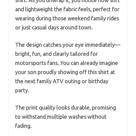
shirt. As you unwrap it, you notice how soft
and lightweight the fabric feels, perfect for
wearing during those weekend family rides
or just casual days around town.
The design catches your eye immediately—
bright, fun, and clearly tailored for
motorsports fans. You can already imagine
your son proudly showing off this shirt at
the next family ATV outing or birthday
party.
The print quality looks durable, promising
to withstand multiple washes without
fading.