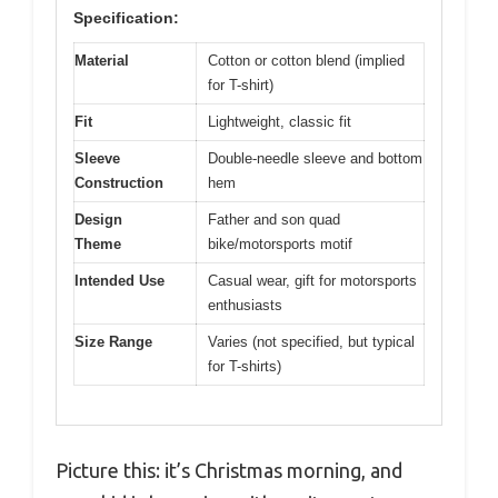
Specification:
Material
Cotton or cotton blend (implied
for T-shirt)
Fit
Lightweight, classic fit
Sleeve
Double-needle sleeve and bottom
Construction
hem
Design
Father and son quad
Theme
bike/motorsports motif
Intended Use
Casual wear, gift for motorsports
enthusiasts
Size Range
Varies (not specified, but typical
for T-shirts)
Picture this: it’s Christmas morning, and