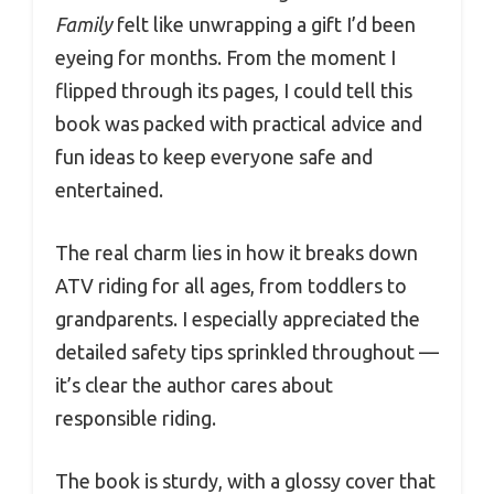
Family
felt like unwrapping a gift I’d been
eyeing for months. From the moment I
flipped through its pages, I could tell this
book was packed with practical advice and
fun ideas to keep everyone safe and
entertained.
The real charm lies in how it breaks down
ATV riding for all ages, from toddlers to
grandparents. I especially appreciated the
detailed safety tips sprinkled throughout —
it’s clear the author cares about
responsible riding.
The book is sturdy, with a glossy cover that