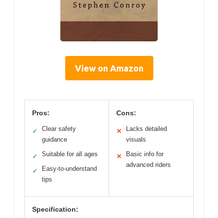
View on Amazon
Pros:
Cons:
Clear safety
Lacks detailed
✓
✕
guidance
visuals
Suitable for all ages
Basic info for
✓
✕
advanced riders
Easy-to-understand
✓
tips
Specification: