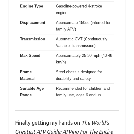
Engine Type
Gasoline-powered 4-stroke
engine
Displacement
Approximate 150cc (inferred for
family ATV)
Transmission
Automatic CVT (Continuously
Variable Transmission)
Max Speed
Approximately 25-30 mph (40-48
km/h)
Frame
Steel chassis designed for
Material
durability and safety
Suitable Age
Recommended for children and
Range
family use, ages 6 and up
Finally getting my hands on
The World’s
Greatest ATV Guide: ATVing For The Entire