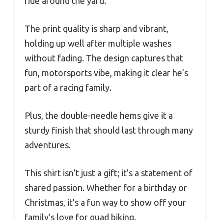
ride around the yard.
The print quality is sharp and vibrant,
holding up well after multiple washes
without fading. The design captures that
fun, motorsports vibe, making it clear he’s
part of a racing family.
Plus, the double-needle hems give it a
sturdy finish that should last through many
adventures.
This shirt isn’t just a gift; it’s a statement of
shared passion. Whether for a birthday or
Christmas, it’s a fun way to show off your
family’s love for quad biking.