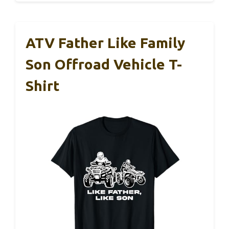
ATV Father Like Family
Son Offroad Vehicle T-
Shirt