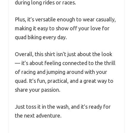
during long rides or races.
Plus, it’s versatile enough to wear casually,
making it easy to show off your love for
quad biking every day.
Overall, this shirt isn’t just about the look
— it’s about feeling connected to the thrill
of racing and jumping around with your
quad. It’s fun, practical, and a great way to
share your passion.
Just toss it in the wash, and it’s ready for
the next adventure.