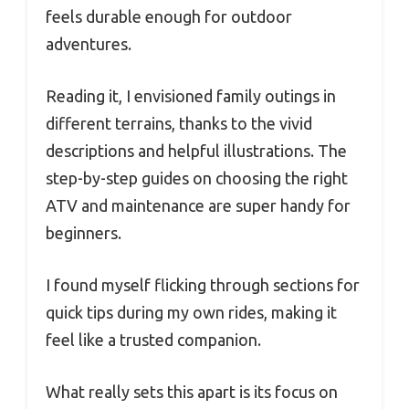
feels durable enough for outdoor
adventures.
Reading it, I envisioned family outings in
different terrains, thanks to the vivid
descriptions and helpful illustrations. The
step-by-step guides on choosing the right
ATV and maintenance are super handy for
beginners.
I found myself flicking through sections for
quick tips during my own rides, making it
feel like a trusted companion.
What really sets this apart is its focus on