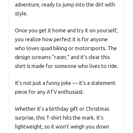
adventure, ready to jump into the dirt with
style.
Once you get it home and try it on yourself,
you realize how perfect it is for anyone
who loves quad biking or motorsports. The
design screams “racer,” and it’s clear this
shirt is made for someone who lives to ride.
It’s not just a funny joke — it’s a statement
piece for any ATV enthusiast.
Whether it’s a birthday gift or Christmas
surprise, this T-shirt hits the mark. It’s
lightweight, so it won’t weigh you down