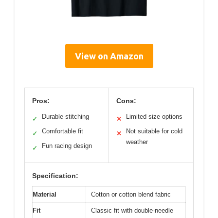
View on Amazon
Pros:
Cons:
Durable stitching
Limited size options
✓
✕
Comfortable fit
Not suitable for cold
✓
✕
weather
Fun racing design
✓
Specification:
Material
Cotton or cotton blend fabric
Fit
Classic fit with double-needle