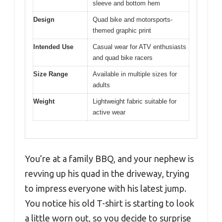
sleeve and bottom hem
Design
Quad bike and motorsports-
themed graphic print
Intended Use
Casual wear for ATV enthusiasts
and quad bike racers
Size Range
Available in multiple sizes for
adults
Weight
Lightweight fabric suitable for
active wear
You’re at a family BBQ, and your nephew is
revving up his quad in the driveway, trying
to impress everyone with his latest jump.
You notice his old T-shirt is starting to look
a little worn out, so you decide to surprise