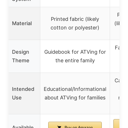
Prin
Printed fabric (likely
Material
(likel
cotton or polyester)
po
Fath
Design
Guidebook for ATVing for
Qu
Theme
the entire family
D
Casua
Intended
Educational/Informational
A
Use
about ATVing for families
mot
ent
Available
Buy on Amazon