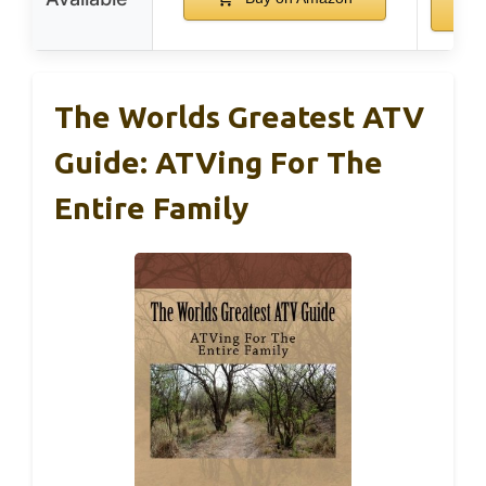
The Worlds Greatest ATV
Guide: ATVing For The
Entire Family