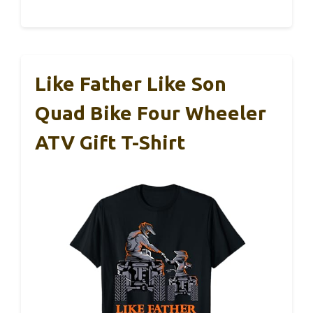
Like Father Like Son
Quad Bike Four Wheeler
ATV Gift T-Shirt