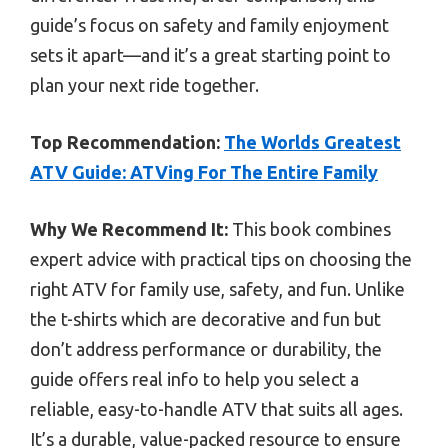
guide’s focus on safety and family enjoyment
sets it apart—and it’s a great starting point to
plan your next ride together.
Top Recommendation:
The Worlds Greatest
ATV Guide: ATVing For The Entire Family
Why We Recommend It:
This book combines
expert advice with practical tips on choosing the
right ATV for family use, safety, and fun. Unlike
the t-shirts which are decorative and fun but
don’t address performance or durability, the
guide offers real info to help you select a
reliable, easy-to-handle ATV that suits all ages.
It’s a durable, value-packed resource to ensure