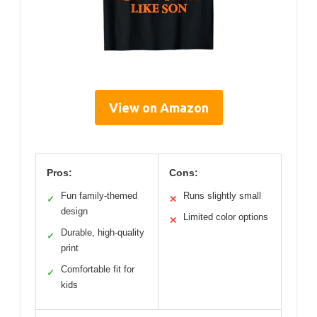
View on Amazon
Pros:
Cons:
Fun family-themed
Runs slightly small
✓
✕
design
Limited color options
✕
Durable, high-quality
✓
print
Comfortable fit for
✓
kids