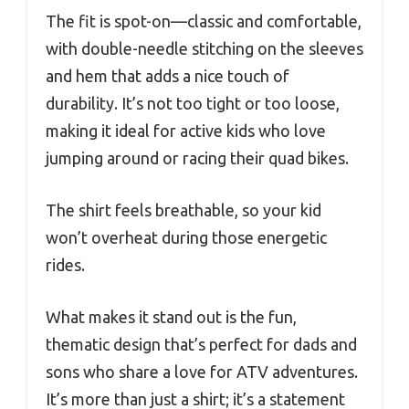
The fit is spot-on—classic and comfortable,
with double-needle stitching on the sleeves
and hem that adds a nice touch of
durability. It’s not too tight or too loose,
making it ideal for active kids who love
jumping around or racing their quad bikes.
The shirt feels breathable, so your kid
won’t overheat during those energetic
rides.
What makes it stand out is the fun,
thematic design that’s perfect for dads and
sons who share a love for ATV adventures.
It’s more than just a shirt; it’s a statement