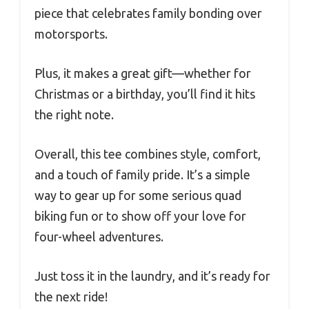
piece that celebrates family bonding over
motorsports.
Plus, it makes a great gift—whether for
Christmas or a birthday, you’ll find it hits
the right note.
Overall, this tee combines style, comfort,
and a touch of family pride. It’s a simple
way to gear up for some serious quad
biking fun or to show off your love for
four-wheel adventures.
Just toss it in the laundry, and it’s ready for
the next ride!