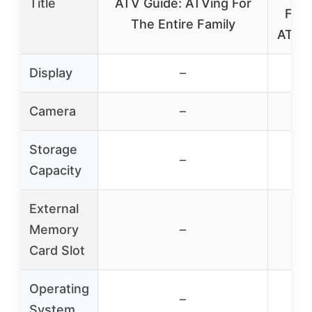
Title
ATV Guide: ATVing For
Four
The Entire Family
ATV G
Display
–
Camera
–
Storage
–
Capacity
External
Memory
–
Card Slot
Operating
–
System