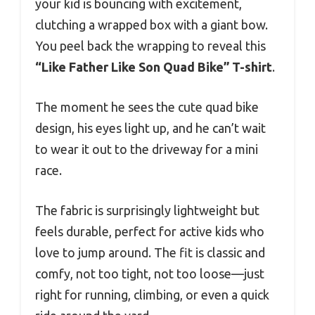
your kid is bouncing with excitement,
clutching a wrapped box with a giant bow.
You peel back the wrapping to reveal this
“Like Father Like Son Quad Bike” T-shirt
.
The moment he sees the cute quad bike
design, his eyes light up, and he can’t wait
to wear it out to the driveway for a mini
race.
The fabric is surprisingly lightweight but
feels durable, perfect for active kids who
love to jump around. The fit is classic and
comfy, not too tight, not too loose—just
right for running, climbing, or even a quick