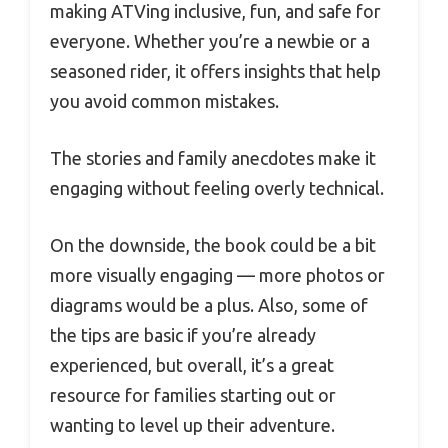
making ATVing inclusive, fun, and safe for
everyone. Whether you’re a newbie or a
seasoned rider, it offers insights that help
you avoid common mistakes.
The stories and family anecdotes make it
engaging without feeling overly technical.
On the downside, the book could be a bit
more visually engaging — more photos or
diagrams would be a plus. Also, some of
the tips are basic if you’re already
experienced, but overall, it’s a great
resource for families starting out or
wanting to level up their adventure.