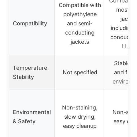
Compatibl
Compatible with
most ca
polyethylene
jacket
Compatibility
and semi-
including 
conducting
conductiv
jackets
LLDP
Stable in
Temperature
Not specified
and free
Stability
environm
Non-staining,
Environmental
Non-stai
slow drying,
& Safety
easy cle
easy cleanup