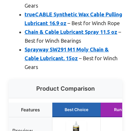
Gears
trueCABLE Synthetic Wax Cable Pulling
Lubricant 16.9 oz
– Best for Winch Rope
Chain & Cable Lubricant Spray 11.5 oz
–
Best for Winch Bearings
Sprayway SW291 M1 Moly Chain &
Cable Lubricant, 15oz
– Best for Winch
Gears
Product Comparison
Features
Best Choice
Runner 
Preview