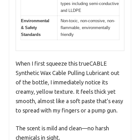
types including semi-conductive
and LLDPE
Environmental
Non-toxic, non-corrosive, non-
& Safety
flammable, environmentally
Standards
friendly
When I first squeeze this trueCABLE
Synthetic Wax Cable Pulling Lubricant out
of the bottle, I immediately notice its
creamy, yellow texture. It feels thick yet
smooth, almost like a soft paste that’s easy
to spread with my fingers or a pump gun.
The scent is mild and clean—no harsh
chemicals in sight.