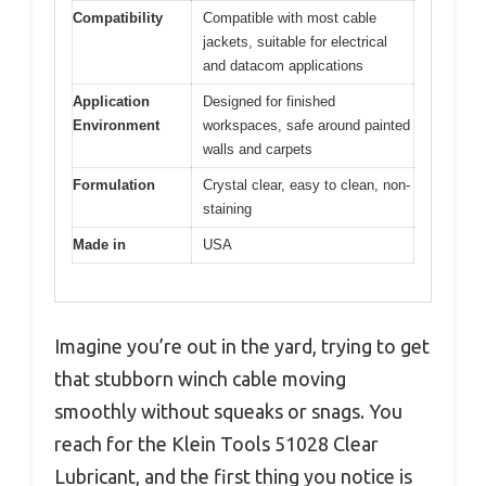
Compatibility
Compatible with most cable
jackets, suitable for electrical
and datacom applications
Application
Designed for finished
Environment
workspaces, safe around painted
walls and carpets
Formulation
Crystal clear, easy to clean, non-
staining
Made in
USA
Imagine you’re out in the yard, trying to get
that stubborn winch cable moving
smoothly without squeaks or snags. You
reach for the Klein Tools 51028 Clear
Lubricant, and the first thing you notice is