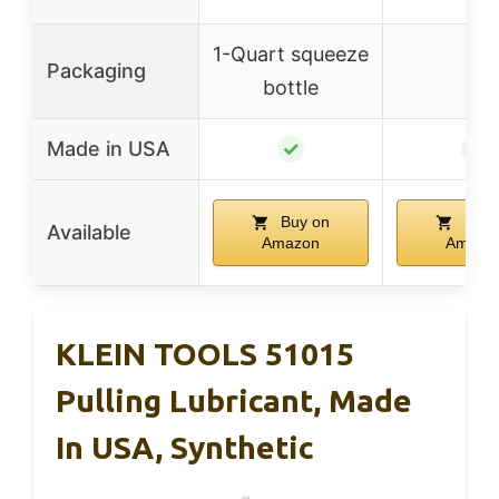
1-Quart squeeze
Packaging
–
bottle
Made in USA
✓
✓
Buy on
Buy 
Available
Amazon
Amazo
KLEIN TOOLS 51015
Pulling Lubricant, Made
In USA, Synthetic