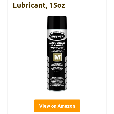
Lubricant, 15oz
View on Amazon