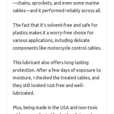
—chains, sprockets, and even some marine
cables—and it performed reliably across all.
The fact that it’s solvent-free and safe for
plastics makes it a worry-free choice for
various applications, including delicate
components like motorcycle control cables.
This lubricant also offers long-lasting
protection. After a few days of exposure to
moisture, I checked the treated cables, and
they still looked rust-free and well-
lubricated.
Plus, being made in the USA and non-toxic