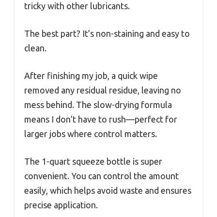
tricky with other lubricants.
The best part? It’s non-staining and easy to
clean.
After finishing my job, a quick wipe
removed any residual residue, leaving no
mess behind. The slow-drying formula
means I don’t have to rush—perfect for
larger jobs where control matters.
The 1-quart squeeze bottle is super
convenient. You can control the amount
easily, which helps avoid waste and ensures
precise application.