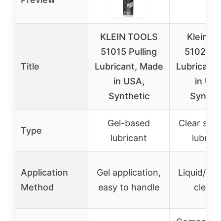
KLEIN TOOLS
Klein To
51015 Pulling
51028 C
Title
Lubricant, Made
Lubricant
in USA,
in US
Synthetic
Synthe
Gel-based
Clear synt
Type
lubricant
lubrica
Application
Gel application,
Liquid/gel
Method
easy to handle
clean