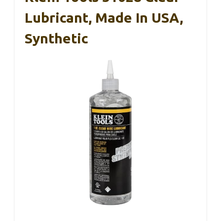
Lubricant, Made In USA,
Synthetic