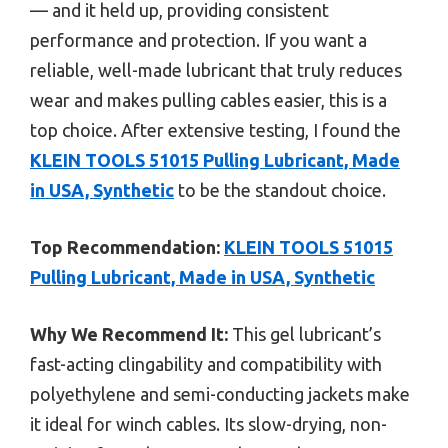
— and it held up, providing consistent
performance and protection. If you want a
reliable, well-made lubricant that truly reduces
wear and makes pulling cables easier, this is a
top choice. After extensive testing, I found the
KLEIN TOOLS 51015 Pulling Lubricant, Made
in USA, Synthetic
to be the standout choice.
Top Recommendation:
KLEIN TOOLS 51015
Pulling Lubricant, Made in USA, Synthetic
Why We Recommend It:
This gel lubricant’s
fast-acting clingability and compatibility with
polyethylene and semi-conducting jackets make
it ideal for winch cables. Its slow-drying, non-