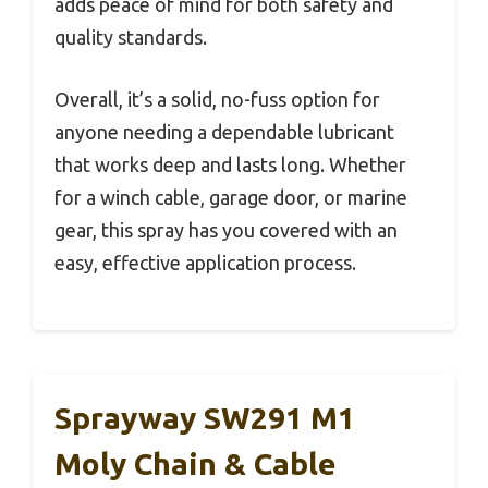
adds peace of mind for both safety and
quality standards.
Overall, it’s a solid, no-fuss option for
anyone needing a dependable lubricant
that works deep and lasts long. Whether
for a winch cable, garage door, or marine
gear, this spray has you covered with an
easy, effective application process.
Sprayway SW291 M1
Moly Chain & Cable