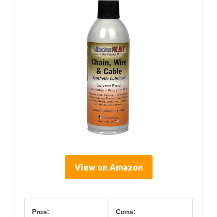
View on Amazon
Pros:
Cons: