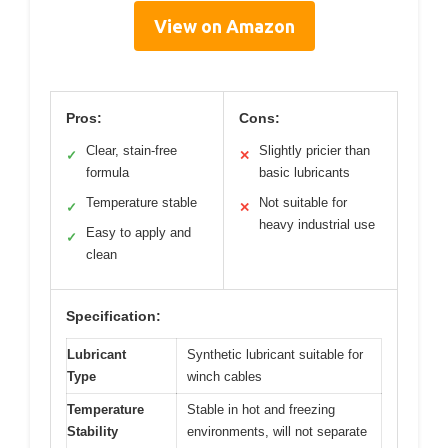
View on Amazon
Pros:
Cons:
Clear, stain-free
Slightly pricier than
✓
✕
formula
basic lubricants
Temperature stable
Not suitable for
✓
✕
heavy industrial use
Easy to apply and
✓
clean
Specification:
Lubricant
Synthetic lubricant suitable for
Type
winch cables
Temperature
Stable in hot and freezing
Stability
environments, will not separate