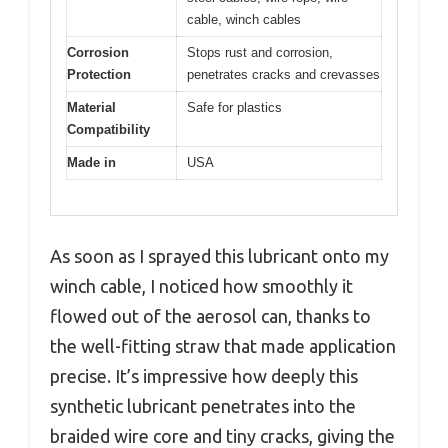
cable, winch cables
Corrosion
Stops rust and corrosion,
Protection
penetrates cracks and crevasses
Material
Safe for plastics
Compatibility
Made in
USA
As soon as I sprayed this lubricant onto my
winch cable, I noticed how smoothly it
flowed out of the aerosol can, thanks to
the well-fitting straw that made application
precise. It’s impressive how deeply this
synthetic lubricant penetrates into the
braided wire core and tiny cracks, giving the