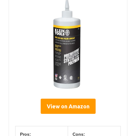
View on Amazon
Pros:
Cons: