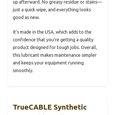
up afterward. No greasy residue or stains—
just a quick wipe, and everything looks
good as new.
It’s made in the USA, which adds to the
confidence that you’re getting a quality
product designed for tough jobs. Overall,
this lubricant makes maintenance simpler
and keeps your equipment running
smoothly.
TrueCABLE Synthetic