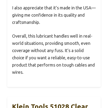
I also appreciate that it’s made in the USA—
giving me confidence in its quality and
craftsmanship.
Overall, this lubricant handles well in real-
world situations, providing smooth, even
coverage without any fuss. It’s a solid
choice if you want a reliable, easy-to-use
product that performs on tough cables and
wires.
Klein Tools 51028 Clear