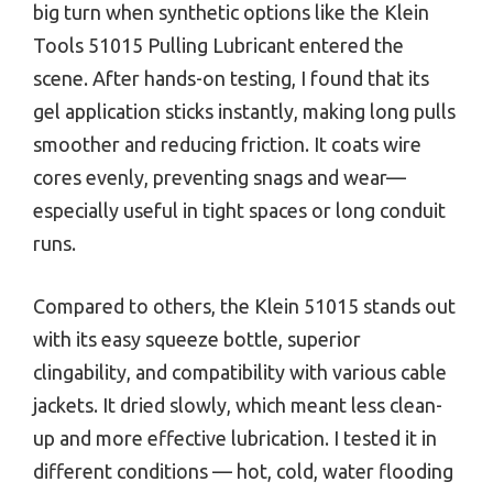
big turn when synthetic options like the Klein
Tools 51015 Pulling Lubricant entered the
scene. After hands-on testing, I found that its
gel application sticks instantly, making long pulls
smoother and reducing friction. It coats wire
cores evenly, preventing snags and wear—
especially useful in tight spaces or long conduit
runs.
Compared to others, the Klein 51015 stands out
with its easy squeeze bottle, superior
clingability, and compatibility with various cable
jackets. It dried slowly, which meant less clean-
up and more effective lubrication. I tested it in
different conditions — hot, cold, water flooding