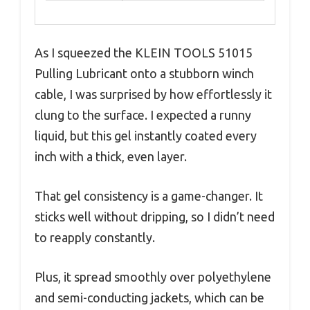
As I squeezed the KLEIN TOOLS 51015
Pulling Lubricant onto a stubborn winch
cable, I was surprised by how effortlessly it
clung to the surface. I expected a runny
liquid, but this gel instantly coated every
inch with a thick, even layer.
That gel consistency is a game-changer. It
sticks well without dripping, so I didn’t need
to reapply constantly.
Plus, it spread smoothly over polyethylene
and semi-conducting jackets, which can be