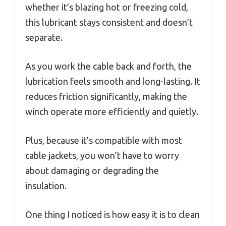
whether it’s blazing hot or freezing cold,
this lubricant stays consistent and doesn’t
separate.
As you work the cable back and forth, the
lubrication feels smooth and long-lasting. It
reduces friction significantly, making the
winch operate more efficiently and quietly.
Plus, because it’s compatible with most
cable jackets, you won’t have to worry
about damaging or degrading the
insulation.
One thing I noticed is how easy it is to clean