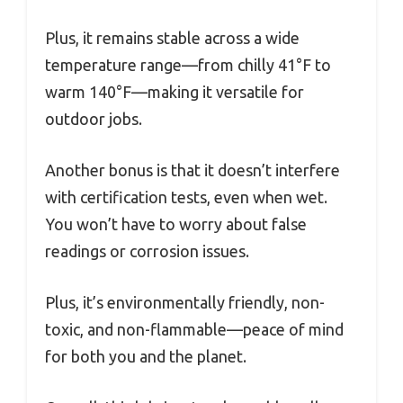
Plus, it remains stable across a wide
temperature range—from chilly 41°F to
warm 140°F—making it versatile for
outdoor jobs.
Another bonus is that it doesn’t interfere
with certification tests, even when wet.
You won’t have to worry about false
readings or corrosion issues.
Plus, it’s environmentally friendly, non-
toxic, and non-flammable—peace of mind
for both you and the planet.