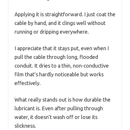
Applying it is straightforward. I just coat the
cable by hand, and it clings well without
running or dripping everywhere.
I appreciate that it stays put, even when I
pull the cable through long, flooded
conduit. It dries to a thin, non-conductive
film that’s hardly noticeable but works
effectively.
What really stands out is how durable the
lubricant is. Even after pulling through
water, it doesn’t wash off or lose its
slickness.