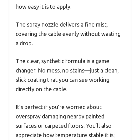
how easy it is to apply.
The spray nozzle delivers a fine mist,
covering the cable evenly without wasting
a drop.
The clear, synthetic formula is a game
changer. No mess, no stains—just a clean,
slick coating that you can see working
directly on the cable.
It’s perfect if you’re worried about
overspray damaging nearby painted
surfaces or carpeted floors. You’ll also
appreciate how temperature stable it is;