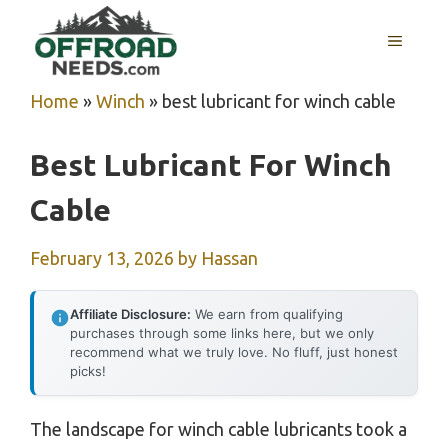
Skip
MENU
to
content
Home
»
Winch
»
best lubricant for winch cable
Best Lubricant For Winch
Cable
February 13, 2026
by
Hassan
Affiliate Disclosure:
We earn from qualifying
purchases through some links here, but we only
recommend what we truly love. No fluff, just honest
picks!
The landscape for winch cable lubricants took a