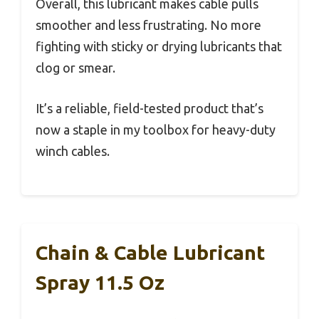
Overall, this lubricant makes cable pulls
smoother and less frustrating. No more
fighting with sticky or drying lubricants that
clog or smear.
It’s a reliable, field-tested product that’s
now a staple in my toolbox for heavy-duty
winch cables.
Chain & Cable Lubricant
Spray 11.5 Oz