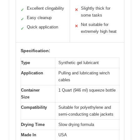
Excellent clingability
Slightly thick for
✓
✕
some tasks
Easy cleanup
✓
Not suitable for
✕
Quick application
✓
extremely high heat
Specification:
Type
Synthetic gel lubricant
Application
Pulling and lubricating winch
cables
Container
1 Quart (946 ml) squeeze bottle
Size
Compatibility
Suitable for polyethylene and
semi-conducting cable jackets
Drying Time
Slow drying formula
Made In
USA