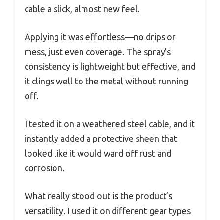
cable a slick, almost new feel.
Applying it was effortless—no drips or
mess, just even coverage. The spray’s
consistency is lightweight but effective, and
it clings well to the metal without running
off.
I tested it on a weathered steel cable, and it
instantly added a protective sheen that
looked like it would ward off rust and
corrosion.
What really stood out is the product’s
versatility. I used it on different gear types