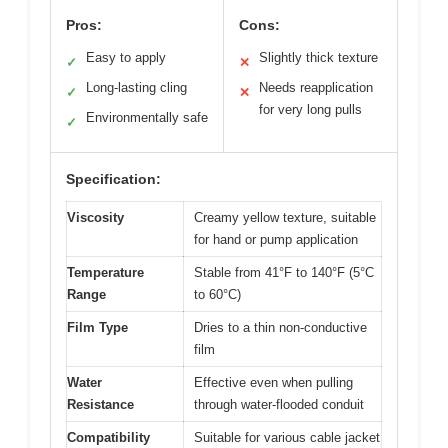
Pros:
Cons:
Easy to apply
Slightly thick texture
✓
✕
Long-lasting cling
Needs reapplication
✓
✕
for very long pulls
Environmentally safe
✓
Specification:
Viscosity
Creamy yellow texture, suitable
for hand or pump application
Temperature
Stable from 41°F to 140°F (5°C
Range
to 60°C)
Film Type
Dries to a thin non-conductive
film
Water
Effective even when pulling
Resistance
through water-flooded conduit
Compatibility
Suitable for various cable jacket