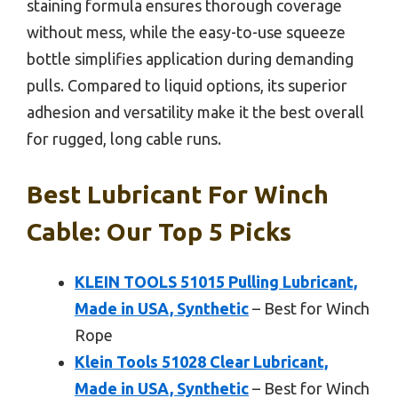
staining formula ensures thorough coverage
without mess, while the easy-to-use squeeze
bottle simplifies application during demanding
pulls. Compared to liquid options, its superior
adhesion and versatility make it the best overall
for rugged, long cable runs.
Best Lubricant For Winch
Cable: Our Top 5 Picks
KLEIN TOOLS 51015 Pulling Lubricant,
Made in USA, Synthetic
– Best for Winch
Rope
Klein Tools 51028 Clear Lubricant,
Made in USA, Synthetic
– Best for Winch