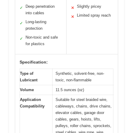
Deep penetration
Slightly pricey
✓
✕
into cables
Limited spray reach
✕
Long-lasting
✓
protection
Non-toxic and safe
✓
for plastics
Specification:
Type of
Synthetic, solvent-free, non-
Lubricant
toxic, non-flammable
Volume
11.5 ounces (oz)
Application
Suitable for steel braided wire,
Compatibility
cableways, chains, drive chains,
elevator cables, garage door
cables, gears, hoists, lifts,
pulleys, roller chains, sprockets,
steel cables, wire rope, wire