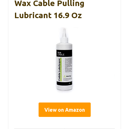
Wax Cable Pulling
Lubricant 16.9 Oz
View on Amazon