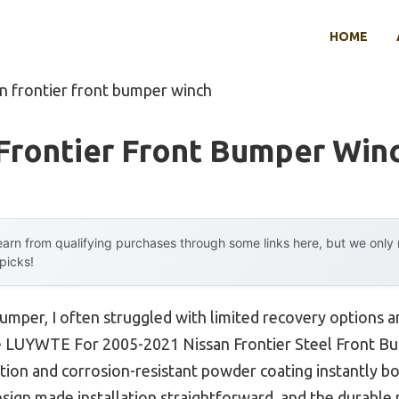
HOME
an frontier front bumper winch
Frontier Front Bumper Win
arn from qualifying purchases through some links here, but we onl
 picks!
bumper, I often struggled with limited recovery options a
the LUYWTE For 2005-2021 Nissan Frontier Steel Front B
ction and corrosion-resistant powder coating instantly b
esign made installation straightforward, and the durable 