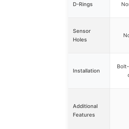
D-Rings
No
Sensor
No
Holes
Bolt-
Installation
Additional
Features