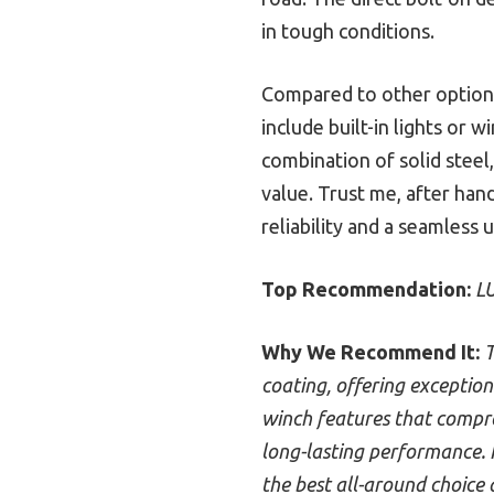
in tough conditions.
Compared to other options,
include built-in lights or w
combination of solid steel,
value. Trust me, after ha
reliability and a seamless
Top Recommendation:
LU
Why We Recommend It:
T
coating, offering exceptiona
winch features that compro
long-lasting performance. I
the best all-around choice