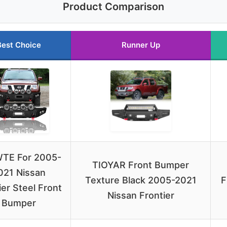
Product Comparison
Best Choice
Runner Up
TE For 2005-
TIOYAR Front Bumper
021 Nissan
Texture Black 2005-2021
F
ier Steel Front
Nissan Frontier
Bumper