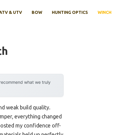
ATV & UTV
BOW
HUNTING OPTICS
WINCH
ch
y recommend what we truly
nd weak build quality.
umper, everything changed
oosted my confidence off-
materials held up perfectly