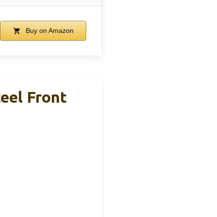
Buy on Amazon
eel Front