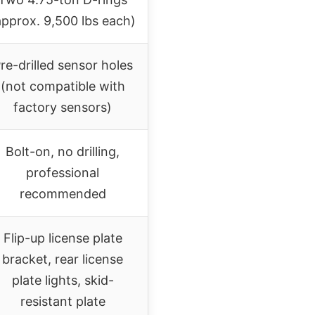
approx. 9,500 lbs each)
re-drilled sensor holes
(not compatible with
factory sensors)
Bolt-on, no drilling,
professional
recommended
Flip-up license plate
bracket, rear license
plate lights, skid-
resistant plate