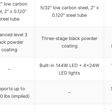
″ low carbon
5/32″ low carbon steel, 2″ x
l, 2″ x 0.120″
0.120″ steel tube
steel tube
anced level 3
Three-stage black powder
ack powder
coating
coating
Built-in 144W LED + 4x24W
–
LED lights
pports up to
–
0 lbs (implied)