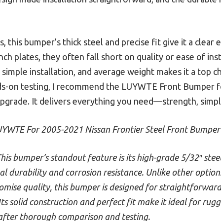
 this bumper’s thick steel and precise fit give it a clea
inch plates, they often fall short on quality or ease of ins
 simple installation, and average weight makes it a top ch
nds-on testing, I recommend the LUYWTE Front Bumper f
 upgrade. It delivers everything you need—strength, simpl
YWTE For 2005-2021 Nissan Frontier Steel Front Bumper
his bumper’s standout feature is its high-grade 5/32″ ste
l durability and corrosion resistance. Unlike other options 
mise quality, this bumper is designed for straightforward
ts solid construction and perfect fit make it ideal for rug
 after thorough comparison and testing.