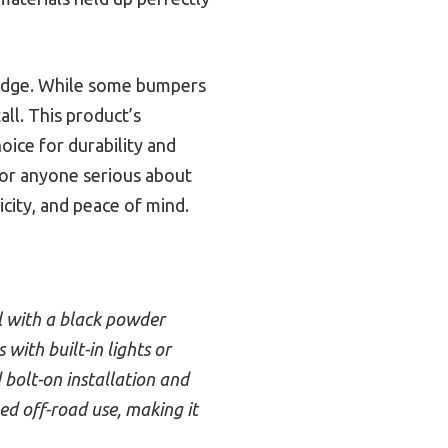
r edge. While some bumpers
tall. This product’s
oice for durability and
or anyone serious about
icity, and peace of mind.
el with a black powder
with built-in lights or
 bolt-on installation and
ged off-road use, making it