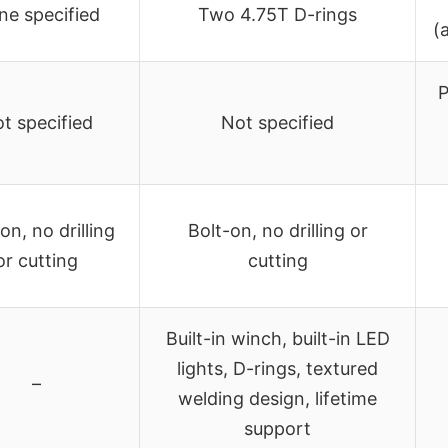
ne specified
Two 4.75T D-rings
(
P
t specified
Not specified
on, no drilling
Bolt-on, no drilling or
or cutting
cutting
Built-in winch, built-in LED
lights, D-rings, textured
–
welding design, lifetime
support