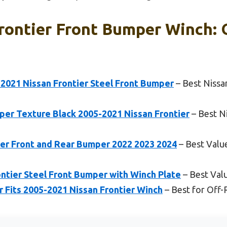
rontier Front Bumper Winch: 
021 Nissan Frontier Steel Front Bumper
– Best Nissa
er Texture Black 2005-2021 Nissan Frontier
– Best N
er Front and Rear Bumper 2022 2023 2024
– Best Valu
ntier Steel Front Bumper with Winch Plate
– Best Val
 Fits 2005-2021 Nissan Frontier Winch
– Best for Off-