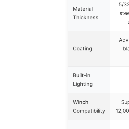
5/32
Material
stee
Thickness
Adv
Coating
bl
Built-in
Lighting
Winch
Su
Compatibility
12,00