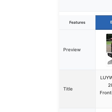
Features
Preview
LUYW
2
Title
Front