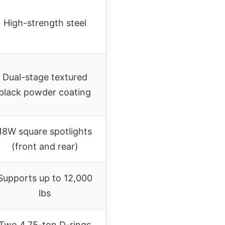
High-strength steel
Dual-stage textured
black powder coating
18W square spotlights
(front and rear)
Supports up to 12,000
lbs
Two 4.75-ton D-rings