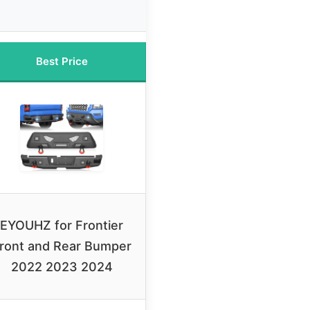
Best Price
EYOUHZ for Frontier
ront and Rear Bumper
2022 2023 2024