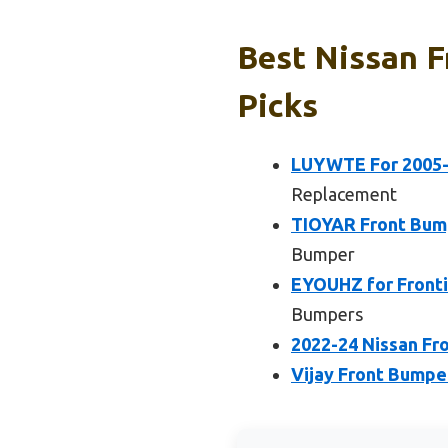
Best Nissan F
Picks
LUYWTE For 2005-2
Replacement
TIOYAR Front Bump
Bumper
EYOUHZ for Fronti
Bumpers
2022-24 Nissan Fro
Vijay Front Bumper