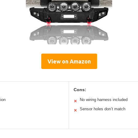
View on Amazon
Cons:
tion
No wiring harness included
✕
Sensor holes don’t match
✕