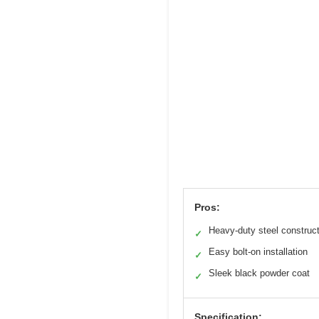
Pros:
Heavy-duty steel construc
✓
Easy bolt-on installation
✓
Sleek black powder coat
✓
Specification: