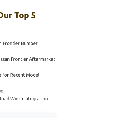
Our Top 5
n Frontier Bumper
issan Frontier Aftermarket
e for Recent Model
ue
Road Winch Integration