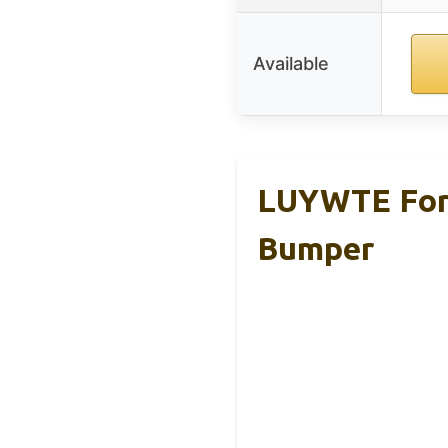
Available
LUYWTE For 
Bumper