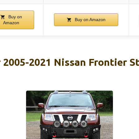
Buy on
Buy on Amazon
Amazon
2005-2021 Nissan Frontier St