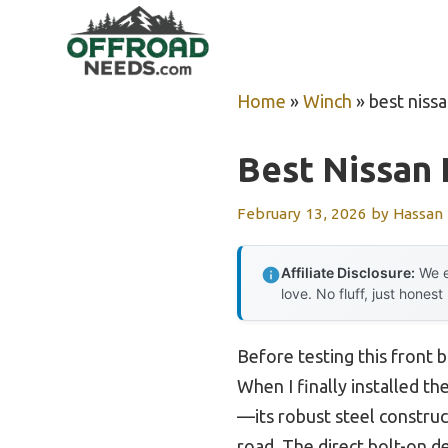
Skip
to
content
Home
»
Winch
»
best niss
Best Nissan 
February 13, 2026
by
Hassan
Affiliate Disclosure:
We e
love. No fluff, just honest
Before testing this front 
When I finally installed 
—its robust steel constru
road. The direct bolt-on d