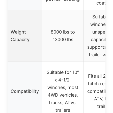
coating
Suitable f
winches w
Weight
8000 lbs to
unspecifi
Capacity
13000 lbs
capacity, 
supports ty
trailer win
Suitable for 10″
Fits all 2″ tr
x 4-1/2″
hitch receiv
winches, most
Compatibility
compatible 
4WD vehicles,
ATV, UTV
trucks, ATVs,
trailers
trailers