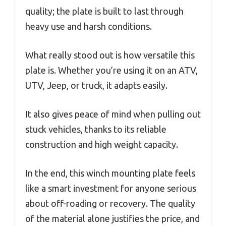
quality; the plate is built to last through
heavy use and harsh conditions.
What really stood out is how versatile this
plate is. Whether you’re using it on an ATV,
UTV, Jeep, or truck, it adapts easily.
It also gives peace of mind when pulling out
stuck vehicles, thanks to its reliable
construction and high weight capacity.
In the end, this winch mounting plate feels
like a smart investment for anyone serious
about off-roading or recovery. The quality
of the material alone justifies the price, and