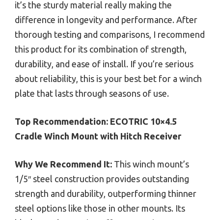
it’s the sturdy material really making the
difference in longevity and performance. After
thorough testing and comparisons, I recommend
this product for its combination of strength,
durability, and ease of install. If you’re serious
about reliability, this is your best bet for a winch
plate that lasts through seasons of use.
Top Recommendation:
ECOTRIC 10×4.5
Cradle Winch Mount with Hitch Receiver
Why We Recommend It:
This winch mount’s
1/5″ steel construction provides outstanding
strength and durability, outperforming thinner
steel options like those in other mounts. Its