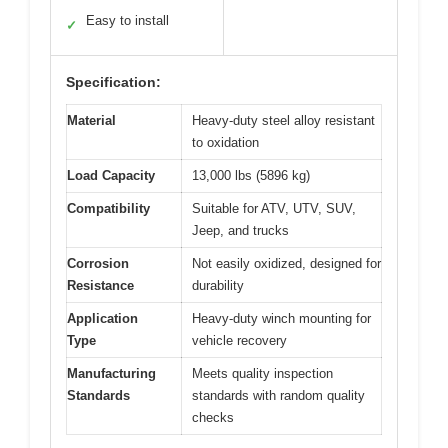
Easy to install
✓
Specification:
Material
Heavy-duty steel alloy resistant
to oxidation
Load Capacity
13,000 lbs (5896 kg)
Compatibility
Suitable for ATV, UTV, SUV,
Jeep, and trucks
Corrosion
Not easily oxidized, designed for
Resistance
durability
Application
Heavy-duty winch mounting for
Type
vehicle recovery
Manufacturing
Meets quality inspection
Standards
standards with random quality
checks