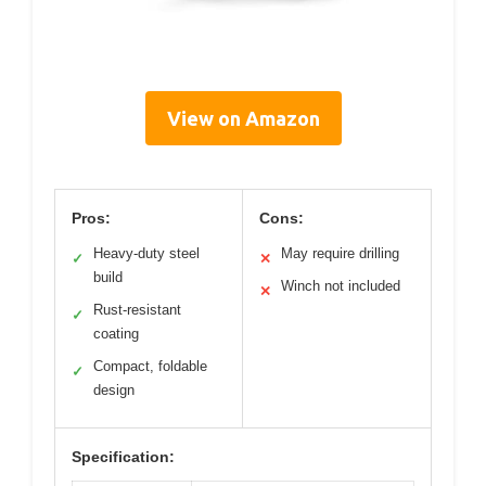
View on Amazon
Pros:
Cons:
Heavy-duty steel
May require drilling
✓
✕
build
Winch not included
✕
Rust-resistant
✓
coating
Compact, foldable
✓
design
Specification: