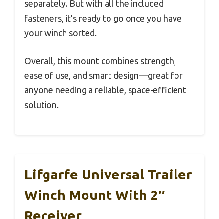
separately. But with all the included
fasteners, it’s ready to go once you have
your winch sorted.
Overall, this mount combines strength,
ease of use, and smart design—great for
anyone needing a reliable, space-efficient
solution.
Lifgarfe Universal Trailer
Winch Mount With 2″
Receiver