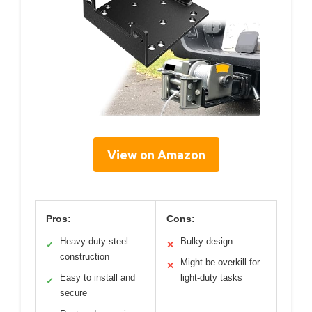
View on Amazon
Pros:
Cons:
Heavy-duty steel
Bulky design
✓
✕
construction
Might be overkill for
✕
Easy to install and
light-duty tasks
✓
secure