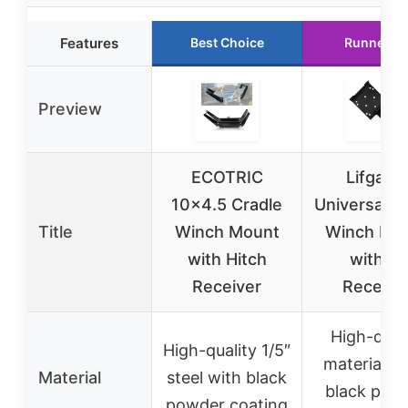
Features
Best Choice
Runner U
Preview
ECOTRIC
Lifgarfe
10×4.5 Cradle
Universal Tr
Title
Winch Mount
Winch Mo
with Hitch
with 2″
Receiver
Receive
High-qual
High-quality 1/5″
materials w
Material
steel with black
black pow
powder coating