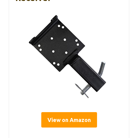
View on Amazon