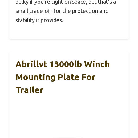
bulky if you’re tight on space, but that’s a
small trade-off for the protection and
stability it provides.
Abrillvt 13000lb Winch
Mounting Plate For
Trailer