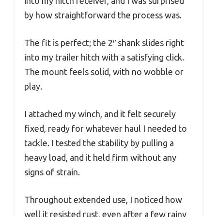
into my hitch receiver, and I was surprised
by how straightforward the process was.
The fit is perfect; the 2″ shank slides right
into my trailer hitch with a satisfying click.
The mount feels solid, with no wobble or
play.
I attached my winch, and it felt securely
fixed, ready for whatever haul I needed to
tackle. I tested the stability by pulling a
heavy load, and it held firm without any
signs of strain.
Throughout extended use, I noticed how
well it resisted rust, even after a few rainy