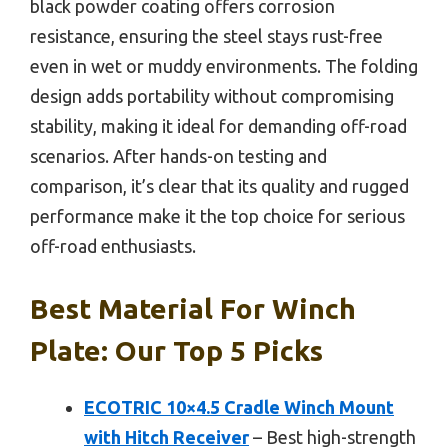
black powder coating offers corrosion
resistance, ensuring the steel stays rust-free
even in wet or muddy environments. The folding
design adds portability without compromising
stability, making it ideal for demanding off-road
scenarios. After hands-on testing and
comparison, it’s clear that its quality and rugged
performance make it the top choice for serious
off-road enthusiasts.
Best Material For Winch
Plate: Our Top 5 Picks
ECOTRIC 10×4.5 Cradle Winch Mount
with Hitch Receiver
– Best high-strength