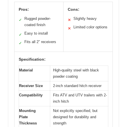
Pros:
Cons:
Rugged powder-
Slightly heavy
✓
✕
coated finish
Limited color options
✕
Easy to install
✓
Fits all 2″ receivers
✓
Specification:
Material
High-quality steel with black
powder coating
Receiver Size
2-inch standard hitch receiver
Compatibility
Fits ATV and UTV trailers with 2-
inch hitch
Mounting
Not explicitly specified, but
Plate
designed for durability and
Thickness
strength