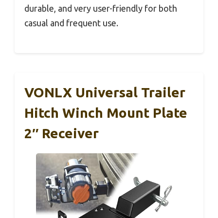
durable, and very user-friendly for both
casual and frequent use.
VONLX Universal Trailer
Hitch Winch Mount Plate
2″ Receiver