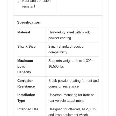
Rust and corrosion
✓
resistant
Specification:
Material
Heavy-duty steel with black
powder coating
Shank Size
2-inch standard receiver
compatibility
Maximum
Supports weights from 1,300 to
Load
16,500 lbs
Capacity
Corrosion
Black powder coating for rust and
Resistance
corrosion resistance
Installation
Universal mounting for front or
Type
rear vehicle attachment
Intended Use
Designed for off-road, ATV, UTV,
and lawn equipment winch