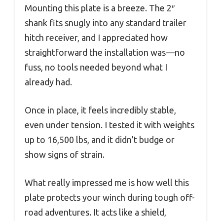
Mounting this plate is a breeze. The 2″
shank fits snugly into any standard trailer
hitch receiver, and I appreciated how
straightforward the installation was—no
fuss, no tools needed beyond what I
already had.
Once in place, it feels incredibly stable,
even under tension. I tested it with weights
up to 16,500 lbs, and it didn’t budge or
show signs of strain.
What really impressed me is how well this
plate protects your winch during tough off-
road adventures. It acts like a shield,