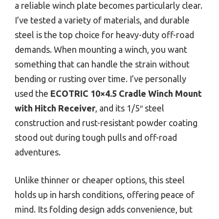
a reliable winch plate becomes particularly clear.
I’ve tested a variety of materials, and durable
steel is the top choice for heavy-duty off-road
demands. When mounting a winch, you want
something that can handle the strain without
bending or rusting over time. I’ve personally
used the
ECOTRIC 10×4.5 Cradle Winch Mount
with Hitch Receiver
, and its 1/5″ steel
construction and rust-resistant powder coating
stood out during tough pulls and off-road
adventures.
Unlike thinner or cheaper options, this steel
holds up in harsh conditions, offering peace of
mind. Its folding design adds convenience, but