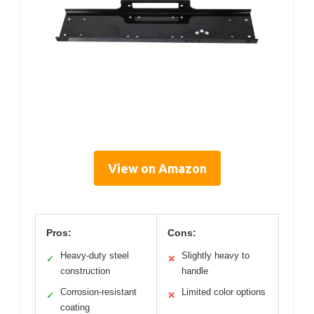
View on Amazon
Pros:
Cons:
Heavy-duty steel
Slightly heavy to
✓
✕
construction
handle
Corrosion-resistant
Limited color options
✓
✕
coating