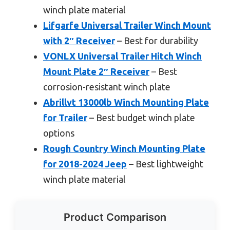
winch plate material
Lifgarfe Universal Trailer Winch Mount
with 2″ Receiver
– Best for durability
VONLX Universal Trailer Hitch Winch
Mount Plate 2″ Receiver
– Best
corrosion-resistant winch plate
Abrillvt 13000lb Winch Mounting Plate
for Trailer
– Best budget winch plate
options
Rough Country Winch Mounting Plate
for 2018-2024 Jeep
– Best lightweight
winch plate material
Product Comparison