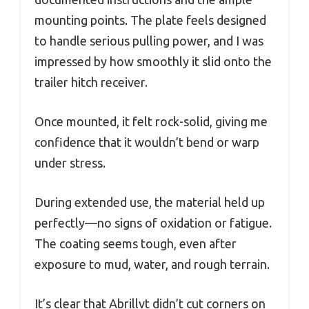
mounting points. The plate feels designed
to handle serious pulling power, and I was
impressed by how smoothly it slid onto the
trailer hitch receiver.
Once mounted, it felt rock-solid, giving me
confidence that it wouldn’t bend or warp
under stress.
During extended use, the material held up
perfectly—no signs of oxidation or fatigue.
The coating seems tough, even after
exposure to mud, water, and rough terrain.
It’s clear that Abrillvt didn’t cut corners on