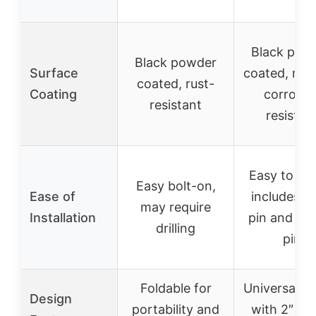
Black pow
Black powder
Surface
coated, rus
coated, rust-
Coating
corrosio
resistant
resistan
Easy to inst
Easy bolt-on,
Ease of
includes hi
may require
Installation
pin and co
drilling
pin
Foldable for
Universal d
Design
portability and
with 2″ sh