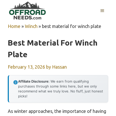
Skip
MENU
to
content
Home
»
Winch
»
best material for winch plate
Best Material For Winch
Plate
February 13, 2026
by
Hassan
Affiliate Disclosure:
We earn from qualifying
purchases through some links here, but we only
recommend what we truly love. No fluff, just honest
picks!
As winter approaches, the importance of having