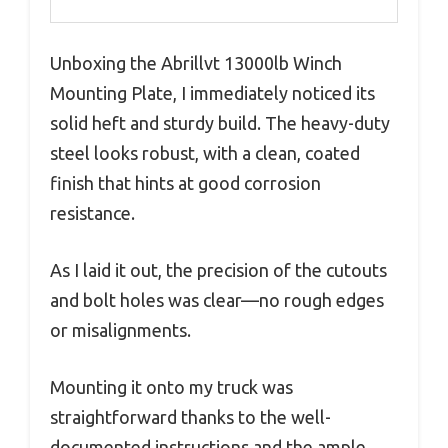
Unboxing the Abrillvt 13000lb Winch
Mounting Plate, I immediately noticed its
solid heft and sturdy build. The heavy-duty
steel looks robust, with a clean, coated
finish that hints at good corrosion
resistance.
As I laid it out, the precision of the cutouts
and bolt holes was clear—no rough edges
or misalignments.
Mounting it onto my truck was
straightforward thanks to the well-
documented instructions and the ample