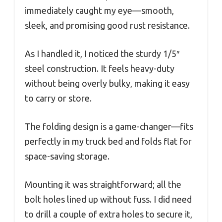
immediately caught my eye—smooth,
sleek, and promising good rust resistance.
As I handled it, I noticed the sturdy 1/5″
steel construction. It feels heavy-duty
without being overly bulky, making it easy
to carry or store.
The folding design is a game-changer—fits
perfectly in my truck bed and folds flat for
space-saving storage.
Mounting it was straightforward; all the
bolt holes lined up without fuss. I did need
to drill a couple of extra holes to secure it,