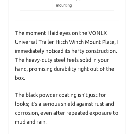
mounting
The moment I laid eyes on the VONLX
Universal Trailer Hitch Winch Mount Plate, I
immediately noticed its hefty construction.
The heavy-duty steel feels solid in your
hand, promising durability right out of the
box.
The black powder coating isn’t just for
looks; it’s a serious shield against rust and
corrosion, even after repeated exposure to
mud and rain.