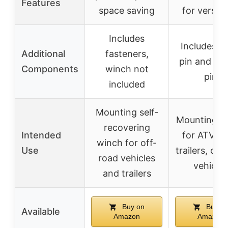
Features
space saving
for versatil
Includes
Includes hi
Additional
fasteners,
pin and co
Components
winch not
pin
included
Mounting self-
Mounting w
recovering
Intended
for ATV, U
winch for off-
Use
trailers, off
road vehicles
vehicles
and trailers
Buy on
Buy o
Available
Amazon
Amazon