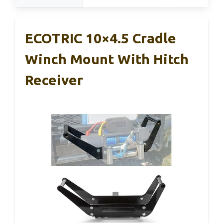
ECOTRIC 10×4.5 Cradle
Winch Mount With Hitch
Receiver