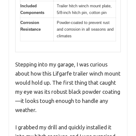
Included
Trailer hitch winch mount plate,
Components
5/8-inch hitch pin, cotton pin
Corrosion
Powder-coated to prevent rust
Resistance
and corrosion in all seasons and
climates
Stepping into my garage, I was curious
about how this Lifgarfe trailer winch mount
would hold up. The first thing that caught
my eye was its robust black powder coating
—it looks tough enough to handle any
weather.
I grabbed my drill and quickly installed it