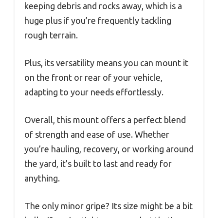
keeping debris and rocks away, which is a
huge plus if you’re frequently tackling
rough terrain.
Plus, its versatility means you can mount it
on the front or rear of your vehicle,
adapting to your needs effortlessly.
Overall, this mount offers a perfect blend
of strength and ease of use. Whether
you’re hauling, recovery, or working around
the yard, it’s built to last and ready for
anything.
The only minor gripe? Its size might be a bit