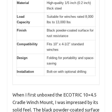
Material
High-quality 1/5 inch (0.2 inch)
thick steel
Load
Suitable for winches rated 8,000
Capacity
lbs to 13,000 lbs
Finish
Black powder-coated surface for
rust resistance
Compatibility
Fits 10″ x 4-1/2″ standard
winches
Design
Folding for portability and space-
saving
Installation
Bolt-on with optional drilling
When I first unboxed the ECOTRIC 10×4.5
Cradle Winch Mount, I was impressed by its
solid feel. The black powder-coated surface