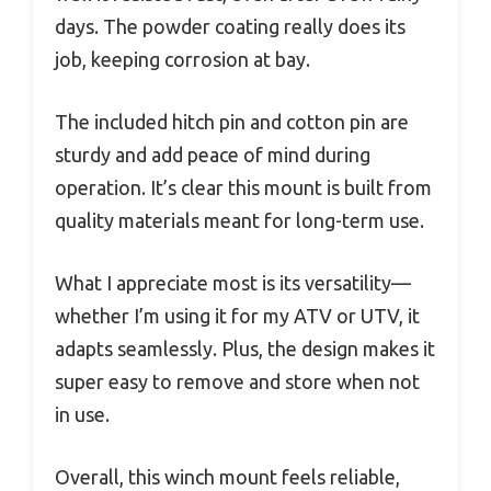
days. The powder coating really does its
job, keeping corrosion at bay.
The included hitch pin and cotton pin are
sturdy and add peace of mind during
operation. It’s clear this mount is built from
quality materials meant for long-term use.
What I appreciate most is its versatility—
whether I’m using it for my ATV or UTV, it
adapts seamlessly. Plus, the design makes it
super easy to remove and store when not
in use.
Overall, this winch mount feels reliable,