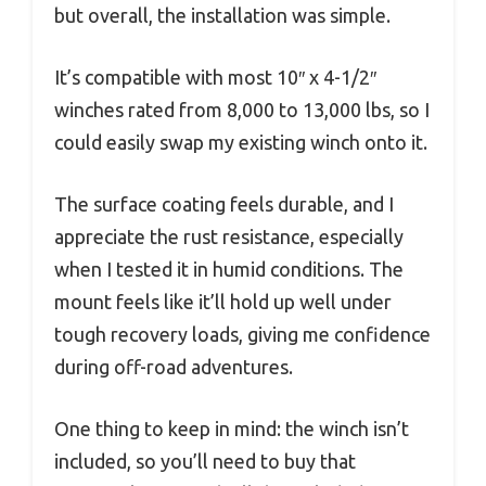
but overall, the installation was simple.
It’s compatible with most 10″ x 4-1/2″
winches rated from 8,000 to 13,000 lbs, so I
could easily swap my existing winch onto it.
The surface coating feels durable, and I
appreciate the rust resistance, especially
when I tested it in humid conditions. The
mount feels like it’ll hold up well under
tough recovery loads, giving me confidence
during off-road adventures.
One thing to keep in mind: the winch isn’t
included, so you’ll need to buy that