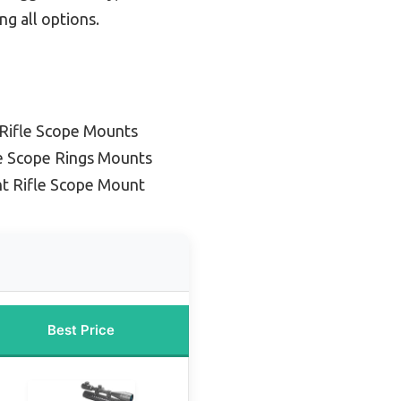
ng all options.
Rifle Scope Mounts
le Scope Rings Mounts
ht Rifle Scope Mount
Best Price