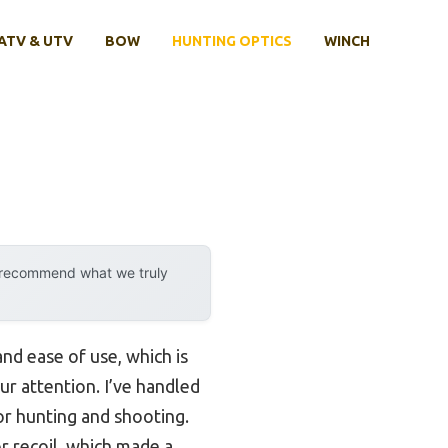
ATV & UTV
BOW
HUNTING OPTICS
WINCH
y recommend what we truly
and ease of use, which is
r attention. I’ve handled
for hunting and shooting.
r recoil, which made a