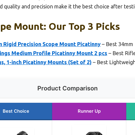
 quality and precision make it the best choice after testi
ope Mount: Our Top 3 Picks
 Rigid Precision Scope Mount Picatinny
– Best 34mm 
ings Medium Profile Picatinny Mount 2 pcs
– Best Rif
, 1-inch Picatinny Mounts (Set of 2)
– Best Lightweig
Product Comparison
Best Choice
Runner Up