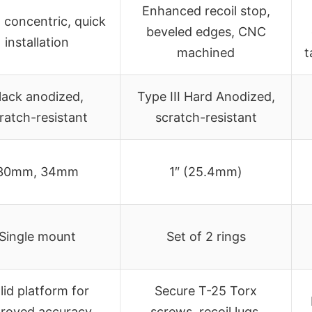
Enhanced recoil stop,
, concentric, quick
beveled edges, CNC
installation
machined
t
lack anodized,
Type III Hard Anodized,
ratch-resistant
scratch-resistant
30mm, 34mm
1″ (25.4mm)
Single mount
Set of 2 rings
lid platform for
Secure T-25 Torx
roved accuracy,
screws, recoil lugs,