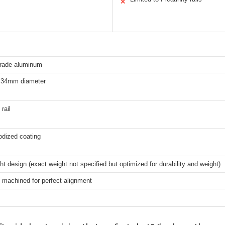
✕
grade aluminum
 34mm diameter
rail
odized coating
ht design (exact weight not specified but optimized for durability and weight)
 machined for perfect alignment