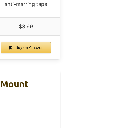
anti-marring tape
$8.99
Buy on Amazon
e Mount