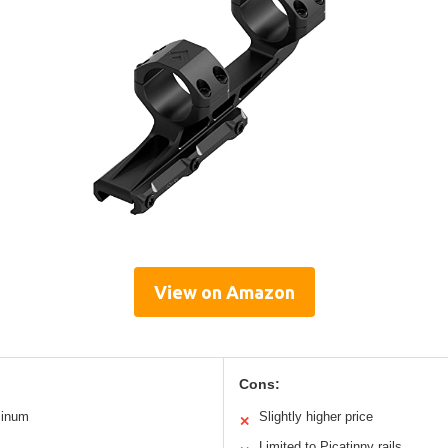
View on Amazon
Cons:
minum
Slightly higher price
✕
Limited to Picatinny rails