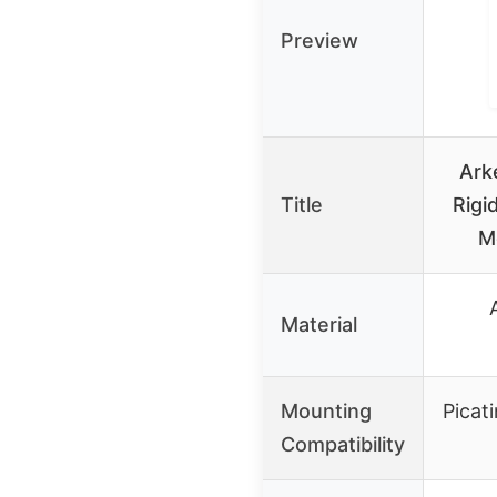
Preview
Ark
Title
Rigi
M
Material
Mounting
Picat
Compatibility