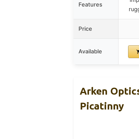
Features
rug
Price
Available
Arken Optic
Picatinny