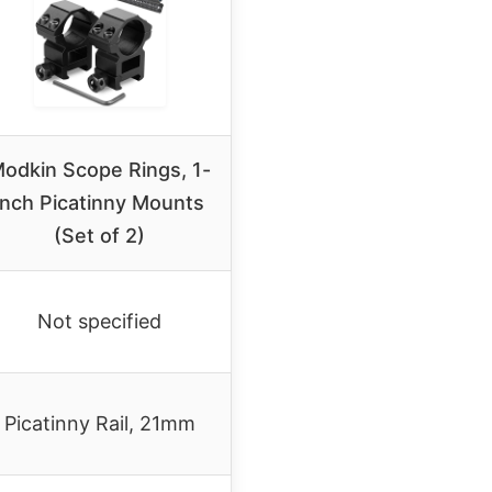
odkin Scope Rings, 1-
inch Picatinny Mounts
(Set of 2)
Not specified
Picatinny Rail, 21mm