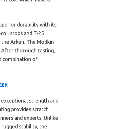
erior durability with its
ecoil stops and T-25
f the Arken. The Modkin
 After thorough testing, I
d combination of
nny
 exceptional strength and
ating provides scratch
ginners and experts. Unlike
rugged stability, the