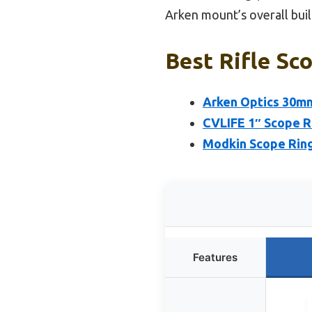
Arken mount’s overall build
Best Rifle Sc
Arken Optics 30mm
CVLIFE 1″ Scope R
Modkin Scope Rings
Features