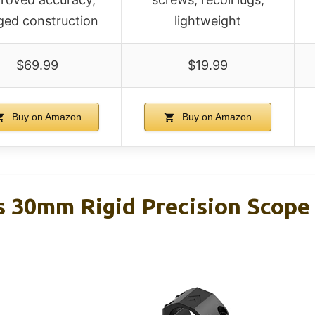
ged construction
lightweight
$69.99
$19.99
Buy on Amazon
Buy on Amazon
s 30mm Rigid Precision Scop