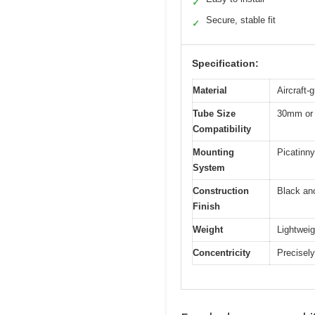
✓
Secure, stable fit
✓
Specification:
Material
Aircraft-
Tube Size
30mm or
Compatibility
Mounting
Picatinny 
System
Construction
Black an
Finish
Weight
Lightweig
Concentricity
Precisely