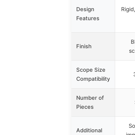
Design
Rigid
Features
B
Finish
sc
Scope Size
Compatibility
Number of
Pieces
So
Additional
imp