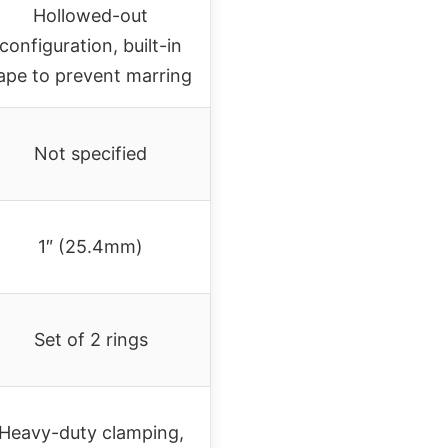
Hollowed-out
configuration, built-in
ape to prevent marring
Not specified
1″ (25.4mm)
Set of 2 rings
Heavy-duty clamping,