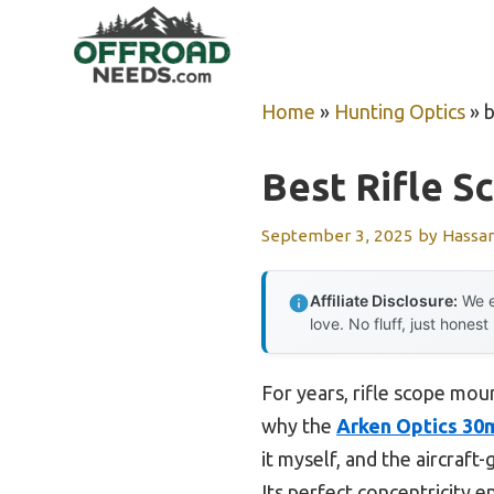
Skip
to
content
Home
»
Hunting Optics
»
b
Best Rifle 
September 3, 2025
by
Hassa
Affiliate Disclosure:
We e
love. No fluff, just honest
For years, rifle scope moun
why the
Arken Optics 30m
it myself, and the aircraf
Its perfect concentricity 