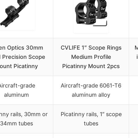
en Optics 30mm
CVLIFE 1″ Scope Rings
M
d Precision Scope
Medium Profile
ount Picatinny
Picatinny Mount 2pcs
Aircraft-grade
Aircraft-grade 6061-T6
aluminum
aluminum alloy
inny rails, 30mm or
Picatinny rails, 1″ scope
34mm tubes
tubes