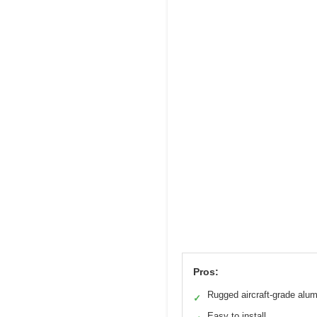
Pros:
Rugged aircraft-grade alu
✓
Easy to install