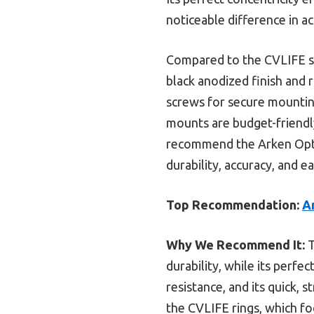
noticeable difference in a
Compared to the CVLIFE sc
black anodized finish and 
screws for secure mountin
mounts are budget-friendly 
recommend the Arken Opti
durability, accuracy, and ea
Top Recommendation:
A
Why We Recommend It:
T
durability, while its perfe
resistance, and its quick, 
the CVLIFE rings, which fo