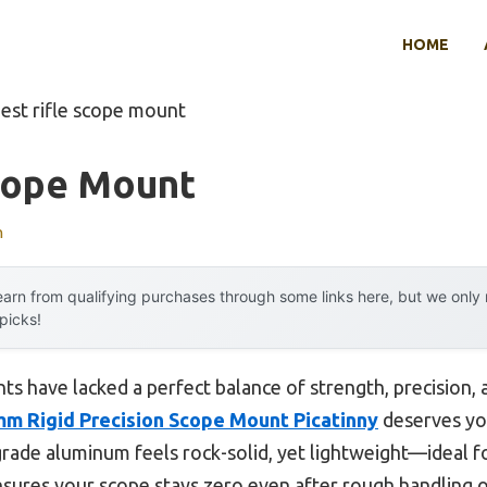
HOME
est rifle scope mount
Scope Mount
n
arn from qualifying purchases through some links here, but we onl
 picks!
ts have lacked a perfect balance of strength, precision, 
m Rigid Precision Scope Mount Picatinny
deserves you
t-grade aluminum feels rock-solid, yet lightweight—ideal 
ensures your scope stays zero even after rough handling o