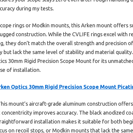
ccuracy during my tests.
ope rings or Modkin mounts, this Arken mount offers sup
rugged construction. While the CVLIFE rings excel with r
g, they don’t match the overall strength and precision o
but lack the same level of stability and material quality.
cs 30mm Rigid Precision Scope Mount for its unmatche
se of installation.
rken Optics 30mm Rigid Precision Scope Mount Picati
his mount’s aircraft-grade aluminum construction offers
ct concentricity improves accuracy. The black anodized co
straightforward installation makes it suitable for both be
cus on recoil stops, or Modkin mounts that lack the same 