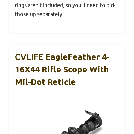
rings aren’t included, so you’ll need to pick
those up separately.
CVLIFE EagleFeather 4-
16X44 Rifle Scope With
Mil-Dot Reticle