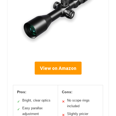
View on Amazon
Pros:
Cons:
Bright, clear optics
No scope rings
✓
✕
included
Easy parallax
✓
adjustment
Slightly pricier
✕