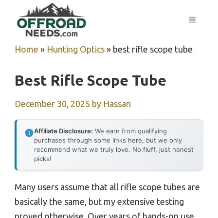
Skip
MENU
to
content
Home
»
Hunting Optics
»
best rifle scope tube
Best Rifle Scope Tube
December 30, 2025
by
Hassan
Affiliate Disclosure:
We earn from qualifying
purchases through some links here, but we only
recommend what we truly love. No fluff, just honest
picks!
Many users assume that all rifle scope tubes are
basically the same, but my extensive testing
proved otherwise. Over years of hands-on use,