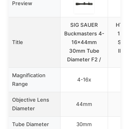
Preview
SIG SAUER
HT GE
Buckmasters 4-
16×4
Title
16x44mm
Scop
30mm Tube
Illu
Diameter F2 /
Re
Magnification
4-16x
4
Range
Objective Lens
44mm
4
Diameter
Tube Diameter
30mm
3