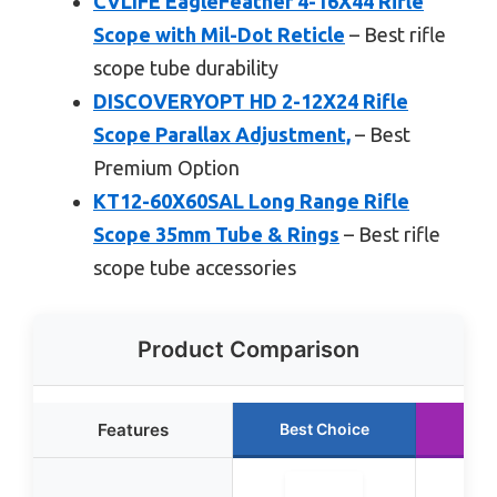
CVLIFE EagleFeather 4-16X44 Rifle
Scope with Mil-Dot Reticle
– Best rifle
scope tube durability
DISCOVERYOPT HD 2-12X24 Rifle
Scope Parallax Adjustment,
– Best
Premium Option
KT12-60X60SAL Long Range Rifle
Scope 35mm Tube & Rings
– Best rifle
scope tube accessories
Product Comparison
Features
Best Choice
Run