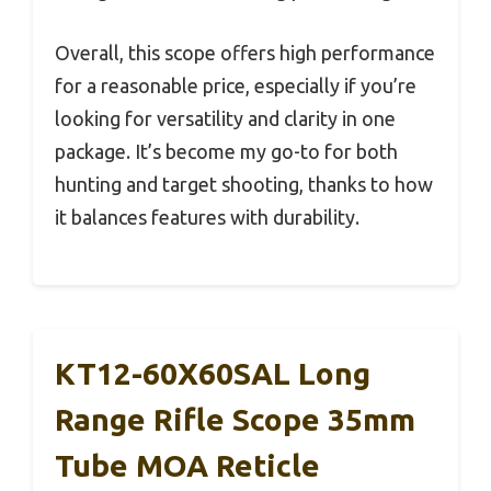
Overall, this scope offers high performance
for a reasonable price, especially if you’re
looking for versatility and clarity in one
package. It’s become my go-to for both
hunting and target shooting, thanks to how
it balances features with durability.
KT12-60X60SAL Long
Range Rifle Scope 35mm
Tube MOA Reticle