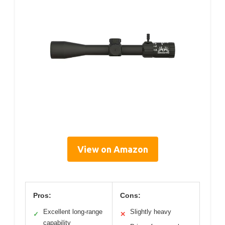
View on Amazon
Pros:
Cons:
Excellent long-range
Slightly heavy
✓
✕
capability