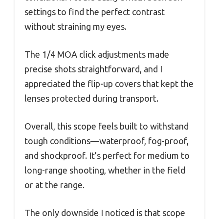
settings to find the perfect contrast
without straining my eyes.
The 1/4 MOA click adjustments made
precise shots straightforward, and I
appreciated the flip-up covers that kept the
lenses protected during transport.
Overall, this scope feels built to withstand
tough conditions—waterproof, fog-proof,
and shockproof. It’s perfect for medium to
long-range shooting, whether in the field
or at the range.
The only downside I noticed is that scope