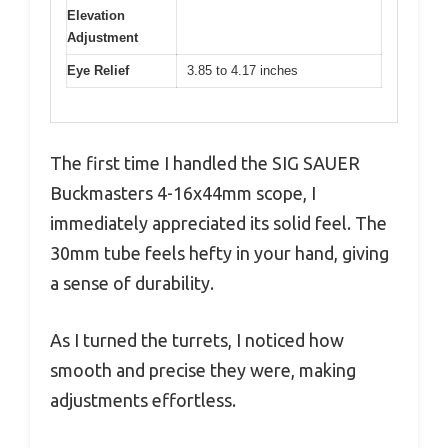
Elevation
Adjustment
Eye Relief
3.85 to 4.17 inches
The first time I handled the SIG SAUER
Buckmasters 4-16x44mm scope, I
immediately appreciated its solid feel. The
30mm tube feels hefty in your hand, giving
a sense of durability.
As I turned the turrets, I noticed how
smooth and precise they were, making
adjustments effortless.