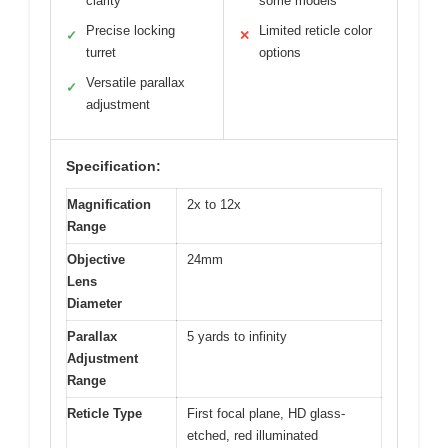
clarity
some models
Precise locking
Limited reticle color
✓
✕
turret
options
Versatile parallax
✓
adjustment
Specification:
Magnification
2x to 12x
Range
Objective
24mm
Lens
Diameter
Parallax
5 yards to infinity
Adjustment
Range
Reticle Type
First focal plane, HD glass-
etched, red illuminated