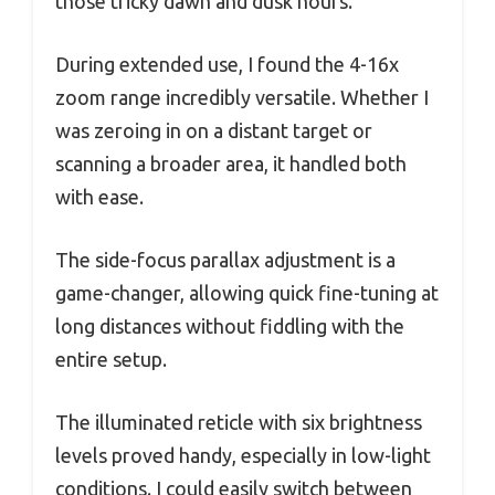
those tricky dawn and dusk hours.
During extended use, I found the 4-16x
zoom range incredibly versatile. Whether I
was zeroing in on a distant target or
scanning a broader area, it handled both
with ease.
The side-focus parallax adjustment is a
game-changer, allowing quick fine-tuning at
long distances without fiddling with the
entire setup.
The illuminated reticle with six brightness
levels proved handy, especially in low-light
conditions. I could easily switch between