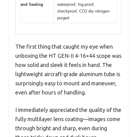
and Sealing
waterproof, fog-proof,
shockproof, CO2 dry nitrogen-
purged
The first thing that caught my eye when
unboxing the HT GEN-II 4-16×44 scope was
how solid and sleek it feels in hand. The
lightweight aircraft-grade aluminum tube is
surprisingly easy to mount and maneuver,
even after hours of handling.
I immediately appreciated the quality of the
fully multilayer lens coating—images come
through bright and sharp, even during