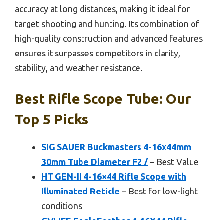
accuracy at long distances, making it ideal for
target shooting and hunting. Its combination of
high-quality construction and advanced features
ensures it surpasses competitors in clarity,
stability, and weather resistance.
Best Rifle Scope Tube: Our
Top 5 Picks
SIG SAUER Buckmasters 4-16x44mm
30mm Tube Diameter F2 /
– Best Value
HT GEN-II 4-16×44 Rifle Scope with
Illuminated Reticle
– Best for low-light
conditions