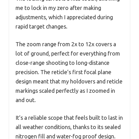
me to lock in my zero after making
adjustments, which I appreciated during
rapid target changes.
The zoom range from 2x to 12x covers a
lot of ground, perfect for everything from
close-range shooting to long-distance
precision. The reticle’s first focal plane
design meant that my holdovers and reticle
markings scaled perfectly as I zoomed in
and out.
It’s a reliable scope that feels built to last in
all weather conditions, thanks to its sealed
nitrogen fill and water-fog proof design.