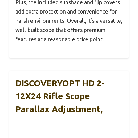
Plus, the included sunshade and flip covers
add extra protection and convenience for
harsh environments. Overall, it’s a versatile,
well-built scope that offers premium
features at a reasonable price point.
DISCOVERYOPT HD 2-
12X24 Rifle Scope
Parallax Adjustment,