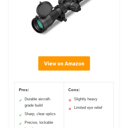
View on Amazon
Pros:
Cons:
Durable aircraft-
Slightly heavy
✓
✕
grade build
Limited eye relief
✕
Sharp, clear optics
✓
Precise, lockable
✓