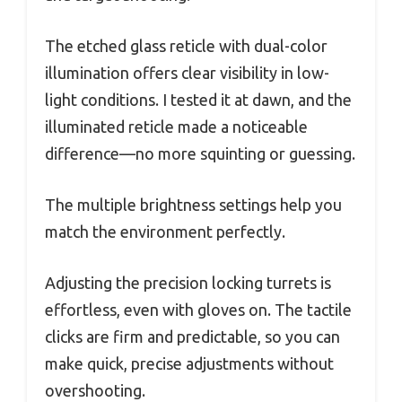
The etched glass reticle with dual-color
illumination offers clear visibility in low-
light conditions. I tested it at dawn, and the
illuminated reticle made a noticeable
difference—no more squinting or guessing.
The multiple brightness settings help you
match the environment perfectly.
Adjusting the precision locking turrets is
effortless, even with gloves on. The tactile
clicks are firm and predictable, so you can
make quick, precise adjustments without
overshooting.