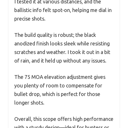
I tested it at various distances, and the
ballistic info felt spot-on, helping me dial in
precise shots.
The build quality is robust; the black
anodized finish looks sleek while resisting
scratches and weather. I took it out in a bit
of rain, and it held up without any issues.
The 75 MOA elevation adjustment gives
you plenty of room to compensate for
bullet drop, which is perfect for those
longer shots.
Overall, this scope offers high performance
with a sturdy design—ideal for hunters or