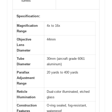
turrets
Specification:
Magnification
4x to 16x
Range
Objective
44mm
Lens
Diameter
Tube
30mm (aircraft grade 6061
Diameter
aluminum)
Parallax
20 yards to 400 yards
Adjustment
Range
Reticle
Dual-color illuminated, etched
Illumination
glass
Construction
O-ring sealed, fog-resistant,
Features
waterproof