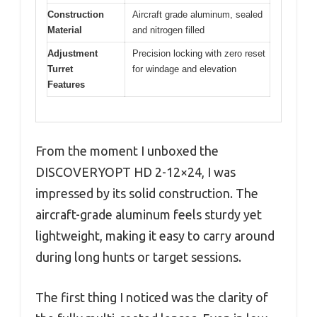
Construction
Aircraft grade aluminum, sealed
Material
and nitrogen filled
Adjustment
Precision locking with zero reset
Turret
for windage and elevation
Features
From the moment I unboxed the
DISCOVERYOPT HD 2-12×24, I was
impressed by its solid construction. The
aircraft-grade aluminum feels sturdy yet
lightweight, making it easy to carry around
during long hunts or target sessions.
The first thing I noticed was the clarity of