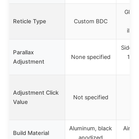
Glass
Reticle Type
Custom BDC
wi
illu
Side f
Parallax
None specified
10 y
Adjustment
in
Adjustment Click
Not specified
1/
Value
Aluminum, black
Aircr
Build Material
anodized
alu