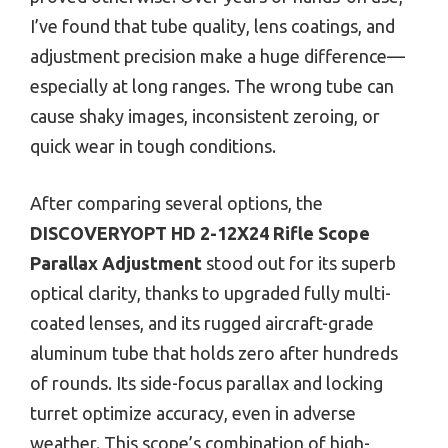
I’ve found that tube quality, lens coatings, and
adjustment precision make a huge difference—
especially at long ranges. The wrong tube can
cause shaky images, inconsistent zeroing, or
quick wear in tough conditions.
After comparing several options, the
DISCOVERYOPT HD 2-12X24 Rifle Scope
Parallax Adjustment
stood out for its superb
optical clarity, thanks to upgraded fully multi-
coated lenses, and its rugged aircraft-grade
aluminum tube that holds zero after hundreds
of rounds. Its side-focus parallax and locking
turret optimize accuracy, even in adverse
weather. This scope’s combination of high-