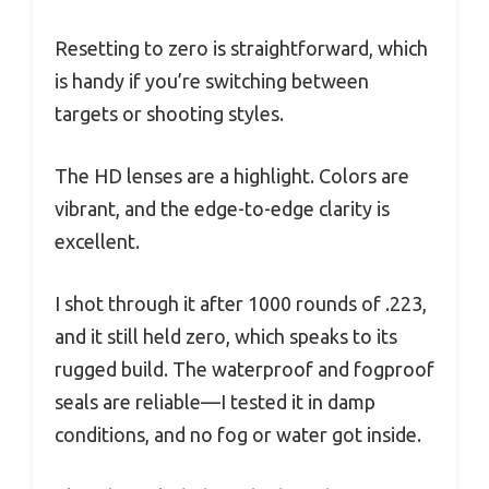
Resetting to zero is straightforward, which
is handy if you’re switching between
targets or shooting styles.
The HD lenses are a highlight. Colors are
vibrant, and the edge-to-edge clarity is
excellent.
I shot through it after 1000 rounds of .223,
and it still held zero, which speaks to its
rugged build. The waterproof and fogproof
seals are reliable—I tested it in damp
conditions, and no fog or water got inside.