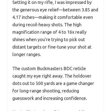
Setting it on my rifle, I was impressed by
the generous eye relief—between 3.85 and
4.17 inches—making it comfortable even
during recoil-heavy shots. The high
magnification range of 4 to 16x really
shines when you’re trying to pick out
distant targets or fine-tune your shot at
longer ranges.
The custom Buckmasters BDC reticle
caught my eye right away. The holdover
dots out to 500 yards are a game changer
for long-range shooting, reducing
guesswork and increasing confidence.