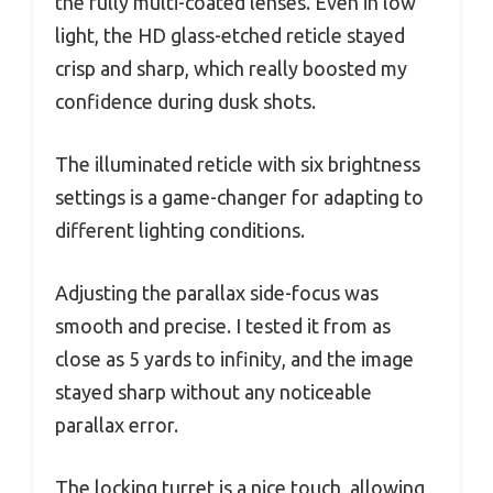
the fully multi-coated lenses. Even in low
light, the HD glass-etched reticle stayed
crisp and sharp, which really boosted my
confidence during dusk shots.
The illuminated reticle with six brightness
settings is a game-changer for adapting to
different lighting conditions.
Adjusting the parallax side-focus was
smooth and precise. I tested it from as
close as 5 yards to infinity, and the image
stayed sharp without any noticeable
parallax error.
The locking turret is a nice touch, allowing