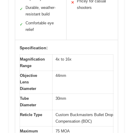
Pricey for casual
✕
Durable, weather-
shooters
✓
resistant build
Comfortable eye
✓
relief
Specification:
Magnification
4x to 16x
Range
Objective
44mm
Lens
Diameter
Tube
30mm
Diameter
Reticle Type
Custom Buckmasters Bullet Drop
Compensation (BDC)
Maximum
75 MOA