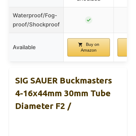
Waterproof/Fog-
✓
proof/Shockproof
Buy on
Available
Amazon
A
SIG SAUER Buckmasters
4-16x44mm 30mm Tube
Diameter F2 /