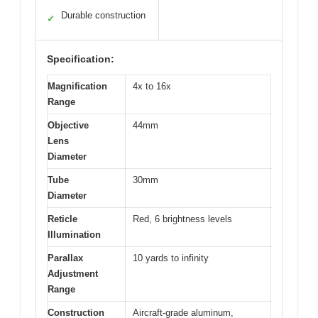
Durable construction
✓
Specification:
Magnification
4x to 16x
Range
Objective
44mm
Lens
Diameter
Tube
30mm
Diameter
Reticle
Red, 6 brightness levels
Illumination
Parallax
10 yards to infinity
Adjustment
Range
Construction
Aircraft-grade aluminum,