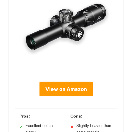
View on Amazon
Pros:
Cons:
Excellent optical
Slightly heavier than
✓
✕