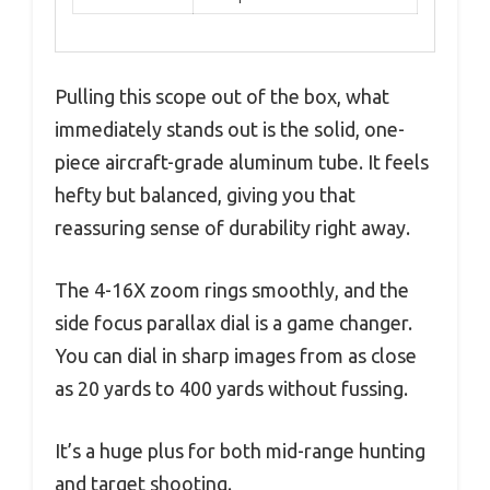
Pulling this scope out of the box, what
immediately stands out is the solid, one-
piece aircraft-grade aluminum tube. It feels
hefty but balanced, giving you that
reassuring sense of durability right away.
The 4-16X zoom rings smoothly, and the
side focus parallax dial is a game changer.
You can dial in sharp images from as close
as 20 yards to 400 yards without fussing.
It’s a huge plus for both mid-range hunting
and target shooting.