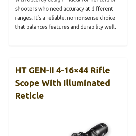
shooters who need accuracy at different
ranges. It’s a reliable, no-nonsense choice
that balances features and durability well.
HT GEN-II 4-16×44 Rifle
Scope With Illuminated
Reticle