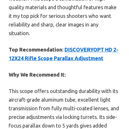
quality materials and thoughtful features make
it my top pick for serious shooters who want
reliability and sharp, clear images in any
situation.
Top Recommendation:
DISCOVERYOPT HD 2-
12X24 Rifle Scope Parallax Adjustment
Why We Recommend It:
This scope offers outstanding durability with its
aircraft-grade aluminum tube, excellent light
transmission from fully multi-coated lenses, and
precise adjustments via locking turrets. Its side-
focus parallax down to 5 yards gives added