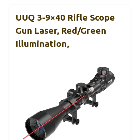
UUQ 3-9×40 Rifle Scope
Gun Laser, Red/Green
Illumination,