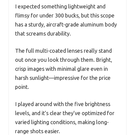
I expected something lightweight and
flimsy for under 300 bucks, but this scope
has a sturdy, aircraft-grade aluminum body
that screams durability.
The full multi-coated lenses really stand
out once you look through them. Bright,
crisp images with minimal glare even in
harsh sunlight—impressive for the price
point.
I played around with the five brightness
levels, and it’s clear they’ve optimized for
varied lighting conditions, making long-
range shots easier.