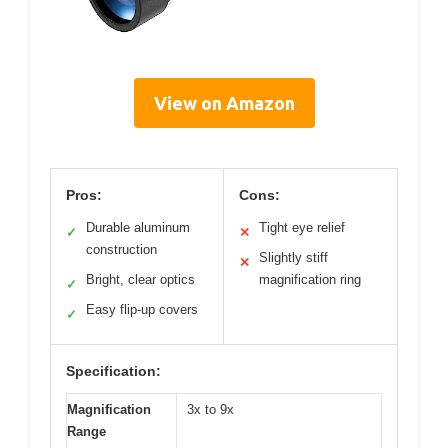
View on Amazon
Pros:
Cons:
Durable aluminum
Tight eye relief
✓
✕
construction
Slightly stiff
✕
Bright, clear optics
magnification ring
✓
Easy flip-up covers
✓
Specification:
Magnification
3x to 9x
Range