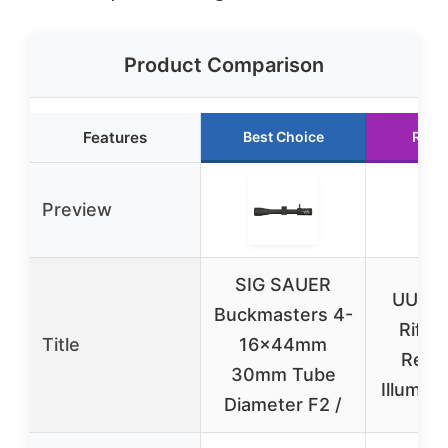
Product Comparison
Features
Best Choice
Runn
Preview
SIG SAUER
UUQ 3
Buckmasters 4-
Rifle
Title
16x44mm
Red/
30mm Tube
Illumina
Diameter F2 /