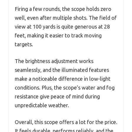
Firing a few rounds, the scope holds zero
well, even after multiple shots. The field of
view at 100 yards is quite generous at 28
feet, making it easier to track moving
targets.
The brightness adjustment works
seamlessly, and the illuminated features
make a noticeable difference in low-light
conditions. Plus, the scope’s water and fog
resistance give peace of mind during
unpredictable weather.
Overall, this scope offers a lot for the price.
It feels durable, performs reliably, and the