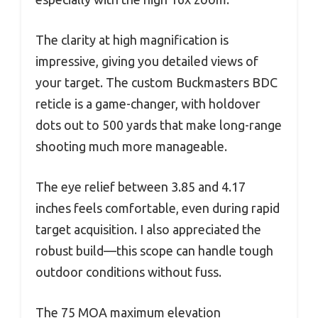
The clarity at high magnification is
impressive, giving you detailed views of
your target. The custom Buckmasters BDC
reticle is a game-changer, with holdover
dots out to 500 yards that make long-range
shooting much more manageable.
The eye relief between 3.85 and 4.17
inches feels comfortable, even during rapid
target acquisition. I also appreciated the
robust build—this scope can handle tough
outdoor conditions without fuss.
The 75 MOA maximum elevation