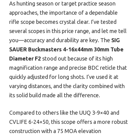
As hunting season or target practice season
approaches, the importance of a dependable
rifle scope becomes crystal clear. I’ve tested
several scopes in this price range, and let me tell
you—accuracy and durability are key. The
SIG
SAUER Buckmasters 4-16x44mm 30mm Tube
Diameter F2
stood out because of its high
magnification range and precise BDC reticle that
quickly adjusted for long shots. I’ve used it at
varying distances, and the clarity combined with
its solid build made all the difference.
Compared to others like the UUQ 3-9×40 and
CVLIFE 6-24×50, this scope offers a more robust
construction with a 75 MOA elevation