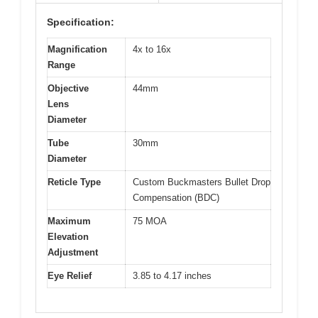
Specification:
Magnification
4x to 16x
Range
Objective
44mm
Lens
Diameter
Tube
30mm
Diameter
Reticle Type
Custom Buckmasters Bullet Drop
Compensation (BDC)
Maximum
75 MOA
Elevation
Adjustment
Eye Relief
3.85 to 4.17 inches