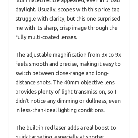
illuminated reticle appeared, even in broad
daylight. Usually, scopes with this price tag
struggle with clarity, but this one surprised
me with its sharp, crisp image through the
fully multi-coated lenses.
The adjustable magnification from 3x to 9x
feels smooth and precise, making it easy to
switch between close-range and long-
distance shots. The 40mm objective lens
provides plenty of light transmission, so I
didn’t notice any dimming or dullness, even
in less-than-ideal lighting conditions.
The built-in red laser adds a real boost to
quick targeting, especially at shorter