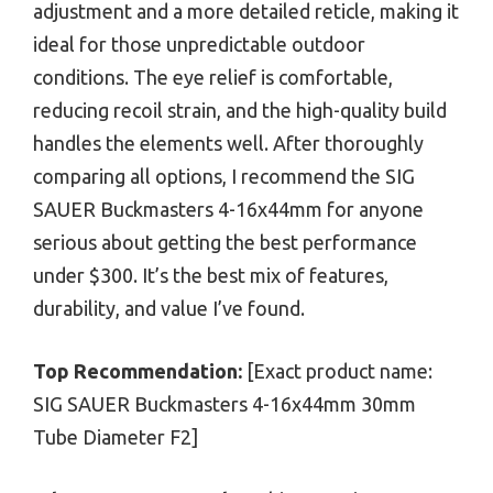
adjustment and a more detailed reticle, making it
ideal for those unpredictable outdoor
conditions. The eye relief is comfortable,
reducing recoil strain, and the high-quality build
handles the elements well. After thoroughly
comparing all options, I recommend the SIG
SAUER Buckmasters 4-16x44mm for anyone
serious about getting the best performance
under $300. It’s the best mix of features,
durability, and value I’ve found.
Top Recommendation:
[Exact product name:
SIG SAUER Buckmasters 4-16x44mm 30mm
Tube Diameter F2]