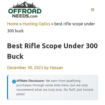
Skip
MENU
to
content
Home
»
Hunting Optics
»
best rifle scope under
300 buck
Best Rifle Scope Under 300
Buck
December 30, 2025
by
Hassan
Affiliate Disclosure:
We earn from qualifying
purchases through some links here, but we only
recommend what we truly love. No fluff, just honest
picks!