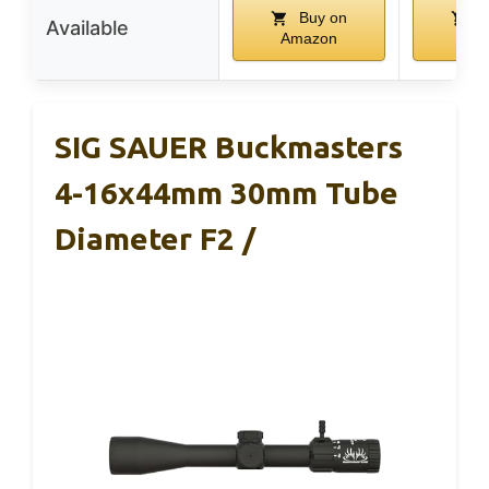
Buy on
B
Available
Amazon
Ama
SIG SAUER Buckmasters
4-16x44mm 30mm Tube
Diameter F2 /