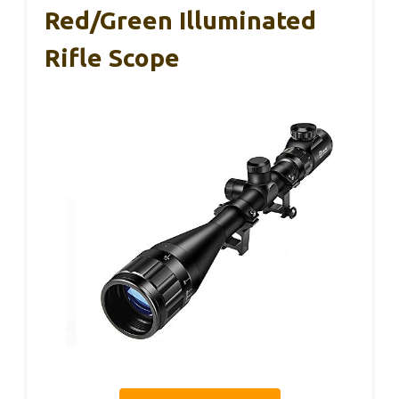
Red/Green Illuminated
Rifle Scope