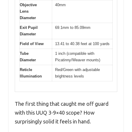
Objective
40mm
Lens
Diameter
Exit Pupil
69.1mm to 85.09mm
Diameter
Field of View
13.41 to 40.38 feet at 100 yards
Tube
1 inch (compatible with
Diameter
Picatinny/Weaver mounts)
Reticle
Red/Green with adjustable
Illumination
brightness levels
The first thing that caught me off guard
with this UUQ 3-9×40 scope? How
surprisingly solid it feels in hand.