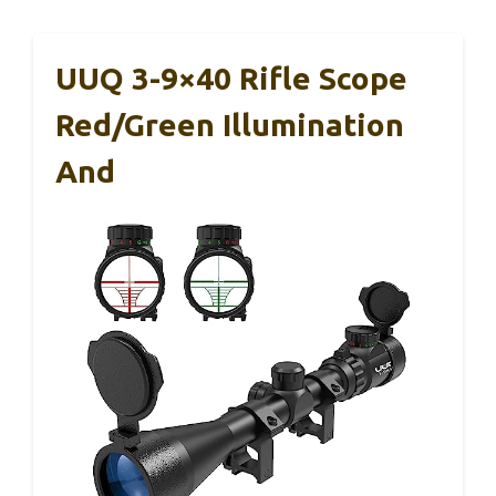
UUQ 3-9×40 Rifle Scope
Red/Green Illumination
And