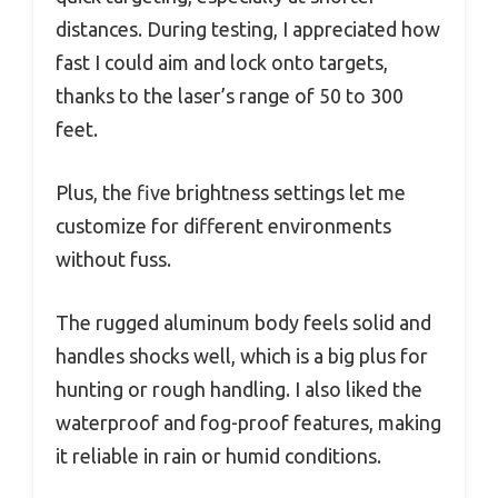
distances. During testing, I appreciated how
fast I could aim and lock onto targets,
thanks to the laser’s range of 50 to 300
feet.
Plus, the five brightness settings let me
customize for different environments
without fuss.
The rugged aluminum body feels solid and
handles shocks well, which is a big plus for
hunting or rough handling. I also liked the
waterproof and fog-proof features, making
it reliable in rain or humid conditions.