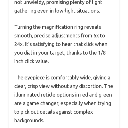
not unwieldy, promising plenty of light
gathering even in low-light situations.
Turning the magnification ring reveals
smooth, precise adjustments from 6x to
24x. It’s satisfying to hear that click when
you dial in your target, thanks to the 1/8
inch click value.
The eyepiece is comfortably wide, giving a
clear, crisp view without any distortion. The
illuminated reticle options in red and green
are a game changer, especially when trying
to pick out details against complex
backgrounds.