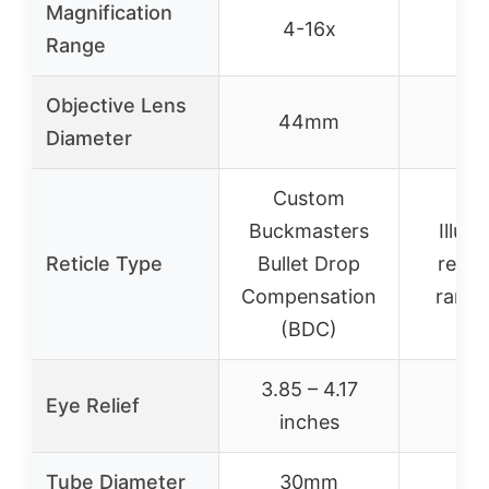
Magnification
4-16x
3-
Range
Objective Lens
44mm
40
Diameter
Custom
Buckmasters
Illum
Reticle Type
Bullet Drop
reticl
Compensation
range
(BDC)
3.85 – 4.17
Eye Relief
inches
Tube Diameter
30mm
40