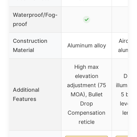
Waterproof/Fog-
✓
proof
Construction
Aircraf
Aluminum alloy
Material
aluminu
High max
elevation
Dual-
adjustment (75
illumina
Additional
MOA), Bullet
5 brig
Features
Drop
levels,
Compensation
lens 
reticle