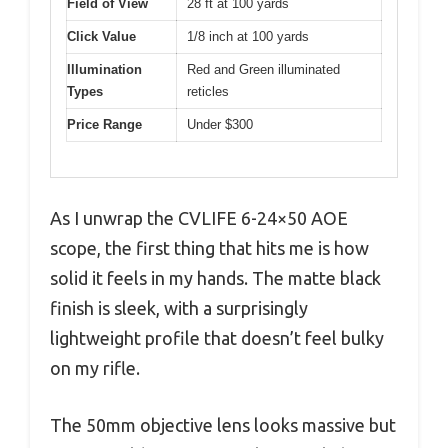
Field of View
28 ft at 100 yards
Click Value
1/8 inch at 100 yards
Illumination
Red and Green illuminated
Types
reticles
Price Range
Under $300
As I unwrap the CVLIFE 6-24×50 AOE
scope, the first thing that hits me is how
solid it feels in my hands. The matte black
finish is sleek, with a surprisingly
lightweight profile that doesn’t feel bulky
on my rifle.
The 50mm objective lens looks massive but