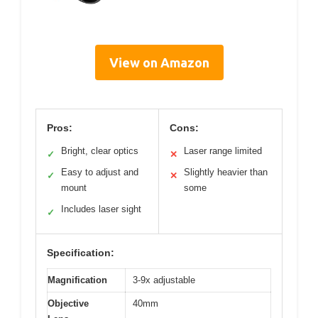
View on Amazon
Pros:
Cons:
Bright, clear optics
Laser range limited
✓
✕
Easy to adjust and
Slightly heavier than
✓
✕
mount
some
Includes laser sight
✓
Specification:
Magnification
3-9x adjustable
Objective
40mm