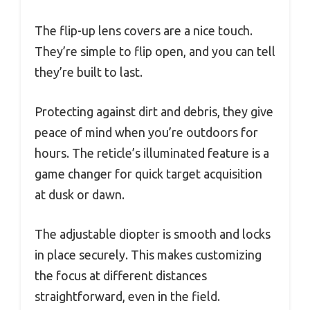
The flip-up lens covers are a nice touch.
They’re simple to flip open, and you can tell
they’re built to last.
Protecting against dirt and debris, they give
peace of mind when you’re outdoors for
hours. The reticle’s illuminated feature is a
game changer for quick target acquisition
at dusk or dawn.
The adjustable diopter is smooth and locks
in place securely. This makes customizing
the focus at different distances
straightforward, even in the field.