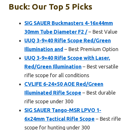
Buck: Our Top 5 Picks
SIG SAUER Buckmasters 4-16x44mm
30mm Tube Diameter F2 /
– Best Value
UUQ 3-9×40 Rifle Scope Red/Green
Illumination and
– Best Premium Option
UUQ 3-9×40 Rifle Scope with Laser,
Red/Green Illumination
– Best versatile
rifle scope for all conditions
CVLIFE 6-24×50 AOE Red/Green
Illuminated Rifle Scope
– Best durable
rifle scope under 300
SIG SAUER Tango-MSR LPVO 1-
6x24mm Tactical Rifle Scope
– Best rifle
scope for hunting under 300