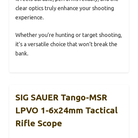
clear optics truly enhance your shooting
experience.
Whether you’re hunting or target shooting,
it’s a versatile choice that won’t break the
bank.
SIG SAUER Tango-MSR
LPVO 1-6x24mm Tactical
Rifle Scope