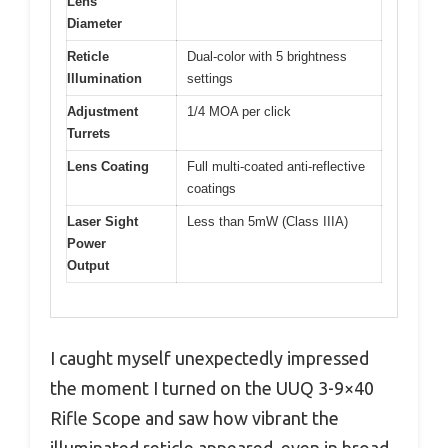
Lens
Diameter
Reticle
Dual-color with 5 brightness
Illumination
settings
Adjustment
1/4 MOA per click
Turrets
Lens Coating
Full multi-coated anti-reflective
coatings
Laser Sight
Less than 5mW (Class IIIA)
Power
Output
I caught myself unexpectedly impressed
the moment I turned on the UUQ 3-9×40
Rifle Scope and saw how vibrant the