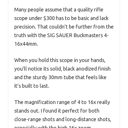
Many people assume that a quality rifle
scope under $300 has to be basic and lack
precision. That couldn’t be further from the
truth with the SIG SAUER Buckmasters 4-
16x44mm.
When you hold this scope in your hands,
you’ll notice its solid, black anodized finish
and the sturdy 30mm tube that feels like
it’s built to last.
The magnification range of 4 to 16x really
stands out. I found it perfect for both
close-range shots and long-distance shots,
especially with the high 16x zoom.