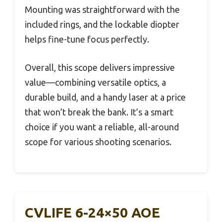
Mounting was straightforward with the
included rings, and the lockable diopter
helps fine-tune focus perfectly.
Overall, this scope delivers impressive
value—combining versatile optics, a
durable build, and a handy laser at a price
that won’t break the bank. It’s a smart
choice if you want a reliable, all-around
scope for various shooting scenarios.
CVLIFE 6-24×50 AOE