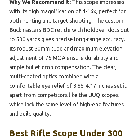
Why We Recommend It:
This scope impresses
with its high magnification of 4-16x, perfect for
both hunting and target shooting. The custom
Buckmasters BDC reticle with holdover dots out
to 500 yards gives precise long-range accuracy.
Its robust 30mm tube and maximum elevation
adjustment of 75 MOA ensure durability and
ample bullet drop compensation. The clear,
multi-coated optics combined with a
comfortable eye relief of 3.85-4.17 inches set it
apart from competitors like the UUQ scopes,
which lack the same level of high-end features
and build quality.
Best Rifle Scope Under 300