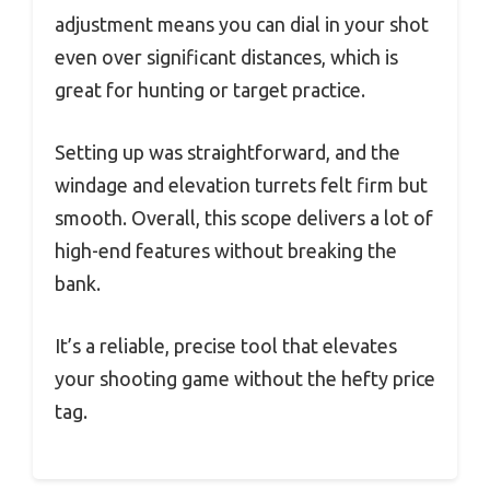
adjustment means you can dial in your shot
even over significant distances, which is
great for hunting or target practice.
Setting up was straightforward, and the
windage and elevation turrets felt firm but
smooth. Overall, this scope delivers a lot of
high-end features without breaking the
bank.
It’s a reliable, precise tool that elevates
your shooting game without the hefty price
tag.