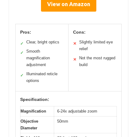
View on Amazon
Pros:
Cons:
Clear, bright optics
Slightly limited eye
✓
✕
relief
Smooth
✓
magnification
Not the most rugged
✕
adjustment
build
Illuminated reticle
✓
options
Specification:
Magnification
6-24x adjustable zoom
Objective
50mm
Diameter