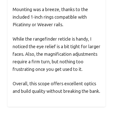
Mounting was a breeze, thanks to the
included 1-inch rings compatible with
Picatinny or Weaver rails.
While the rangefinder reticle is handy, I
noticed the eye relief is a bit tight for larger
faces. Also, the magnification adjustments
require a firm turn, but nothing too
frustrating once you get used to it.
Overall, this scope offers excellent optics
and build quality without breaking the bank.