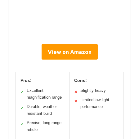
View on Amazon
Pros:
Cons:
Excellent
Slightly heavy
✓
✕
magnification range
Limited low-light
✕
Durable, weather-
performance
✓
resistant build
Precise, long-range
✓
reticle