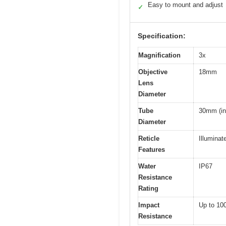
Easy to mount and adjust
✓
Specification:
Magnification
3x
Objective
18mm
Lens
Diameter
Tube
30mm (inf
Diameter
Reticle
Illumina
Features
Water
IP67
Resistance
Rating
Impact
Up to 10
Resistance