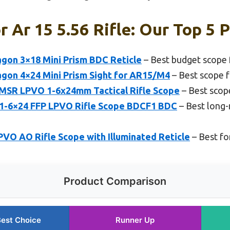
 Ar 15 5.56 Rifle: Our Top 5 
agon 3×18 Mini Prism BDC Reticle
– Best budget scope 
agon 4×24 Mini Prism Sight for AR15/M4
– Best scope f
MSR LPVO 1-6x24mm Tactical Rifle Scope
– Best scope
 1-6×24 FFP LPVO Rifle Scope BDCF1 BDC
– Best long-
VO AO Rifle Scope with Illuminated Reticle
– Best fo
Product Comparison
est Choice
Runner Up