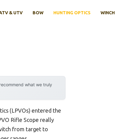
ATV & UTV
BOW
HUNTING OPTICS
WINCH
y recommend what we truly
tics (LPVOs) entered the
VO Rifle Scope really
switch from target to
nger ranges.