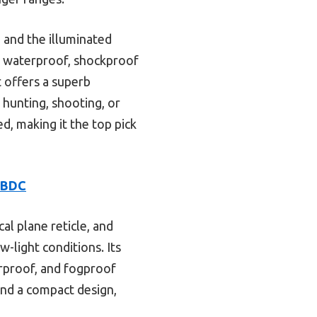
, and the illuminated
ed, waterproof, shockproof
t offers a superb
 hunting, shooting, or
d, making it the top pick
1 BDC
cal plane reticle, and
w-light conditions. Its
rproof, and fogproof
 and a compact design,