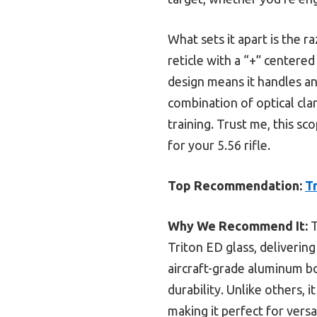
What sets it apart is the r
reticle with a “+” centered
design means it handles an
combination of optical cla
training. Trust me, this s
for your 5.56 rifle.
Top Recommendation:
T
Why We Recommend It:
T
Triton ED glass, delivering
aircraft-grade aluminum b
durability. Unlike others, 
making it perfect for versa