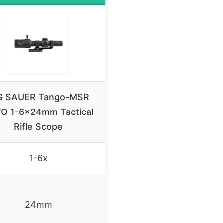
G SAUER Tango-MSR
O 1-6x24mm Tactical
Rifle Scope
1-6x
24mm