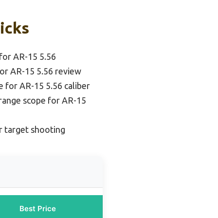
Picks
for AR-15 5.56
or AR-15 5.56 review
 for AR-15 5.56 caliber
range scope for AR-15
r target shooting
Best Price