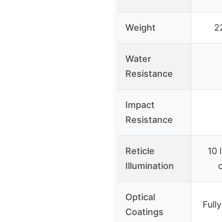
Weight
2
Water
Resistance
Impact
Resistance
Reticle
10 
Illumination
Optical
Full
Coatings