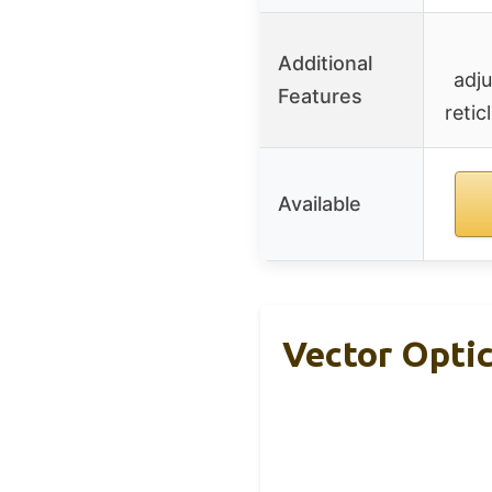
Additional
adj
Features
retic
Available
Vector Opti