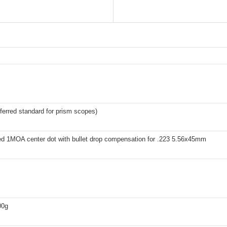
erred standard for prism scopes)
ted 1MOA center dot with bullet drop compensation for .223 5.56x45mm
00g