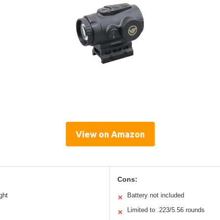
View on Amazon
Cons:
ght
Battery not included
✕
Limited to .223/5.56 rounds
✕