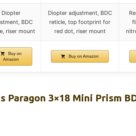
Diopter
Diopter adjustment, BDC
Re
ustment, BDC
reticle, top footprint for
f
le, riser mount
red dot, riser mount
nit
Buy on
Buy on Amazon
Amazon
cs Paragon 3×18 Mini Prism BD