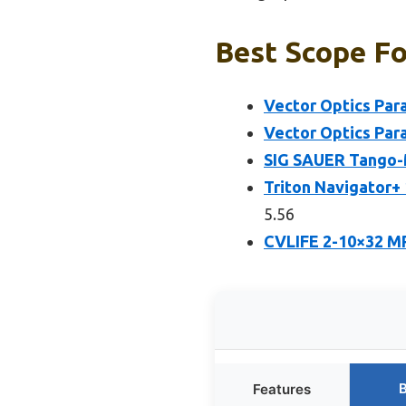
Best Scope For
Vector Optics Par
Vector Optics Par
SIG SAUER Tango-
Triton Navigator+
5.56
CVLIFE 2-10×32 MP
B
Features