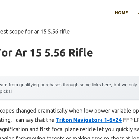
HOME
est scope for ar 15 5.56 rifle
or Ar 15 5.56 Rifle
arn from qualifying purchases through some links here, but we onl
 picks!
copes changed dramatically when low power variable op
ting, I can say that the
Triton Navigator+ 1-6×24
FFP LP
agnification and first focal plane reticle let you quickly 
aging fast-moving targets or making precise shots at lo