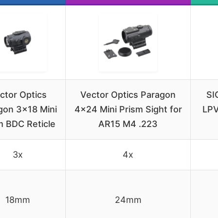
ctor Optics
Vector Optics Paragon
SI
gon 3×18 Mini
4×24 Mini Prism Sight for
LPV
m BDC Reticle
AR15 M4 .223
3x
4x
18mm
24mm