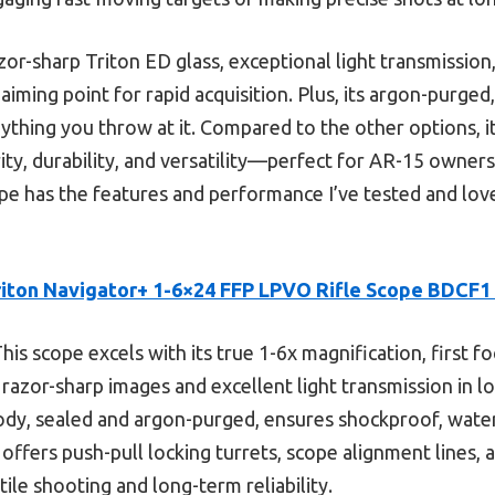
azor-sharp Triton ED glass, exceptional light transmission
 aiming point for rapid acquisition. Plus, its argon-purg
ything you throw at it. Compared to the other options, i
rity, durability, and versatility—perfect for AR-15 owners
cope has the features and performance I’ve tested and love
riton Navigator+ 1-6×24 FFP LPVO Rifle Scope BDCF
his scope excels with its true 1-6x magnification, first fo
 razor-sharp images and excellent light transmission in lo
ody, sealed and argon-purged, ensures shockproof, wate
it offers push-pull locking turrets, scope alignment lines,
tile shooting and long-term reliability.