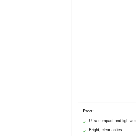
Pros:
Ultra-compact and lightwei
✓
Bright, clear optics
✓