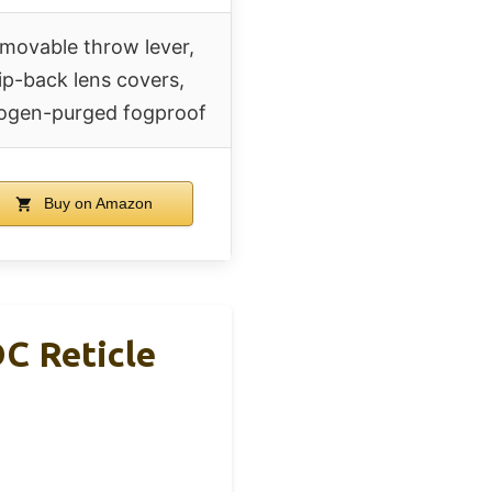
movable throw lever,
lip-back lens covers,
rogen-purged fogproof
Buy on Amazon
C Reticle