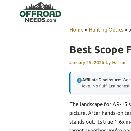
Skip
to
content
Home
»
Hunting Optics
»
b
Best Scope F
January 25, 2026
by
Hassan
Affiliate Disclosure:
We e
love. No fluff, just honest
The landscape for AR-15 s
picture. After hands-on tes
stands out. Its true 1-6x m
target, whether you’re eng