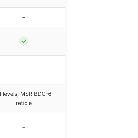
–
✓
–
1 levels, MSR BDC-6
reticle
–