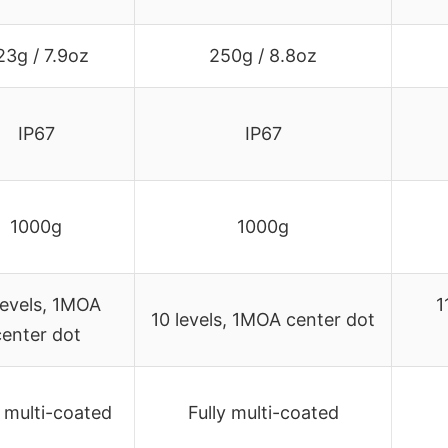
23g / 7.9oz
250g / 8.8oz
IP67
IP67
1000g
1000g
levels, 1MOA
1
10 levels, 1MOA center dot
center dot
y multi-coated
Fully multi-coated