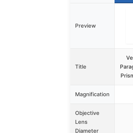
Preview
Ve
Title
Para
Pris
Magnification
Objective
Lens
Diameter