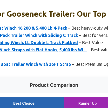
r Gooseneck Trailer: Our Top 
et Winch 16,200 & 5,400 Lb 4-Pack
– Best heavy-duty wi
ack Trailer Winch with Sliding C Track
– Best for versa
iding Winch, LL Double L Track Flatbed
– Best Value
inch Straps with Flat Hooks, 5,400 lbs WLL
– Best val
oat Trailer Winch with 26FT Strap
– Best Premium O
Product Comparison
Best Choice
Runner Up