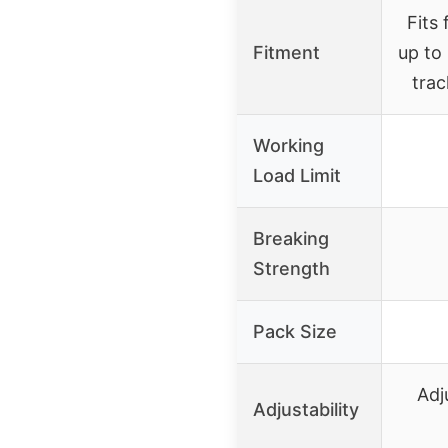
Fits
Fitment
up to
trac
Working
Load Limit
Breaking
Strength
Pack Size
Adj
Adjustability