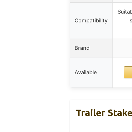
Suita
Compatibility
Brand
Available
Trailer Stak