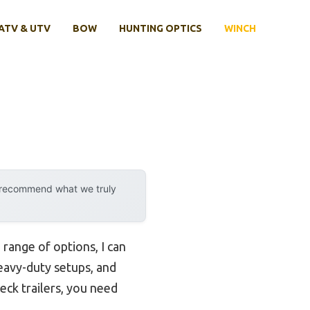
ATV & UTV
BOW
HUNTING OPTICS
WINCH
y recommend what we truly
 range of options, I can
eavy-duty setups, and
eck trailers, you need