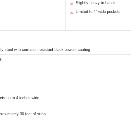
Slightly heavy to handle
✕
Limited to 4″ wide pockets
✕
y steel with corrosion-resistant black powder coating
s
ets up to 4 inches wide
roximately 30 feet of strap