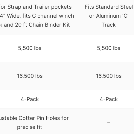
 for Strap and Trailer pockets
Fits Standard Steel
 4” Wide, fits C channel winch
or Aluminum ‘C’
k and 20 ft Chain Binder Kit
Track
5,500 lbs
5,500 lbs
16,500 lbs
16,500 lbs
4-Pack
4-Pack
ustable Cotter Pin Holes for
–
precise fit