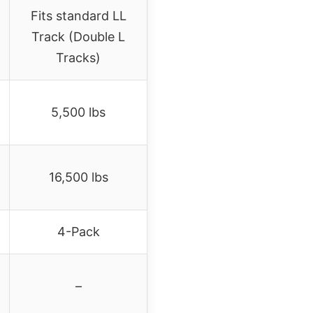
Fits standard LL
Track (Double L
Tracks)
5,500 lbs
16,500 lbs
4-Pack
–