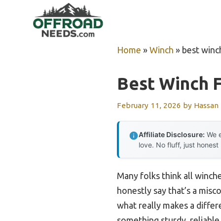
Skip
to
content
Home
»
Winch
»
best winc
Best Winch F
February 11, 2026
by
Hassan
Affiliate Disclosure:
We e
love. No fluff, just honest
Many folks think all winch
honestly say that’s a misc
what really makes a differ
something sturdy, reliable,