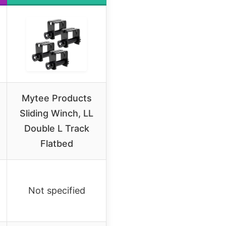
Mytee Products
Sliding Winch, LL
Double L Track
Flatbed
Not specified