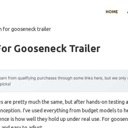
HOME
h for gooseneck trailer
or Gooseneck Trailer
arn from qualifying purchases through some links here, but we onl
 picks!
es are pretty much the same, but after hands-on testing a
onception. I’ve used everything from budget models to h
ence is how well they hold up under real use. For goosen
 and easy to adjust.