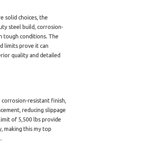
e solid choices, the
uty steel build, corrosion-
in tough conditions. The
d limits prove it can
rior quality and detailed
 corrosion-resistant finish,
lacement, reducing slippage
imit of 5,500 lbs provide
y, making this my top
.