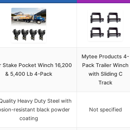
Mytee Products 4-
er Stake Pocket Winch 16,200
Pack Trailer Winch
& 5,400 Lb 4-Pack
with Sliding C
Track
Quality Heavy Duty Steel with
osion-resistant black powder
Not specified
coating