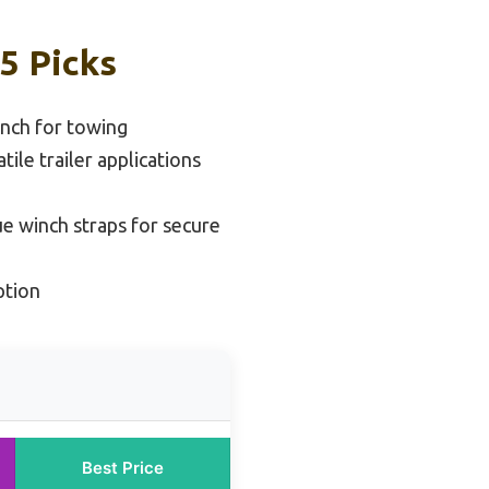
5 Picks
nch for towing
tile trailer applications
ue winch straps for secure
ption
Best Price