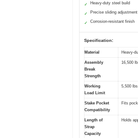
Heavy-duty steel build
✓
Precise sliding adjustment
✓
Corrosion-resistant finish
✓
Specification:
Material
Heavy-dut
Assembly
16,500 lb
Break
Strength
Working
5,500 lbs
Load Limit
Stake Pocket
Fits pock
Compatibility
Length of
Holds app
Strap
Capacity