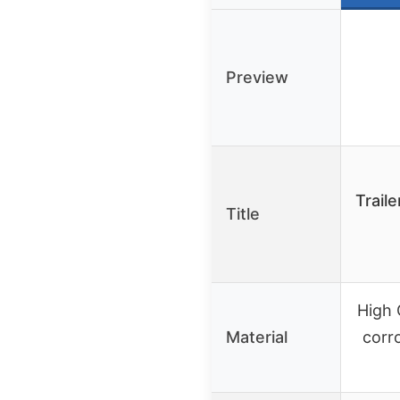
Preview
Trail
Title
High 
Material
corr