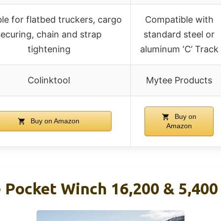
ble for flatbed truckers, cargo
Compatible with
securing, chain and strap
standard steel or
tightening
aluminum ‘C’ Track
Colinktool
Mytee Products
Buy on
Buy on Amazon
Amazon
e Pocket Winch 16,200 & 5,400