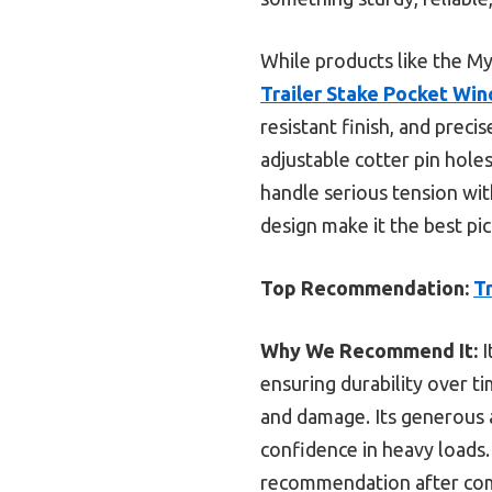
While products like the My
Trailer Stake Pocket Win
resistant finish, and preci
adjustable cotter pin holes
handle serious tension wit
design make it the best pic
Top Recommendation:
T
Why We Recommend It:
I
ensuring durability over t
and damage. Its generous a
confidence in heavy loads.
recommendation after compa