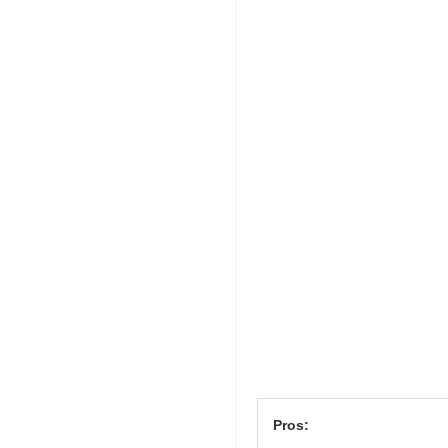
Pros: