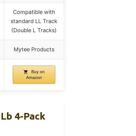
Compatible with
standard LL Track
(Double L Tracks)
Mytee Products
Buy on
Amazon
 Lb 4-Pack