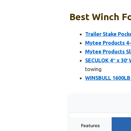
Best Winch Fo
Trailer Stake Pock
Mytee Products 4-P
Mytee Products Sl
SECULOK 4″ x 30′ W
towing
WINSBULL 1600LB B
Features