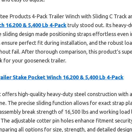
tee Products 4-Pack Trailer Winch with Sliding C Track ar
ch 16,200 & 5,400 Lb 4-Pack
truly stood out. Its heavy-d
se sliding design made positioning straps effortless even 
 ensure perfect fit during installation, and the robust loa
hout fail. After thorough comparison, this product’s supe
k for your gooseneck trailer.
railer Stake Pocket Winch 16,200 & 5,400 Lb 4-Pack
t offers high-quality heavy-duty steel construction with a
ime. The precise sliding function allows for exact strap p
ssembly break strength of 16,500 lbs and working load l
 The adjustable cotter pin holes enhance fitment securit
ring all options for size, strength, and detailed design