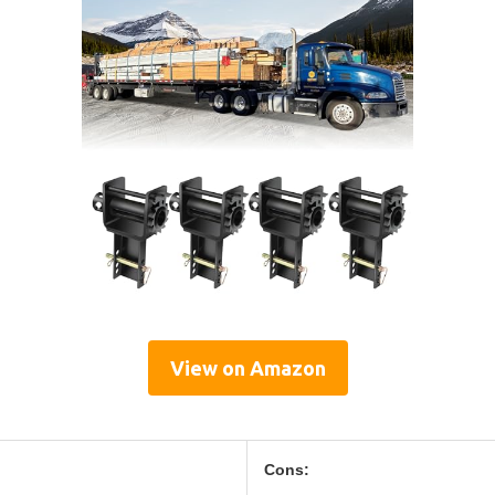
View on Amazon
Cons: