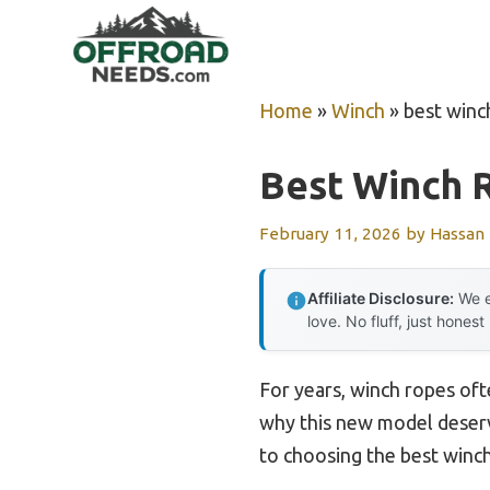
Skip
to
content
Home
»
Winch
»
best winc
Best Winch 
February 11, 2026
by
Hassan
Affiliate Disclosure:
We e
love. No fluff, just honest
For years, winch ropes oft
why this new model deserve
to choosing the best winch 