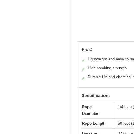
Pros:
Lightweight and easy to h
✓
High breaking strength
✓
Durable UV and chemical r
✓
Specification:
Rope
1/4 inch
Diameter
Rope Length
50 feet (
Breaking
8,500 lbs