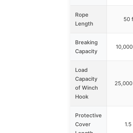
Rope
50 
Length
Breaking
10,000
Capacity
Load
Capacity
25,000 
of Winch
Hook
Protective
Cover
1.5