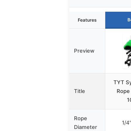
B
Features
Preview
TYT Sy
Title
Rope 
1
Rope
1/4
Diameter