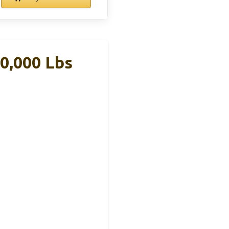
10,000 Lbs