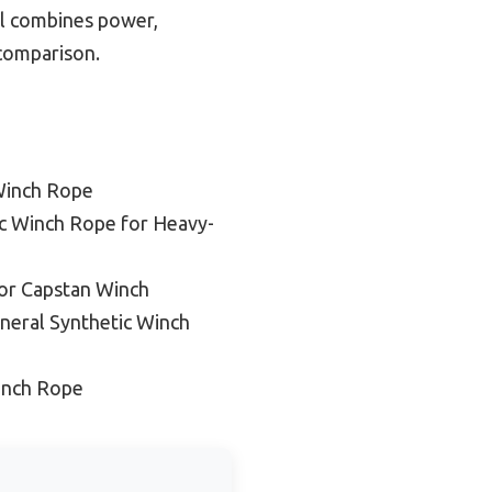
el combines power,
 comparison.
Winch Rope
ic Winch Rope for Heavy-
or Capstan Winch
neral Synthetic Winch
inch Rope