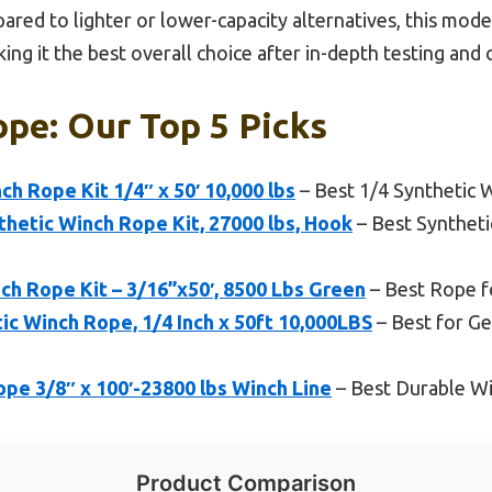
ared to lighter or lower-capacity alternatives, this mod
ing it the best overall choice after in-depth testing and
pe: Our Top 5 Picks
h Rope Kit 1/4″ x 50′ 10,000 lbs
– Best 1/4 Synthetic 
thetic Winch Rope Kit, 27000 lbs, Hook
– Best Synthet
h Rope Kit – 3/16”x50′, 8500 Lbs Green
– Best Rope f
 Winch Rope, 1/4 Inch x 50ft 10,000LBS
– Best for Ge
pe 3/8″ x 100′-23800 lbs Winch Line
– Best Durable W
Product Comparison