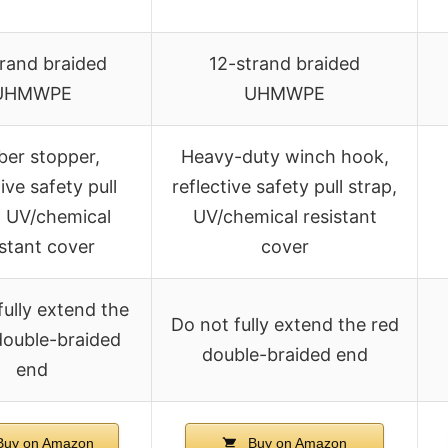
trand braided
12-strand braided
UHMWPE
UHMWPE
er stopper,
Heavy-duty winch hook,
tive safety pull
reflective safety pull strap,
, UV/chemical
UV/chemical resistant
istant cover
cover
fully extend the
Do not fully extend the red
double-braided
double-braided end
end
uy on Amazon
Buy on Amazon