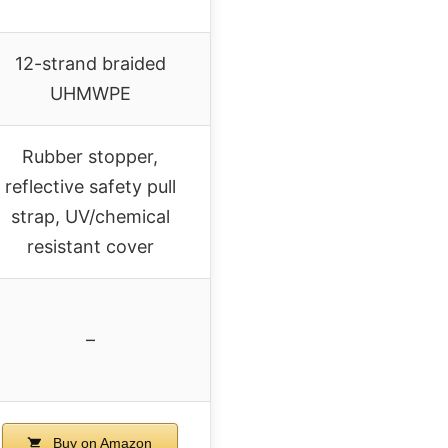
12-strand braided
UHMWPE
Rubber stopper,
reflective safety pull
strap, UV/chemical
resistant cover
–
Buy on Amazon