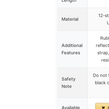
Length
12-s
Material
Rubb
Additional
reflec
Features
strap
res
Do not 
Safety
black 
Note
Available
B