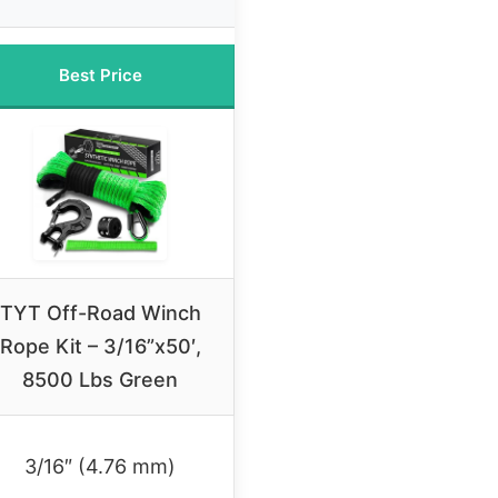
Best Price
TYT Off-Road Winch
Rope Kit – 3/16”x50′,
8500 Lbs Green
3/16″ (4.76 mm)