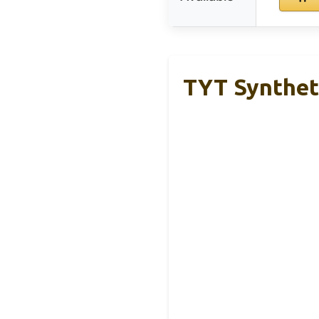
TYT Syntheti