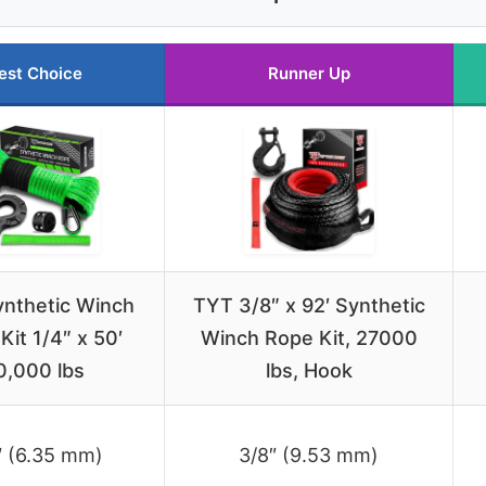
est Choice
Runner Up
nthetic Winch
TYT 3/8″ x 92′ Synthetic
Kit 1/4″ x 50′
Winch Rope Kit, 27000
0,000 lbs
lbs, Hook
″ (6.35 mm)
3/8″ (9.53 mm)