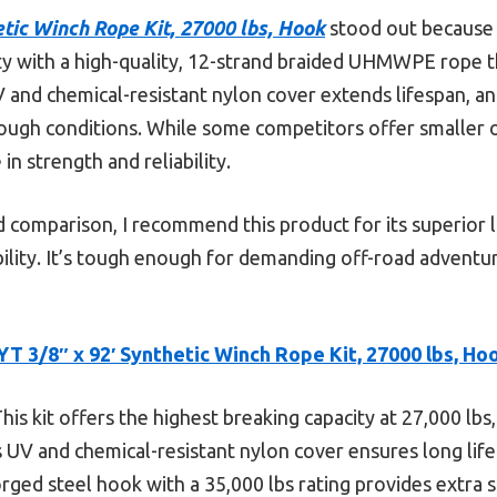
etic Winch Rope Kit, 27000 lbs, Hook
stood out because i
ty with a high-quality, 12-strand braided UHMWPE rope t
and chemical-resistant nylon cover extends lifespan, and
tough conditions. While some competitors offer smaller o
in strength and reliability.
 comparison, I recommend this product for its superior l
bility. It’s tough enough for demanding off-road advent
YT 3/8″ x 92′ Synthetic Winch Rope Kit, 27000 lbs, Ho
his kit offers the highest breaking capacity at 27,000 lbs
UV and chemical-resistant nylon cover ensures long life
ged steel hook with a 35,000 lbs rating provides extra sa