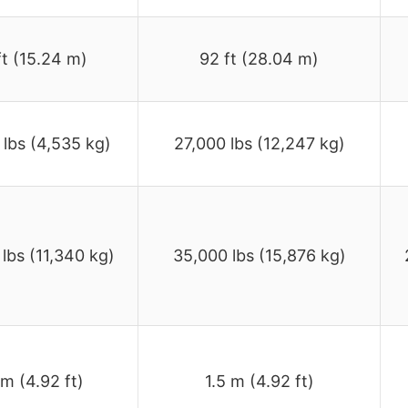
ft (15.24 m)
92 ft (28.04 m)
 lbs (4,535 kg)
27,000 lbs (12,247 kg)
lbs (11,340 kg)
35,000 lbs (15,876 kg)
 m (4.92 ft)
1.5 m (4.92 ft)