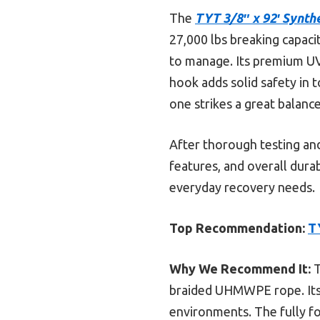
The
TYT 3/8″ x 92′ Synth
27,000 lbs breaking capaci
to manage. Its premium UV 
hook adds solid safety in 
one strikes a great balance 
After thorough testing and
features, and overall dura
everyday recovery needs.
Top Recommendation:
T
Why We Recommend It:
T
braided UHMWPE rope. Its 
environments. The fully for