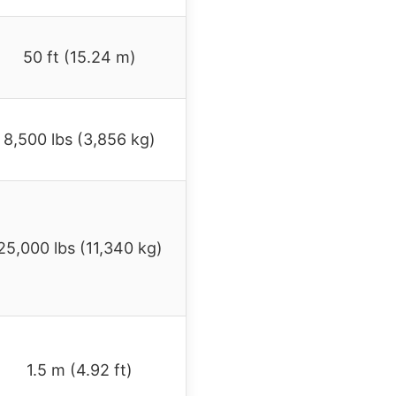
50 ft (15.24 m)
8,500 lbs (3,856 kg)
25,000 lbs (11,340 kg)
1.5 m (4.92 ft)