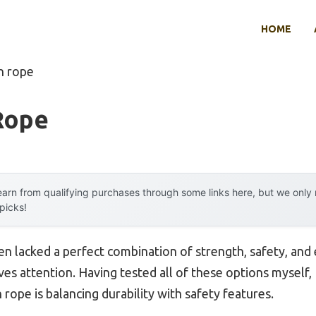
HOME
h rope
Rope
arn from qualifying purchases through some links here, but we onl
 picks!
en lacked a perfect combination of strength, safety, and 
s attention. Having tested all of these options myself, I
rope is balancing durability with safety features.