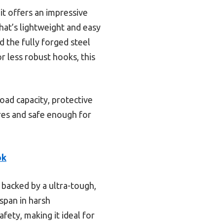
t offers an impressive
hat’s lightweight and easy
 the fully forged steel
r less robust hooks, this
oad capacity, protective
ures and safe enough for
ok
, backed by a ultra-tough,
span in harsh
fety, making it ideal for