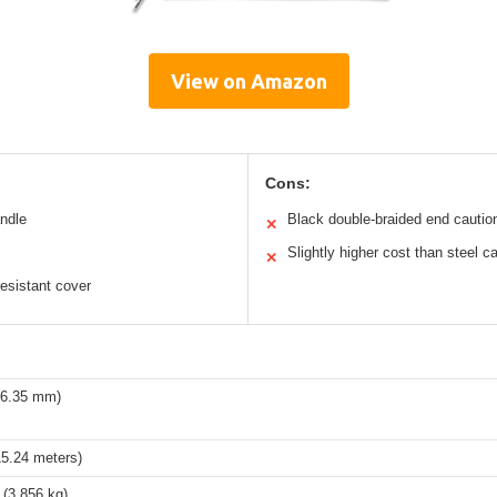
View on Amazon
Cons:
andle
Black double-braided end cautio
✕
Slightly higher cost than steel c
✕
esistant cover
 (6.35 mm)
15.24 meters)
 (3,856 kg)