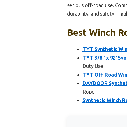
serious off-road use. Comp
durability, and safety—mak
Best Winch Ro
TYT Synthetic Winc
TYT 3/8″ x 92′ Syn
Duty Use
TYT Off-Road Winc
DAYDOOR Synthetic
Rope
Synthetic Winch Ro