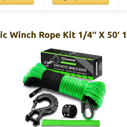
c Winch Rope Kit 1/4″ X 50′ 