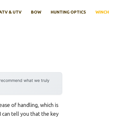
ATV & UTV
BOW
HUNTING OPTICS
WINCH
y recommend what we truly
ease of handling, which is
 can tell you that the key