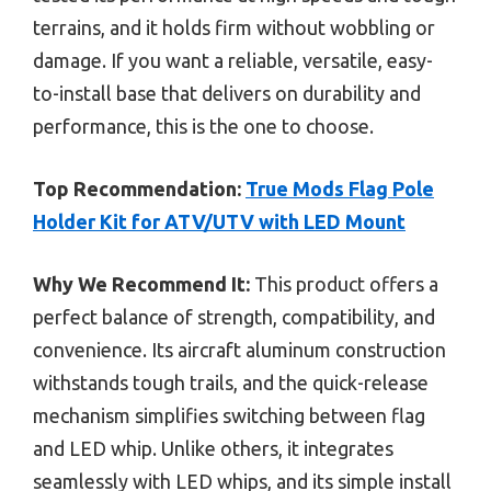
terrains, and it holds firm without wobbling or
damage. If you want a reliable, versatile, easy-
to-install base that delivers on durability and
performance, this is the one to choose.
Top Recommendation:
True Mods Flag Pole
Holder Kit for ATV/UTV with LED Mount
Why We Recommend It:
This product offers a
perfect balance of strength, compatibility, and
convenience. Its aircraft aluminum construction
withstands tough trails, and the quick-release
mechanism simplifies switching between flag
and LED whip. Unlike others, it integrates
seamlessly with LED whips, and its simple install