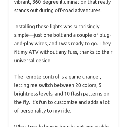
vibrant, 360-degree illumination that really
stands out during off-road adventures.
Installing these lights was surprisingly
simple—just one bolt and a couple of plug-
and-play wires, and I was ready to go. They
fit my ATV without any fuss, thanks to their
universal design.
The remote control is a game changer,
letting me switch between 20 colors, 5
brightness levels, and 10 flash patterns on
the fly. It’s fun to customize and adds a lot
of personality to my ride.
What I really love is how bright and visible