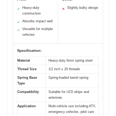
Heavy-duty
Slightly bulky design
✓
✕
construction
Absorbs impact well
✓
Versatile for multiple
✓
vehicles
Specification:
Material
Heavy-duty 6mm spring steel
Thread Size
1/2 inch x 20 threads
Spring Base
Spring-loaded barrel spring
Type
Compatibility
Suitable for LED whips and
antennas
Application
Multi-vehicle use including ATV,
emergency vehicles, pilot cars