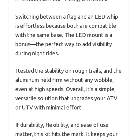
Switching between a flag and an LED whip
is effortless because both are compatible
with the same base. The LED mount is a
bonus—the perfect way to add visibility
during night rides.
I tested the stability on rough trails, and the
aluminum held firm without any wobble,
even at high speeds. Overall, it’s a simple,
versatile solution that upgrades your ATV
or UTV with minimal effort.
If durability, flexibility, and ease of use
matter, this kit hits the mark. It keeps your