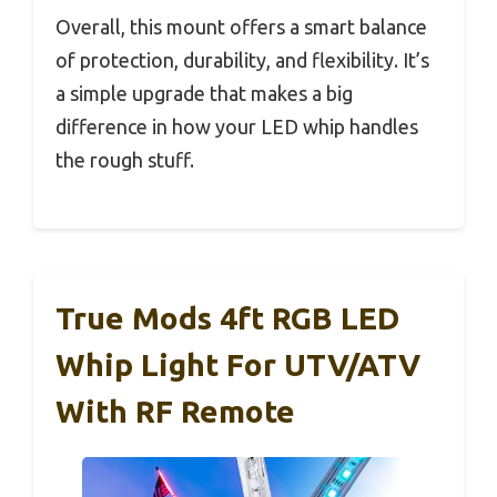
Overall, this mount offers a smart balance
of protection, durability, and flexibility. It’s
a simple upgrade that makes a big
difference in how your LED whip handles
the rough stuff.
True Mods 4ft RGB LED
Whip Light For UTV/ATV
With RF Remote