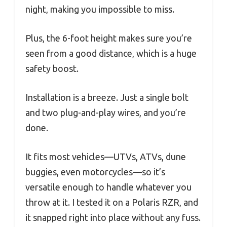
night, making you impossible to miss.
Plus, the 6-foot height makes sure you’re
seen from a good distance, which is a huge
safety boost.
Installation is a breeze. Just a single bolt
and two plug-and-play wires, and you’re
done.
It fits most vehicles—UTVs, ATVs, dune
buggies, even motorcycles—so it’s
versatile enough to handle whatever you
throw at it. I tested it on a Polaris RZR, and
it snapped right into place without any fuss.