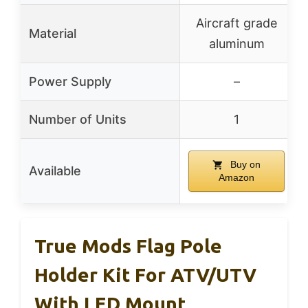
Aircraft grade
Material
aluminum
Power Supply
–
Number of Units
1
Buy on
Available
Amazon
True Mods Flag Pole
Holder Kit For ATV/UTV
With LED Mount