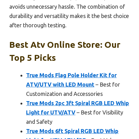
avoids unnecessary hassle. The combination of
durability and versatility makes it the best choice
after thorough testing.
Best Atv Online Store: Our
Top 5 Picks
True Mods Flag Pole Holder Kit for
ATV/UTV with LED Mount
– Best for
Customization and Accessories
True Mods 2pc 3ft Spiral RGB LED Whip
Light for UTV/ATV
– Best for Visibility
and Safety
True Mods 6ft Spiral RGB LED Whip