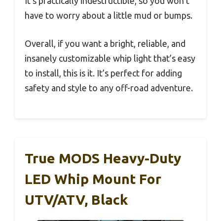
It’s practically indestructible, so you won’t
have to worry about a little mud or bumps.
Overall, if you want a bright, reliable, and
insanely customizable whip light that’s easy
to install, this is it. It’s perfect for adding
safety and style to any off-road adventure.
True MODS Heavy-Duty
LED Whip Mount For
UTV/ATV, Black