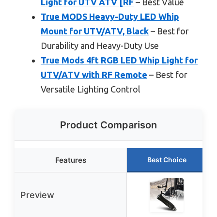
Light for UTV ATV [RF
– Best Value
True MODS Heavy-Duty LED Whip
Mount for UTV/ATV, Black
– Best for
Durability and Heavy-Duty Use
True Mods 4ft RGB LED Whip Light for
UTV/ATV with RF Remote
– Best for
Versatile Lighting Control
Product Comparison
Features
Best Choice
Preview