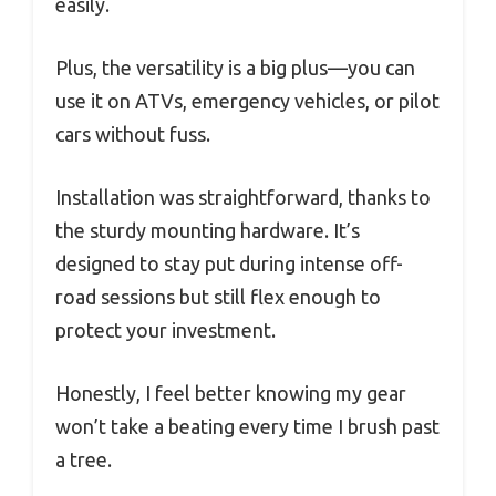
easily.
Plus, the versatility is a big plus—you can
use it on ATVs, emergency vehicles, or pilot
cars without fuss.
Installation was straightforward, thanks to
the sturdy mounting hardware. It’s
designed to stay put during intense off-
road sessions but still flex enough to
protect your investment.
Honestly, I feel better knowing my gear
won’t take a beating every time I brush past
a tree.