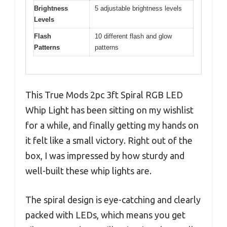
Brightness
5 adjustable brightness levels
Levels
Flash
10 different flash and glow
Patterns
patterns
This True Mods 2pc 3ft Spiral RGB LED
Whip Light has been sitting on my wishlist
for a while, and finally getting my hands on
it felt like a small victory. Right out of the
box, I was impressed by how sturdy and
well-built these whip lights are.
The spiral design is eye-catching and clearly
packed with LEDs, which means you get