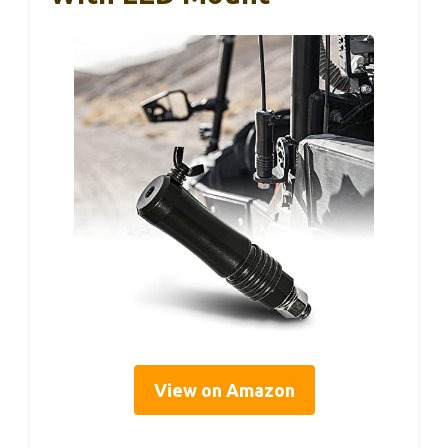
View on Amazon