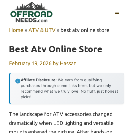
Skip
MENU
to
content
Home
»
ATV & UTV
»
best atv online store
Best Atv Online Store
February 19, 2026
by
Hassan
Affiliate Disclosure:
We earn from qualifying
purchases through some links here, but we only
recommend what we truly love. No fluff, just honest
picks!
The landscape for ATV accessories changed
dramatically when LED lighting and versatile
mounts entered the picture. After hands-on