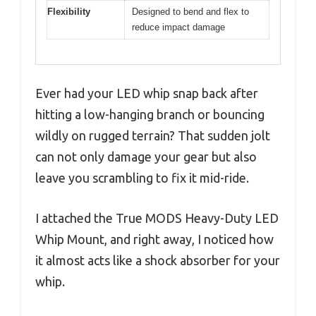
Flexibility
Designed to bend and flex to
reduce impact damage
Ever had your LED whip snap back after
hitting a low-hanging branch or bouncing
wildly on rugged terrain? That sudden jolt
can not only damage your gear but also
leave you scrambling to fix it mid-ride.
I attached the True MODS Heavy-Duty LED
Whip Mount, and right away, I noticed how
it almost acts like a shock absorber for your
whip.