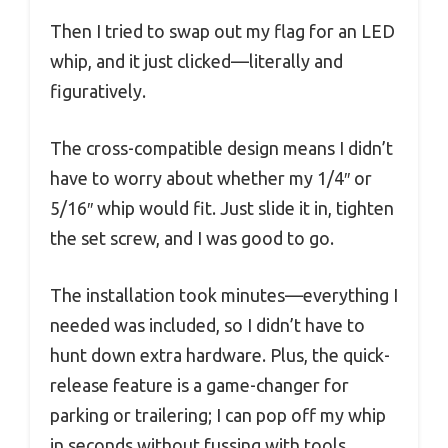
Then I tried to swap out my flag for an LED
whip, and it just clicked—literally and
figuratively.
The cross-compatible design means I didn’t
have to worry about whether my 1/4″ or
5/16″ whip would fit. Just slide it in, tighten
the set screw, and I was good to go.
The installation took minutes—everything I
needed was included, so I didn’t have to
hunt down extra hardware. Plus, the quick-
release feature is a game-changer for
parking or trailering; I can pop off my whip
in seconds without fussing with tools.