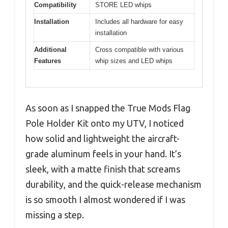
Compatibility
STORE LED whips
Installation
Includes all hardware for easy
installation
Additional
Cross compatible with various
Features
whip sizes and LED whips
As soon as I snapped the True Mods Flag
Pole Holder Kit onto my UTV, I noticed
how solid and lightweight the aircraft-
grade aluminum feels in your hand. It’s
sleek, with a matte finish that screams
durability, and the quick-release mechanism
is so smooth I almost wondered if I was
missing a step.