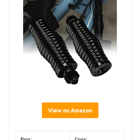
View on Amazon
Pros:
Cons: