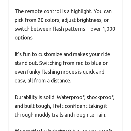
The remote control is a highlight. You can
pick from 20 colors, adjust brightness, or
switch between flash patterns—over 1,000
options!
It’s fun to customize and makes your ride
stand out. Switching from red to blue or
even funky flashing modes is quick and
easy, all from a distance.
Durability is solid. Waterproof, shockproof,
and built tough, I felt confident taking it
through muddy trails and rough terrain.