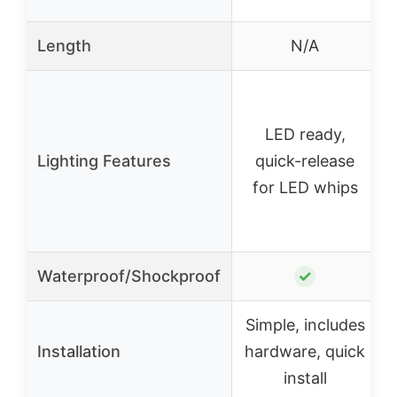
Length
N/A
LED ready,
Lighting Features
quick-release
for LED whips
Waterproof/Shockproof
✓
Simple, includes
Installation
hardware, quick
install