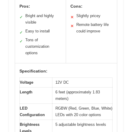
Pros:
Cons:
Bright and highly
Slightly pricey
✓
✕
visible
Remote battery life
✕
Easy to install
could improve
✓
Tons of
✓
customization
options
Specification:
Voltage
12V DC
Length
6 feet (approximately 1.83
meters)
LED
RGBW (Red, Green, Blue, White)
Configuration
LEDs with 20 color options
Brightness
5 adjustable brightness levels
Levels