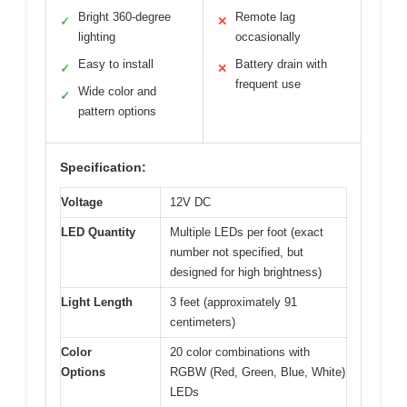
Bright 360-degree
Remote lag
✓
✕
lighting
occasionally
Easy to install
Battery drain with
✓
✕
frequent use
Wide color and
✓
pattern options
Specification:
Voltage
12V DC
LED Quantity
Multiple LEDs per foot (exact
number not specified, but
designed for high brightness)
Light Length
3 feet (approximately 91
centimeters)
Color
20 color combinations with
Options
RGBW (Red, Green, Blue, White)
LEDs