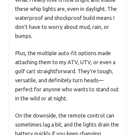
these whip lights are, even in daylight. The
waterproof and shockproof build means I
don’t have to worry about mud, rain, or
bumps.
Plus, the multiple auto-fit options made
attaching them to my ATV, UTV, or even a
golf cart straightforward. They’re tough,
versatile, and definitely turn heads—
perfect for anyone who wants to stand out
in the wild or at night.
On the downside, the remote control can
sometimes lag a bit, and the lights drain the
battery quickly if you keep changing