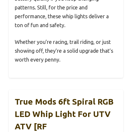
patterns. Still, for the price and
performance, these whip lights deliver a
ton of fun and safety.
Whether you’re racing, trail riding, or just
showing off, they’re a solid upgrade that’s
worth every penny.
True Mods 6ft Spiral RGB
LED Whip Light For UTV
ATV [RF