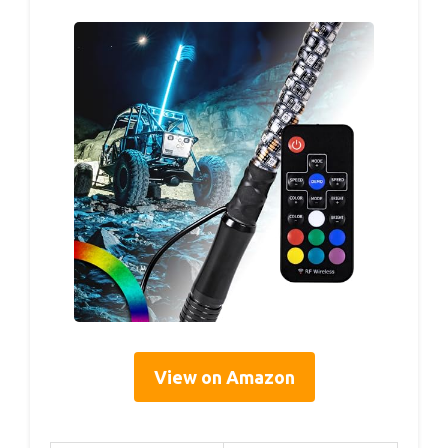
View on Amazon