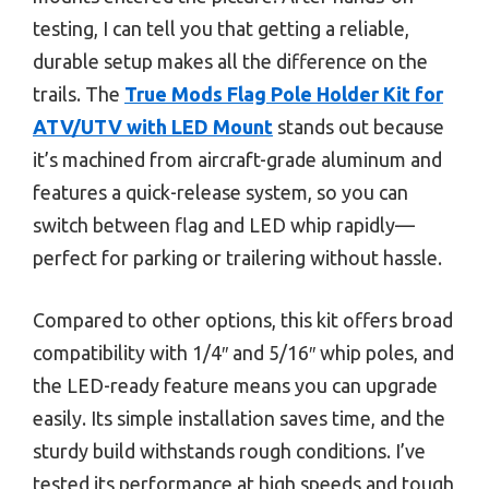
testing, I can tell you that getting a reliable,
durable setup makes all the difference on the
trails. The
True Mods Flag Pole Holder Kit for
ATV/UTV with LED Mount
stands out because
it’s machined from aircraft-grade aluminum and
features a quick-release system, so you can
switch between flag and LED whip rapidly—
perfect for parking or trailering without hassle.
Compared to other options, this kit offers broad
compatibility with 1/4″ and 5/16″ whip poles, and
the LED-ready feature means you can upgrade
easily. Its simple installation saves time, and the
sturdy build withstands rough conditions. I’ve
tested its performance at high speeds and tough