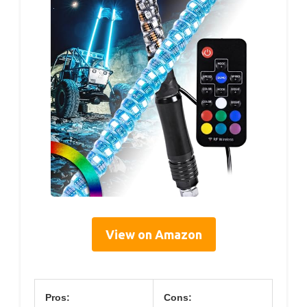
View on Amazon
Pros:
Cons: