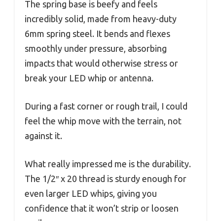
The spring base is beefy and feels
incredibly solid, made from heavy-duty
6mm spring steel. It bends and flexes
smoothly under pressure, absorbing
impacts that would otherwise stress or
break your LED whip or antenna.
During a fast corner or rough trail, I could
feel the whip move with the terrain, not
against it.
What really impressed me is the durability.
The 1/2″ x 20 thread is sturdy enough for
even larger LED whips, giving you
confidence that it won’t strip or loosen