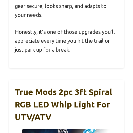
gear secure, looks sharp, and adapts to
your needs.
Honestly, it’s one of those upgrades you’ll
appreciate every time you hit the trail or
just park up for a break.
True Mods 2pc 3ft Spiral
RGB LED Whip Light For
UTV/ATV