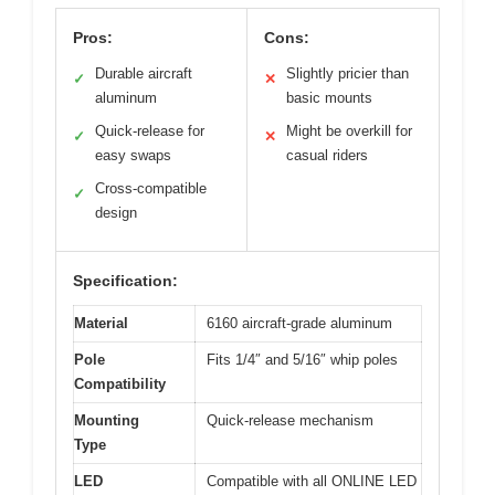
Pros:
Cons:
Durable aircraft
Slightly pricier than
✓
✕
aluminum
basic mounts
Quick-release for
Might be overkill for
✓
✕
easy swaps
casual riders
Cross-compatible
✓
design
Specification:
Material
6160 aircraft-grade aluminum
Pole
Fits 1/4″ and 5/16″ whip poles
Compatibility
Mounting
Quick-release mechanism
Type
LED
Compatible with all ONLINE LED