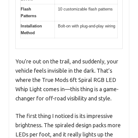
Flash
10 customizable flash patterns
Patterns
Installation
Bolt-on with plug-and-play wiring
Method
You’re out on the trail, and suddenly, your
vehicle feels invisible in the dark. That’s
where the True Mods 6ft Spiral RGB LED
Whip Light comes in—this thing is a game-
changer for off-road visibility and style.
The first thing I noticed is its impressive
brightness. The spiraled design packs more
LEDs per foot, and it really lights up the