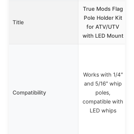
True Mods Flag
Pole Holder Kit
Title
for ATV/UTV
with LED Mount
Works with 1/4″
and 5/16″ whip
Compatibility
poles,
compatible with
LED whips